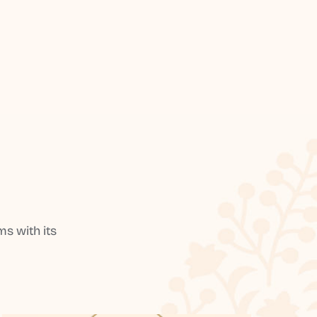
s with its