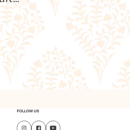
FOLLOW US