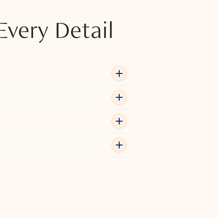
Every Detail