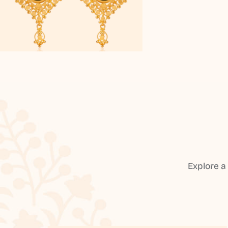
Explore a