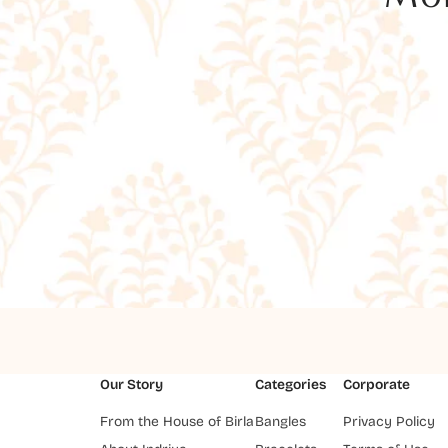
Our Story
Categories
Corporate
From the House of Birla
Bangles
Privacy Policy