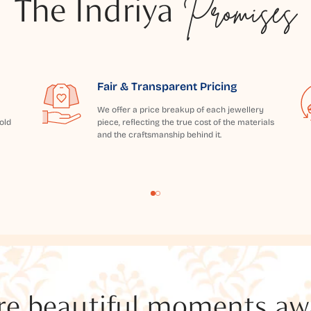
The Indriya
Promises
Fair & Transparent Pricing
We offer a price breakup of each jewellery
old
piece, reflecting the true cost of the materials
and the craftsmanship behind it.
e beautiful moments awai