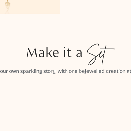
Make it a
Set
your own sparkling story, with one bejewelled creation at