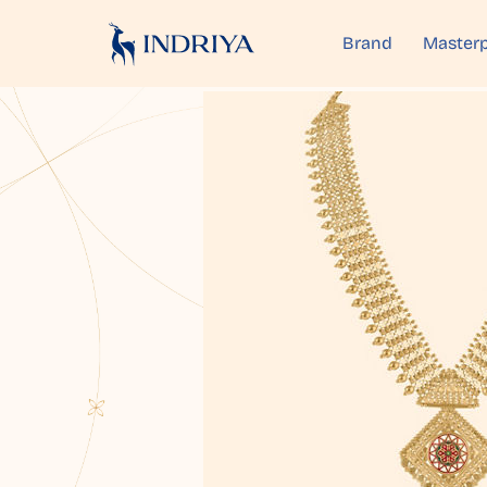
Brand
Masterp