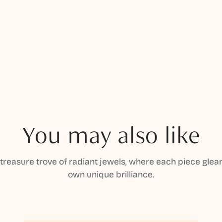
You may also like
 treasure trove of radiant jewels, where each piece gleam
own unique brilliance.