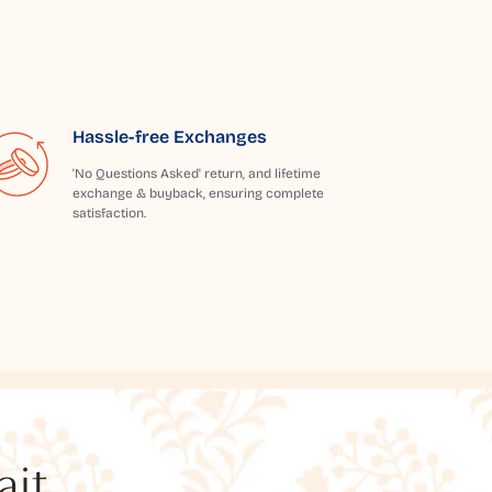
Hassle-free Exchanges
'No Questions Asked' return, and lifetime
exchange & buyback, ensuring complete
satisfaction.
t...