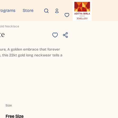
rograms
Store
Gold Necklace
ce
pure, A golden embrace that forever
, this 22kt gold long neckwear tells a
Size
Free Size