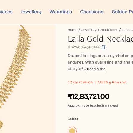
ieces
Jewellery
Weddings
Occasions
Golden P
Home
Jewellery
Necklaces
Laila 
Laila Gold Neckla
GTAYA00-AQNL442
Draped in elegance, a symbol so 
endures. With every line and angle
story of ...
Read More
22 karat
Yellow
73.226 g Gross wt.
₹12,83,721.00
Approximate (excluding taxes)
Colour