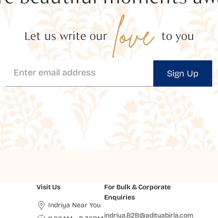
love
Let us write our
to you
Sign Up
Visit Us
For Bulk & Corporate
Enquiries
Indriya Near You
indriya.B2B@adityabirla.com