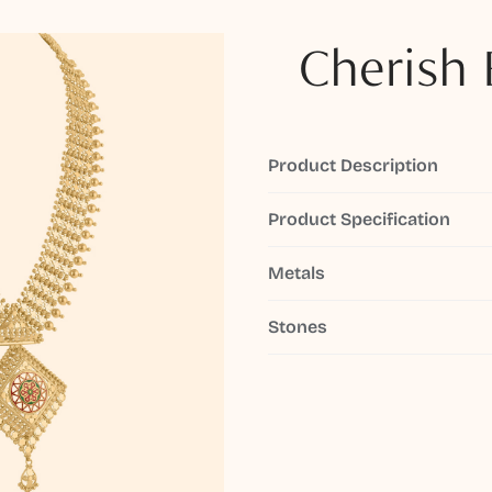
Cherish 
Product Description
Product Specification
Metals
Stones