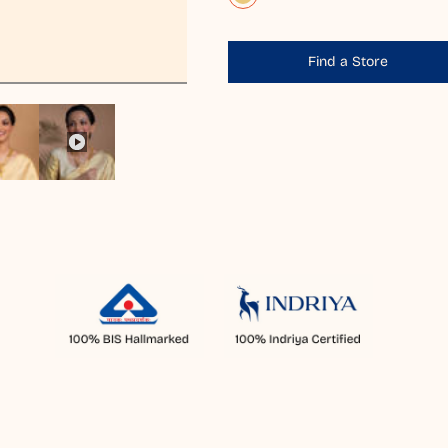
Find a Store