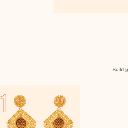
Build 
1