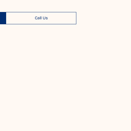
Call Us