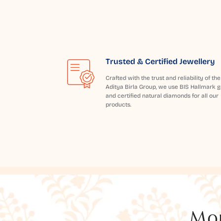
Trusted & Certified Jewellery
Crafted with the trust and reliability of the
Aditya Birla Group, we use BIS Hallmark g
and certified natural diamonds for all our
products.
Mor