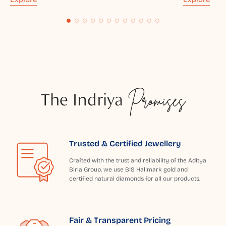
The Indriya
Promises
Trusted & Certified Jewellery
Crafted with the trust and reliability of the Aditya
Birla Group, we use BIS Hallmark gold and
certified natural diamonds for all our products.
Fair & Transparent Pricing