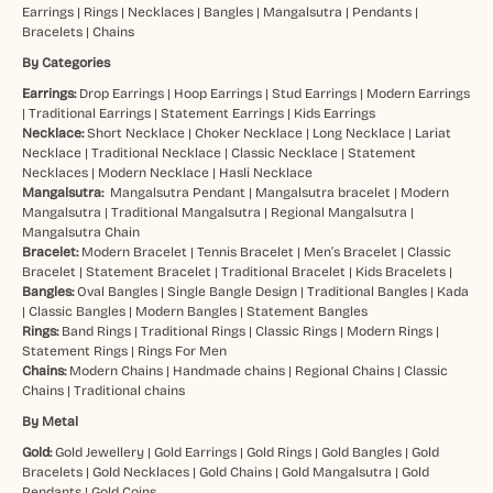
Earrings
|
Rings
|
Necklaces
|
Bangles
|
Mangalsutra
|
Pendants
|
Bracelets
|
Chains
By Categories
Earrings:
Drop Earrings
|
Hoop Earrings
|
Stud Earrings
|
Modern Earrings
|
Traditional Earrings
|
Statement Earrings
|
Kids Earrings
Necklace:
Short Necklace
|
Choker Necklace
|
Long Necklace
|
Lariat
Necklace
|
Traditional Necklace
|
Classic Necklace
|
Statement
Necklaces
|
Modern Necklace
|
Hasli Necklace
Mangalsutra:
Mangalsutra Pendant
|
Mangalsutra bracelet
|
Modern
Mangalsutra
|
Traditional Mangalsutra
|
Regional Mangalsutra
|
Mangalsutra Chain
Bracelet:
Modern Bracelet
|
Tennis Bracelet
|
Men’s Bracelet
|
Classic
Bracelet
|
Statement Bracelet
|
Traditional Bracelet
|
Kids Bracelets
|
Bangles:
Oval Bangles
|
Single Bangle Design
|
Traditional Bangles
|
Kada
|
Classic Bangles
|
Modern Bangles
|
Statement Bangles
Rings:
Band Rings
|
Traditional Rings
|
Classic Rings
|
Modern Rings
|
Statement Rings
|
Rings For Men
Chains:
Modern Chains
|
Handmade chains
|
Regional Chains
|
Classic
Chains
|
Traditional chains
By Metal
Gold:
Gold Jewellery
|
Gold Earrings
|
Gold Rings
|
Gold Bangles
|
Gold
Bracelets
|
Gold Necklaces
|
Gold Chains
|
Gold Mangalsutra
|
Gold
Pendants
|
Gold Coins