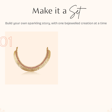
Make it a
Set
Build your own sparkling story, with one bejewelled creation at a time
01