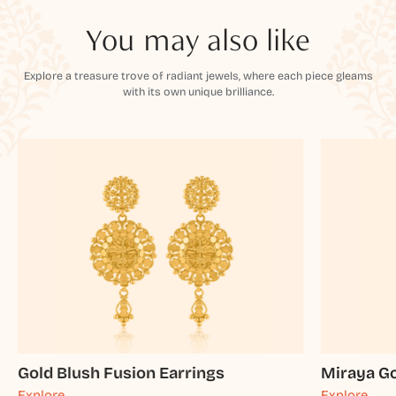
You may also like
Explore a treasure trove of radiant jewels, where each piece gleams
with its own unique brilliance.
Gold Blush Fusion Earrings
Miraya Go
Explore
Explore