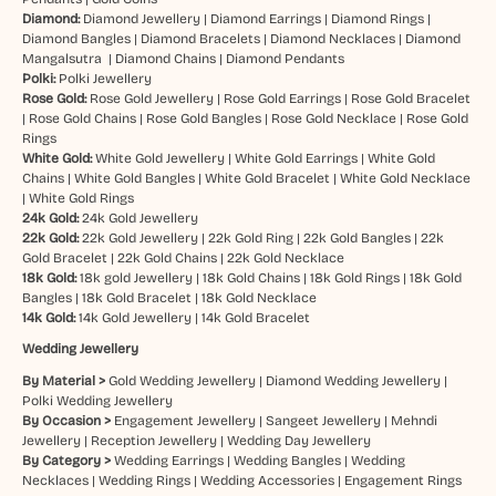
Diamond:
Diamond Jewellery
|
Diamond Earrings
|
Diamond Rings
|
Diamond Bangles
|
Diamond Bracelets
|
Diamond Necklaces
|
Diamond
Mangalsutra
|
Diamond Chains
|
Diamond Pendants
Polki:
Polki Jewellery
Rose Gold:
Rose Gold Jewellery
|
Rose Gold Earrings
|
Rose Gold Bracelet
|
Rose Gold Chains
|
Rose Gold Bangles
|
Rose Gold Necklace
|
Rose Gold
Rings
White Gold:
White Gold Jewellery
|
White Gold Earrings
|
White Gold
Chains
|
White Gold Bangles
|
White Gold Bracelet
|
White Gold Necklace
|
White Gold Rings
24k Gold:
24k Gold Jewellery
22k Gold:
22k Gold Jewellery
|
22k Gold Ring
|
22k Gold Bangles
|
22k
Gold Bracelet
|
22k Gold Chains
|
22k Gold Necklace
18k Gold:
18k gold Jewellery
|
18k Gold Chains
|
18k Gold Rings
|
18k Gold
Bangles
|
18k Gold Bracelet
|
18k Gold Necklace
14k Gold:
14k Gold Jewellery
|
14k Gold Bracelet
Wedding Jewellery
By Material >
Gold Wedding Jewellery
|
Diamond Wedding Jewellery
|
Polki Wedding Jewellery
By Occasion >
Engagement Jewellery
|
Sangeet Jewellery
|
Mehndi
Jewellery
|
Reception Jewellery
|
Wedding Day Jewellery
By Category >
Wedding Earrings
|
Wedding Bangles
|
Wedding
Necklaces
|
Wedding Rings
|
Wedding Accessories
|
Engagement Rings