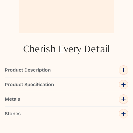
Cherish Every Detail
Product Description
Product Specification
Metals
Stones