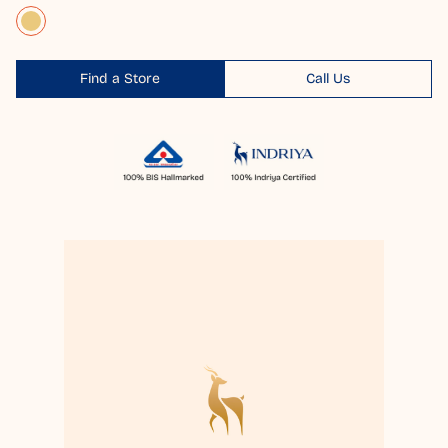
Find a Store
Call Us