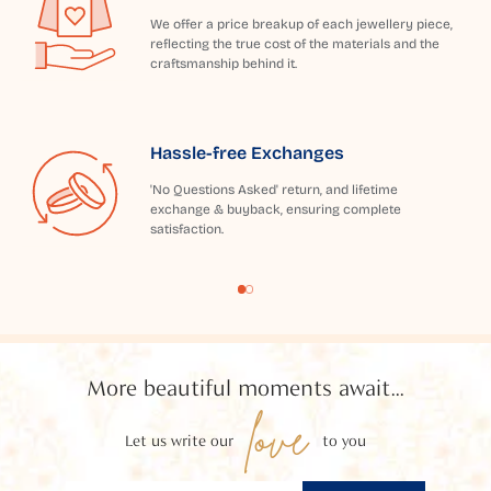
We offer a price breakup of each jewellery piece,
reflecting the true cost of the materials and the
craftsmanship behind it.
Hassle-free Exchanges
'No Questions Asked' return, and lifetime
exchange & buyback, ensuring complete
satisfaction.
More beautiful moments await...
love
Let us write our
to you