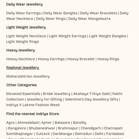
Daily Wear Jewellery
Daily Wear Earrings
|
Daily Wear Bangles
|
Daily Wear Bracelets
|
Daily
Wear Necklace
|
Daily Wear Rings
|
Daily Wear Mangalsutra
Light Weight Jewellery
Light Weight Necklace
|
Light Weight Earrings
|
Light Weight Bangles
|
Light Weight Rings
Heavy Jewellery
Heavy Necklace
|
Heavy Earrings
|
Heavy Bracelet
|
Heavy Rings
Regional Jewellery
Maharashtrian Jewellery
Other Categories
Elevated Essentials
|
Bridal Jewellery
|
Akshaya Tritiya Gold
|
Rakhi
Collection
|
Jewellery for Gifting
|
Valentine's Day Jewellery Gifts
|
Indriya X Lakme Fashion Week
Find the nearest Indriya Store
Agra
|
Ahmedabad
|
Ajmer
|
Balasore
|
Bareilly
|
Bangalore
|
Bhubaneshwar
|
Brahmapur
|
Chandigarh
|
Chatrapati
Sambhajinagar
|
Cuttack
|
Darbhanga
|
Dehradun
|
Delhi
|
Faridabad