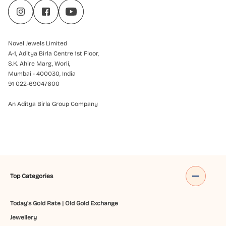
Novel Jewels Limited
A-1, Aditya Birla Centre 1st Floor,
S.K. Ahire Marg, Worli,
Mumbai - 400030, India
91 022-69047600
An Aditya Birla Group Company
Top Categories
Today's Gold Rate
|
Old Gold Exchange
Jewellery