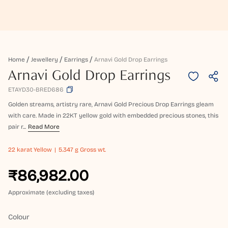
Home
Jewellery
Earrings
Arnavi Gold Drop Earrings
Arnavi Gold Drop Earrings
ETAYD30-BRED686
Golden streams, artistry rare, Arnavi Gold Precious Drop Earrings gleam
with care. Made in 22KT yellow gold with embedded precious stones, this
pair r...
Read More
22 karat
Yellow
5.347 g Gross wt.
₹86,982.00
Approximate (excluding taxes)
Colour