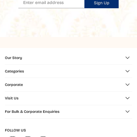
Sign Up
Our Story
Categories
Corporate
Visit Us
For Bulk & Corporate Enquiries
FOLLOW US