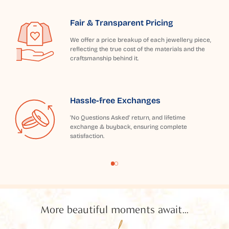
Fair & Transparent Pricing
We offer a price breakup of each jewellery piece,
reflecting the true cost of the materials and the
craftsmanship behind it.
Hassle-free Exchanges
'No Questions Asked' return, and lifetime
exchange & buyback, ensuring complete
satisfaction.
More beautiful moments await...