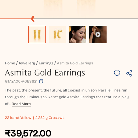
Home
Jewellery
Earrings
Asmita Gold Earrings
Asmita Gold Earrings
GTAYA00-AQES621
The past, the present, the future, all coexist in unison. Parallel lines run
through the luminous 22 karat gold Asmita Earrings that feature a play
of...
Read More
22 karat
Yellow
2.252 g Gross wt.
₹39,572.00