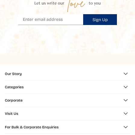
love
Let us write our
to you
Sign Up
Our Story
Categories
Corporate
Visit Us
For Bulk & Corporate Enquiries