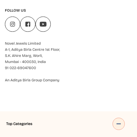
FOLLOW US
Novel Jewels Limited
A-1, Aditya Birla Centre 1st Floor,
S.K. Ahire Marg, Worli,
Mumbai - 400030, India
91 022-69047600
An Aditya Birla Group Company
Top Categories