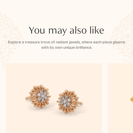
You may also like
Explore a treasure trove of radiant jewels, where each piece gleams
with its own unique brilliance.