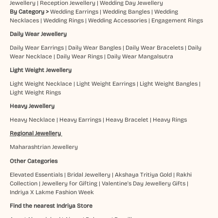
Jewellery
|
Reception Jewellery
|
Wedding Day Jewellery
By Category >
Wedding Earrings
|
Wedding Bangles
|
Wedding
Necklaces
|
Wedding Rings
|
Wedding Accessories
|
Engagement Rings
Daily Wear Jewellery
Daily Wear Earrings
|
Daily Wear Bangles
|
Daily Wear Bracelets
|
Daily
Wear Necklace
|
Daily Wear Rings
|
Daily Wear Mangalsutra
Light Weight Jewellery
Light Weight Necklace
|
Light Weight Earrings
|
Light Weight Bangles
|
Light Weight Rings
Heavy Jewellery
Heavy Necklace
|
Heavy Earrings
|
Heavy Bracelet
|
Heavy Rings
Regional Jewellery
Maharashtrian Jewellery
Other Categories
Elevated Essentials
|
Bridal Jewellery
|
Akshaya Tritiya Gold
|
Rakhi
Collection
|
Jewellery for Gifting
|
Valentine's Day Jewellery Gifts
|
Indriya X Lakme Fashion Week
Find the nearest Indriya Store