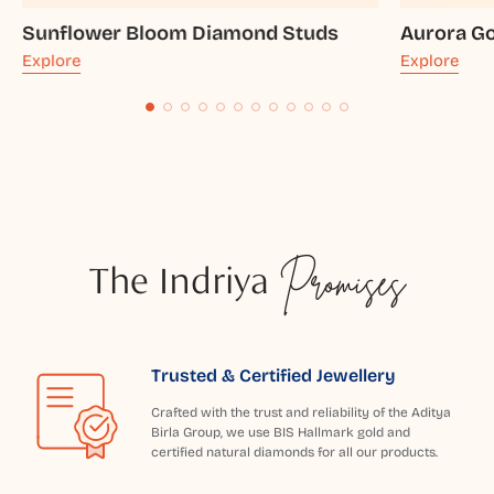
Sunflower Bloom Diamond Studs
Aurora Go
Explore
Explore
The Indriya
Promises
Trusted & Certified Jewellery
Crafted with the trust and reliability of the Aditya
Birla Group, we use BIS Hallmark gold and
certified natural diamonds for all our products.