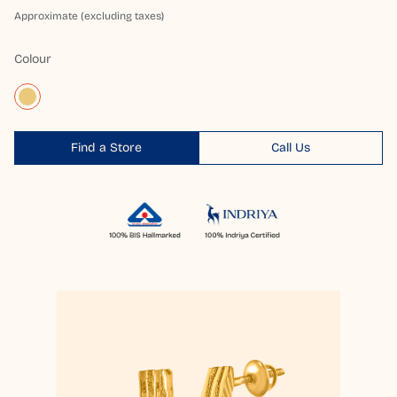
Approximate (excluding taxes)
Colour
Find a Store
Call Us