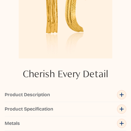
Cherish Every Detail
Product Description
Product Specification
Metals