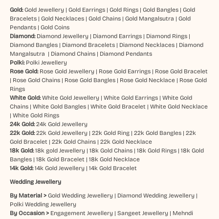
Gold:
Gold Jewellery
|
Gold Earrings
|
Gold Rings
|
Gold Bangles
|
Gold
Bracelets
|
Gold Necklaces
|
Gold Chains
|
Gold Mangalsutra
|
Gold
Pendants
|
Gold Coins
Diamond:
Diamond Jewellery
|
Diamond Earrings
|
Diamond Rings
|
Diamond Bangles
|
Diamond Bracelets
|
Diamond Necklaces
|
Diamond
Mangalsutra
|
Diamond Chains
|
Diamond Pendants
Polki:
Polki Jewellery
Rose Gold:
Rose Gold Jewellery
|
Rose Gold Earrings
|
Rose Gold Bracelet
|
Rose Gold Chains
|
Rose Gold Bangles
|
Rose Gold Necklace
|
Rose Gold
Rings
White Gold:
White Gold Jewellery
|
White Gold Earrings
|
White Gold
Chains
|
White Gold Bangles
|
White Gold Bracelet
|
White Gold Necklace
|
White Gold Rings
24k Gold:
24k Gold Jewellery
22k Gold:
22k Gold Jewellery
|
22k Gold Ring
|
22k Gold Bangles
|
22k
Gold Bracelet
|
22k Gold Chains
|
22k Gold Necklace
18k Gold:
18k gold Jewellery
|
18k Gold Chains
|
18k Gold Rings
|
18k Gold
Bangles
|
18k Gold Bracelet
|
18k Gold Necklace
14k Gold:
14k Gold Jewellery
|
14k Gold Bracelet
Wedding Jewellery
By Material >
Gold Wedding Jewellery
|
Diamond Wedding Jewellery
|
Polki Wedding Jewellery
By Occasion >
Engagement Jewellery
|
Sangeet Jewellery
|
Mehndi