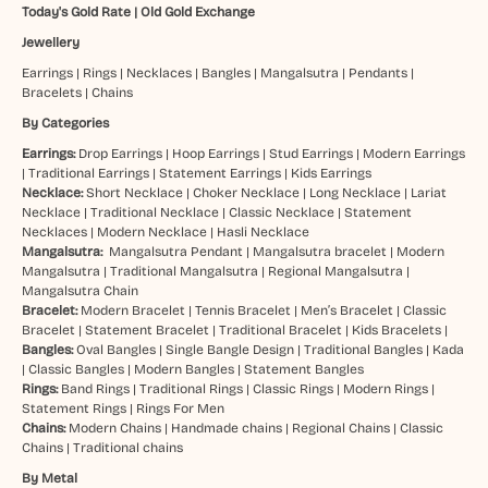
Today's Gold Rate
|
Old Gold Exchange
Jewellery
Earrings
|
Rings
|
Necklaces
|
Bangles
|
Mangalsutra
|
Pendants
|
Bracelets
|
Chains
By Categories
Earrings:
Drop Earrings
|
Hoop Earrings
|
Stud Earrings
|
Modern Earrings
|
Traditional Earrings
|
Statement Earrings
|
Kids Earrings
Necklace:
Short Necklace
|
Choker Necklace
|
Long Necklace
|
Lariat
Necklace
|
Traditional Necklace
|
Classic Necklace
|
Statement
Necklaces
|
Modern Necklace
|
Hasli Necklace
Mangalsutra:
Mangalsutra Pendant
|
Mangalsutra bracelet
|
Modern
Mangalsutra
|
Traditional Mangalsutra
|
Regional Mangalsutra
|
Mangalsutra Chain
Bracelet:
Modern Bracelet
|
Tennis Bracelet
|
Men’s Bracelet
|
Classic
Bracelet
|
Statement Bracelet
|
Traditional Bracelet
|
Kids Bracelets
|
Bangles:
Oval Bangles
|
Single Bangle Design
|
Traditional Bangles
|
Kada
|
Classic Bangles
|
Modern Bangles
|
Statement Bangles
Rings:
Band Rings
|
Traditional Rings
|
Classic Rings
|
Modern Rings
|
Statement Rings
|
Rings For Men
Chains:
Modern Chains
|
Handmade chains
|
Regional Chains
|
Classic
Chains
|
Traditional chains
By Metal