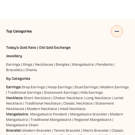
Top Categories
Today's Gold Rate
|
Old Gold Exchange
Jewellery
Earrings
|
Rings
|
Necklaces
|
Bangles
|
Mangalsutra
|
Pendants
|
Bracelets
|
Chains
By Categories
Earrings:
Drop Earrings
|
Hoop Earrings
|
Stud Earrings
|
Modern Earrings
|
Traditional Earrings
|
Statement Earrings
|
Kids Earrings
Necklace:
Short Necklace
|
Choker Necklace
|
Long Necklace
|
Lariat
Necklace
|
Traditional Necklace
|
Classic Necklace
|
Statement
Necklaces
|
Modern Necklace
|
Hasli Necklace
Mangalsutra:
Mangalsutra Pendant
|
Mangalsutra bracelet
|
Modern
Mangalsutra
|
Traditional Mangalsutra
|
Regional Mangalsutra
|
Mangalsutra Chain
Bracelet:
Modern Bracelet
|
Tennis Bracelet
|
Men’s Bracelet
|
Classic