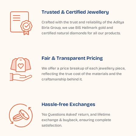
Trusted & Certified Jewellery
Crafted with the trust and reliability of the Aditya
Birla Group, we use BIS Hallmark gold and
certified natural diamonds for all our products.
Fair & Transparent Pricing
We offer a price breakup of each jewellery piece,
reflecting the true cost of the materials and the
craftsmanship behind it.
Hassle-free Exchanges
'No Questions Asked' return, and lifetime
exchange & buyback, ensuring complete
satisfaction.