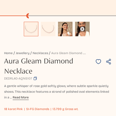
A
Ura Gleam Diamond Necklace
Home
Jewellery
Necklaces
Aura Gleam Diamond
Necklace
DEDRL40-AQNS107
A gentle whisper of rose gold softly glows, where subtle sparkle quietly
shows. This necklace features a strand of polished oval elements linked
in a ...
Read More
18 karat
Pink
SI-FG Diamonds
13.799 g Gross wt.