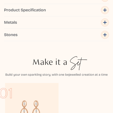
Product Specification
Metals
Stones
Make it a
Set
Build your own sparkling story, with one bejewelled creation at a time
01