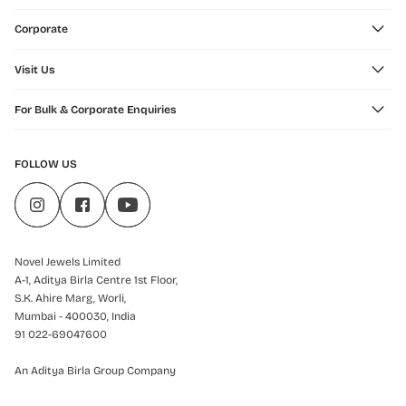
Corporate
Visit Us
For Bulk & Corporate Enquiries
FOLLOW US
Novel Jewels Limited
A-1, Aditya Birla Centre 1st Floor,
S.K. Ahire Marg, Worli,
Mumbai - 400030, India
91 022-69047600
An Aditya Birla Group Company