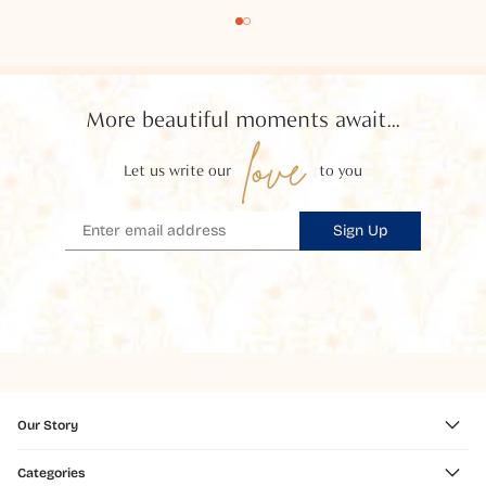
More beautiful moments await...
love
Let us write our
to you
Sign Up
Our Story
Categories