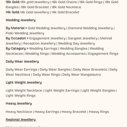
18k Gold:
18k gold Jewellery
|
18k Gold Chains
|
18k Gold Rings
|
18k Gold
Bangles
|
18k Gold Bracelet
|
18k Gold Necklace
14k Gold:
14k Gold Jewellery
|
14k Gold Bracelet
Wedding Jewellery
By Material >
Gold Wedding Jewellery
|
Diamond Wedding Jewellery
|
Polki Wedding Jewellery
By Occasion >
Engagement Jewellery
|
Sangeet Jewellery
|
Mehndi
Jewellery
|
Reception Jewellery
|
Wedding Day Jewellery
By Category >
Wedding Earrings
|
Wedding Bangles
|
Wedding
Necklaces
|
Wedding Rings
|
Wedding Accessories
|
Engagement Rings
Daily Wear Jewellery
Daily Wear Earrings
|
Daily Wear Bangles
|
Daily Wear Bracelets
|
Daily
Wear Necklace
|
Daily Wear Rings
|
Daily Wear Mangalsutra
Light Weight Jewellery
Light Weight Necklace
|
Light Weight Earrings
|
Light Weight Bangles
|
Light Weight Rings
Heavy Jewellery
Heavy Necklace
|
Heavy Earrings
|
Heavy Bracelet
|
Heavy Rings
Regional Jewellery