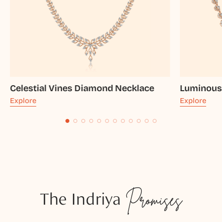
Celestial Vines Diamond Necklace
Luminous
Explore
Explore
The Indriya
Promises