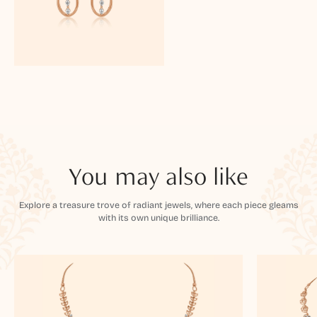
You may also like
Explore a treasure trove of radiant jewels, where each piece gleams
with its own unique brilliance.