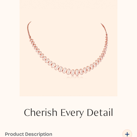
Cherish Every Detail
Product Description