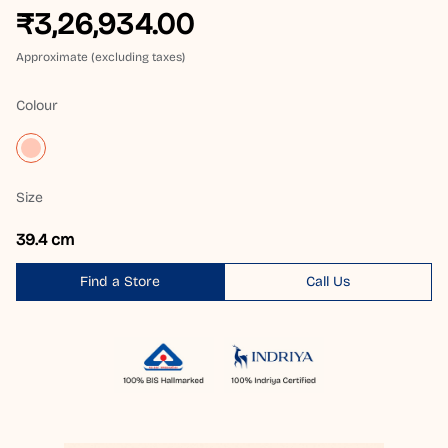
₹3,26,934.00
Approximate (excluding taxes)
Colour
Size
39.4 cm
Find a Store
Call Us