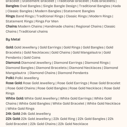
Bracelet
|
Statement Bracelet
|
Traditional Bracelet
|
Kids Bracelets
|
Bangles:
Oval Bangles
|
Single Bangle Design
|
Traditional Bangles
|
Kada
|
Classic Bangles
|
Modern Bangles
|
Statement Bangles
Rings:
Band Rings
|
Traditional Rings
|
Classic Rings
|
Modern Rings
|
Statement Rings
|
Rings For Men
Chains:
Modern Chains
|
Handmade chains
|
Regional Chains
|
Classic
Chains
|
Traditional chains
By Metal
Gold:
Gold Jewellery
|
Gold Earrings
|
Gold Rings
|
Gold Bangles
|
Gold
Bracelets
|
Gold Necklaces
|
Gold Chains
|
Gold Mangalsutra
|
Gold
Pendants
|
Gold Coins
Diamond:
Diamond Jewellery
|
Diamond Earrings
|
Diamond Rings
|
Diamond Bangles
|
Diamond Bracelets
|
Diamond Necklaces
|
Diamond
Mangalsutra
|
Diamond Chains
|
Diamond Pendants
Polki:
Polki Jewellery
Rose Gold:
Rose Gold Jewellery
|
Rose Gold Earrings
|
Rose Gold Bracelet
|
Rose Gold Chains
|
Rose Gold Bangles
|
Rose Gold Necklace
|
Rose Gold
Rings
White Gold:
White Gold Jewellery
|
White Gold Earrings
|
White Gold
Chains
|
White Gold Bangles
|
White Gold Bracelet
|
White Gold Necklace
|
White Gold Rings
24k Gold:
24k Gold Jewellery
22k Gold:
22k Gold Jewellery
|
22k Gold Ring
|
22k Gold Bangles
|
22k
Gold Bracelet
|
22k Gold Chains
|
22k Gold Necklace