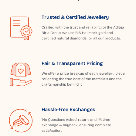
Trusted & Certified Jewellery
Crafted with the trust and reliability of the Aditya
Birla Group, we use BIS Hallmark gold and
certified natural diamonds for all our products.
Fair & Transparent Pricing
We offer a price breakup of each jewellery piece,
reflecting the true cost of the materials and the
craftsmanship behind it.
Hassle-free Exchanges
'No Questions Asked' return, and lifetime
exchange & buyback, ensuring complete
satisfaction.