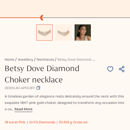
B
Etsy Dove Diamond Choker Necklace
Home
Jewellery
Necklaces
Betsy Dove Diamond
Choker necklace
DEBRL40-APNC811
A timeless garden of elegance rests delicately around the neck with this
exquisite 18KT pink gold choker, designed to transform any occasion into
a ce...
Read More
18 karat
Pink
SI-FG Diamonds
50.519 g Gross wt.