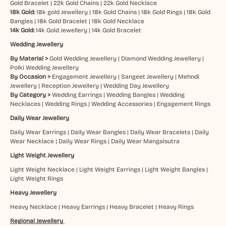
Gold Bracelet
|
22k Gold Chains
|
22k Gold Necklace
18k Gold:
18k gold Jewellery
|
18k Gold Chains
|
18k Gold Rings
|
18k Gold
Bangles
|
18k Gold Bracelet
|
18k Gold Necklace
14k Gold:
14k Gold Jewellery
|
14k Gold Bracelet
Wedding Jewellery
By Material >
Gold Wedding Jewellery
|
Diamond Wedding Jewellery
|
Polki Wedding Jewellery
By Occasion >
Engagement Jewellery
|
Sangeet Jewellery
|
Mehndi
Jewellery
|
Reception Jewellery
|
Wedding Day Jewellery
By Category >
Wedding Earrings
|
Wedding Bangles
|
Wedding
Necklaces
|
Wedding Rings
|
Wedding Accessories
|
Engagement Rings
Daily Wear Jewellery
Daily Wear Earrings
|
Daily Wear Bangles
|
Daily Wear Bracelets
|
Daily
Wear Necklace
|
Daily Wear Rings
|
Daily Wear Mangalsutra
Light Weight Jewellery
Light Weight Necklace
|
Light Weight Earrings
|
Light Weight Bangles
|
Light Weight Rings
Heavy Jewellery
Heavy Necklace
|
Heavy Earrings
|
Heavy Bracelet
|
Heavy Rings
Regional Jewellery