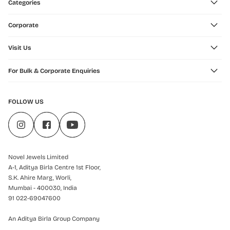
Categories
Corporate
Visit Us
For Bulk & Corporate Enquiries
FOLLOW US
Novel Jewels Limited
A-1, Aditya Birla Centre 1st Floor,
S.K. Ahire Marg, Worli,
Mumbai - 400030, India
91 022-69047600
An Aditya Birla Group Company