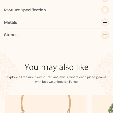
Product Specification
Metals
Stones
You may also like
Explore a treasure trove of radiant jewels, where each piece gleams
with its own unique brilliance.