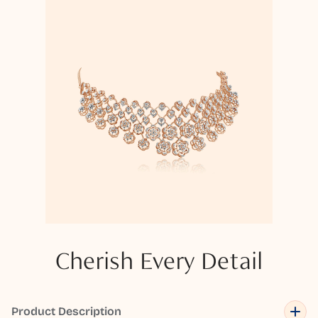
Cherish Every Detail
Product Description