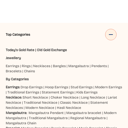
Top Categories
Today's Gold Rate
|
Old Gold Exchange
Jewellery
Earrings
|
Rings
|
Necklaces
|
Bangles
|
Mangalsutra
|
Pendants
|
Bracelets
|
Chains
By Categories
Earrings:
Drop Earrings
|
Hoop Earrings
|
Stud Earrings
|
Modern Earrings
|
Traditional Earrings
|
Statement Earrings
|
Kids Earrings
Necklace:
Short Necklace
|
Choker Necklace
|
Long Necklace
|
Lariat
Necklace
|
Traditional Necklace
|
Classic Necklace
|
Statement
Necklaces
|
Modern Necklace
|
Hasli Necklace
Mangalsutra:
Mangalsutra Pendant
|
Mangalsutra bracelet
|
Modern
Mangalsutra
|
Traditional Mangalsutra
|
Regional Mangalsutra
|
Mangalsutra Chain