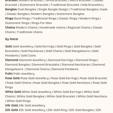
Bracelet:
Modern Bracelet
|
Tennis Bracelet
|
Men’s Bracelet
|
Classic
Bracelet
|
Statement Bracelet
|
Traditional Bracelet
|
Kids Bracelets
|
Bangles:
Oval Bangles
|
Single Bangle Design
|
Traditional Bangles
|
Kada
|
Classic Bangles
|
Modern Bangles
|
Statement Bangles
Rings:
Band Rings
|
Traditional Rings
|
Classic Rings
|
Modern Rings
|
Statement Rings
|
Rings For Men
Chains:
Modern Chains
|
Handmade chains
|
Regional Chains
|
Classic
Chains
|
Traditional chains
By Metal
Gold:
Gold Jewellery
|
Gold Earrings
|
Gold Rings
|
Gold Bangles
|
Gold
Bracelets
|
Gold Necklaces
|
Gold Chains
|
Gold Mangalsutra
|
Gold
Pendants
|
Gold Coins
Diamond:
Diamond Jewellery
|
Diamond Earrings
|
Diamond Rings
|
Diamond Bangles
|
Diamond Bracelets
|
Diamond Necklaces
|
Diamond
Mangalsutra
|
Diamond Chains
|
Diamond Pendants
Polki:
Polki Jewellery
Rose Gold:
Rose Gold Jewellery
|
Rose Gold Earrings
|
Rose Gold Bracelet
|
Rose Gold Chains
|
Rose Gold Bangles
|
Rose Gold Necklace
|
Rose Gold
Rings
White Gold:
White Gold Jewellery
|
White Gold Earrings
|
White Gold
Chains
|
White Gold Bangles
|
White Gold Bracelet
|
White Gold Necklace
|
White Gold Rings
24k Gold:
24k Gold Jewellery
22k Gold:
22k Gold Jewellery
|
22k Gold Ring
|
22k Gold Bangles
|
22k