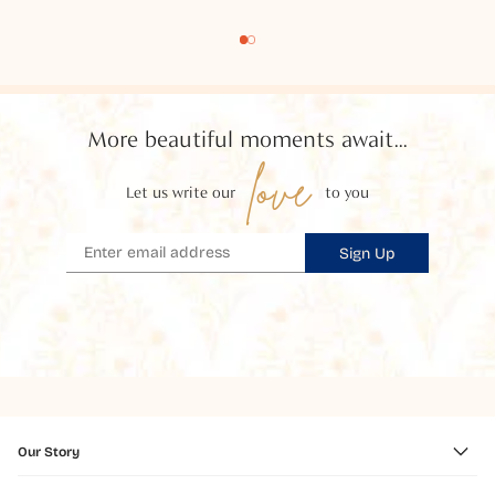
More beautiful moments await...
love
Let us write our
to you
Sign Up
Our Story