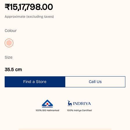
₹15,17,798.00
Approximate (excluding taxes)
Colour
Size
35.5 cm
Find a Store
Call Us