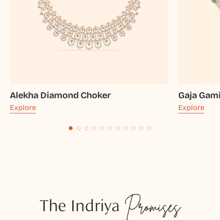
Alekha Diamond Choker
Gaja Gami
Explore
Explore
The Indriya
Promises