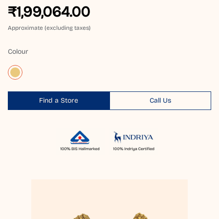
₹1,99,064.00
Approximate (excluding taxes)
Colour
Find a Store
Call Us