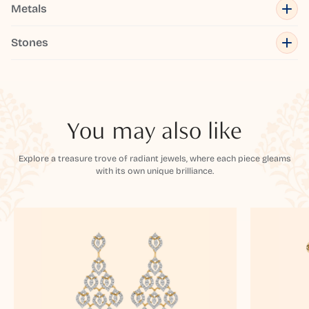
Metals
Stones
You may also like
Explore a treasure trove of radiant jewels, where each piece gleams
with its own unique brilliance.