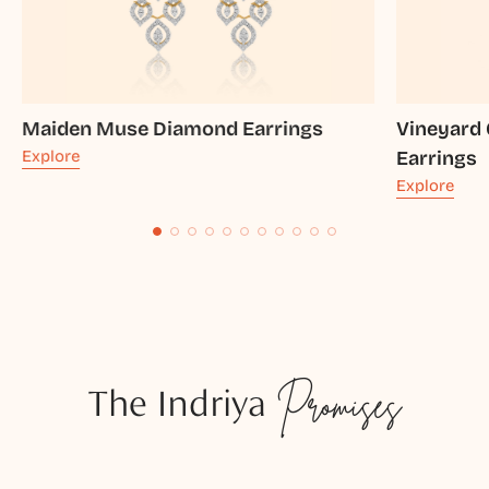
Maiden Muse Diamond Earrings
Vineyard
Explore
Earrings
Explore
The Indriya
Promises