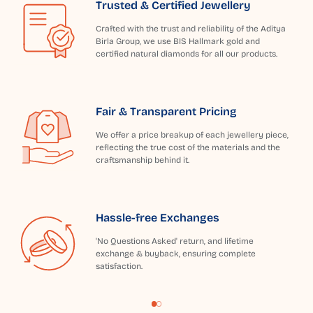
Trusted & Certified Jewellery
Crafted with the trust and reliability of the Aditya
Birla Group, we use BIS Hallmark gold and
certified natural diamonds for all our products.
Fair & Transparent Pricing
We offer a price breakup of each jewellery piece,
reflecting the true cost of the materials and the
craftsmanship behind it.
Hassle-free Exchanges
'No Questions Asked' return, and lifetime
exchange & buyback, ensuring complete
satisfaction.