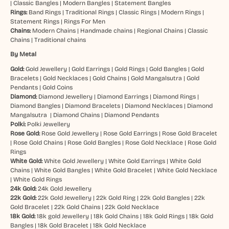
|
Classic Bangles
|
Modern Bangles
|
Statement Bangles
Rings:
Band Rings
|
Traditional Rings
|
Classic Rings
|
Modern Rings
|
Statement Rings
|
Rings For Men
Chains:
Modern Chains
|
Handmade chains
|
Regional Chains
|
Classic
Chains
|
Traditional chains
By Metal
Gold:
Gold Jewellery
|
Gold Earrings
|
Gold Rings
|
Gold Bangles
|
Gold
Bracelets
|
Gold Necklaces
|
Gold Chains
|
Gold Mangalsutra
|
Gold
Pendants
|
Gold Coins
Diamond:
Diamond Jewellery
|
Diamond Earrings
|
Diamond Rings
|
Diamond Bangles
|
Diamond Bracelets
|
Diamond Necklaces
|
Diamond
Mangalsutra
|
Diamond Chains
|
Diamond Pendants
Polki:
Polki Jewellery
Rose Gold:
Rose Gold Jewellery
|
Rose Gold Earrings
|
Rose Gold Bracelet
|
Rose Gold Chains
|
Rose Gold Bangles
|
Rose Gold Necklace
|
Rose Gold
Rings
White Gold:
White Gold Jewellery
|
White Gold Earrings
|
White Gold
Chains
|
White Gold Bangles
|
White Gold Bracelet
|
White Gold Necklace
|
White Gold Rings
24k Gold:
24k Gold Jewellery
22k Gold:
22k Gold Jewellery
|
22k Gold Ring
|
22k Gold Bangles
|
22k
Gold Bracelet
|
22k Gold Chains
|
22k Gold Necklace
18k Gold:
18k gold Jewellery
|
18k Gold Chains
|
18k Gold Rings
|
18k Gold
Bangles
|
18k Gold Bracelet
|
18k Gold Necklace