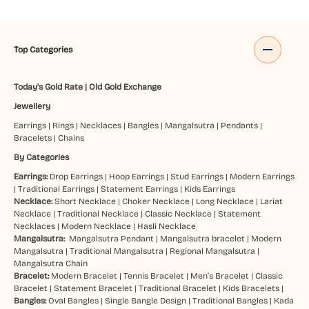
Top Categories
Today's Gold Rate
|
Old Gold Exchange
Jewellery
Earrings
|
Rings
|
Necklaces
|
Bangles
|
Mangalsutra
|
Pendants
|
Bracelets
|
Chains
By Categories
Earrings:
Drop Earrings
|
Hoop Earrings
|
Stud Earrings
|
Modern Earrings
|
Traditional Earrings
|
Statement Earrings
|
Kids Earrings
Necklace:
Short Necklace
|
Choker Necklace
|
Long Necklace
|
Lariat
Necklace
|
Traditional Necklace
|
Classic Necklace
|
Statement
Necklaces
|
Modern Necklace
|
Hasli Necklace
Mangalsutra:
Mangalsutra Pendant
|
Mangalsutra bracelet
|
Modern
Mangalsutra
|
Traditional Mangalsutra
|
Regional Mangalsutra
|
Mangalsutra Chain
Bracelet:
Modern Bracelet
|
Tennis Bracelet
|
Men’s Bracelet
|
Classic
Bracelet
|
Statement Bracelet
|
Traditional Bracelet
|
Kids Bracelets
|
Bangles:
Oval Bangles
|
Single Bangle Design
|
Traditional Bangles
|
Kada