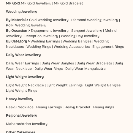
14k Gold:
14k Gold Jewellery
|
14k Gold Bracelet
Wedding Jewellery
By Material >
Gold Wedding Jewellery
|
Diamond Wedding Jewellery
|
Polki Wedding Jewellery
By Occasion >
Engagement Jewellery
|
Sangeet Jewellery
|
Mehndi
Jewellery
|
Reception Jewellery
|
Wedding Day Jewellery
By Category >
Wedding Earrings
|
Wedding Bangles
|
Wedding
Necklaces
|
Wedding Rings
|
Wedding Accessories
|
Engagement Rings
Daily Wear Jewellery
Daily Wear Earrings
|
Daily Wear Bangles
|
Daily Wear Bracelets
|
Daily
Wear Necklace
|
Daily Wear Rings
|
Daily Wear Mangalsutra
Light Weight Jewellery
Light Weight Necklace
|
Light Weight Earrings
|
Light Weight Bangles
|
Light Weight Rings
Heavy Jewellery
Heavy Necklace
|
Heavy Earrings
|
Heavy Bracelet
|
Heavy Rings
Regional Jewellery
Maharashtrian Jewellery
Other Categories