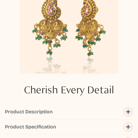
Cherish Every Detail
Product Description
Product Specification