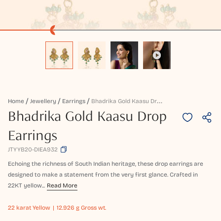
B
Hadrika Gold Kaasu Drop Earrings
Home
Jewellery
Earrings
Bhadrika Gold Kaasu Drop
Earrings
JTYYB20-DIEA932
Echoing the richness of South Indian heritage, these drop earrings are
designed to make a statement from the very first glance. Crafted in
22KT yellow...
Read More
22 karat
Yellow
12.926 g Gross wt.