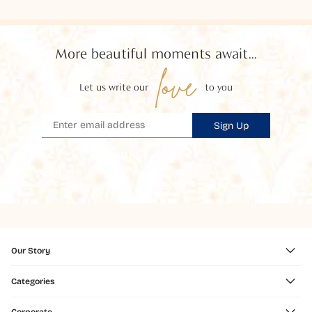
More beautiful moments await...
love
Let us write our
to you
Sign Up
Our Story
Categories