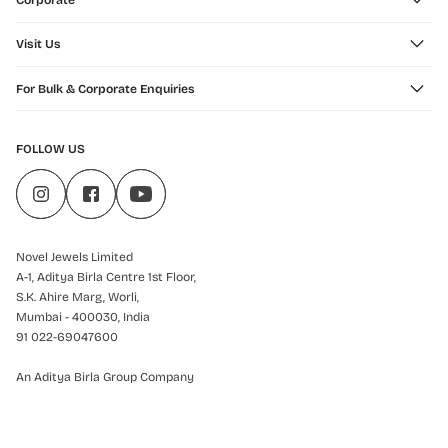
Corporate
Visit Us
For Bulk & Corporate Enquiries
FOLLOW US
Novel Jewels Limited
A-1, Aditya Birla Centre 1st Floor,
S.K. Ahire Marg, Worli,
Mumbai - 400030, India
91 022-69047600
An Aditya Birla Group Company