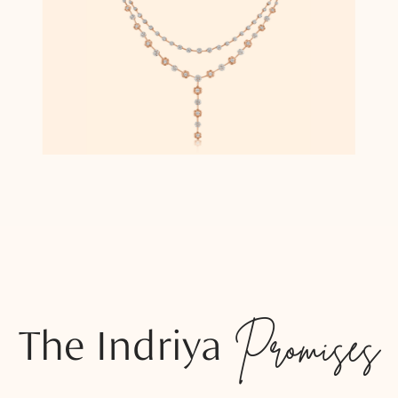
The Indriya
Promises