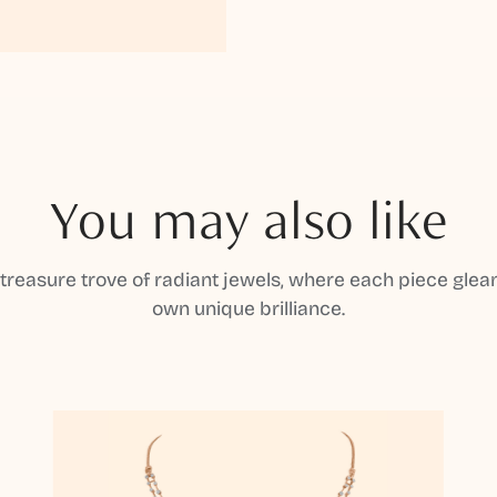
You may also like
 treasure trove of radiant jewels, where each piece gleam
own unique brilliance.