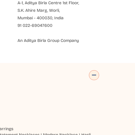
A-1, Aditya Birla Centre 1st Floor,
S.K. Ahire Marg, Worli,
Mumbai - 400030, India
91 022-69047600
An Aditya Birla Group Company
arrings
tatement Necklaces
|
Modern Necklace
|
Hasli