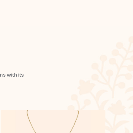
s with its