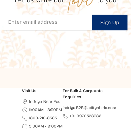
Sign Up
Visit Us
For Bulk & Corporate
Enquiries
Indriya Near You
indriya.B2B@adityabirla.com
11:00AM - 8:30PM
+91 9970528386
1800-210-8383
9:00AM - 9:00PM