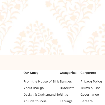
Our Story
Categories
Corporate
From the House of Birla
Bangles
Privacy Policy
About Indriya
Bracelets
Terms of Use
Design & Craftsmanship
Rings
Governance
An Ode to India
Earrings
Careers