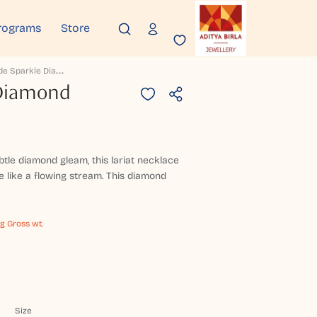
rograms
Store
C
Ascade Sparkle Diamond Necklace
 Diamond
btle diamond gleam, this lariat necklace
 like a flowing stream. This diamond
 g Gross wt.
Size