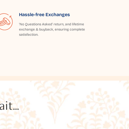
Hassle-free Exchanges
'No Questions Asked' return, and lifetime
exchange & buyback, ensuring complete
satisfaction.
t...