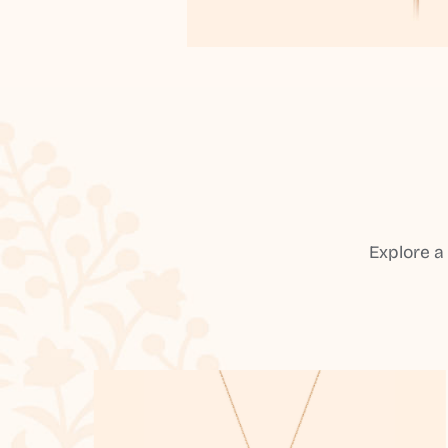
Explore a