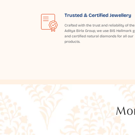
Trusted & Certified Jewellery
Crafted with the trust and reliability of the
Aditya Birla Group, we use BIS Hallmark g
and certified natural diamonds for all our
products.
Mor