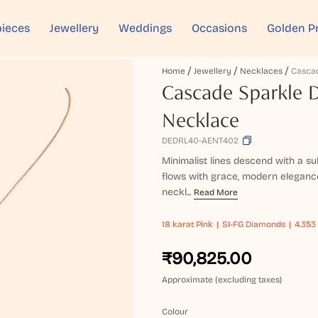
ieces
Jewellery
Weddings
Occasions
Golden P
Home
Jewellery
Necklaces
Cascade Sparkle
Necklace
DEDRL40-AENT402
Minimalist lines descend with a su
flows with grace, modern elegance
neckl...
Read More
18 karat
Pink
SI-FG Diamonds
4.353
₹90,825.00
Approximate (excluding taxes)
Colour