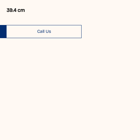
39.4 cm
Call Us