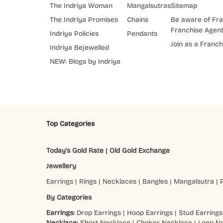
The Indriya Woman
Mangalsutras
Sitemap
The Indriya Promises
Chains
Be aware of Fra
Franchise Agen
Indriya Policies
Pendants
Join as a Franch
Indriya Bejewelled
NEW: Blogs by Indriya
Top Categories
Today's Gold Rate
|
Old Gold Exchange
Jewellery
Earrings
|
Rings
|
Necklaces
|
Bangles
|
Mangalsutra
|
By Categories
Earrings:
Drop Earrings
|
Hoop Earrings
|
Stud Earrings
Necklace:
Short Necklace
|
Choker Necklace
|
Long N