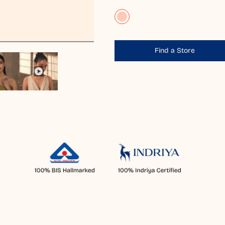
Find a Store