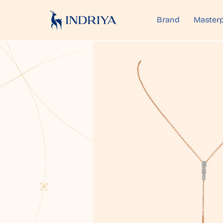
Brand
Masterp