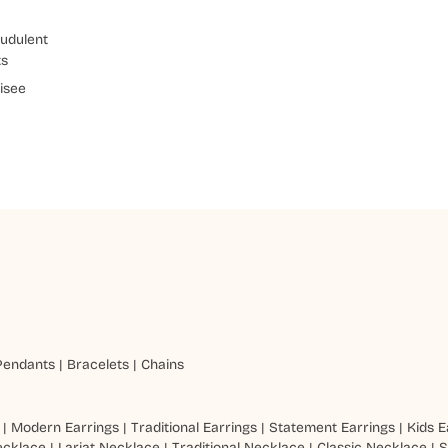
udulent
ts
isee
Pendants
|
Bracelets
|
Chains
|
Modern Earrings
|
Traditional Earrings
|
Statement Earrings
|
Kids E
ecklace
|
Lariat Necklace
|
Traditional Necklace
|
Classic Necklace
|
S