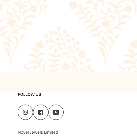
FOLLOW US
Novel Jewels Limited