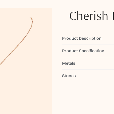
Cherish 
Product Description
Product Specification
Metals
Stones