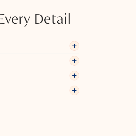
Every Detail