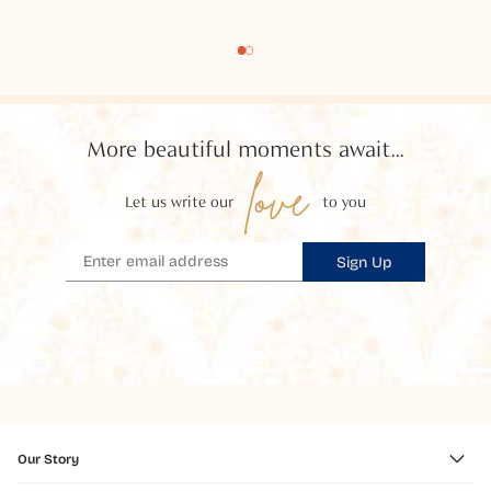
More beautiful moments await...
love
Let us write our
to you
Sign Up
Our Story