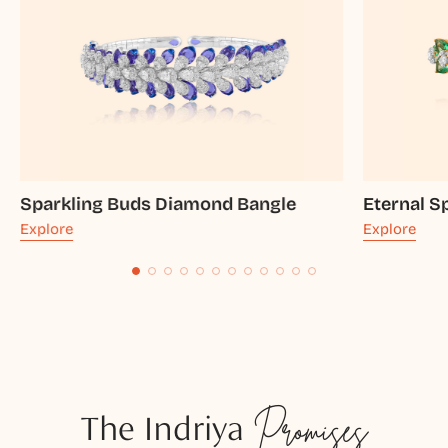
Sparkling Buds Diamond Bangle
Eternal S
Explore
Explore
The Indriya
Promises