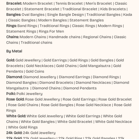
Bracelet:
Modern Bracelet
|
Tennis Bracelet
|
Men’s Bracelet
|
Classic
Bracelet
|
Statement Bracelet
|
Traditional Bracelet
|
Kids Bracelets
|
Bangles:
Oval Bangles
|
Single Bangle Design
|
Traditional Bangles
|
Kada
|
Classic Bangles
|
Modern Bangles
|
Statement Bangles
Rings:
Band Rings
|
Traditional Rings
|
Classic Rings
|
Modern Rings
|
Statement Rings
|
Rings For Men
Chains:
Modern Chains
|
Handmade chains
|
Regional Chains
|
Classic
Chains
|
Traditional chains
By Metal
Gold:
Gold Jewellery
|
Gold Earrings
|
Gold Rings
|
Gold Bangles
|
Gold
Bracelets
|
Gold Necklaces
|
Gold Chains
|
Gold Mangalsutra
|
Gold
Pendants
|
Gold Coins
Diamond:
Diamond Jewellery
|
Diamond Earrings
|
Diamond Rings
|
Diamond Bangles
|
Diamond Bracelets
|
Diamond Necklaces
|
Diamond
Mangalsutra
|
Diamond Chains
|
Diamond Pendants
Polki:
Polki Jewellery
Rose Gold:
Rose Gold Jewellery
|
Rose Gold Earrings
|
Rose Gold Bracelet
|
Rose Gold Chains
|
Rose Gold Bangles
|
Rose Gold Necklace
|
Rose Gold
Rings
White Gold:
White Gold Jewellery
|
White Gold Earrings
|
White Gold
Chains
|
White Gold Bangles
|
White Gold Bracelet
|
White Gold Necklace
|
White Gold Rings
24k Gold:
24k Gold Jewellery
22k Gold:
22k Gold Jewellery
|
22k Gold Ring
|
22k Gold Bangles
|
22k