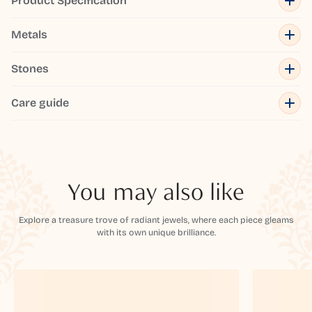
Product Specification
Metals
Stones
Care guide
You may also like
Explore a treasure trove of radiant jewels, where each piece gleams
with its own unique brilliance.