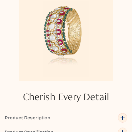
Cherish Every Detail
Product Description