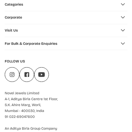
Categories
Corporate
Visit Us
For Bulk & Corporate Enquiries
FOLLOW US
Novel Jewels Limited
A-1, Aditya Birla Centre 1st Floor,
S.K. Ahire Marg, Worli,
Mumbai - 400030, India
91 022-69047600
An Aditya Birla Group Company