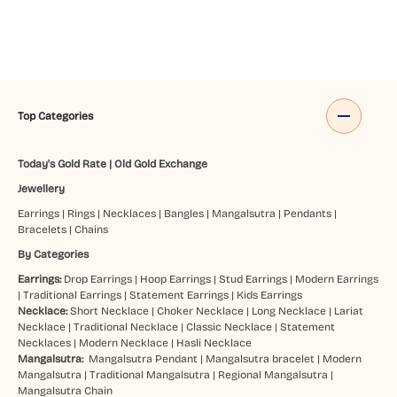
Top Categories
Today's Gold Rate
|
Old Gold Exchange
Jewellery
Earrings
|
Rings
|
Necklaces
|
Bangles
|
Mangalsutra
|
Pendants
|
Bracelets
|
Chains
By Categories
Earrings:
Drop Earrings
|
Hoop Earrings
|
Stud Earrings
|
Modern Earrings
|
Traditional Earrings
|
Statement Earrings
|
Kids Earrings
Necklace:
Short Necklace
|
Choker Necklace
|
Long Necklace
|
Lariat
Necklace
|
Traditional Necklace
|
Classic Necklace
|
Statement
Necklaces
|
Modern Necklace
|
Hasli Necklace
Mangalsutra:
Mangalsutra Pendant
|
Mangalsutra bracelet
|
Modern
Mangalsutra
|
Traditional Mangalsutra
|
Regional Mangalsutra
|
Mangalsutra Chain