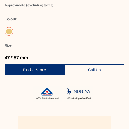
Approximate (excluding taxes)
Colour
Size
47 * 57 mm
Find a Store
Call Us