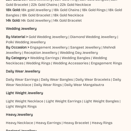
Gold Bracelet
|
22k Gold Chains
|
22k Gold Necklace
18k Gold:
18k gold Jewellery
|
18k Gold Chains
|
18k Gold Rings
|
18k Gold
Bangles
|
18k Gold Bracelet
|
18k Gold Necklace
14k Gold:
14k Gold Jewellery
|
14k Gold Bracelet
Wedding Jewellery
By Material >
Gold Wedding Jewellery
|
Diamond Wedding Jewellery
|
Polki Wedding Jewellery
By Occasion >
Engagement Jewellery
|
Sangeet Jewellery
|
Mehndi
Jewellery
|
Reception Jewellery
|
Wedding Day Jewellery
By Category >
Wedding Earrings
|
Wedding Bangles
|
Wedding
Necklaces
|
Wedding Rings
|
Wedding Accessories
|
Engagement Rings
Daily Wear Jewellery
Daily Wear Earrings
|
Daily Wear Bangles
|
Daily Wear Bracelets
|
Daily
Wear Necklace
|
Daily Wear Rings
|
Daily Wear Mangalsutra
Light Weight Jewellery
Light Weight Necklace
|
Light Weight Earrings
|
Light Weight Bangles
|
Light Weight Rings
Heavy Jewellery
Heavy Necklace
|
Heavy Earrings
|
Heavy Bracelet
|
Heavy Rings