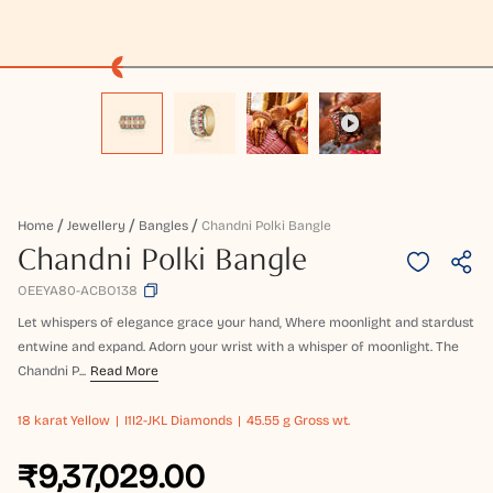
Home
Jewellery
Bangles
Chandni Polki Bangle
Chandni Polki Bangle
OEEYA80-ACBO138
Let whispers of elegance grace your hand, Where moonlight and stardust
entwine and expand. Adorn your wrist with a whisper of moonlight. The
Chandni P...
Read More
18 karat
Yellow
I1I2-JKL Diamonds
45.55 g Gross wt.
₹9,37,029.00