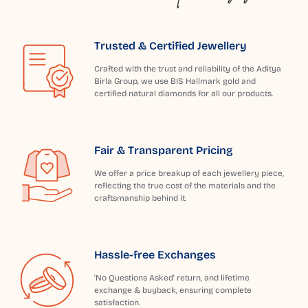
Trusted & Certified Jewellery
Crafted with the trust and reliability of the Aditya
Birla Group, we use BIS Hallmark gold and
certified natural diamonds for all our products.
Fair & Transparent Pricing
We offer a price breakup of each jewellery piece,
reflecting the true cost of the materials and the
craftsmanship behind it.
Hassle-free Exchanges
'No Questions Asked' return, and lifetime
exchange & buyback, ensuring complete
satisfaction.