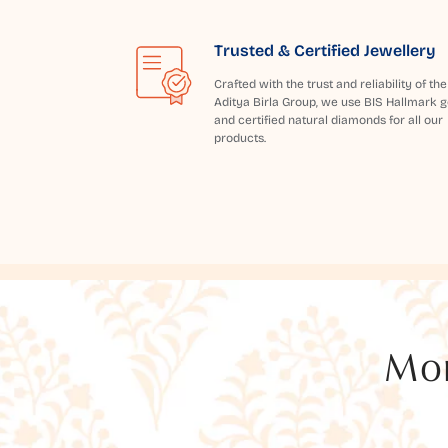
Trusted & Certified Jewellery
Crafted with the trust and reliability of the
Aditya Birla Group, we use BIS Hallmark g
and certified natural diamonds for all our
products.
Mor