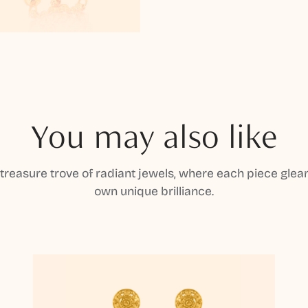
You may also like
 treasure trove of radiant jewels, where each piece gleam
own unique brilliance.