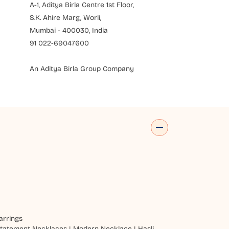
A-1, Aditya Birla Centre 1st Floor,
S.K. Ahire Marg, Worli,
Mumbai - 400030, India
91 022-69047600
An Aditya Birla Group Company
arrings
tatement Necklaces
|
Modern Necklace
|
Hasli