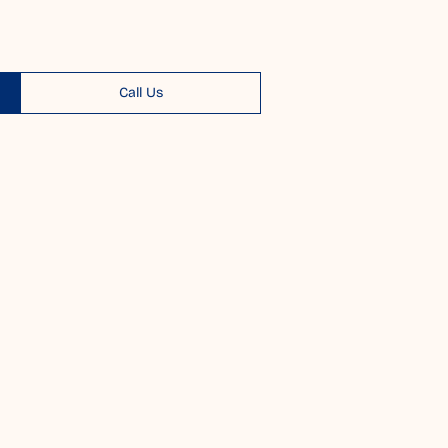
Call Us