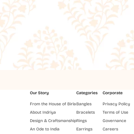
Our Story
Categories
Corporate
From the House of Birla
Bangles
Privacy Policy
About Indriya
Bracelets
Terms of Use
Design & Craftsmanship
Rings
Governance
An Ode to India
Earrings
Careers