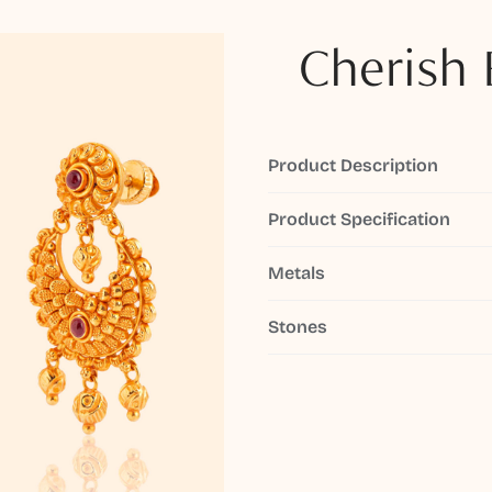
Cherish 
Product Description
Product Specification
Metals
Stones