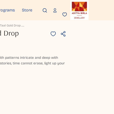
rograms
Store
C
Handra Taal Gold Drop Earrings
d Drop
h patterns intricate and deep with
stories, time cannot erase, light up your