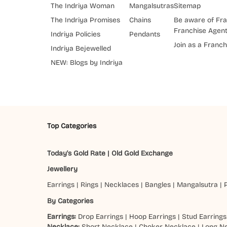
The Indriya Woman
Mangalsutras
Sitemap
The Indriya Promises
Chains
Be aware of Fra
Franchise Agen
Indriya Policies
Pendants
Join as a Franch
Indriya Bejewelled
NEW: Blogs by Indriya
Top Categories
Today's Gold Rate
|
Old Gold Exchange
Jewellery
Earrings
|
Rings
|
Necklaces
|
Bangles
|
Mangalsutra
|
By Categories
Earrings:
Drop Earrings
|
Hoop Earrings
|
Stud Earrings
Necklace:
Short Necklace
|
Choker Necklace
|
Long N