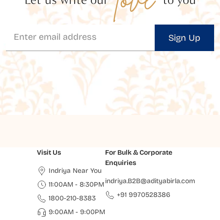
Sign Up
Visit Us
For Bulk & Corporate
Enquiries
Indriya Near You
indriya.B2B@adityabirla.com
11:00AM - 8:30PM
+91 9970528386
1800-210-8383
9:00AM - 9:00PM