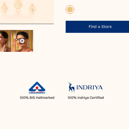
Find a Store