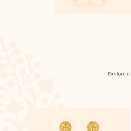
Explore a