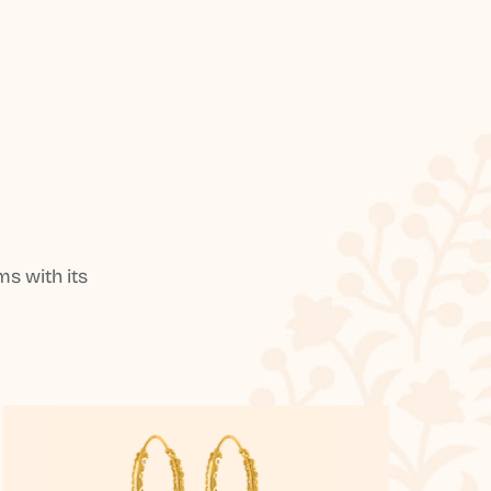
s with its