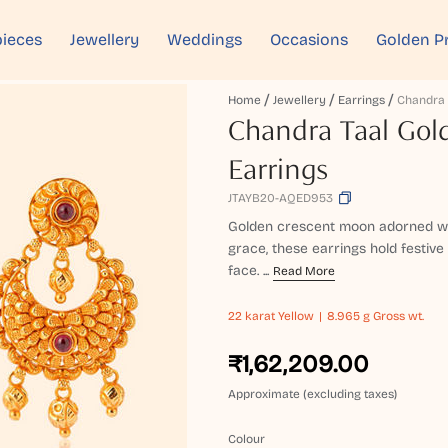
ieces
Jewellery
Weddings
Occasions
Golden P
Home
Jewellery
Earrings
Chandra Taal Gol
Earrings
JTAYB20-AQED953
Golden crescent moon adorned wit
grace, these earrings hold festive 
face. ...
Read More
22 karat
Yellow
8.965 g Gross wt.
₹1,62,209.00
Approximate (excluding taxes)
Colour