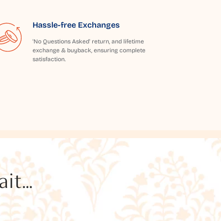
Hassle-free Exchanges
'No Questions Asked' return, and lifetime
exchange & buyback, ensuring complete
satisfaction.
t...