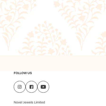
FOLLOW US
Novel Jewels Limited