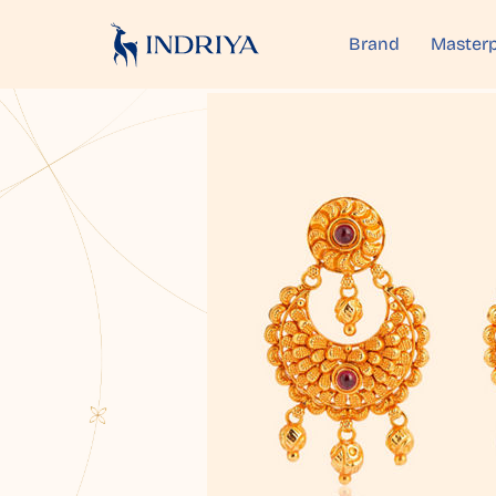
Brand
Masterp