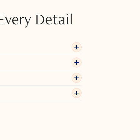
Every Detail