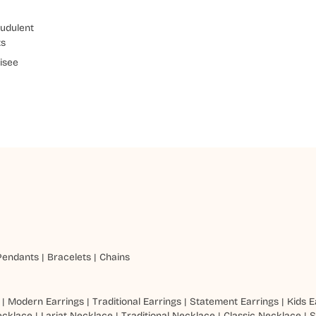
udulent
ts
isee
Pendants
|
Bracelets
|
Chains
|
Modern Earrings
|
Traditional Earrings
|
Statement Earrings
|
Kids E
ecklace
|
Lariat Necklace
|
Traditional Necklace
|
Classic Necklace
|
S