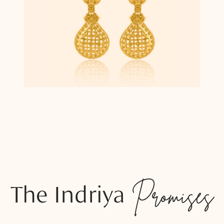
The Indriya
Promises