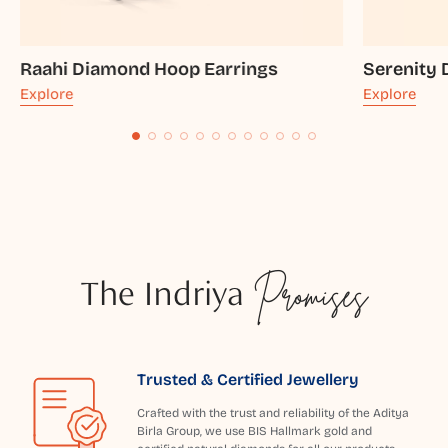
Raahi Diamond Hoop Earrings
Serenity
Explore
Explore
The Indriya
Promises
Trusted & Certified Jewellery
Crafted with the trust and reliability of the Aditya
Birla Group, we use BIS Hallmark gold and