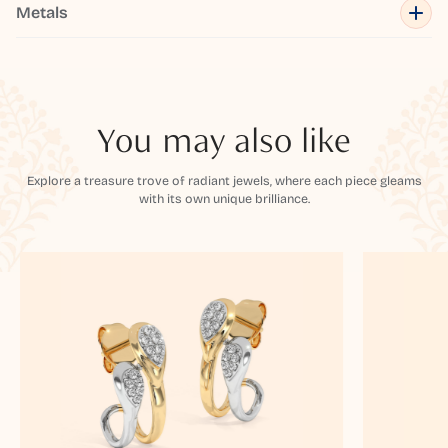
Metals
You may also like
Explore a treasure trove of radiant jewels, where each piece gleams
with its own unique brilliance.