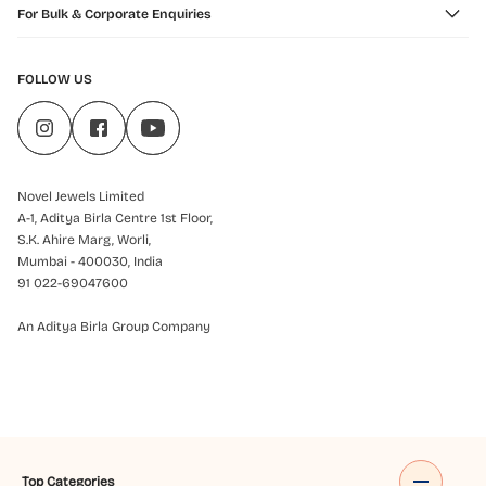
For Bulk & Corporate Enquiries
FOLLOW US
Novel Jewels Limited
A-1, Aditya Birla Centre 1st Floor,
S.K. Ahire Marg, Worli,
Mumbai - 400030, India
91 022-69047600
An Aditya Birla Group Company
Top Categories