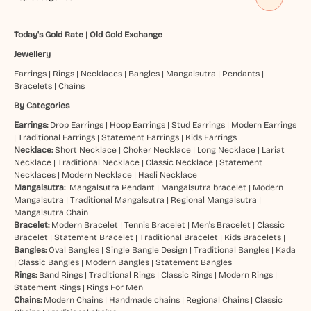
Today's Gold Rate
|
Old Gold Exchange
Jewellery
Earrings
|
Rings
|
Necklaces
|
Bangles
|
Mangalsutra
|
Pendants
|
Bracelets
|
Chains
By Categories
Earrings:
Drop Earrings
|
Hoop Earrings
|
Stud Earrings
|
Modern Earrings
|
Traditional Earrings
|
Statement Earrings
|
Kids Earrings
Necklace:
Short Necklace
|
Choker Necklace
|
Long Necklace
|
Lariat
Necklace
|
Traditional Necklace
|
Classic Necklace
|
Statement
Necklaces
|
Modern Necklace
|
Hasli Necklace
Mangalsutra:
Mangalsutra Pendant
|
Mangalsutra bracelet
|
Modern
Mangalsutra
|
Traditional Mangalsutra
|
Regional Mangalsutra
|
Mangalsutra Chain
Bracelet:
Modern Bracelet
|
Tennis Bracelet
|
Men’s Bracelet
|
Classic
Bracelet
|
Statement Bracelet
|
Traditional Bracelet
|
Kids Bracelets
|
Bangles:
Oval Bangles
|
Single Bangle Design
|
Traditional Bangles
|
Kada
|
Classic Bangles
|
Modern Bangles
|
Statement Bangles
Rings:
Band Rings
|
Traditional Rings
|
Classic Rings
|
Modern Rings
|
Statement Rings
|
Rings For Men
Chains:
Modern Chains
|
Handmade chains
|
Regional Chains
|
Classic