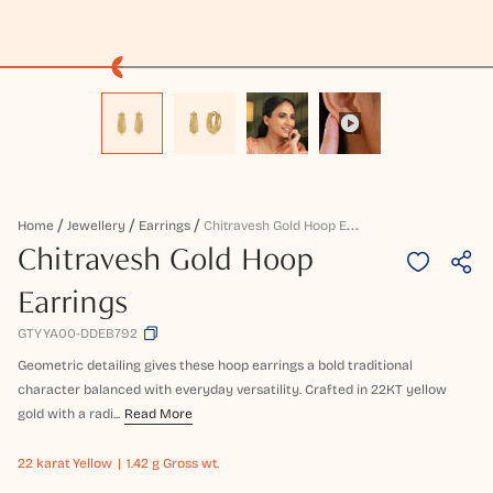
C
Hitravesh Gold Hoop Earrings
Home
Jewellery
Earrings
Chitravesh Gold Hoop
Earrings
GTYYA00-DDEB792
Geometric detailing gives these hoop earrings a bold traditional
character balanced with everyday versatility. Crafted in 22KT yellow
gold with a radi...
Read More
22 karat
Yellow
1.42 g Gross wt.