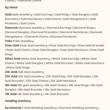
Chains
|
Traditional chains
By Metal
Gold:
Gold Jewellery
|
Gold Earrings
|
Gold Rings
|
Gold Bangles
|
Gold
Bracelets
|
Gold Necklaces
|
Gold Chains
|
Gold Mangalsutra
|
Gold
Pendants
|
Gold Coins
Diamond:
Diamond Jewellery
|
Diamond Earrings
|
Diamond Rings
|
Diamond Bangles
|
Diamond Bracelets
|
Diamond Necklaces
|
Diamond
Mangalsutra
|
Diamond Chains
|
Diamond Pendants
Polki:
Polki Jewellery
Rose Gold:
Rose Gold Jewellery
|
Rose Gold Earrings
|
Rose Gold Bracelet
|
Rose Gold Chains
|
Rose Gold Bangles
|
Rose Gold Necklace
|
Rose Gold
Rings
White Gold:
White Gold Jewellery
|
White Gold Earrings
|
White Gold
Chains
|
White Gold Bangles
|
White Gold Bracelet
|
White Gold Necklace
|
White Gold Rings
24k Gold:
24k Gold Jewellery
22k Gold:
22k Gold Jewellery
|
22k Gold Ring
|
22k Gold Bangles
|
22k
Gold Bracelet
|
22k Gold Chains
|
22k Gold Necklace
18k Gold:
18k gold Jewellery
|
18k Gold Chains
|
18k Gold Rings
|
18k Gold
Bangles
|
18k Gold Bracelet
|
18k Gold Necklace
14k Gold:
14k Gold Jewellery
|
14k Gold Bracelet
Wedding Jewellery
By Material >
Gold Wedding Jewellery
|
Diamond Wedding Jewellery
|