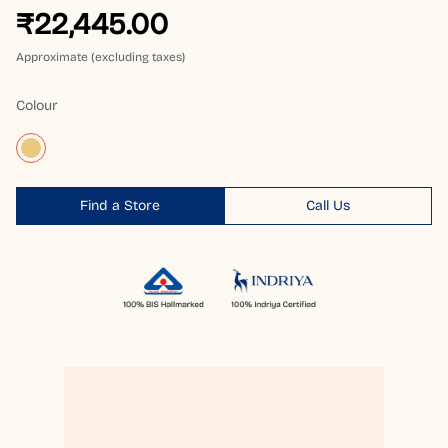
₹22,445.00
Approximate (excluding taxes)
Colour
Find a Store
Call Us