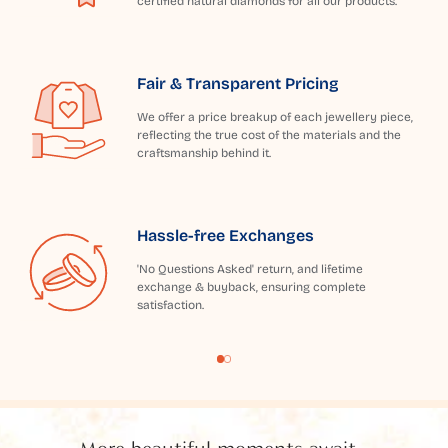
certified natural diamonds for all our products.
Fair & Transparent Pricing
We offer a price breakup of each jewellery piece,
reflecting the true cost of the materials and the
craftsmanship behind it.
Hassle-free Exchanges
'No Questions Asked' return, and lifetime
exchange & buyback, ensuring complete
satisfaction.