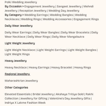
Polki Wedding Jewellery
By Occasion >
Engagement Jewellery
|
Sangeet Jewellery
|
Mehndi
Jewellery
|
Reception Jewellery
|
Wedding Day Jewellery
By Category >
Wedding Earrings
|
Wedding Bangles
|
Wedding
Necklaces
|
Wedding Rings
|
Wedding Accessories
|
Engagement Rings
Daily Wear Jewellery
Daily Wear Earrings
|
Daily Wear Bangles
|
Daily Wear Bracelets
|
Daily
Wear Necklace
|
Daily Wear Rings
|
Daily Wear Mangalsutra
Light Weight Jewellery
Light Weight Necklace
|
Light Weight Earrings
|
Light Weight Bangles
|
Light Weight Rings
Heavy Jewellery
Heavy Necklace
|
Heavy Earrings
|
Heavy Bracelet
|
Heavy Rings
Regional Jewellery
Maharashtrian Jewellery
Other Categories
Elevated Essentials
|
Bridal Jewellery
|
Akshaya Tritiya Gold
|
Rakhi
Collection
|
Jewellery for Gifting
|
Valentine's Day Jewellery Gifts
|
Indriya X Lakme Fashion Week