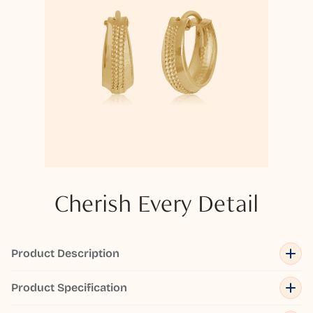
Cherish Every Detail
Product Description
Product Specification