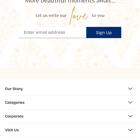
More beautiful moments await...
love
Let us write our
to you
Sign Up
Our Story
Categories
Corporate
Visit Us