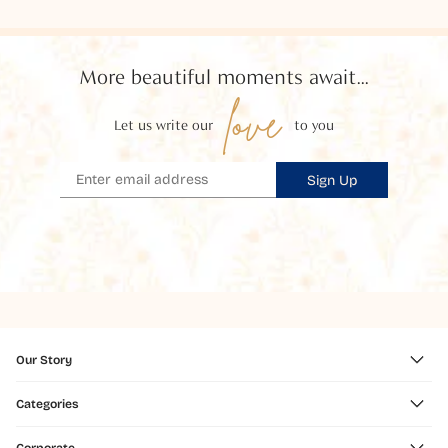
More beautiful moments await...
love
Let us write our
to you
Sign Up
Our Story
Categories