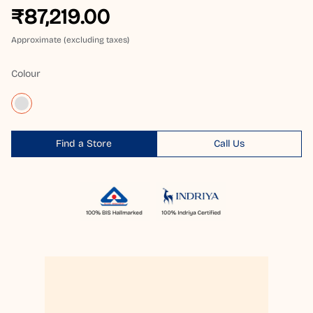
₹87,219.00
Approximate (excluding taxes)
Colour
Find a Store
Call Us