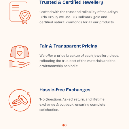
Trusted & Certified Jewellery
Crafted with the trust and reliability of the Aditya
Birla Group, we use BIS Hallmark gold and
certified natural diamonds for all our products.
Fair & Transparent Pricing
We offer a price breakup of each jewellery piece,
reflecting the true cost of the materials and the
craftsmanship behind it.
Hassle-free Exchanges
'No Questions Asked' return, and lifetime
exchange & buyback, ensuring complete
satisfaction.