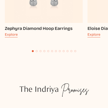
Zephyra Diamond Hoop Earrings
Eloise Di
Explore
Explore
The Indriya
Promises