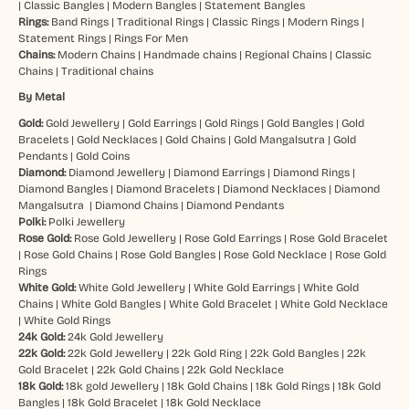
|
Classic Bangles
|
Modern Bangles
|
Statement Bangles
Rings:
Band Rings
|
Traditional Rings
|
Classic Rings
|
Modern Rings
|
Statement Rings
|
Rings For Men
Chains:
Modern Chains
|
Handmade chains
|
Regional Chains
|
Classic
Chains
|
Traditional chains
By Metal
Gold:
Gold Jewellery
|
Gold Earrings
|
Gold Rings
|
Gold Bangles
|
Gold
Bracelets
|
Gold Necklaces
|
Gold Chains
|
Gold Mangalsutra
|
Gold
Pendants
|
Gold Coins
Diamond:
Diamond Jewellery
|
Diamond Earrings
|
Diamond Rings
|
Diamond Bangles
|
Diamond Bracelets
|
Diamond Necklaces
|
Diamond
Mangalsutra
|
Diamond Chains
|
Diamond Pendants
Polki:
Polki Jewellery
Rose Gold:
Rose Gold Jewellery
|
Rose Gold Earrings
|
Rose Gold Bracelet
|
Rose Gold Chains
|
Rose Gold Bangles
|
Rose Gold Necklace
|
Rose Gold
Rings
White Gold:
White Gold Jewellery
|
White Gold Earrings
|
White Gold
Chains
|
White Gold Bangles
|
White Gold Bracelet
|
White Gold Necklace
|
White Gold Rings
24k Gold:
24k Gold Jewellery
22k Gold:
22k Gold Jewellery
|
22k Gold Ring
|
22k Gold Bangles
|
22k
Gold Bracelet
|
22k Gold Chains
|
22k Gold Necklace
18k Gold:
18k gold Jewellery
|
18k Gold Chains
|
18k Gold Rings
|
18k Gold
Bangles
|
18k Gold Bracelet
|
18k Gold Necklace