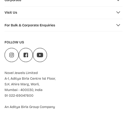
Corporate
Visit Us
For Bulk & Corporate Enquiries
FOLLOW US
Novel Jewels Limited
A-1, Aditya Birla Centre 1st Floor,
S.K. Ahire Marg, Worli,
Mumbai - 400030, India
91 022-69047600
An Aditya Birla Group Company