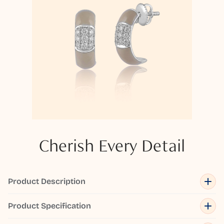
Cherish Every Detail
Product Description
Product Specification