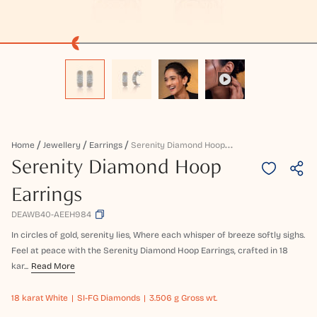
S
Erenity Diamond Hoop Earrings
Home
Jewellery
Earrings
Serenity Diamond Hoop
Earrings
DEAWB40-AEEH984
In circles of gold, serenity lies, Where each whisper of breeze softly sighs.
Feel at peace with the Serenity Diamond Hoop Earrings, crafted in 18
kar...
Read More
18 karat
White
SI-FG Diamonds
3.506 g Gross wt.