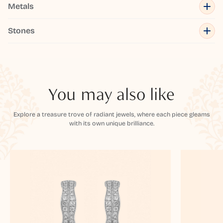
Metals
Stones
You may also like
Explore a treasure trove of radiant jewels, where each piece gleams
with its own unique brilliance.