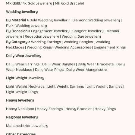
14k Gold:
14k Gold Jewellery
|
14k Gold Bracelet
Wedding Jewellery
By Material >
Gold Wedding Jewellery
|
Diamond Wedding Jewellery
|
Polki Wedding Jewellery
By Occasion >
Engagement Jewellery
|
Sangeet Jewellery
|
Mehndi
Jewellery
|
Reception Jewellery
|
Wedding Day Jewellery
By Category >
Wedding Earrings
|
Wedding Bangles
|
Wedding
Necklaces
|
Wedding Rings
|
Wedding Accessories
|
Engagement Rings
Daily Wear Jewellery
Daily Wear Earrings
|
Daily Wear Bangles
|
Daily Wear Bracelets
|
Daily
Wear Necklace
|
Daily Wear Rings
|
Daily Wear Mangalsutra
Light Weight Jewellery
Light Weight Necklace
|
Light Weight Earrings
|
Light Weight Bangles
|
Light Weight Rings
Heavy Jewellery
Heavy Necklace
|
Heavy Earrings
|
Heavy Bracelet
|
Heavy Rings
Regional Jewellery
Maharashtrian Jewellery
Other Categories