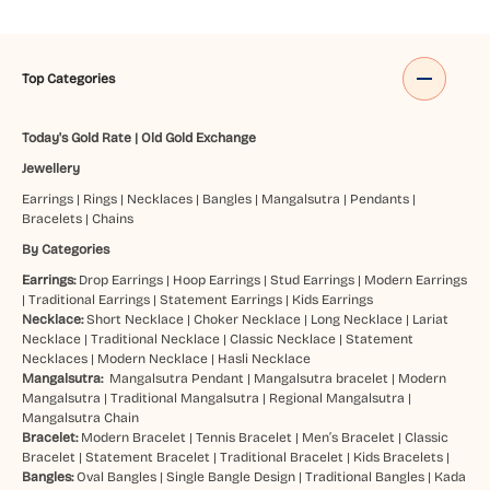
Top Categories
Today's Gold Rate
|
Old Gold Exchange
Jewellery
Earrings
|
Rings
|
Necklaces
|
Bangles
|
Mangalsutra
|
Pendants
|
Bracelets
|
Chains
By Categories
Earrings:
Drop Earrings
|
Hoop Earrings
|
Stud Earrings
|
Modern Earrings
|
Traditional Earrings
|
Statement Earrings
|
Kids Earrings
Necklace:
Short Necklace
|
Choker Necklace
|
Long Necklace
|
Lariat
Necklace
|
Traditional Necklace
|
Classic Necklace
|
Statement
Necklaces
|
Modern Necklace
|
Hasli Necklace
Mangalsutra:
Mangalsutra Pendant
|
Mangalsutra bracelet
|
Modern
Mangalsutra
|
Traditional Mangalsutra
|
Regional Mangalsutra
|
Mangalsutra Chain
Bracelet:
Modern Bracelet
|
Tennis Bracelet
|
Men’s Bracelet
|
Classic
Bracelet
|
Statement Bracelet
|
Traditional Bracelet
|
Kids Bracelets
|
Bangles:
Oval Bangles
|
Single Bangle Design
|
Traditional Bangles
|
Kada