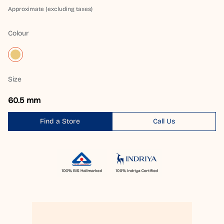
Approximate (excluding taxes)
Colour
Size
60.5 mm
Find a Store
Call Us