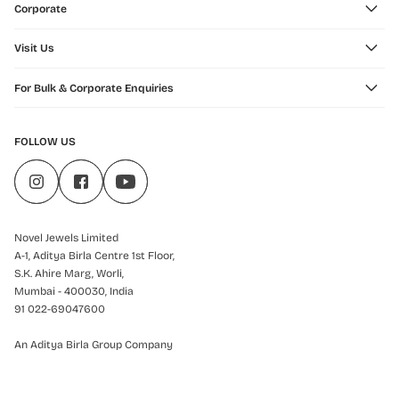
Corporate
Visit Us
For Bulk & Corporate Enquiries
FOLLOW US
Novel Jewels Limited
A-1, Aditya Birla Centre 1st Floor,
S.K. Ahire Marg, Worli,
Mumbai - 400030, India
91 022-69047600
An Aditya Birla Group Company