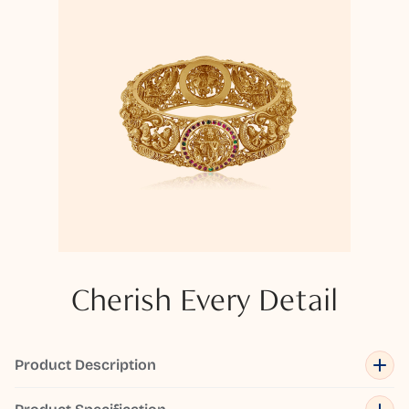
Cherish Every Detail
Product Description