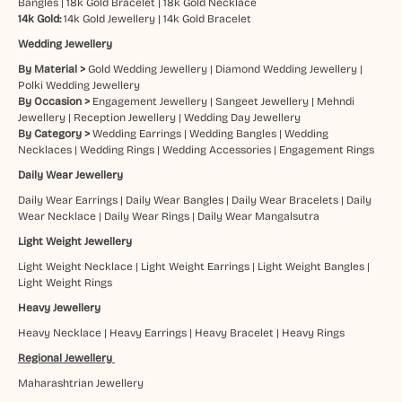
Bangles
|
18k Gold Bracelet
|
18k Gold Necklace
14k Gold:
14k Gold Jewellery
|
14k Gold Bracelet
Wedding Jewellery
By Material >
Gold Wedding Jewellery
|
Diamond Wedding Jewellery
|
Polki Wedding Jewellery
By Occasion >
Engagement Jewellery
|
Sangeet Jewellery
|
Mehndi
Jewellery
|
Reception Jewellery
|
Wedding Day Jewellery
By Category >
Wedding Earrings
|
Wedding Bangles
|
Wedding
Necklaces
|
Wedding Rings
|
Wedding Accessories
|
Engagement Rings
Daily Wear Jewellery
Daily Wear Earrings
|
Daily Wear Bangles
|
Daily Wear Bracelets
|
Daily
Wear Necklace
|
Daily Wear Rings
|
Daily Wear Mangalsutra
Light Weight Jewellery
Light Weight Necklace
|
Light Weight Earrings
|
Light Weight Bangles
|
Light Weight Rings
Heavy Jewellery
Heavy Necklace
|
Heavy Earrings
|
Heavy Bracelet
|
Heavy Rings
Regional Jewellery
Maharashtrian Jewellery