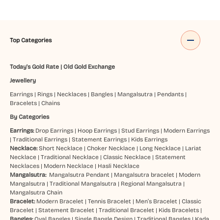
Top Categories
Today's Gold Rate
|
Old Gold Exchange
Jewellery
Earrings
|
Rings
|
Necklaces
|
Bangles
|
Mangalsutra
|
Pendants
|
Bracelets
|
Chains
By Categories
Earrings:
Drop Earrings
|
Hoop Earrings
|
Stud Earrings
|
Modern Earrings
|
Traditional Earrings
|
Statement Earrings
|
Kids Earrings
Necklace:
Short Necklace
|
Choker Necklace
|
Long Necklace
|
Lariat
Necklace
|
Traditional Necklace
|
Classic Necklace
|
Statement
Necklaces
|
Modern Necklace
|
Hasli Necklace
Mangalsutra:
Mangalsutra Pendant
|
Mangalsutra bracelet
|
Modern
Mangalsutra
|
Traditional Mangalsutra
|
Regional Mangalsutra
|
Mangalsutra Chain
Bracelet:
Modern Bracelet
|
Tennis Bracelet
|
Men’s Bracelet
|
Classic
Bracelet
|
Statement Bracelet
|
Traditional Bracelet
|
Kids Bracelets
|
Bangles:
Oval Bangles
|
Single Bangle Design
|
Traditional Bangles
|
Kada