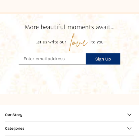
More beautiful moments await...
love
Let us write our
to you
Sign Up
Our Story
Categories