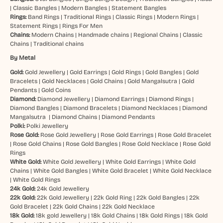
|
Classic Bangles
|
Modern Bangles
|
Statement Bangles
Rings:
Band Rings
|
Traditional Rings
|
Classic Rings
|
Modern Rings
|
Statement Rings
|
Rings For Men
Chains:
Modern Chains
|
Handmade chains
|
Regional Chains
|
Classic
Chains
|
Traditional chains
By Metal
Gold:
Gold Jewellery
|
Gold Earrings
|
Gold Rings
|
Gold Bangles
|
Gold
Bracelets
|
Gold Necklaces
|
Gold Chains
|
Gold Mangalsutra
|
Gold
Pendants
|
Gold Coins
Diamond:
Diamond Jewellery
|
Diamond Earrings
|
Diamond Rings
|
Diamond Bangles
|
Diamond Bracelets
|
Diamond Necklaces
|
Diamond
Mangalsutra
|
Diamond Chains
|
Diamond Pendants
Polki:
Polki Jewellery
Rose Gold:
Rose Gold Jewellery
|
Rose Gold Earrings
|
Rose Gold Bracelet
|
Rose Gold Chains
|
Rose Gold Bangles
|
Rose Gold Necklace
|
Rose Gold
Rings
White Gold:
White Gold Jewellery
|
White Gold Earrings
|
White Gold
Chains
|
White Gold Bangles
|
White Gold Bracelet
|
White Gold Necklace
|
White Gold Rings
24k Gold:
24k Gold Jewellery
22k Gold:
22k Gold Jewellery
|
22k Gold Ring
|
22k Gold Bangles
|
22k
Gold Bracelet
|
22k Gold Chains
|
22k Gold Necklace
18k Gold:
18k gold Jewellery
|
18k Gold Chains
|
18k Gold Rings
|
18k Gold