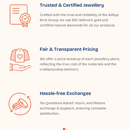
Trusted & Certified Jewellery
Crafted with the trust and reliability of the Aditya
Birla Group, we use BIS Hallmark gold and
certified natural diamonds for all our products.
Fair & Transparent Pricing
We offer a price breakup of each jewellery piece,
reflecting the true cost of the materials and the
craftsmanship behind it.
Hassle-free Exchanges
'No Questions Asked' return, and lifetime
exchange & buyback, ensuring complete
satisfaction.