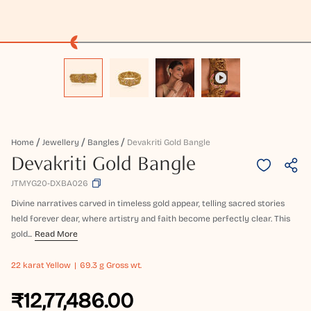
Home
Jewellery
Bangles
Devakriti Gold Bangle
Devakriti Gold Bangle
JTMYG20-DXBA026
Divine narratives carved in timeless gold appear, telling sacred stories
held forever dear, where artistry and faith become perfectly clear. This
gold...
Read More
22 karat
Yellow
69.3 g Gross wt.
₹12,77,486.00