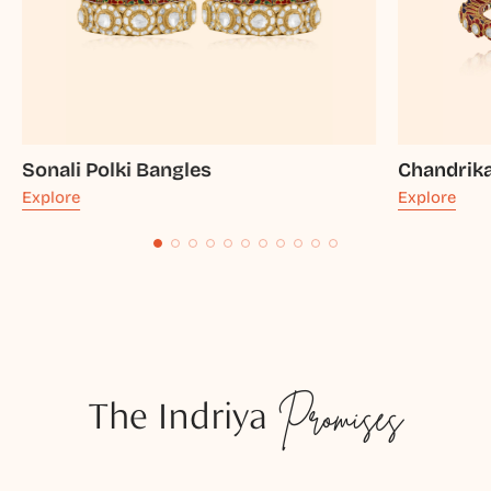
Sonali Polki Bangles
Chandrika
Explore
Explore
The Indriya
Promises