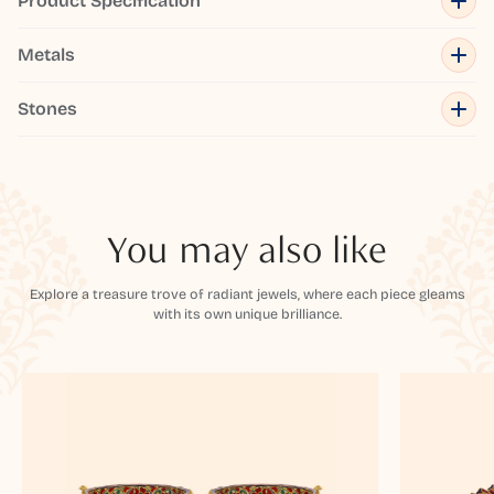
Product Specification
Metals
Stones
You may also like
Explore a treasure trove of radiant jewels, where each piece gleams
with its own unique brilliance.