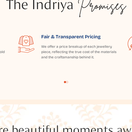
The Indriya
Promises
Fair & Transparent Pricing
We offer a price breakup of each jewellery
old
piece, reflecting the true cost of the materials
and the craftsmanship behind it.
e beautiful moments awai