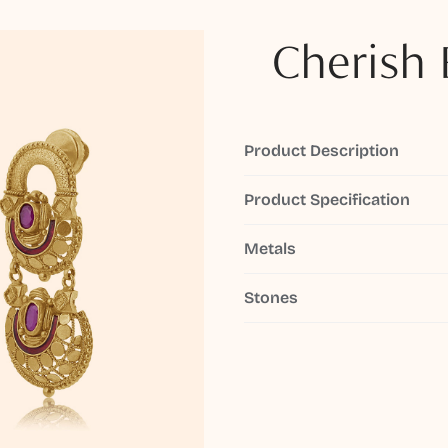
Cherish 
Product Description
Product Specification
Metals
Stones