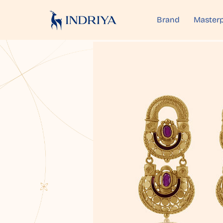
Brand
Masterp