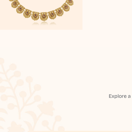
Explore a