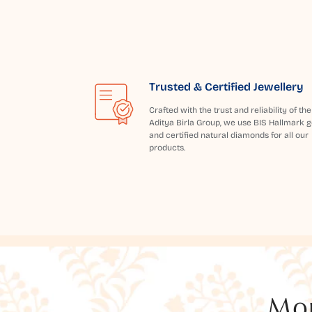
Trusted & Certified Jewellery
Crafted with the trust and reliability of the
Aditya Birla Group, we use BIS Hallmark g
and certified natural diamonds for all our
products.
Mor