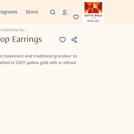
rograms
Store
D
Hruvayit Gold Drop Earrings
op Earrings
uid movement and traditional grandeur to
afted in 22KT yellow gold with a refined