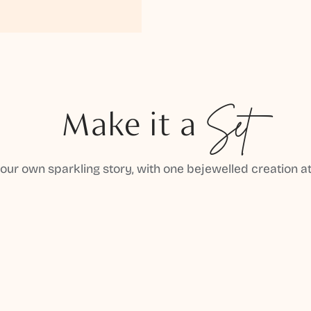
Make it a
Set
your own sparkling story, with one bejewelled creation at