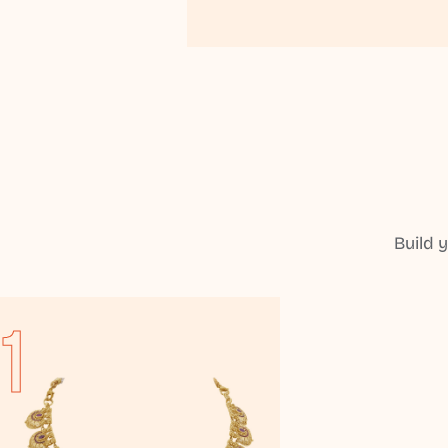
Build 
1