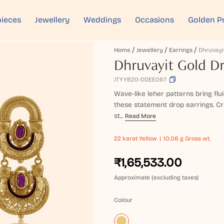
ieces
Jewellery
Weddings
Occasions
Golden P
Home
Jewellery
Earrings
Dhruvayit Gold Dr
JTYYB20-DDEE067
Wave-like leher patterns bring fl
these statement drop earrings. Cr
st...
Read More
22 karat
Yellow
10.06 g Gross wt.
₹1,65,533.00
Approximate (excluding taxes)
Colour