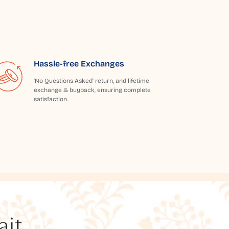
Hassle-free Exchanges
'No Questions Asked' return, and lifetime
exchange & buyback, ensuring complete
satisfaction.
t...