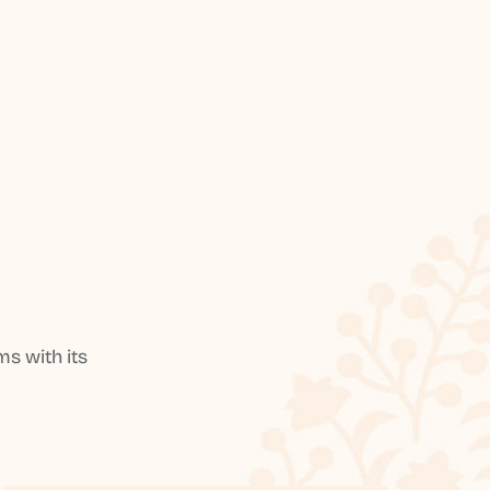
s with its