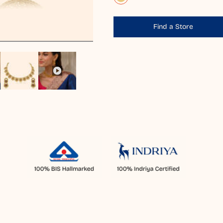
Find a Store