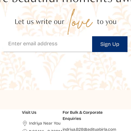
love
Let us write our
to you
Sign Up
Visit Us
For Bulk & Corporate
Enquiries
Indriya Near You
indriya.B2B@adityabirla.com