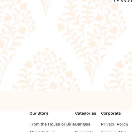
Our Story
Categories
Corporate
From the House of Birla
Bangles
Privacy Policy