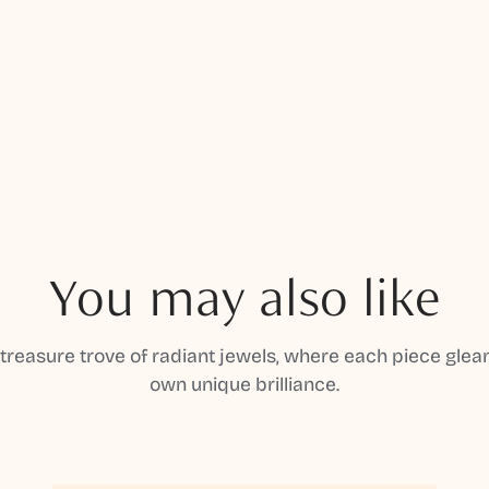
You may also like
 treasure trove of radiant jewels, where each piece gleam
own unique brilliance.