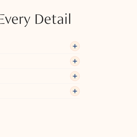
Every Detail