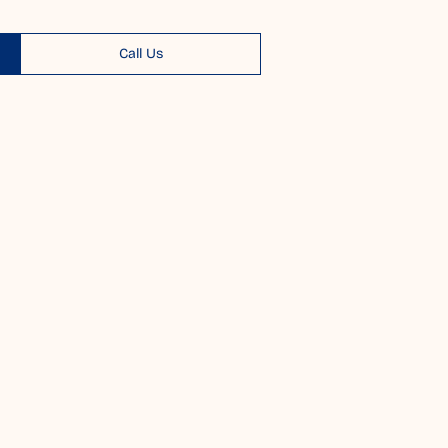
Call Us