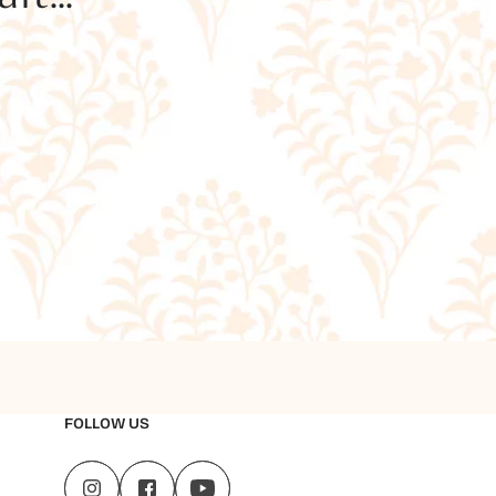
FOLLOW US