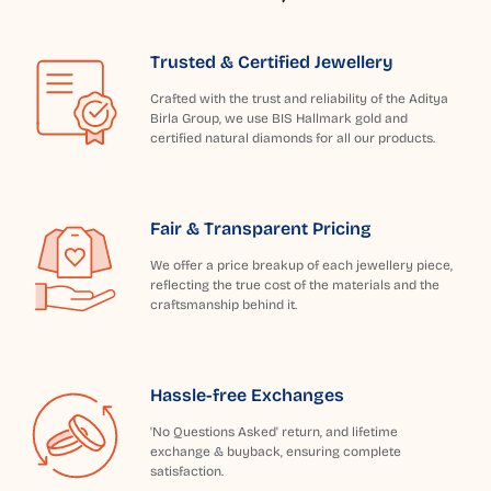
Trusted & Certified Jewellery
Crafted with the trust and reliability of the Aditya
Birla Group, we use BIS Hallmark gold and
certified natural diamonds for all our products.
Fair & Transparent Pricing
We offer a price breakup of each jewellery piece,
reflecting the true cost of the materials and the
craftsmanship behind it.
Hassle-free Exchanges
'No Questions Asked' return, and lifetime
exchange & buyback, ensuring complete
satisfaction.