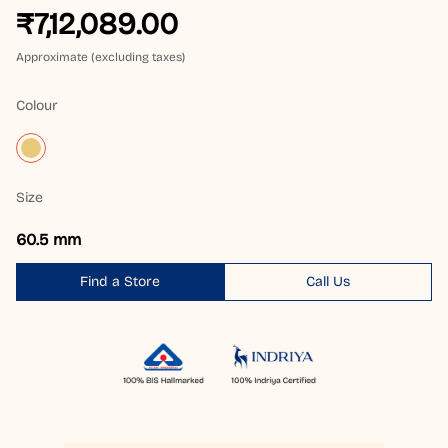
₹7,12,089.00
Approximate (excluding taxes)
Colour
Size
60.5 mm
Find a Store
Call Us