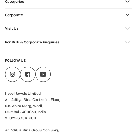
Categories
Corporate
Visit Us
For Bulk & Corporate Enquiries
FOLLOW US
Novel Jewels Limited
A-1, Aditya Birla Centre 1st Floor,
S.K. Ahire Marg, Worli,
Mumbai - 400030, India
91 022-69047600
An Aditya Birla Group Company