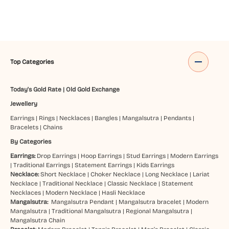
Top Categories
Today's Gold Rate
|
Old Gold Exchange
Jewellery
Earrings
|
Rings
|
Necklaces
|
Bangles
|
Mangalsutra
|
Pendants
|
Bracelets
|
Chains
By Categories
Earrings:
Drop Earrings
|
Hoop Earrings
|
Stud Earrings
|
Modern Earrings
|
Traditional Earrings
|
Statement Earrings
|
Kids Earrings
Necklace:
Short Necklace
|
Choker Necklace
|
Long Necklace
|
Lariat
Necklace
|
Traditional Necklace
|
Classic Necklace
|
Statement
Necklaces
|
Modern Necklace
|
Hasli Necklace
Mangalsutra:
Mangalsutra Pendant
|
Mangalsutra bracelet
|
Modern
Mangalsutra
|
Traditional Mangalsutra
|
Regional Mangalsutra
|
Mangalsutra Chain