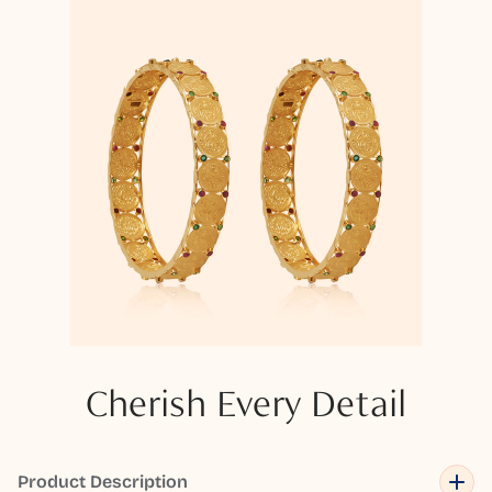
Cherish Every Detail
Product Description