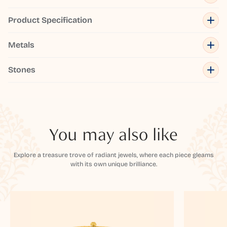
Product Specification
Metals
Stones
You may also like
Explore a treasure trove of radiant jewels, where each piece gleams
with its own unique brilliance.