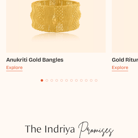
Anukriti Gold Bangles
Gold Ritu
Explore
Explore
The Indriya
Promises