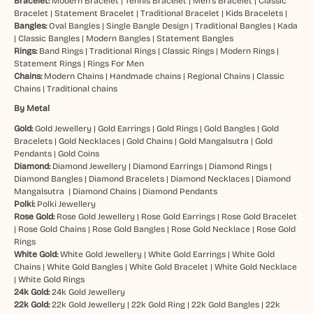
Bracelet:
Modern Bracelet
|
Tennis Bracelet
|
Men’s Bracelet
|
Classic
Bracelet
|
Statement Bracelet
|
Traditional Bracelet
|
Kids Bracelets
|
Bangles:
Oval Bangles
|
Single Bangle Design
|
Traditional Bangles
|
Kada
|
Classic Bangles
|
Modern Bangles
|
Statement Bangles
Rings:
Band Rings
|
Traditional Rings
|
Classic Rings
|
Modern Rings
|
Statement Rings
|
Rings For Men
Chains:
Modern Chains
|
Handmade chains
|
Regional Chains
|
Classic
Chains
|
Traditional chains
By Metal
Gold:
Gold Jewellery
|
Gold Earrings
|
Gold Rings
|
Gold Bangles
|
Gold
Bracelets
|
Gold Necklaces
|
Gold Chains
|
Gold Mangalsutra
|
Gold
Pendants
|
Gold Coins
Diamond:
Diamond Jewellery
|
Diamond Earrings
|
Diamond Rings
|
Diamond Bangles
|
Diamond Bracelets
|
Diamond Necklaces
|
Diamond
Mangalsutra
|
Diamond Chains
|
Diamond Pendants
Polki:
Polki Jewellery
Rose Gold:
Rose Gold Jewellery
|
Rose Gold Earrings
|
Rose Gold Bracelet
|
Rose Gold Chains
|
Rose Gold Bangles
|
Rose Gold Necklace
|
Rose Gold
Rings
White Gold:
White Gold Jewellery
|
White Gold Earrings
|
White Gold
Chains
|
White Gold Bangles
|
White Gold Bracelet
|
White Gold Necklace
|
White Gold Rings
24k Gold:
24k Gold Jewellery
22k Gold:
22k Gold Jewellery
|
22k Gold Ring
|
22k Gold Bangles
|
22k