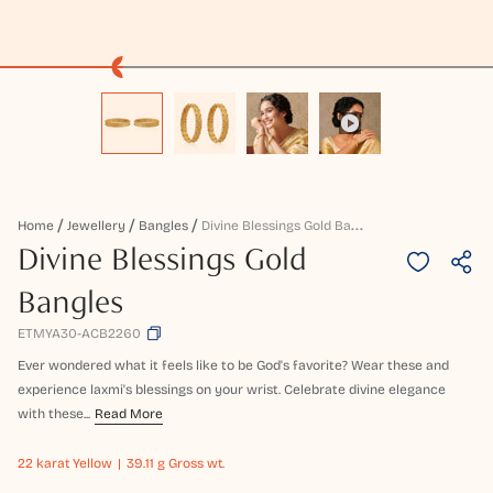
D
Ivine Blessings Gold Bangles
Home
Jewellery
Bangles
Divine Blessings Gold
Bangles
ETMYA30-ACB2260
Ever wondered what it feels like to be God's favorite? Wear these and
experience laxmi's blessings on your wrist. Celebrate divine elegance
with these...
Read More
22 karat
Yellow
39.11 g Gross wt.