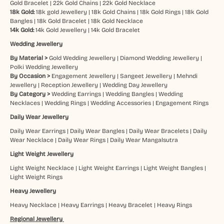
Gold Bracelet
|
22k Gold Chains
|
22k Gold Necklace
18k Gold:
18k gold Jewellery
|
18k Gold Chains
|
18k Gold Rings
|
18k Gold
Bangles
|
18k Gold Bracelet
|
18k Gold Necklace
14k Gold:
14k Gold Jewellery
|
14k Gold Bracelet
Wedding Jewellery
By Material >
Gold Wedding Jewellery
|
Diamond Wedding Jewellery
|
Polki Wedding Jewellery
By Occasion >
Engagement Jewellery
|
Sangeet Jewellery
|
Mehndi
Jewellery
|
Reception Jewellery
|
Wedding Day Jewellery
By Category >
Wedding Earrings
|
Wedding Bangles
|
Wedding
Necklaces
|
Wedding Rings
|
Wedding Accessories
|
Engagement Rings
Daily Wear Jewellery
Daily Wear Earrings
|
Daily Wear Bangles
|
Daily Wear Bracelets
|
Daily
Wear Necklace
|
Daily Wear Rings
|
Daily Wear Mangalsutra
Light Weight Jewellery
Light Weight Necklace
|
Light Weight Earrings
|
Light Weight Bangles
|
Light Weight Rings
Heavy Jewellery
Heavy Necklace
|
Heavy Earrings
|
Heavy Bracelet
|
Heavy Rings
Regional Jewellery