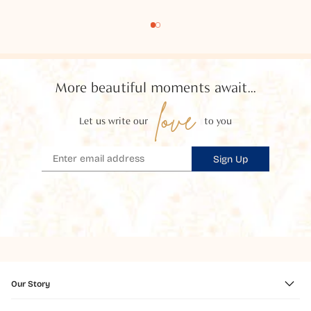
More beautiful moments await...
love
Let us write our
to you
Sign Up
Our Story