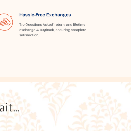
Hassle-free Exchanges
'No Questions Asked' return, and lifetime
exchange & buyback, ensuring complete
satisfaction.
t...