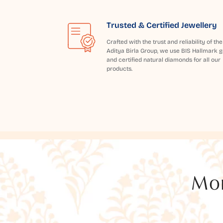
Trusted & Certified Jewellery
Crafted with the trust and reliability of the
Aditya Birla Group, we use BIS Hallmark g
and certified natural diamonds for all our
products.
Mor