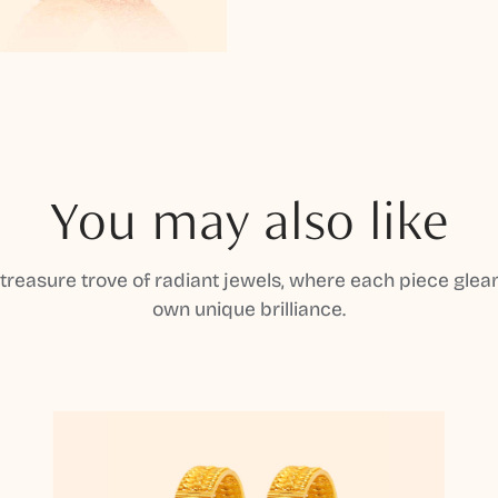
You may also like
 treasure trove of radiant jewels, where each piece gleam
own unique brilliance.