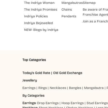
The Indriya Woman
Mangalsutras
Sitemap
The Indriya Promises
Chains
Be aware of Fra
Franchise Agen
Indriya Policies
Pendants
Join as a Franch
Indriya Bejewelled
NEW: Blogs by Indriya
Top Categories
Today's Gold Rate
|
Old Gold Exchange
Jewellery
Earrings
|
Rings
|
Necklaces
|
Bangles
|
Mangalsutra
|
By Categories
Earrings:
Drop Earrings
|
Hoop Earrings
|
Stud Earrings
Necklace:
Short Necklace
|
Choker Necklace
|
Long N