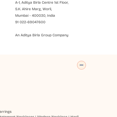
A-1, Aditya Birla Centre 1st Floor,
S.K. Ahire Marg, Worli,
Mumbai - 400030, India
91 022-69047600
An Aditya Birla Group Company
arrings
tatement Necklaces
|
Modern Necklace
|
Hasli