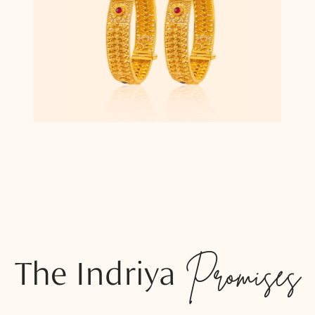
The Indriya
Promises