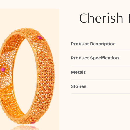
Cherish 
Product Description
Product Specification
Metals
Stones