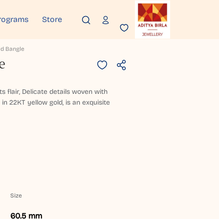
rograms
Store
ld Bangle
e
s flair, Delicate details woven with
 in 22KT yellow gold, is an exquisite
Size
60.5 mm