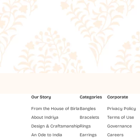
Our Story
Categories
Corporate
From the House of Birla
Bangles
Privacy Policy
About Indriya
Bracelets
Terms of Use
Design & Craftsmanship
Rings
Governance
An Ode to India
Earrings
Careers