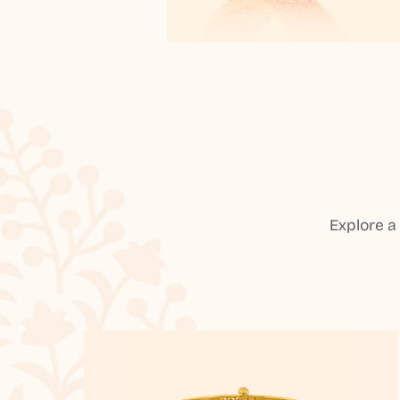
Explore a