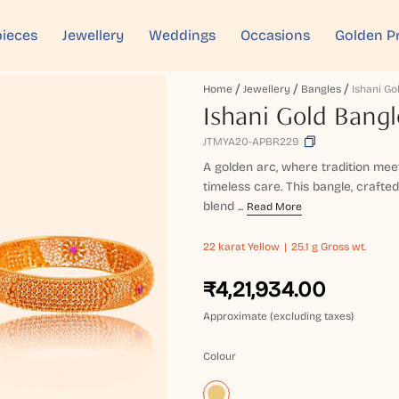
ieces
Jewellery
Weddings
Occasions
Golden P
Home
Jewellery
Bangles
Ishani Go
Ishani Gold Bangl
JTMYA20-APBR229
A golden arc, where tradition meet
timeless care. This bangle, crafted
blend ...
Read More
22 karat
Yellow
25.1 g Gross wt.
₹4,21,934.00
Approximate (excluding taxes)
Colour