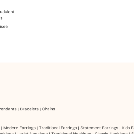
udulent
ts
isee
Pendants
|
Bracelets
|
Chains
|
Modern Earrings
|
Traditional Earrings
|
Statement Earrings
|
Kids E
ecklace
|
Lariat Necklace
|
Traditional Necklace
|
Classic Necklace
|
S