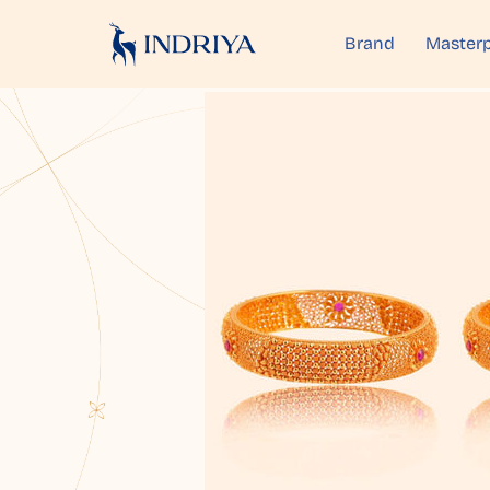
Brand
Masterp