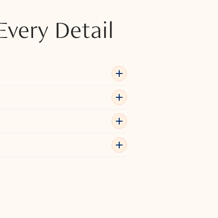
Every Detail