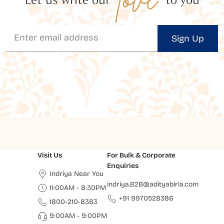
Sign Up
Visit Us
For Bulk & Corporate
Enquiries
Indriya Near You
indriya.B2B@adityabirla.com
11:00AM - 8:30PM
+91 9970528386
1800-210-8383
9:00AM - 9:00PM