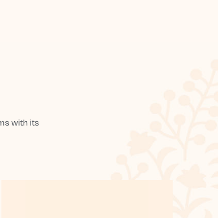
s with its