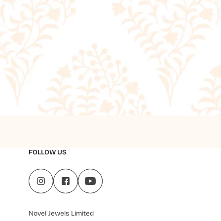
FOLLOW US
Novel Jewels Limited