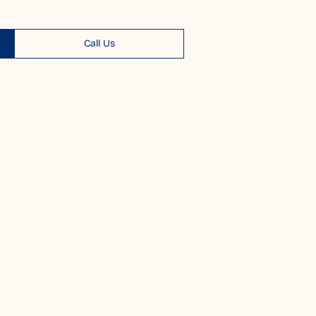
Call Us