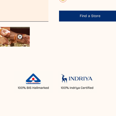
Find a Store