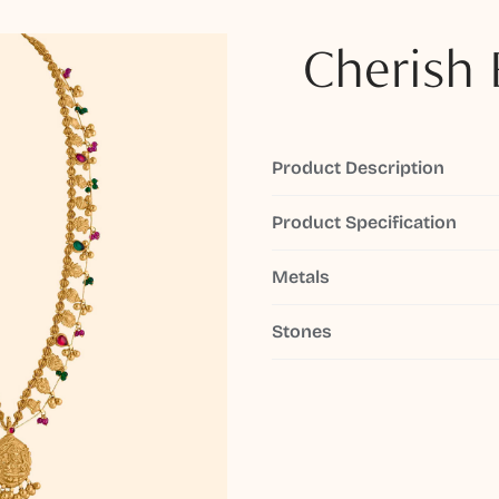
Cherish 
Product Description
Product Specification
Metals
Stones