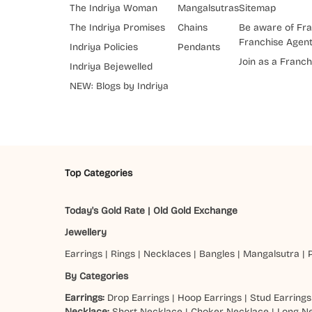
The Indriya Woman
Mangalsutras
Sitemap
The Indriya Promises
Chains
Be aware of Fra
Franchise Agen
Indriya Policies
Pendants
Join as a Franch
Indriya Bejewelled
NEW: Blogs by Indriya
Top Categories
Today's Gold Rate
|
Old Gold Exchange
Jewellery
Earrings
|
Rings
|
Necklaces
|
Bangles
|
Mangalsutra
|
By Categories
Earrings:
Drop Earrings
|
Hoop Earrings
|
Stud Earrings
Necklace:
Short Necklace
|
Choker Necklace
|
Long N