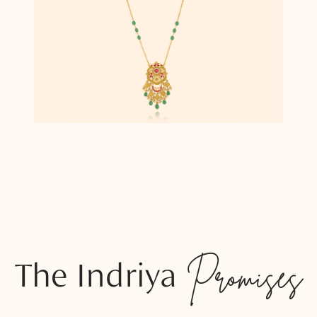
The Indriya
Promises