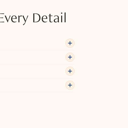
Every Detail