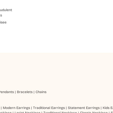
udulent
ts
isee
Pendants
|
Bracelets
|
Chains
|
Modern Earrings
|
Traditional Earrings
|
Statement Earrings
|
Kids E
ecklace
|
Lariat Necklace
|
Traditional Necklace
|
Classic Necklace
|
S