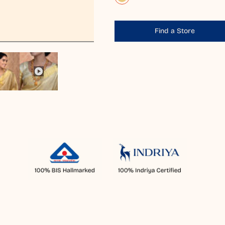
Find a Store