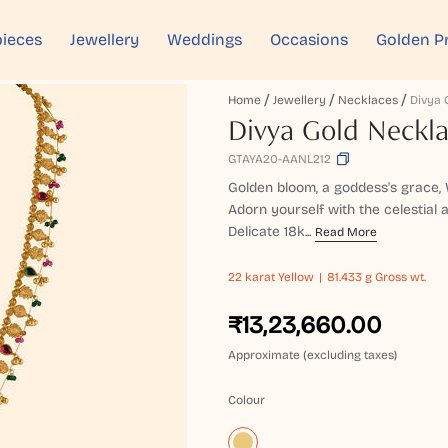
ieces
Jewellery
Weddings
Occasions
Golden P
Home
Jewellery
Necklaces
Divya 
Divya Gold Neckl
GTAYA20-AANL212
Golden bloom, a goddess's grace, W
Adorn yourself with the celestial 
Delicate 18k...
Read More
22 karat
Yellow
81.433 g Gross wt.
₹13,23,660.00
Approximate (excluding taxes)
Colour