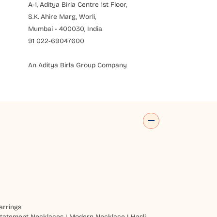
A-1, Aditya Birla Centre 1st Floor,
S.K. Ahire Marg, Worli,
Mumbai - 400030, India
91 022-69047600
An Aditya Birla Group Company
arrings
tatement Necklaces
|
Modern Necklace
|
Hasli