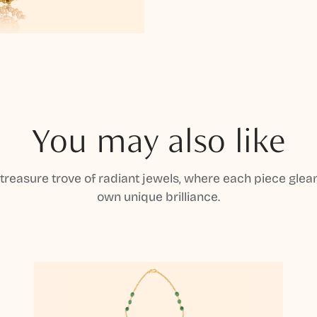
You may also like
 treasure trove of radiant jewels, where each piece gleam
own unique brilliance.