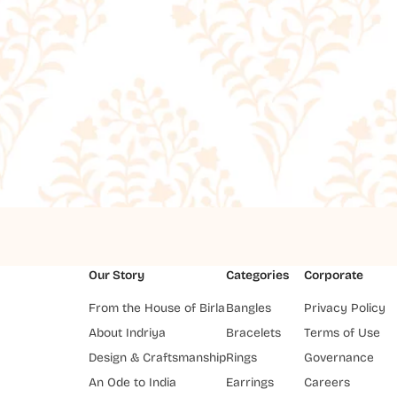
Our Story
Categories
Corporate
From the House of Birla
Bangles
Privacy Policy
About Indriya
Bracelets
Terms of Use
Design & Craftsmanship
Rings
Governance
An Ode to India
Earrings
Careers