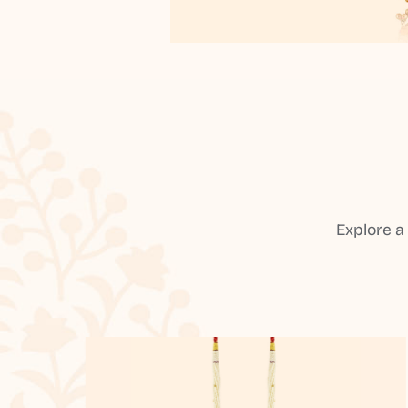
Explore a