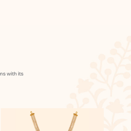
s with its