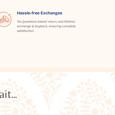
Hassle-free Exchanges
'No Questions Asked' return, and lifetime
exchange & buyback, ensuring complete
satisfaction.
t...