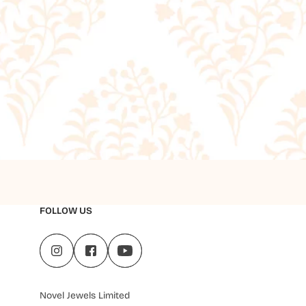
FOLLOW US
Novel Jewels Limited