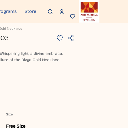
rograms
Store
Gold Necklace
ace
hispering light, a divine embrace.
allure of the Divya Gold Necklace.
Size
Free Size