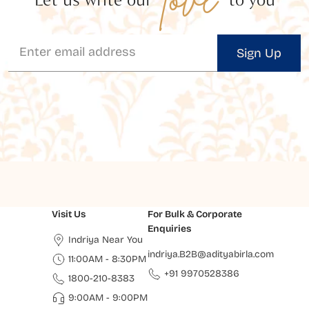
Sign Up
Visit Us
For Bulk & Corporate
Enquiries
Indriya Near You
indriya.B2B@adityabirla.com
11:00AM - 8:30PM
+91 9970528386
1800-210-8383
9:00AM - 9:00PM