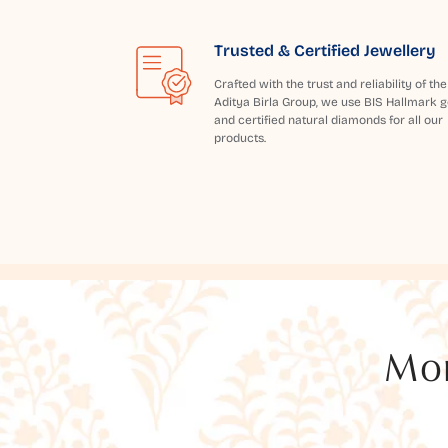
Trusted & Certified Jewellery
Crafted with the trust and reliability of the
Aditya Birla Group, we use BIS Hallmark g
and certified natural diamonds for all our
products.
Mor