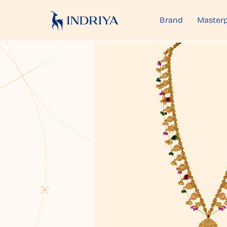
Brand
Masterp