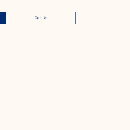
Call Us