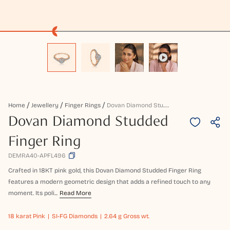
D
Ovan Diamond Studded Finger Ring
Home
Jewellery
Finger Rings
Dovan Diamond Studded
Finger Ring
DEMRA40-APFL496
Crafted in 18KT pink gold, this Dovan Diamond Studded Finger Ring
features a modern geometric design that adds a refined touch to any
moment. Its poli...
Read More
18 karat
Pink
SI-FG Diamonds
2.64 g Gross wt.