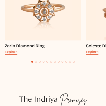
Zarin Diamond Ring
Soleste 
Explore
Explore
The Indriya
Promises