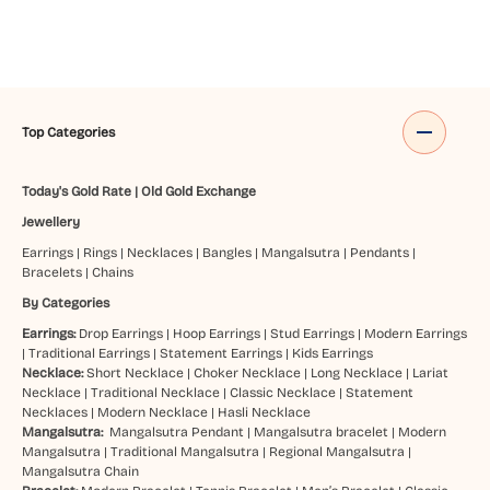
Top Categories
Today's Gold Rate
|
Old Gold Exchange
Jewellery
Earrings
|
Rings
|
Necklaces
|
Bangles
|
Mangalsutra
|
Pendants
|
Bracelets
|
Chains
By Categories
Earrings:
Drop Earrings
|
Hoop Earrings
|
Stud Earrings
|
Modern Earrings
|
Traditional Earrings
|
Statement Earrings
|
Kids Earrings
Necklace:
Short Necklace
|
Choker Necklace
|
Long Necklace
|
Lariat
Necklace
|
Traditional Necklace
|
Classic Necklace
|
Statement
Necklaces
|
Modern Necklace
|
Hasli Necklace
Mangalsutra:
Mangalsutra Pendant
|
Mangalsutra bracelet
|
Modern
Mangalsutra
|
Traditional Mangalsutra
|
Regional Mangalsutra
|
Mangalsutra Chain