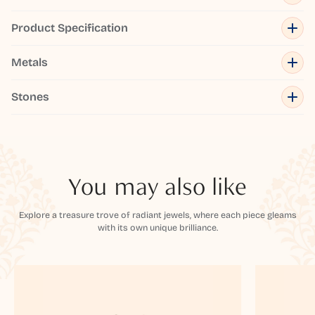
Product Specification
Metals
Stones
You may also like
Explore a treasure trove of radiant jewels, where each piece gleams
with its own unique brilliance.