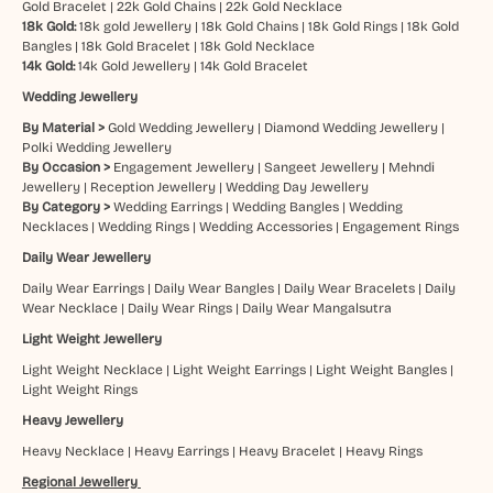
Gold Bracelet
|
22k Gold Chains
|
22k Gold Necklace
18k Gold:
18k gold Jewellery
|
18k Gold Chains
|
18k Gold Rings
|
18k Gold
Bangles
|
18k Gold Bracelet
|
18k Gold Necklace
14k Gold:
14k Gold Jewellery
|
14k Gold Bracelet
Wedding Jewellery
By Material >
Gold Wedding Jewellery
|
Diamond Wedding Jewellery
|
Polki Wedding Jewellery
By Occasion >
Engagement Jewellery
|
Sangeet Jewellery
|
Mehndi
Jewellery
|
Reception Jewellery
|
Wedding Day Jewellery
By Category >
Wedding Earrings
|
Wedding Bangles
|
Wedding
Necklaces
|
Wedding Rings
|
Wedding Accessories
|
Engagement Rings
Daily Wear Jewellery
Daily Wear Earrings
|
Daily Wear Bangles
|
Daily Wear Bracelets
|
Daily
Wear Necklace
|
Daily Wear Rings
|
Daily Wear Mangalsutra
Light Weight Jewellery
Light Weight Necklace
|
Light Weight Earrings
|
Light Weight Bangles
|
Light Weight Rings
Heavy Jewellery
Heavy Necklace
|
Heavy Earrings
|
Heavy Bracelet
|
Heavy Rings
Regional Jewellery