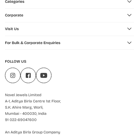
Categories
Corporate
Visit Us
For Bulk & Corporate Enquiries
FOLLOW US
Novel Jewels Limited
A-1, Aditya Birla Centre 1st Floor,
S.K. Ahire Marg, Worli,
Mumbai - 400030, India
91 022-69047600
An Aditya Birla Group Company