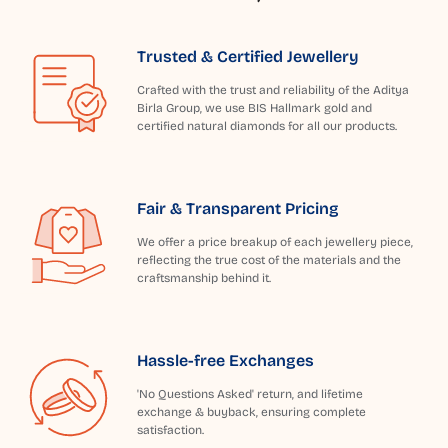
Trusted & Certified Jewellery
Crafted with the trust and reliability of the Aditya
Birla Group, we use BIS Hallmark gold and
certified natural diamonds for all our products.
Fair & Transparent Pricing
We offer a price breakup of each jewellery piece,
reflecting the true cost of the materials and the
craftsmanship behind it.
Hassle-free Exchanges
'No Questions Asked' return, and lifetime
exchange & buyback, ensuring complete
satisfaction.