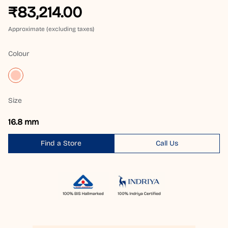
₹83,214.00
Approximate (excluding taxes)
Colour
Size
16.8 mm
Find a Store
Call Us