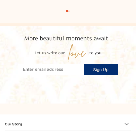
More beautiful moments await...
love
Let us write our
to you
Sign Up
Our Story