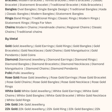
Bracelet:
Modern Bracelet
|
Tennis Bracelet
|
Men’s Bracelet
|
Classic
Bracelet
|
Statement Bracelet
|
Traditional Bracelet
|
Kids Bracelets
|
Bangles:
Oval Bangles
|
Single Bangle Design
|
Traditional Bangles
|
Kada
|
Classic Bangles
|
Modern Bangles
|
Statement Bangles
Rings:
Band Rings
|
Traditional Rings
|
Classic Rings
|
Modern Rings
|
Statement Rings
|
Rings For Men
Chains:
Modern Chains
|
Handmade chains
|
Regional Chains
|
Classic
Chains
|
Traditional chains
By Metal
Gold:
Gold Jewellery
|
Gold Earrings
|
Gold Rings
|
Gold Bangles
|
Gold
Bracelets
|
Gold Necklaces
|
Gold Chains
|
Gold Mangalsutra
|
Gold
Pendants
|
Gold Coins
Diamond:
Diamond Jewellery
|
Diamond Earrings
|
Diamond Rings
|
Diamond Bangles
|
Diamond Bracelets
|
Diamond Necklaces
|
Diamond
Mangalsutra
|
Diamond Chains
|
Diamond Pendants
Polki:
Polki Jewellery
Rose Gold:
Rose Gold Jewellery
|
Rose Gold Earrings
|
Rose Gold Bracelet
|
Rose Gold Chains
|
Rose Gold Bangles
|
Rose Gold Necklace
|
Rose Gold
Rings
White Gold:
White Gold Jewellery
|
White Gold Earrings
|
White Gold
Chains
|
White Gold Bangles
|
White Gold Bracelet
|
White Gold Necklace
|
White Gold Rings
24k Gold:
24k Gold Jewellery
22k Gold:
22k Gold Jewellery
|
22k Gold Ring
|
22k Gold Bangles
|
22k