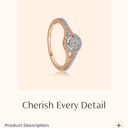
Cherish Every Detail
Product Description