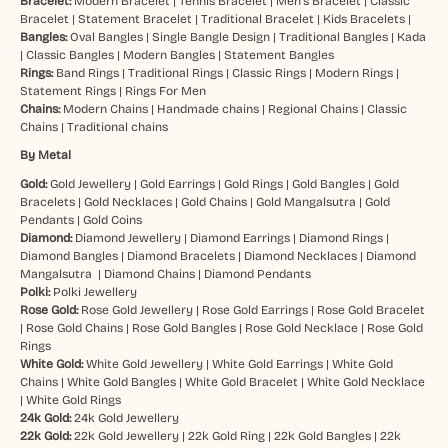
Bracelet:
Modern Bracelet
|
Tennis Bracelet
|
Men’s Bracelet
|
Classic
Bracelet
|
Statement Bracelet
|
Traditional Bracelet
|
Kids Bracelets
|
Bangles:
Oval Bangles
|
Single Bangle Design
|
Traditional Bangles
|
Kada
|
Classic Bangles
|
Modern Bangles
|
Statement Bangles
Rings:
Band Rings
|
Traditional Rings
|
Classic Rings
|
Modern Rings
|
Statement Rings
|
Rings For Men
Chains:
Modern Chains
|
Handmade chains
|
Regional Chains
|
Classic
Chains
|
Traditional chains
By Metal
Gold:
Gold Jewellery
|
Gold Earrings
|
Gold Rings
|
Gold Bangles
|
Gold
Bracelets
|
Gold Necklaces
|
Gold Chains
|
Gold Mangalsutra
|
Gold
Pendants
|
Gold Coins
Diamond:
Diamond Jewellery
|
Diamond Earrings
|
Diamond Rings
|
Diamond Bangles
|
Diamond Bracelets
|
Diamond Necklaces
|
Diamond
Mangalsutra
|
Diamond Chains
|
Diamond Pendants
Polki:
Polki Jewellery
Rose Gold:
Rose Gold Jewellery
|
Rose Gold Earrings
|
Rose Gold Bracelet
|
Rose Gold Chains
|
Rose Gold Bangles
|
Rose Gold Necklace
|
Rose Gold
Rings
White Gold:
White Gold Jewellery
|
White Gold Earrings
|
White Gold
Chains
|
White Gold Bangles
|
White Gold Bracelet
|
White Gold Necklace
|
White Gold Rings
24k Gold:
24k Gold Jewellery
22k Gold:
22k Gold Jewellery
|
22k Gold Ring
|
22k Gold Bangles
|
22k