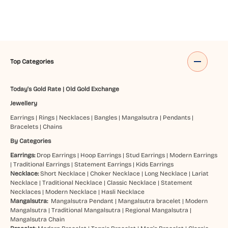
Top Categories
Today's Gold Rate
|
Old Gold Exchange
Jewellery
Earrings
|
Rings
|
Necklaces
|
Bangles
|
Mangalsutra
|
Pendants
|
Bracelets
|
Chains
By Categories
Earrings:
Drop Earrings
|
Hoop Earrings
|
Stud Earrings
|
Modern Earrings
|
Traditional Earrings
|
Statement Earrings
|
Kids Earrings
Necklace:
Short Necklace
|
Choker Necklace
|
Long Necklace
|
Lariat
Necklace
|
Traditional Necklace
|
Classic Necklace
|
Statement
Necklaces
|
Modern Necklace
|
Hasli Necklace
Mangalsutra:
Mangalsutra Pendant
|
Mangalsutra bracelet
|
Modern
Mangalsutra
|
Traditional Mangalsutra
|
Regional Mangalsutra
|
Mangalsutra Chain