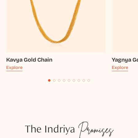
Kavya Gold Chain
Yagnya G
Explore
Explore
The Indriya
Promises