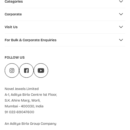
Categories
Corporate
Visit Us
For Bulk & Corporate Enquiries
FOLLOW US
Novel Jewels Limited
A-1, Aditya Birla Centre 1st Floor,
S.K. Ahire Marg, Worli,
Mumbai - 400030, India
91 022-69047600
An Aditya Birla Group Company