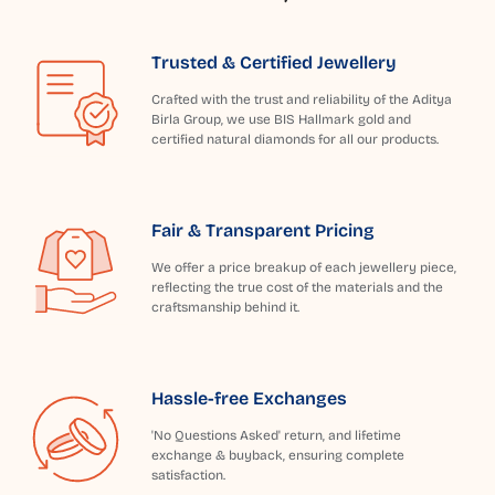
Trusted & Certified Jewellery
Crafted with the trust and reliability of the Aditya
Birla Group, we use BIS Hallmark gold and
certified natural diamonds for all our products.
Fair & Transparent Pricing
We offer a price breakup of each jewellery piece,
reflecting the true cost of the materials and the
craftsmanship behind it.
Hassle-free Exchanges
'No Questions Asked' return, and lifetime
exchange & buyback, ensuring complete
satisfaction.