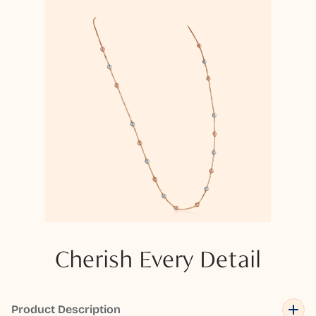
Cherish Every Detail
Product Description