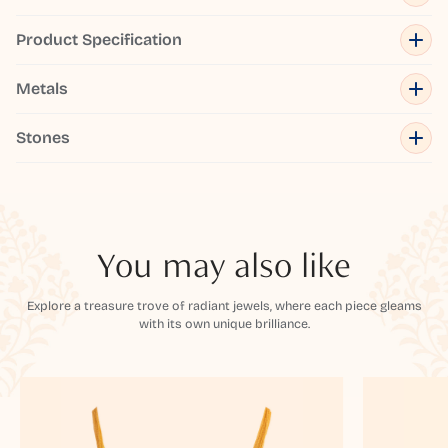
Product Specification
Metals
Stones
You may also like
Explore a treasure trove of radiant jewels, where each piece gleams
with its own unique brilliance.