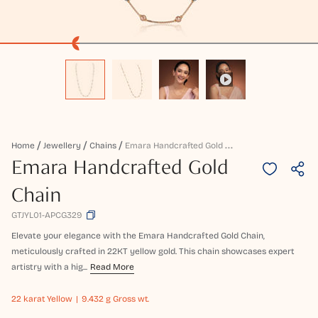
E
Mara Handcrafted Gold Chain
Home
Jewellery
Chains
Emara Handcrafted Gold
Chain
GTJYL01-APCG329
Elevate your elegance with the Emara Handcrafted Gold Chain,
meticulously crafted in 22KT yellow gold. This chain showcases expert
artistry with a hig...
Read More
22 karat
Yellow
9.432 g Gross wt.