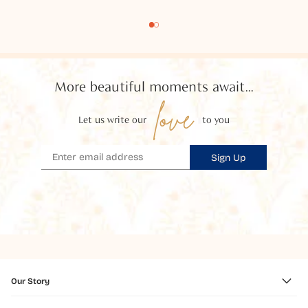
More beautiful moments await...
love
Let us write our
to you
Sign Up
Our Story