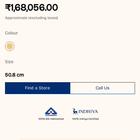
₹1,68,056.00
Approximate (excluding taxes)
Colour
Size
50.8 cm
Find a Store
Call Us