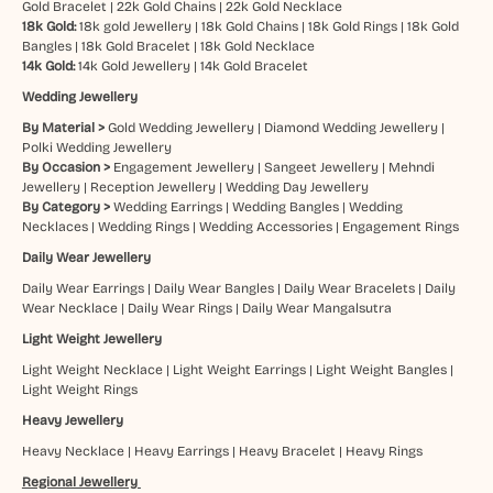
Gold Bracelet
|
22k Gold Chains
|
22k Gold Necklace
18k Gold:
18k gold Jewellery
|
18k Gold Chains
|
18k Gold Rings
|
18k Gold
Bangles
|
18k Gold Bracelet
|
18k Gold Necklace
14k Gold:
14k Gold Jewellery
|
14k Gold Bracelet
Wedding Jewellery
By Material >
Gold Wedding Jewellery
|
Diamond Wedding Jewellery
|
Polki Wedding Jewellery
By Occasion >
Engagement Jewellery
|
Sangeet Jewellery
|
Mehndi
Jewellery
|
Reception Jewellery
|
Wedding Day Jewellery
By Category >
Wedding Earrings
|
Wedding Bangles
|
Wedding
Necklaces
|
Wedding Rings
|
Wedding Accessories
|
Engagement Rings
Daily Wear Jewellery
Daily Wear Earrings
|
Daily Wear Bangles
|
Daily Wear Bracelets
|
Daily
Wear Necklace
|
Daily Wear Rings
|
Daily Wear Mangalsutra
Light Weight Jewellery
Light Weight Necklace
|
Light Weight Earrings
|
Light Weight Bangles
|
Light Weight Rings
Heavy Jewellery
Heavy Necklace
|
Heavy Earrings
|
Heavy Bracelet
|
Heavy Rings
Regional Jewellery