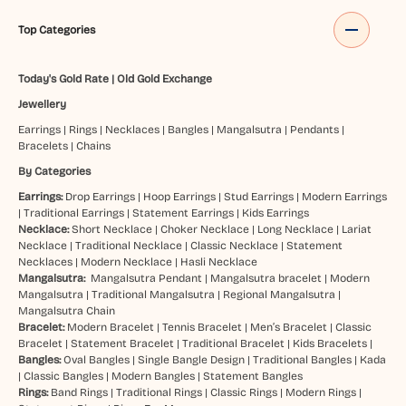
Top Categories
Today's Gold Rate
|
Old Gold Exchange
Jewellery
Earrings
|
Rings
|
Necklaces
|
Bangles
|
Mangalsutra
|
Pendants
|
Bracelets
|
Chains
By Categories
Earrings:
Drop Earrings
|
Hoop Earrings
|
Stud Earrings
|
Modern Earrings
|
Traditional Earrings
|
Statement Earrings
|
Kids Earrings
Necklace:
Short Necklace
|
Choker Necklace
|
Long Necklace
|
Lariat
Necklace
|
Traditional Necklace
|
Classic Necklace
|
Statement
Necklaces
|
Modern Necklace
|
Hasli Necklace
Mangalsutra:
Mangalsutra Pendant
|
Mangalsutra bracelet
|
Modern
Mangalsutra
|
Traditional Mangalsutra
|
Regional Mangalsutra
|
Mangalsutra Chain
Bracelet:
Modern Bracelet
|
Tennis Bracelet
|
Men’s Bracelet
|
Classic
Bracelet
|
Statement Bracelet
|
Traditional Bracelet
|
Kids Bracelets
|
Bangles:
Oval Bangles
|
Single Bangle Design
|
Traditional Bangles
|
Kada
|
Classic Bangles
|
Modern Bangles
|
Statement Bangles
Rings:
Band Rings
|
Traditional Rings
|
Classic Rings
|
Modern Rings
|