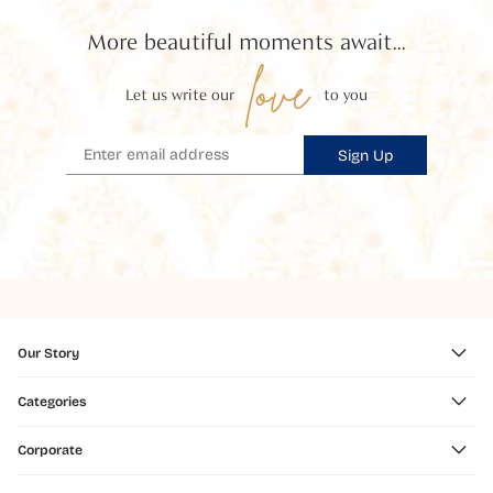
More beautiful moments await...
love
Let us write our
to you
Sign Up
Our Story
Categories
Corporate