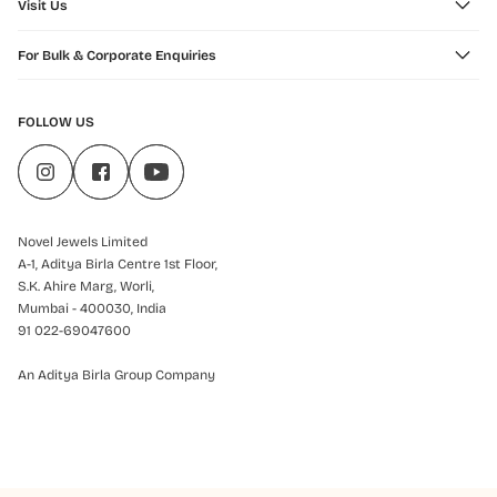
Visit Us
For Bulk & Corporate Enquiries
FOLLOW US
Novel Jewels Limited
A-1, Aditya Birla Centre 1st Floor,
S.K. Ahire Marg, Worli,
Mumbai - 400030, India
91 022-69047600
An Aditya Birla Group Company