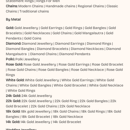
Statement Rings
|
Rings For Men
Chains:
Modern Chains
|
Handmade chains
|
Regional Chains
|
Classic
Chains
|
Traditional chains
By Metal
Gold:
Gold Jewellery
|
Gold Earrings
|
Gold Rings
|
Gold Bangles
|
Gold
Bracelets
|
Gold Necklaces
|
Gold Chains
|
Gold Mangalsutra
|
Gold
Pendants
|
Gold Coins
Diamond:
Diamond Jewellery
|
Diamond Earrings
|
Diamond Rings
|
Diamond Bangles
|
Diamond Bracelets
|
Diamond Necklaces
|
Diamond
Mangalsutra
|
Diamond Chains
|
Diamond Pendants
Polki:
Polki Jewellery
Rose Gold:
Rose Gold Jewellery
|
Rose Gold Earrings
|
Rose Gold Bracelet
|
Rose Gold Chains
|
Rose Gold Bangles
|
Rose Gold Necklace
|
Rose Gold
Rings
White Gold:
White Gold Jewellery
|
White Gold Earrings
|
White Gold
Chains
|
White Gold Bangles
|
White Gold Bracelet
|
White Gold Necklace
|
White Gold Rings
24k Gold:
24k Gold Jewellery
22k Gold:
22k Gold Jewellery
|
22k Gold Ring
|
22k Gold Bangles
|
22k
Gold Bracelet
|
22k Gold Chains
|
22k Gold Necklace
18k Gold:
18k gold Jewellery
|
18k Gold Chains
|
18k Gold Rings
|
18k Gold
Bangles
|
18k Gold Bracelet
|
18k Gold Necklace
14k Gold:
14k Gold Jewellery
|
14k Gold Bracelet
Wedding Jewellery