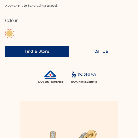
Approximate (excluding taxes)
Colour
Find a Store
Call Us