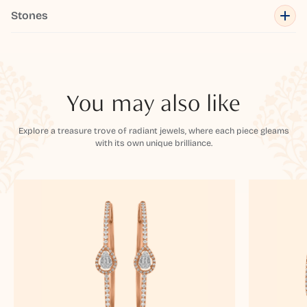
Stones
You may also like
Explore a treasure trove of radiant jewels, where each piece gleams
with its own unique brilliance.