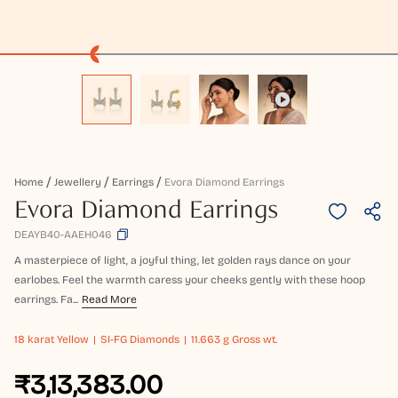
Home
Jewellery
Earrings
Evora Diamond Earrings
Evora Diamond Earrings
DEAYB40-AAEH046
A masterpiece of light, a joyful thing, let golden rays dance on your
earlobes. Feel the warmth caress your cheeks gently with these hoop
earrings. Fa...
Read More
18 karat
Yellow
SI-FG Diamonds
11.663 g Gross wt.
₹3,13,383.00