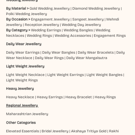
By Material >
Gold Wedding Jewellery
|
Diamond Wedding Jewellery
|
Polki Wedding Jewellery
By Occasion >
Engagement Jewellery
|
Sangeet Jewellery
|
Mehndi
Jewellery
|
Reception Jewellery
|
Wedding Day Jewellery
By Category >
Wedding Earrings
|
Wedding Bangles
|
Wedding
Necklaces
|
Wedding Rings
|
Wedding Accessories
|
Engagement Rings
Daily Wear Jewellery
Daily Wear Earrings
|
Daily Wear Bangles
|
Daily Wear Bracelets
|
Daily
Wear Necklace
|
Daily Wear Rings
|
Daily Wear Mangalsutra
Light Weight Jewellery
Light Weight Necklace
|
Light Weight Earrings
|
Light Weight Bangles
|
Light Weight Rings
Heavy Jewellery
Heavy Necklace
|
Heavy Earrings
|
Heavy Bracelet
|
Heavy Rings
Regional Jewellery
Maharashtrian Jewellery
Other Categories
Elevated Essentials
|
Bridal Jewellery
|
Akshaya Tritiya Gold
|
Rakhi