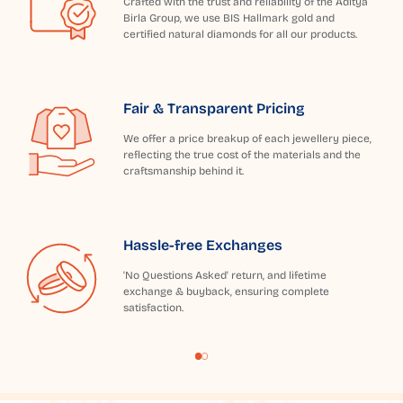
Crafted with the trust and reliability of the Aditya
Birla Group, we use BIS Hallmark gold and
certified natural diamonds for all our products.
Fair & Transparent Pricing
We offer a price breakup of each jewellery piece,
reflecting the true cost of the materials and the
craftsmanship behind it.
Hassle-free Exchanges
'No Questions Asked' return, and lifetime
exchange & buyback, ensuring complete
satisfaction.