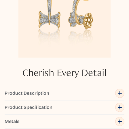
Cherish Every Detail
Product Description
Product Specification
Metals