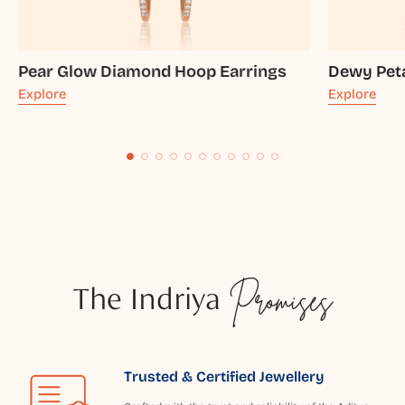
Pear Glow Diamond Hoop Earrings
Dewy Pet
Explore
Explore
The Indriya
Promises
Trusted & Certified Jewellery