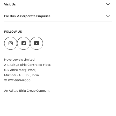
Visit Us
For Bulk & Corporate Enquiries
FOLLOW US
Novel Jewels Limited
A-1, Aditya Birla Centre 1st Floor,
S.K. Ahire Marg, Worli,
Mumbai - 400030, India
91 022-69047600
An Aditya Birla Group Company