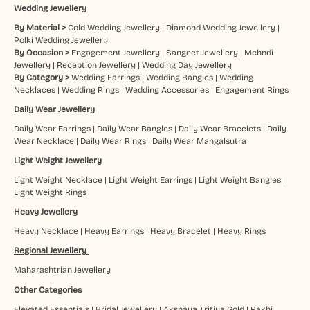
Wedding Jewellery
By Material >
Gold Wedding Jewellery
|
Diamond Wedding Jewellery
|
Polki Wedding Jewellery
By Occasion >
Engagement Jewellery
|
Sangeet Jewellery
|
Mehndi
Jewellery
|
Reception Jewellery
|
Wedding Day Jewellery
By Category >
Wedding Earrings
|
Wedding Bangles
|
Wedding
Necklaces
|
Wedding Rings
|
Wedding Accessories
|
Engagement Rings
Daily Wear Jewellery
Daily Wear Earrings
|
Daily Wear Bangles
|
Daily Wear Bracelets
|
Daily
Wear Necklace
|
Daily Wear Rings
|
Daily Wear Mangalsutra
Light Weight Jewellery
Light Weight Necklace
|
Light Weight Earrings
|
Light Weight Bangles
|
Light Weight Rings
Heavy Jewellery
Heavy Necklace
|
Heavy Earrings
|
Heavy Bracelet
|
Heavy Rings
Regional Jewellery
Maharashtrian Jewellery
Other Categories
Elevated Essentials
|
Bridal Jewellery
|
Akshaya Tritiya Gold
|
Rakhi