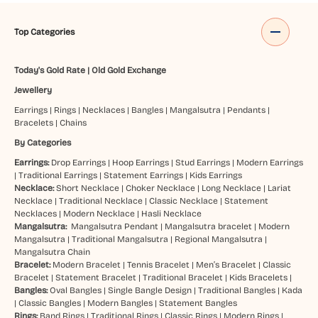
Top Categories
Today's Gold Rate
|
Old Gold Exchange
Jewellery
Earrings
|
Rings
|
Necklaces
|
Bangles
|
Mangalsutra
|
Pendants
|
Bracelets
|
Chains
By Categories
Earrings:
Drop Earrings
|
Hoop Earrings
|
Stud Earrings
|
Modern Earrings
|
Traditional Earrings
|
Statement Earrings
|
Kids Earrings
Necklace:
Short Necklace
|
Choker Necklace
|
Long Necklace
|
Lariat
Necklace
|
Traditional Necklace
|
Classic Necklace
|
Statement
Necklaces
|
Modern Necklace
|
Hasli Necklace
Mangalsutra:
Mangalsutra Pendant
|
Mangalsutra bracelet
|
Modern
Mangalsutra
|
Traditional Mangalsutra
|
Regional Mangalsutra
|
Mangalsutra Chain
Bracelet:
Modern Bracelet
|
Tennis Bracelet
|
Men’s Bracelet
|
Classic
Bracelet
|
Statement Bracelet
|
Traditional Bracelet
|
Kids Bracelets
|
Bangles:
Oval Bangles
|
Single Bangle Design
|
Traditional Bangles
|
Kada
|
Classic Bangles
|
Modern Bangles
|
Statement Bangles
Rings:
Band Rings
|
Traditional Rings
|
Classic Rings
|
Modern Rings
|