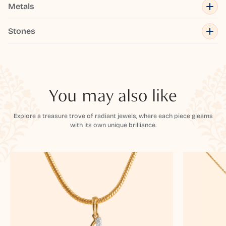
Metals
Stones
You may also like
Explore a treasure trove of radiant jewels, where each piece gleams
with its own unique brilliance.