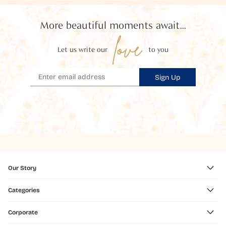
More beautiful moments await...
love
Let us write our
to you
Sign Up
Our Story
Categories
Corporate