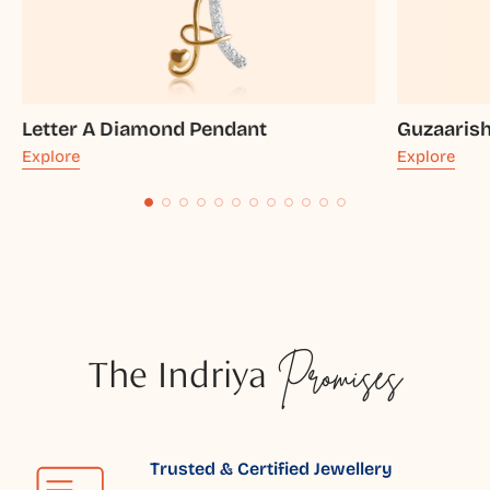
Letter A Diamond Pendant
Guzaaris
Explore
Explore
The Indriya
Promises
Trusted & Certified Jewellery