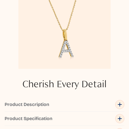
Cherish Every Detail
Product Description
Product Specification