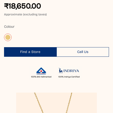
₹18,650.00
Approximate (excluding taxes)
Colour
Find a Store
Call Us