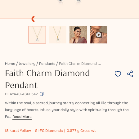
F
Aith Charm Diamond Pendant
Home
Jewellery
Pendants
Faith Charm Diamond
Pendant
DEAYA40-ASPF542
Within the soul, a sacred journey starts, connecting all life through the
language of hearts. Infuse your daily style with spirituality through the
Fa...
Read More
18 karat
Yellow
SI-FG Diamonds
0.677 g Gross wt.