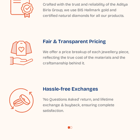
Crafted with the trust and reliability of the Aditya
Birla Group, we use BIS Hallmark gold and
certified natural diamonds for all our products.
Fair & Transparent Pricing
We offer a price breakup of each jewellery piece,
reflecting the true cost of the materials and the
craftsmanship behind it.
Hassle-free Exchanges
'No Questions Asked' return, and lifetime
exchange & buyback, ensuring complete
satisfaction.