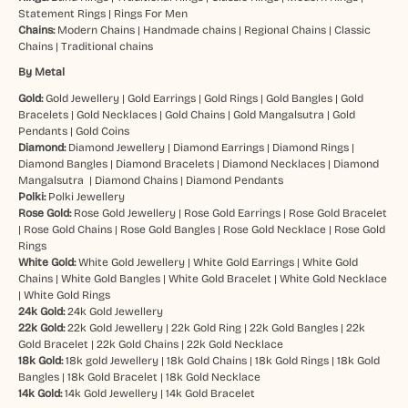
Statement Rings
|
Rings For Men
Chains:
Modern Chains
|
Handmade chains
|
Regional Chains
|
Classic
Chains
|
Traditional chains
By Metal
Gold:
Gold Jewellery
|
Gold Earrings
|
Gold Rings
|
Gold Bangles
|
Gold
Bracelets
|
Gold Necklaces
|
Gold Chains
|
Gold Mangalsutra
|
Gold
Pendants
|
Gold Coins
Diamond:
Diamond Jewellery
|
Diamond Earrings
|
Diamond Rings
|
Diamond Bangles
|
Diamond Bracelets
|
Diamond Necklaces
|
Diamond
Mangalsutra
|
Diamond Chains
|
Diamond Pendants
Polki:
Polki Jewellery
Rose Gold:
Rose Gold Jewellery
|
Rose Gold Earrings
|
Rose Gold Bracelet
|
Rose Gold Chains
|
Rose Gold Bangles
|
Rose Gold Necklace
|
Rose Gold
Rings
White Gold:
White Gold Jewellery
|
White Gold Earrings
|
White Gold
Chains
|
White Gold Bangles
|
White Gold Bracelet
|
White Gold Necklace
|
White Gold Rings
24k Gold:
24k Gold Jewellery
22k Gold:
22k Gold Jewellery
|
22k Gold Ring
|
22k Gold Bangles
|
22k
Gold Bracelet
|
22k Gold Chains
|
22k Gold Necklace
18k Gold:
18k gold Jewellery
|
18k Gold Chains
|
18k Gold Rings
|
18k Gold
Bangles
|
18k Gold Bracelet
|
18k Gold Necklace
14k Gold:
14k Gold Jewellery
|
14k Gold Bracelet