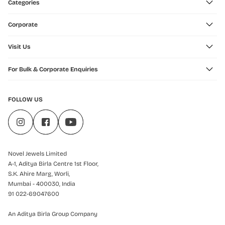
Categories
Corporate
Visit Us
For Bulk & Corporate Enquiries
FOLLOW US
Novel Jewels Limited
A-1, Aditya Birla Centre 1st Floor,
S.K. Ahire Marg, Worli,
Mumbai - 400030, India
91 022-69047600
An Aditya Birla Group Company