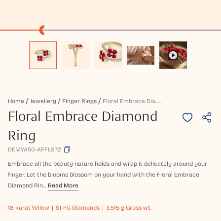
F
Loral Embrace Diamond Ring
Home
Jewellery
Finger Rings
Floral Embrace Diamond
Ring
DEMYA50-APFL972
Embrace all the beauty nature holds and wrap it delicately around your
finger. Let the blooms blossom on your hand with the Floral Embrace
Diamond Rin...
Read More
18 karat
Yellow
SI-FG Diamonds
3.515 g Gross wt.