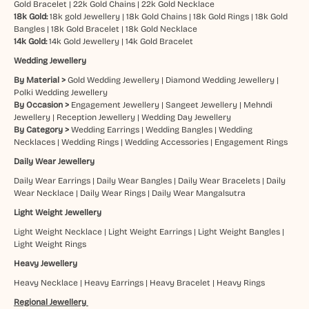
Gold Bracelet
|
22k Gold Chains
|
22k Gold Necklace
18k Gold:
18k gold Jewellery
|
18k Gold Chains
|
18k Gold Rings
|
18k Gold
Bangles
|
18k Gold Bracelet
|
18k Gold Necklace
14k Gold:
14k Gold Jewellery
|
14k Gold Bracelet
Wedding Jewellery
By Material >
Gold Wedding Jewellery
|
Diamond Wedding Jewellery
|
Polki Wedding Jewellery
By Occasion >
Engagement Jewellery
|
Sangeet Jewellery
|
Mehndi
Jewellery
|
Reception Jewellery
|
Wedding Day Jewellery
By Category >
Wedding Earrings
|
Wedding Bangles
|
Wedding
Necklaces
|
Wedding Rings
|
Wedding Accessories
|
Engagement Rings
Daily Wear Jewellery
Daily Wear Earrings
|
Daily Wear Bangles
|
Daily Wear Bracelets
|
Daily
Wear Necklace
|
Daily Wear Rings
|
Daily Wear Mangalsutra
Light Weight Jewellery
Light Weight Necklace
|
Light Weight Earrings
|
Light Weight Bangles
|
Light Weight Rings
Heavy Jewellery
Heavy Necklace
|
Heavy Earrings
|
Heavy Bracelet
|
Heavy Rings
Regional Jewellery