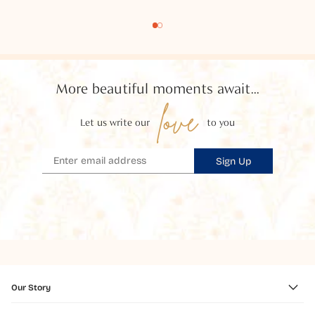
More beautiful moments await...
love
Let us write our
to you
Sign Up
Our Story