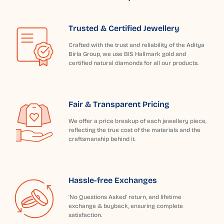
Trusted & Certified Jewellery
Crafted with the trust and reliability of the Aditya
Birla Group, we use BIS Hallmark gold and
certified natural diamonds for all our products.
Fair & Transparent Pricing
We offer a price breakup of each jewellery piece,
reflecting the true cost of the materials and the
craftsmanship behind it.
Hassle-free Exchanges
'No Questions Asked' return, and lifetime
exchange & buyback, ensuring complete
satisfaction.