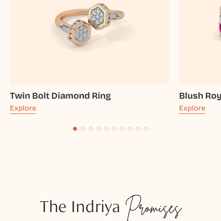
Twin Bolt Diamond Ring
Blush Ro
Explore
Explore
The Indriya
Promises