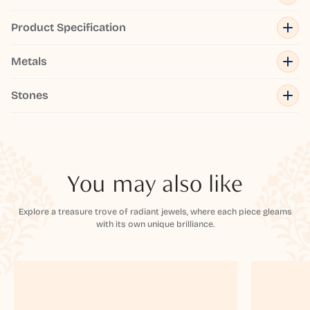
Product Specification
Metals
Stones
You may also like
Explore a treasure trove of radiant jewels, where each piece gleams
with its own unique brilliance.