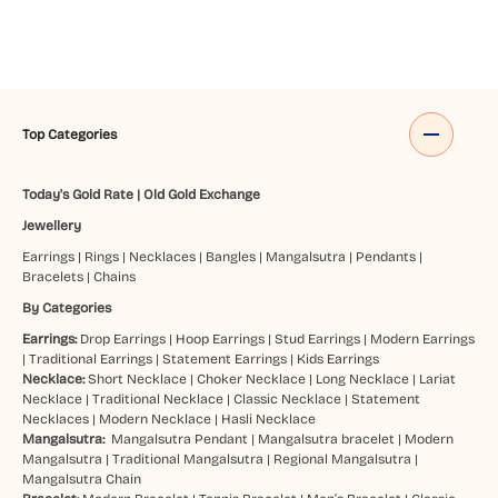
Top Categories
Today's Gold Rate
|
Old Gold Exchange
Jewellery
Earrings
|
Rings
|
Necklaces
|
Bangles
|
Mangalsutra
|
Pendants
|
Bracelets
|
Chains
By Categories
Earrings:
Drop Earrings
|
Hoop Earrings
|
Stud Earrings
|
Modern Earrings
|
Traditional Earrings
|
Statement Earrings
|
Kids Earrings
Necklace:
Short Necklace
|
Choker Necklace
|
Long Necklace
|
Lariat
Necklace
|
Traditional Necklace
|
Classic Necklace
|
Statement
Necklaces
|
Modern Necklace
|
Hasli Necklace
Mangalsutra:
Mangalsutra Pendant
|
Mangalsutra bracelet
|
Modern
Mangalsutra
|
Traditional Mangalsutra
|
Regional Mangalsutra
|
Mangalsutra Chain