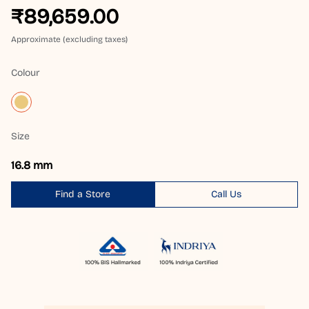
₹89,659.00
Approximate (excluding taxes)
Colour
Size
16.8 mm
Find a Store
Call Us