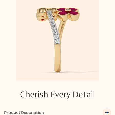
Cherish Every Detail
Product Description