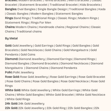
Bracelet:
Modern Bracelet
|
Tennis Bracelet
|
Men’s Bracelet
|
Classic
Bracelet
|
Statement Bracelet
|
Traditional Bracelet
|
Kids Bracelets
|
Bangles:
Oval Bangles
|
Single Bangle Design
|
Traditional Bangles
|
Kada
|
Classic Bangles
|
Modern Bangles
|
Statement Bangles
Rings:
Band Rings
|
Traditional Rings
|
Classic Rings
|
Modern Rings
|
Statement Rings
|
Rings For Men
Chains:
Modern Chains
|
Handmade chains
|
Regional Chains
|
Classic
Chains
|
Traditional chains
By Metal
Gold:
Gold Jewellery
|
Gold Earrings
|
Gold Rings
|
Gold Bangles
|
Gold
Bracelets
|
Gold Necklaces
|
Gold Chains
|
Gold Mangalsutra
|
Gold
Pendants
|
Gold Coins
Diamond:
Diamond Jewellery
|
Diamond Earrings
|
Diamond Rings
|
Diamond Bangles
|
Diamond Bracelets
|
Diamond Necklaces
|
Diamond
Mangalsutra
|
Diamond Chains
|
Diamond Pendants
Polki:
Polki Jewellery
Rose Gold:
Rose Gold Jewellery
|
Rose Gold Earrings
|
Rose Gold Bracelet
|
Rose Gold Chains
|
Rose Gold Bangles
|
Rose Gold Necklace
|
Rose Gold
Rings
White Gold:
White Gold Jewellery
|
White Gold Earrings
|
White Gold
Chains
|
White Gold Bangles
|
White Gold Bracelet
|
White Gold Necklace
|
White Gold Rings
24k Gold:
24k Gold Jewellery
22k Gold:
22k Gold Jewellery
|
22k Gold Ring
|
22k Gold Bangles
|
22k