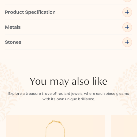
Product Specification
Metals
Stones
You may also like
Explore a treasure trove of radiant jewels, where each piece gleams
with its own unique brilliance.