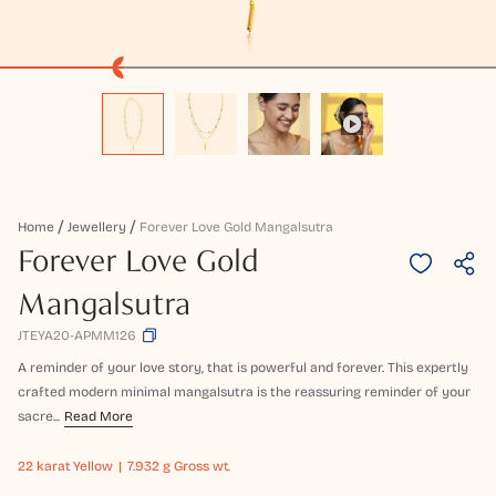
Home
Jewellery
Forever Love Gold Mangalsutra
Forever Love Gold
Mangalsutra
JTEYA20-APMM126
A reminder of your love story, that is powerful and forever. This expertly
crafted modern minimal mangalsutra is the reassuring reminder of your
sacre...
Read More
22 karat
Yellow
7.932 g Gross wt.