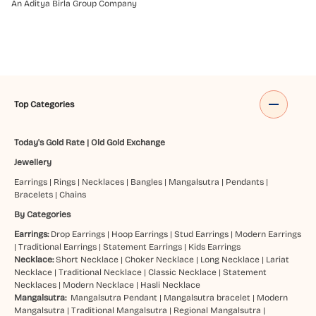
An Aditya Birla Group Company
Top Categories
Today's Gold Rate
|
Old Gold Exchange
Jewellery
Earrings
|
Rings
|
Necklaces
|
Bangles
|
Mangalsutra
|
Pendants
|
Bracelets
|
Chains
By Categories
Earrings:
Drop Earrings
|
Hoop Earrings
|
Stud Earrings
|
Modern Earrings
|
Traditional Earrings
|
Statement Earrings
|
Kids Earrings
Necklace:
Short Necklace
|
Choker Necklace
|
Long Necklace
|
Lariat
Necklace
|
Traditional Necklace
|
Classic Necklace
|
Statement
Necklaces
|
Modern Necklace
|
Hasli Necklace
Mangalsutra:
Mangalsutra Pendant
|
Mangalsutra bracelet
|
Modern
Mangalsutra
|
Traditional Mangalsutra
|
Regional Mangalsutra
|