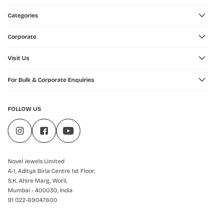
Categories
Corporate
Visit Us
For Bulk & Corporate Enquiries
FOLLOW US
Novel Jewels Limited
A-1, Aditya Birla Centre 1st Floor,
S.K. Ahire Marg, Worli,
Mumbai - 400030, India
91 022-69047600