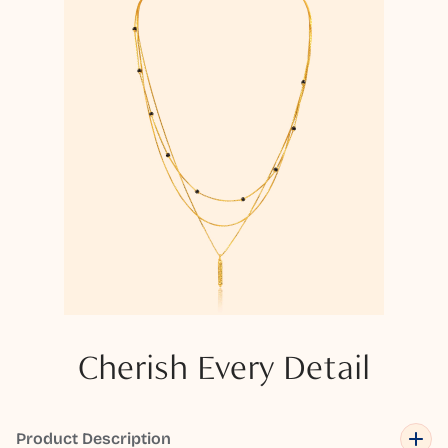
Cherish Every Detail
Product Description