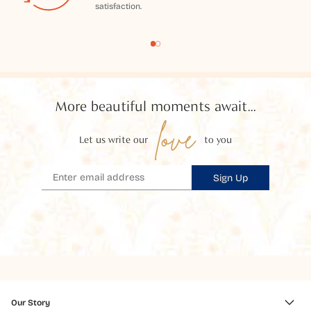
satisfaction.
More beautiful moments await...
love
Let us write our
to you
Sign Up
Our Story