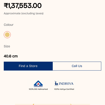
₹1,37,553.00
Approximate (excluding taxes)
Colour
Size
40.6 cm
Find a Store
Call Us