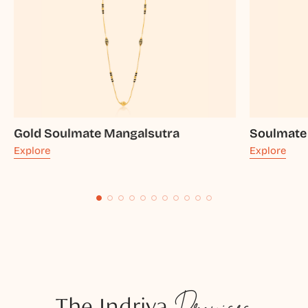
Gold Soulmate Mangalsutra
Soulmate
Explore
Explore
The Indriya
Promises