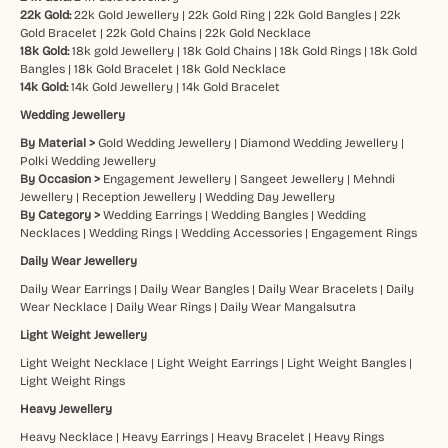
22k Gold:
22k Gold Jewellery
|
22k Gold Ring
|
22k Gold Bangles
|
22k
Gold Bracelet
|
22k Gold Chains
|
22k Gold Necklace
18k Gold:
18k gold Jewellery
|
18k Gold Chains
|
18k Gold Rings
|
18k Gold
Bangles
|
18k Gold Bracelet
|
18k Gold Necklace
14k Gold:
14k Gold Jewellery
|
14k Gold Bracelet
Wedding Jewellery
By Material >
Gold Wedding Jewellery
|
Diamond Wedding Jewellery
|
Polki Wedding Jewellery
By Occasion >
Engagement Jewellery
|
Sangeet Jewellery
|
Mehndi
Jewellery
|
Reception Jewellery
|
Wedding Day Jewellery
By Category >
Wedding Earrings
|
Wedding Bangles
|
Wedding
Necklaces
|
Wedding Rings
|
Wedding Accessories
|
Engagement Rings
Daily Wear Jewellery
Daily Wear Earrings
|
Daily Wear Bangles
|
Daily Wear Bracelets
|
Daily
Wear Necklace
|
Daily Wear Rings
|
Daily Wear Mangalsutra
Light Weight Jewellery
Light Weight Necklace
|
Light Weight Earrings
|
Light Weight Bangles
|
Light Weight Rings
Heavy Jewellery
Heavy Necklace
|
Heavy Earrings
|
Heavy Bracelet
|
Heavy Rings