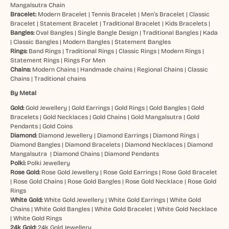
Mangalsutra Chain
Bracelet:
Modern Bracelet
|
Tennis Bracelet
|
Men’s Bracelet
|
Classic
Bracelet
|
Statement Bracelet
|
Traditional Bracelet
|
Kids Bracelets
|
Bangles:
Oval Bangles
|
Single Bangle Design
|
Traditional Bangles
|
Kada
|
Classic Bangles
|
Modern Bangles
|
Statement Bangles
Rings:
Band Rings
|
Traditional Rings
|
Classic Rings
|
Modern Rings
|
Statement Rings
|
Rings For Men
Chains:
Modern Chains
|
Handmade chains
|
Regional Chains
|
Classic
Chains
|
Traditional chains
By Metal
Gold:
Gold Jewellery
|
Gold Earrings
|
Gold Rings
|
Gold Bangles
|
Gold
Bracelets
|
Gold Necklaces
|
Gold Chains
|
Gold Mangalsutra
|
Gold
Pendants
|
Gold Coins
Diamond:
Diamond Jewellery
|
Diamond Earrings
|
Diamond Rings
|
Diamond Bangles
|
Diamond Bracelets
|
Diamond Necklaces
|
Diamond
Mangalsutra
|
Diamond Chains
|
Diamond Pendants
Polki:
Polki Jewellery
Rose Gold:
Rose Gold Jewellery
|
Rose Gold Earrings
|
Rose Gold Bracelet
|
Rose Gold Chains
|
Rose Gold Bangles
|
Rose Gold Necklace
|
Rose Gold
Rings
White Gold:
White Gold Jewellery
|
White Gold Earrings
|
White Gold
Chains
|
White Gold Bangles
|
White Gold Bracelet
|
White Gold Necklace
|
White Gold Rings
24k Gold:
24k Gold Jewellery