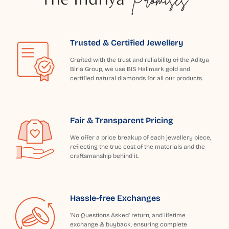
Trusted & Certified Jewellery
Crafted with the trust and reliability of the Aditya
Birla Group, we use BIS Hallmark gold and
certified natural diamonds for all our products.
Fair & Transparent Pricing
We offer a price breakup of each jewellery piece,
reflecting the true cost of the materials and the
craftsmanship behind it.
Hassle-free Exchanges
'No Questions Asked' return, and lifetime
exchange & buyback, ensuring complete