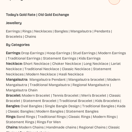
Today's Gold Rate
|
Old Gold Exchange
Jewellery
Earrings
|
Rings
|
Necklaces
|
Bangles
|
Mangalsutra
|
Pendants
|
Bracelets
|
Chains
By Categories
Earrings:
Drop Earrings
|
Hoop Earrings
|
Stud Earrings
|
Modern Earrings
|
Traditional Earrings
|
Statement Earrings
|
Kids Earrings
Necklace:
Short Necklace
|
Choker Necklace
|
Long Necklace
|
Lariat
Necklace
|
Traditional Necklace
|
Classic Necklace
|
Statement
Necklaces
|
Modern Necklace
|
Hasli Necklace
Mangalsutra:
Mangalsutra Pendant
|
Mangalsutra bracelet
|
Modern
Mangalsutra
|
Traditional Mangalsutra
|
Regional Mangalsutra
|
Mangalsutra Chain
Bracelet:
Modern Bracelet
|
Tennis Bracelet
|
Men’s Bracelet
|
Classic
Bracelet
|
Statement Bracelet
|
Traditional Bracelet
|
Kids Bracelets
|
Bangles:
Oval Bangles
|
Single Bangle Design
|
Traditional Bangles
|
Kada
|
Classic Bangles
|
Modern Bangles
|
Statement Bangles
Rings:
Band Rings
|
Traditional Rings
|
Classic Rings
|
Modern Rings
|
Statement Rings
|
Rings For Men
Chains:
Modern Chains
|
Handmade chains
|
Regional Chains
|
Classic