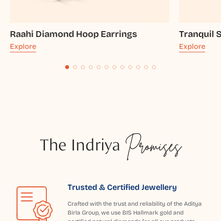
Raahi Diamond Hoop Earrings
Tranquil 
Explore
Explore
The Indriya
Promises
Trusted & Certified Jewellery
Crafted with the trust and reliability of the Aditya
Birla Group, we use BIS Hallmark gold and