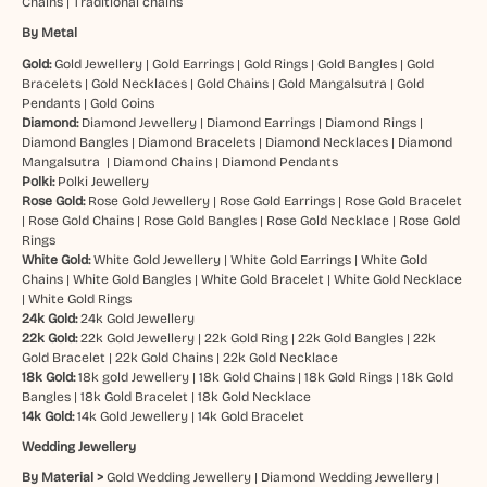
Chains
|
Traditional chains
By Metal
Gold:
Gold Jewellery
|
Gold Earrings
|
Gold Rings
|
Gold Bangles
|
Gold
Bracelets
|
Gold Necklaces
|
Gold Chains
|
Gold Mangalsutra
|
Gold
Pendants
|
Gold Coins
Diamond:
Diamond Jewellery
|
Diamond Earrings
|
Diamond Rings
|
Diamond Bangles
|
Diamond Bracelets
|
Diamond Necklaces
|
Diamond
Mangalsutra
|
Diamond Chains
|
Diamond Pendants
Polki:
Polki Jewellery
Rose Gold:
Rose Gold Jewellery
|
Rose Gold Earrings
|
Rose Gold Bracelet
|
Rose Gold Chains
|
Rose Gold Bangles
|
Rose Gold Necklace
|
Rose Gold
Rings
White Gold:
White Gold Jewellery
|
White Gold Earrings
|
White Gold
Chains
|
White Gold Bangles
|
White Gold Bracelet
|
White Gold Necklace
|
White Gold Rings
24k Gold:
24k Gold Jewellery
22k Gold:
22k Gold Jewellery
|
22k Gold Ring
|
22k Gold Bangles
|
22k
Gold Bracelet
|
22k Gold Chains
|
22k Gold Necklace
18k Gold:
18k gold Jewellery
|
18k Gold Chains
|
18k Gold Rings
|
18k Gold
Bangles
|
18k Gold Bracelet
|
18k Gold Necklace
14k Gold:
14k Gold Jewellery
|
14k Gold Bracelet
Wedding Jewellery
By Material >
Gold Wedding Jewellery
|
Diamond Wedding Jewellery
|