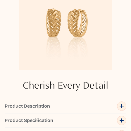
Cherish Every Detail
Product Description
Product Specification