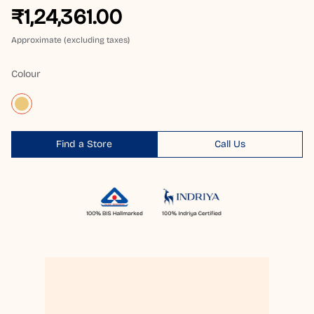
₹1,24,361.00
Approximate (excluding taxes)
Colour
Find a Store
Call Us