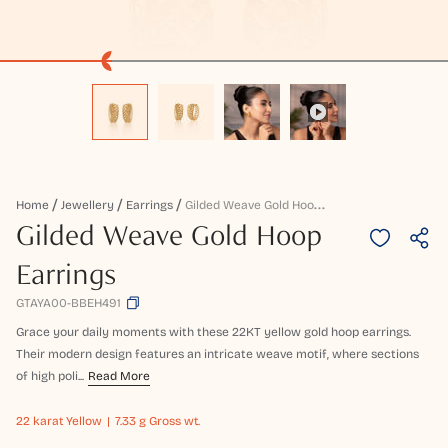
G
Ilded Weave Gold Hoop Earrings
Home
Jewellery
Earrings
Gilded Weave Gold Hoop
Earrings
GTAYA00-BBEH491
Grace your daily moments with these 22KT yellow gold hoop earrings.
Their modern design features an intricate weave motif, where sections
of high poli...
Read More
22 karat
Yellow
7.33 g Gross wt.