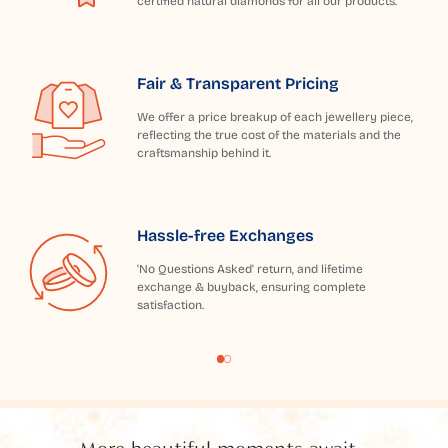
certified natural diamonds for all our products.
Fair & Transparent Pricing
We offer a price breakup of each jewellery piece,
reflecting the true cost of the materials and the
craftsmanship behind it.
Hassle-free Exchanges
'No Questions Asked' return, and lifetime
exchange & buyback, ensuring complete
satisfaction.