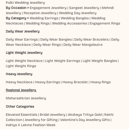
Polki Wedding Jewellery
By Occasion >
Engagement Jewellery
|
Sangeet Jewellery
|
Mehndi
Jewellery
|
Reception Jewellery
|
Wedding Day Jewellery
By Category >
Wedding Earrings
|
Wedding Bangles
|
Wedding
Necklaces
|
Wedding Rings
|
Wedding Accessories
|
Engagement Rings
Daily Wear Jewellery
Daily Wear Earrings
|
Daily Wear Bangles
|
Daily Wear Bracelets
|
Daily
Wear Necklace
|
Daily Wear Rings
|
Daily Wear Mangalsutra
Light Weight Jewellery
Light Weight Necklace
|
Light Weight Earrings
|
Light Weight Bangles
|
Light Weight Rings
Heavy Jewellery
Heavy Necklace
|
Heavy Earrings
|
Heavy Bracelet
|
Heavy Rings
Regional Jewellery
Maharashtrian Jewellery
Other Categories
Elevated Essentials
|
Bridal Jewellery
|
Akshaya Tritiya Gold
|
Rakhi
Collection
|
Jewellery for Gifting
|
Valentine's Day Jewellery Gifts
|
Indriya X Lakme Fashion Week