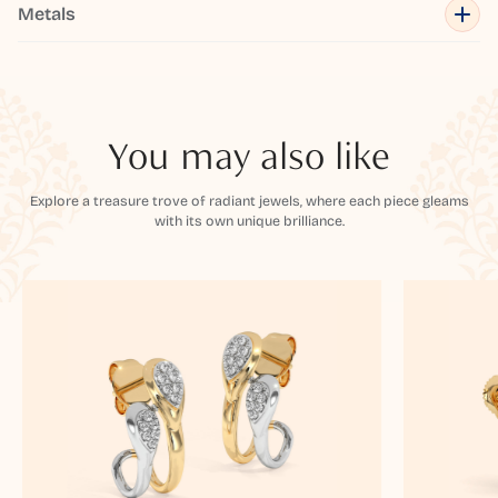
Metals
You may also like
Explore a treasure trove of radiant jewels, where each piece gleams
with its own unique brilliance.