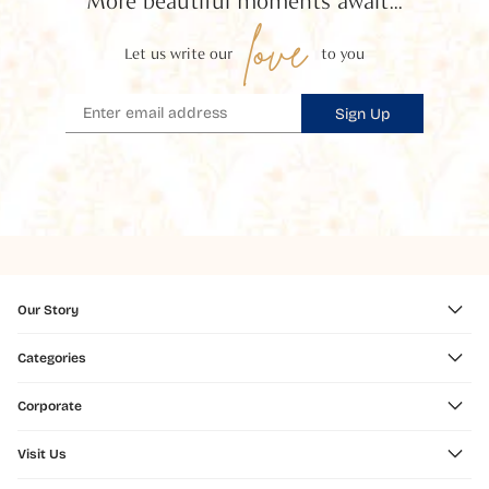
More beautiful moments await...
love
Let us write our
to you
Sign Up
Our Story
Categories
Corporate
Visit Us