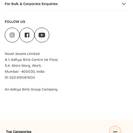
For Bulk & Corporate Enquiries
FOLLOW US
Novel Jewels Limited
A-1, Aditya Birla Centre 1st Floor,
S.K. Ahire Marg, Worli,
Mumbai - 400030, India
91 022-69047600
An Aditya Birla Group Company
Top Categories