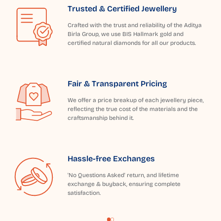
Trusted & Certified Jewellery
Crafted with the trust and reliability of the Aditya
Birla Group, we use BIS Hallmark gold and
certified natural diamonds for all our products.
Fair & Transparent Pricing
We offer a price breakup of each jewellery piece,
reflecting the true cost of the materials and the
craftsmanship behind it.
Hassle-free Exchanges
'No Questions Asked' return, and lifetime
exchange & buyback, ensuring complete
satisfaction.