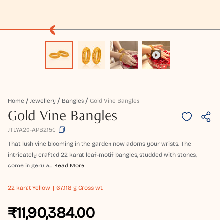
Home
Jewellery
Bangles
Gold Vine Bangles
Gold Vine Bangles
JTLYA20-APB2150
That lush vine blooming in the garden now adorns your wrists. The
intricately crafted 22 karat leaf-motif bangles, studded with stones,
come in geru a...
Read More
22 karat
Yellow
67.118 g Gross wt.
₹11,90,384.00