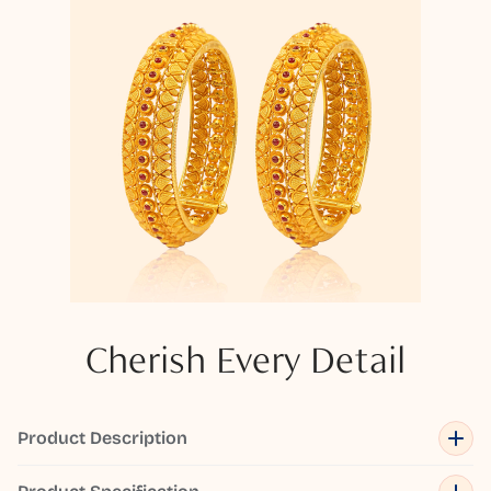
Cherish Every Detail
Product Description