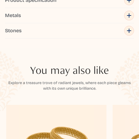
Product Specification
Metals
Stones
You may also like
Explore a treasure trove of radiant jewels, where each piece gleams
with its own unique brilliance.