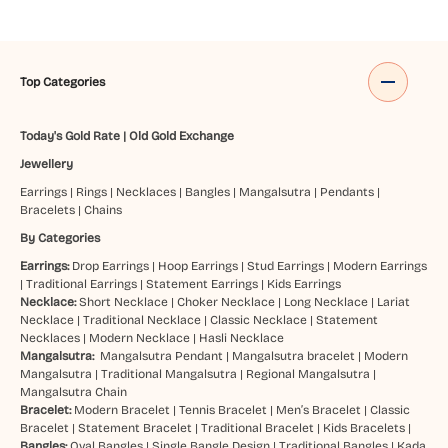
Top Categories
Today's Gold Rate
|
Old Gold Exchange
Jewellery
Earrings
|
Rings
|
Necklaces
|
Bangles
|
Mangalsutra
|
Pendants
|
Bracelets
|
Chains
By Categories
Earrings:
Drop Earrings
|
Hoop Earrings
|
Stud Earrings
|
Modern Earrings
|
Traditional Earrings
|
Statement Earrings
|
Kids Earrings
Necklace:
Short Necklace
|
Choker Necklace
|
Long Necklace
|
Lariat
Necklace
|
Traditional Necklace
|
Classic Necklace
|
Statement
Necklaces
|
Modern Necklace
|
Hasli Necklace
Mangalsutra:
Mangalsutra Pendant
|
Mangalsutra bracelet
|
Modern
Mangalsutra
|
Traditional Mangalsutra
|
Regional Mangalsutra
|
Mangalsutra Chain
Bracelet:
Modern Bracelet
|
Tennis Bracelet
|
Men’s Bracelet
|
Classic
Bracelet
|
Statement Bracelet
|
Traditional Bracelet
|
Kids Bracelets
|
Bangles:
Oval Bangles
|
Single Bangle Design
|
Traditional Bangles
|
Kada