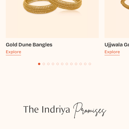
Gold Dune Bangles
Ujjwala G
Explore
Explore
The Indriya
Promises