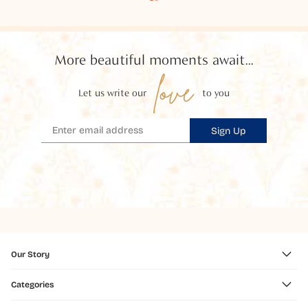
More beautiful moments await...
love
Let us write our
to you
Sign Up
Our Story
Categories