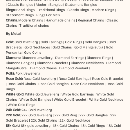
|
Classic Bangles
|
Modern Bangles
|
Statement Bangles
Rings:
Band Rings
|
Traditional Rings
|
Classic Rings
|
Modern Rings
|
Statement Rings
|
Rings For Men
Chains:
Modern Chains
|
Handmade chains
|
Regional Chains
|
Classic
Chains
|
Traditional chains
By Metal
Gold:
Gold Jewellery
|
Gold Earrings
|
Gold Rings
|
Gold Bangles
|
Gold
Bracelets
|
Gold Necklaces
|
Gold Chains
|
Gold Mangalsutra
|
Gold
Pendants
|
Gold Coins
Diamond:
Diamond Jewellery
|
Diamond Earrings
|
Diamond Rings
|
Diamond Bangles
|
Diamond Bracelets
|
Diamond Necklaces
|
Diamond
Mangalsutra
|
Diamond Chains
|
Diamond Pendants
Polki:
Polki Jewellery
Rose Gold:
Rose Gold Jewellery
|
Rose Gold Earrings
|
Rose Gold Bracelet
|
Rose Gold Chains
|
Rose Gold Bangles
|
Rose Gold Necklace
|
Rose Gold
Rings
White Gold:
White Gold Jewellery
|
White Gold Earrings
|
White Gold
Chains
|
White Gold Bangles
|
White Gold Bracelet
|
White Gold Necklace
|
White Gold Rings
24k Gold:
24k Gold Jewellery
22k Gold:
22k Gold Jewellery
|
22k Gold Ring
|
22k Gold Bangles
|
22k
Gold Bracelet
|
22k Gold Chains
|
22k Gold Necklace
18k Gold:
18k gold Jewellery
|
18k Gold Chains
|
18k Gold Rings
|
18k Gold