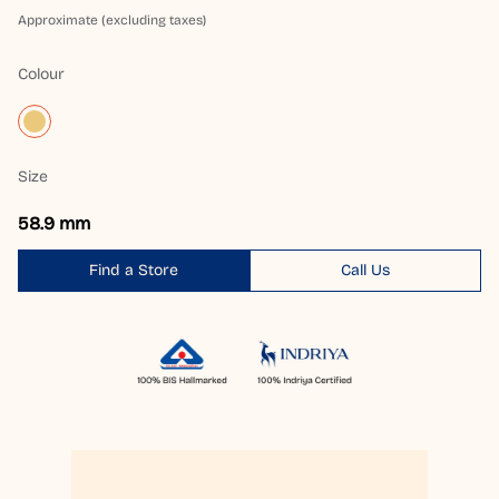
Approximate (excluding taxes)
Colour
Size
58.9 mm
Find a Store
Call Us