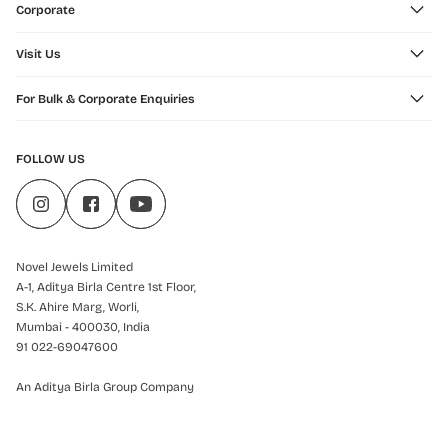
Corporate
Visit Us
For Bulk & Corporate Enquiries
FOLLOW US
Novel Jewels Limited
A-1, Aditya Birla Centre 1st Floor,
S.K. Ahire Marg, Worli,
Mumbai - 400030, India
91 022-69047600
An Aditya Birla Group Company