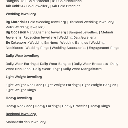
Bangles
|
18k Gold Bracelet
|
18k Gold Necklace
14k Gold:
14k Gold Jewellery
|
14k Gold Bracelet
Wedding Jewellery
By Material >
Gold Wedding Jewellery
|
Diamond Wedding Jewellery
|
Polki Wedding Jewellery
By Occasion >
Engagement Jewellery
|
Sangeet Jewellery
|
Mehndi
Jewellery
|
Reception Jewellery
|
Wedding Day Jewellery
By Category >
Wedding Earrings
|
Wedding Bangles
|
Wedding
Necklaces
|
Wedding Rings
|
Wedding Accessories
|
Engagement Rings
Daily Wear Jewellery
Daily Wear Earrings
|
Daily Wear Bangles
|
Daily Wear Bracelets
|
Daily
Wear Necklace
|
Daily Wear Rings
|
Daily Wear Mangalsutra
Light Weight Jewellery
Light Weight Necklace
|
Light Weight Earrings
|
Light Weight Bangles
|
Light Weight Rings
Heavy Jewellery
Heavy Necklace
|
Heavy Earrings
|
Heavy Bracelet
|
Heavy Rings
Regional Jewellery
Maharashtrian Jewellery