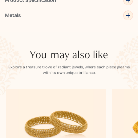
Product Specification
Metals
You may also like
Explore a treasure trove of radiant jewels, where each piece gleams
with its own unique brilliance.