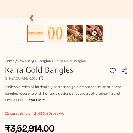
Home
Jewellery
Bangles
Kaira Gold Bangles
Kaira Gold Bangles
GTKYA00-APBR206
Endless circles of intricately patterned gold embrace the wrist; these
bangles resonate with heritage designs that speak of prosperity and
timeless fe...
Read More
22 karat
Yellow
21.496 g Gross wt.
₹3,52,914.00