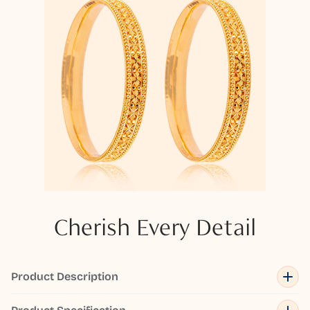
Cherish Every Detail
Product Description