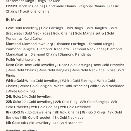
Statement Rings
|
Rings For Men
Chains:
Modern Chains
|
Handmade chains
|
Regional Chains
|
Classic
Chains
|
Traditional chains
By Metal
Gold:
Gold Jewellery
|
Gold Earrings
|
Gold Rings
|
Gold Bangles
|
Gold
Bracelets
|
Gold Necklaces
|
Gold Chains
|
Gold Mangalsutra
|
Gold
Pendants
|
Gold Coins
Diamond:
Diamond Jewellery
|
Diamond Earrings
|
Diamond Rings
|
Diamond Bangles
|
Diamond Bracelets
|
Diamond Necklaces
|
Diamond
Mangalsutra
|
Diamond Chains
|
Diamond Pendants
Polki:
Polki Jewellery
Rose Gold:
Rose Gold Jewellery
|
Rose Gold Earrings
|
Rose Gold Bracelet
|
Rose Gold Chains
|
Rose Gold Bangles
|
Rose Gold Necklace
|
Rose Gold
Rings
White Gold:
White Gold Jewellery
|
White Gold Earrings
|
White Gold
Chains
|
White Gold Bangles
|
White Gold Bracelet
|
White Gold Necklace
|
White Gold Rings
24k Gold:
24k Gold Jewellery
22k Gold:
22k Gold Jewellery
|
22k Gold Ring
|
22k Gold Bangles
|
22k
Gold Bracelet
|
22k Gold Chains
|
22k Gold Necklace
18k Gold:
18k gold Jewellery
|
18k Gold Chains
|
18k Gold Rings
|
18k Gold
Bangles
|
18k Gold Bracelet
|
18k Gold Necklace
14k Gold:
14k Gold Jewellery
|
14k Gold Bracelet
Wedding Jewellery