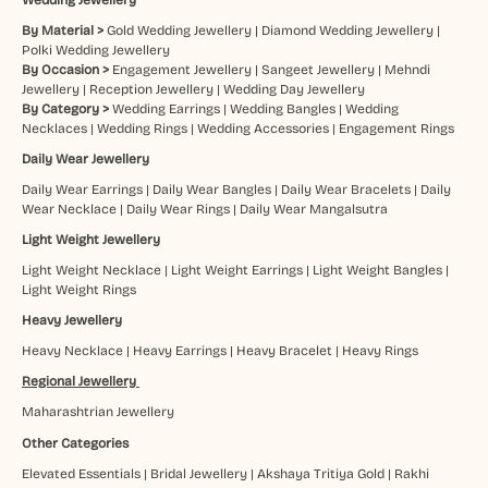
By Material >
Gold Wedding Jewellery
|
Diamond Wedding Jewellery
|
Polki Wedding Jewellery
By Occasion >
Engagement Jewellery
|
Sangeet Jewellery
|
Mehndi
Jewellery
|
Reception Jewellery
|
Wedding Day Jewellery
By Category >
Wedding Earrings
|
Wedding Bangles
|
Wedding
Necklaces
|
Wedding Rings
|
Wedding Accessories
|
Engagement Rings
Daily Wear Jewellery
Daily Wear Earrings
|
Daily Wear Bangles
|
Daily Wear Bracelets
|
Daily
Wear Necklace
|
Daily Wear Rings
|
Daily Wear Mangalsutra
Light Weight Jewellery
Light Weight Necklace
|
Light Weight Earrings
|
Light Weight Bangles
|
Light Weight Rings
Heavy Jewellery
Heavy Necklace
|
Heavy Earrings
|
Heavy Bracelet
|
Heavy Rings
Regional Jewellery
Maharashtrian Jewellery
Other Categories
Elevated Essentials
|
Bridal Jewellery
|
Akshaya Tritiya Gold
|
Rakhi