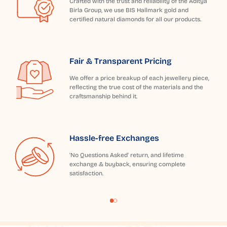
Crafted with the trust and reliability of the Aditya
Birla Group, we use BIS Hallmark gold and
certified natural diamonds for all our products.
Fair & Transparent Pricing
We offer a price breakup of each jewellery piece,
reflecting the true cost of the materials and the
craftsmanship behind it.
Hassle-free Exchanges
'No Questions Asked' return, and lifetime
exchange & buyback, ensuring complete
satisfaction.