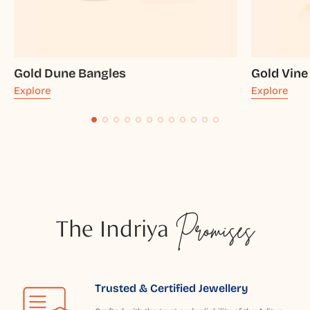
Gold Dune Bangles
Gold Vine
Explore
Explore
The Indriya
Promises
Trusted & Certified Jewellery