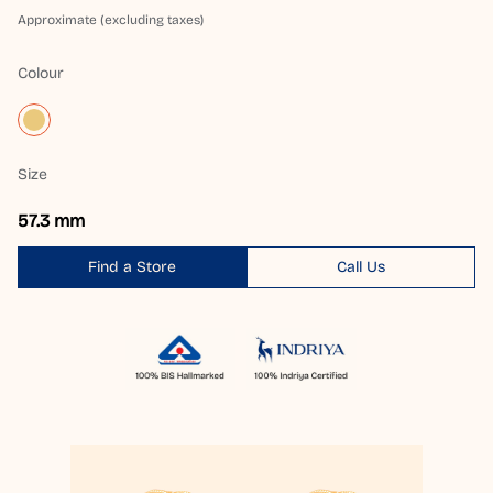
Approximate (excluding taxes)
Colour
Size
57.3 mm
Find a Store
Call Us