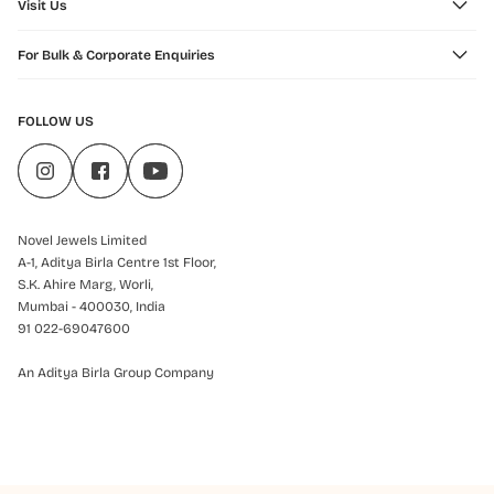
Visit Us
For Bulk & Corporate Enquiries
FOLLOW US
Novel Jewels Limited
A-1, Aditya Birla Centre 1st Floor,
S.K. Ahire Marg, Worli,
Mumbai - 400030, India
91 022-69047600
An Aditya Birla Group Company