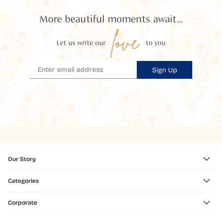
More beautiful moments await...
love
Let us write our
to you
Sign Up
Our Story
Categories
Corporate