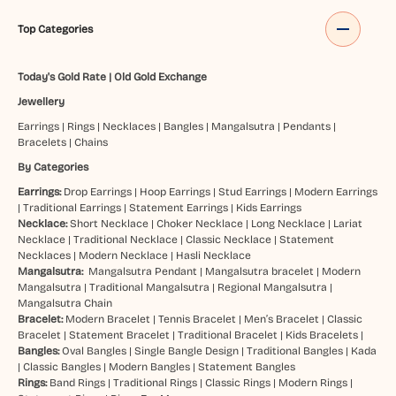
Top Categories
Today's Gold Rate
|
Old Gold Exchange
Jewellery
Earrings
|
Rings
|
Necklaces
|
Bangles
|
Mangalsutra
|
Pendants
|
Bracelets
|
Chains
By Categories
Earrings:
Drop Earrings
|
Hoop Earrings
|
Stud Earrings
|
Modern Earrings
|
Traditional Earrings
|
Statement Earrings
|
Kids Earrings
Necklace:
Short Necklace
|
Choker Necklace
|
Long Necklace
|
Lariat
Necklace
|
Traditional Necklace
|
Classic Necklace
|
Statement
Necklaces
|
Modern Necklace
|
Hasli Necklace
Mangalsutra:
Mangalsutra Pendant
|
Mangalsutra bracelet
|
Modern
Mangalsutra
|
Traditional Mangalsutra
|
Regional Mangalsutra
|
Mangalsutra Chain
Bracelet:
Modern Bracelet
|
Tennis Bracelet
|
Men’s Bracelet
|
Classic
Bracelet
|
Statement Bracelet
|
Traditional Bracelet
|
Kids Bracelets
|
Bangles:
Oval Bangles
|
Single Bangle Design
|
Traditional Bangles
|
Kada
|
Classic Bangles
|
Modern Bangles
|
Statement Bangles
Rings:
Band Rings
|
Traditional Rings
|
Classic Rings
|
Modern Rings
|