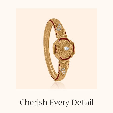
Cherish Every Detail