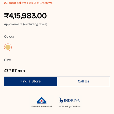
22 karat
Yellow
24.13 g Gross wt.
₹4,15,983.00
Approximate (excluding taxes)
Colour
Size
47 * 57 mm
Find a Store
Call Us