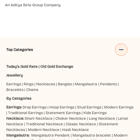
An Aditya Birla Group Company
Top Categories
Today's Gold Rate
|
Old Gold Exchange
Jewellery
Earrings
|
Rings
|
Necklaces
|
Bangles
|
Mangalsutra
|
Pendants
|
Bracelets
|
Chains
By Categories
Earrings:
Drop Earrings
|
Hoop Earrings
|
Stud Earrings
|
Modern Earrings
|
Traditional Earrings
|
Statement Earrings
|
Kids Earrings
Necklace:
Short Necklace
|
Choker Necklace
|
Long Necklace
|
Lariat
Necklace
|
Traditional Necklace
|
Classic Necklace
|
Statement
Necklaces
|
Modern Necklace
|
Hasli Necklace
Mangalsutra:
Mangalsutra Pendant
|
Mangalsutra bracelet
|
Modern