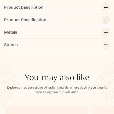
Product Description
Product Specification
Metals
Stones
You may also like
Explore a treasure trove of radiant jewels, where each piece gleams
with its own unique brilliance.