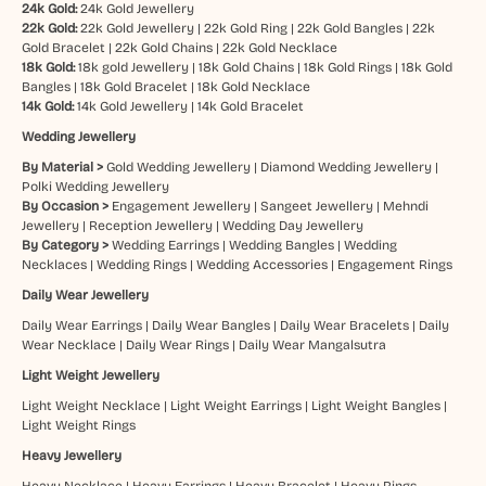
24k Gold:
24k Gold Jewellery
22k Gold:
22k Gold Jewellery
|
22k Gold Ring
|
22k Gold Bangles
|
22k
Gold Bracelet
|
22k Gold Chains
|
22k Gold Necklace
18k Gold:
18k gold Jewellery
|
18k Gold Chains
|
18k Gold Rings
|
18k Gold
Bangles
|
18k Gold Bracelet
|
18k Gold Necklace
14k Gold:
14k Gold Jewellery
|
14k Gold Bracelet
Wedding Jewellery
By Material >
Gold Wedding Jewellery
|
Diamond Wedding Jewellery
|
Polki Wedding Jewellery
By Occasion >
Engagement Jewellery
|
Sangeet Jewellery
|
Mehndi
Jewellery
|
Reception Jewellery
|
Wedding Day Jewellery
By Category >
Wedding Earrings
|
Wedding Bangles
|
Wedding
Necklaces
|
Wedding Rings
|
Wedding Accessories
|
Engagement Rings
Daily Wear Jewellery
Daily Wear Earrings
|
Daily Wear Bangles
|
Daily Wear Bracelets
|
Daily
Wear Necklace
|
Daily Wear Rings
|
Daily Wear Mangalsutra
Light Weight Jewellery
Light Weight Necklace
|
Light Weight Earrings
|
Light Weight Bangles
|
Light Weight Rings
Heavy Jewellery