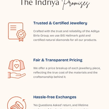
The Indriya
Promises
Trusted & Certified Jewellery
Crafted with the trust and reliability of the Aditya
Birla Group, we use BIS Hallmark gold and
certified natural diamonds for all our products.
Fair & Transparent Pricing
We offer a price breakup of each jewellery piece,
reflecting the true cost of the materials and the
craftsmanship behind it.
Hassle-free Exchanges
'No Questions Asked' return, and lifetime