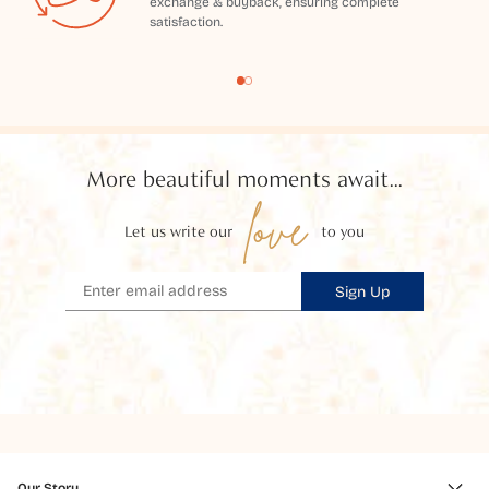
exchange & buyback, ensuring complete
satisfaction.
More beautiful moments await...
love
Let us write our
to you
Sign Up
Our Story