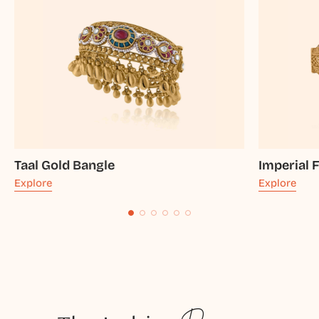
Taal Gold Bangle
Imperial 
Explore
Explore