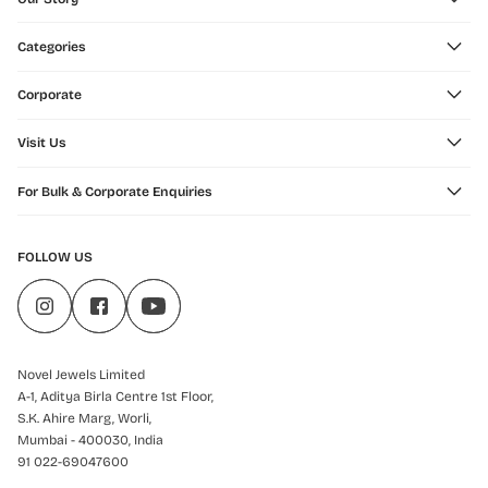
Categories
Corporate
Visit Us
For Bulk & Corporate Enquiries
FOLLOW US
Novel Jewels Limited
A-1, Aditya Birla Centre 1st Floor,
S.K. Ahire Marg, Worli,
Mumbai - 400030, India
91 022-69047600