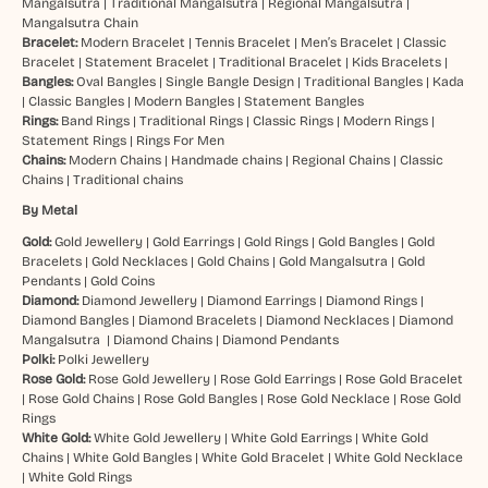
Mangalsutra
|
Traditional Mangalsutra
|
Regional Mangalsutra
|
Mangalsutra Chain
Bracelet:
Modern Bracelet
|
Tennis Bracelet
|
Men’s Bracelet
|
Classic
Bracelet
|
Statement Bracelet
|
Traditional Bracelet
|
Kids Bracelets
|
Bangles:
Oval Bangles
|
Single Bangle Design
|
Traditional Bangles
|
Kada
|
Classic Bangles
|
Modern Bangles
|
Statement Bangles
Rings:
Band Rings
|
Traditional Rings
|
Classic Rings
|
Modern Rings
|
Statement Rings
|
Rings For Men
Chains:
Modern Chains
|
Handmade chains
|
Regional Chains
|
Classic
Chains
|
Traditional chains
By Metal
Gold:
Gold Jewellery
|
Gold Earrings
|
Gold Rings
|
Gold Bangles
|
Gold
Bracelets
|
Gold Necklaces
|
Gold Chains
|
Gold Mangalsutra
|
Gold
Pendants
|
Gold Coins
Diamond:
Diamond Jewellery
|
Diamond Earrings
|
Diamond Rings
|
Diamond Bangles
|
Diamond Bracelets
|
Diamond Necklaces
|
Diamond
Mangalsutra
|
Diamond Chains
|
Diamond Pendants
Polki:
Polki Jewellery
Rose Gold:
Rose Gold Jewellery
|
Rose Gold Earrings
|
Rose Gold Bracelet
|
Rose Gold Chains
|
Rose Gold Bangles
|
Rose Gold Necklace
|
Rose Gold
Rings
White Gold:
White Gold Jewellery
|
White Gold Earrings
|
White Gold
Chains
|
White Gold Bangles
|
White Gold Bracelet
|
White Gold Necklace
|
White Gold Rings