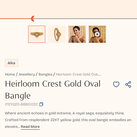
Alka
H
Eirloom Crest Gold Oval Bangle
Home
Jewellery
Bangles
Heirloom Crest Gold Oval
Bangle
JTEYG20-BBBO022
Where ancient echoes in gold entwine, A royal saga, exquisitely thine.
Crafted from resplendent 22KT yellow gold, this oval bangle embodies an
elevate...
Read More