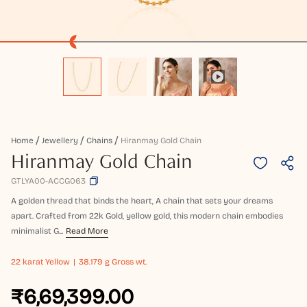
Home
Jewellery
Chains
Hiranmay Gold Chain
Hiranmay Gold Chain
GTLYA00-ACCG063
A golden thread that binds the heart, A chain that sets your dreams
apart. Crafted from 22k Gold, yellow gold, this modern chain embodies
minimalist G...
Read More
22 karat
Yellow
38.179 g Gross wt.
₹6,69,399.00