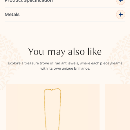
Product Specification
Metals
You may also like
Explore a treasure trove of radiant jewels, where each piece gleams
with its own unique brilliance.