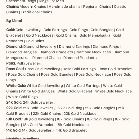
Statement Rings
|
Rings For Men
Chains:
Modern Chains
|
Handmade chains
|
Regional Chains
|
Classic
Chains
|
Traditional chains
By Metal
Gold:
Gold Jewellery
|
Gold Earrings
|
Gold Rings
|
Gold Bangles
|
Gold
Bracelets
|
Gold Necklaces
|
Gold Chains
|
Gold Mangalsutra
|
Gold
Pendants
|
Gold Coins
Diamond:
Diamond Jewellery
|
Diamond Earrings
|
Diamond Rings
|
Diamond Bangles
|
Diamond Bracelets
|
Diamond Necklaces
|
Diamond
Mangalsutra
|
Diamond Chains
|
Diamond Pendants
Polki:
Polki Jewellery
Rose Gold:
Rose Gold Jewellery
|
Rose Gold Earrings
|
Rose Gold Bracelet
|
Rose Gold Chains
|
Rose Gold Bangles
|
Rose Gold Necklace
|
Rose Gold
Rings
White Gold:
White Gold Jewellery
|
White Gold Earrings
|
White Gold
Chains
|
White Gold Bangles
|
White Gold Bracelet
|
White Gold Necklace
|
White Gold Rings
24k Gold:
24k Gold Jewellery
22k Gold:
22k Gold Jewellery
|
22k Gold Ring
|
22k Gold Bangles
|
22k
Gold Bracelet
|
22k Gold Chains
|
22k Gold Necklace
18k Gold:
18k gold Jewellery
|
18k Gold Chains
|
18k Gold Rings
|
18k Gold
Bangles
|
18k Gold Bracelet
|
18k Gold Necklace
14k Gold:
14k Gold Jewellery
|
14k Gold Bracelet
Wedding Jewellery