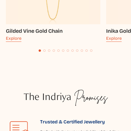
Gilded Vine Gold Chain
Inika Gol
Explore
Explore
The Indriya
Promises
Trusted & Certified Jewellery