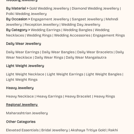
By Material >
Gold Wedding Jewellery
|
Diamond Wedding Jewellery
|
Polki Wedding Jewellery
By Occasion >
Engagement Jewellery
|
Sangeet Jewellery
|
Mehndi
Jewellery
|
Reception Jewellery
|
Wedding Day Jewellery
By Category >
Wedding Earrings
|
Wedding Bangles
|
Wedding
Necklaces
|
Wedding Rings
|
Wedding Accessories
|
Engagement Rings
Daily Wear Jewellery
Daily Wear Earrings
|
Daily Wear Bangles
|
Daily Wear Bracelets
|
Daily
Wear Necklace
|
Daily Wear Rings
|
Daily Wear Mangalsutra
Light Weight Jewellery
Light Weight Necklace
|
Light Weight Earrings
|
Light Weight Bangles
|
Light Weight Rings
Heavy Jewellery
Heavy Necklace
|
Heavy Earrings
|
Heavy Bracelet
|
Heavy Rings
Regional Jewellery
Maharashtrian Jewellery
Other Categories
Elevated Essentials
|
Bridal Jewellery
|
Akshaya Tritiya Gold
|
Rakhi