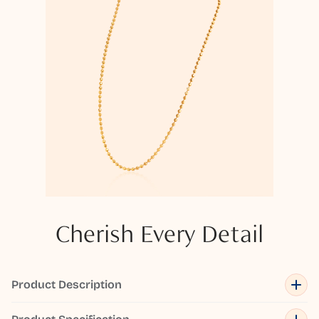
Cherish Every Detail
Product Description