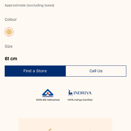
Approximate (excluding taxes)
Colour
Size
61 cm
Find a Store
Call Us