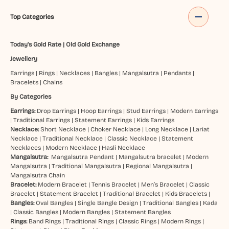
Top Categories
Today's Gold Rate
|
Old Gold Exchange
Jewellery
Earrings
|
Rings
|
Necklaces
|
Bangles
|
Mangalsutra
|
Pendants
|
Bracelets
|
Chains
By Categories
Earrings:
Drop Earrings
|
Hoop Earrings
|
Stud Earrings
|
Modern Earrings
|
Traditional Earrings
|
Statement Earrings
|
Kids Earrings
Necklace:
Short Necklace
|
Choker Necklace
|
Long Necklace
|
Lariat
Necklace
|
Traditional Necklace
|
Classic Necklace
|
Statement
Necklaces
|
Modern Necklace
|
Hasli Necklace
Mangalsutra:
Mangalsutra Pendant
|
Mangalsutra bracelet
|
Modern
Mangalsutra
|
Traditional Mangalsutra
|
Regional Mangalsutra
|
Mangalsutra Chain
Bracelet:
Modern Bracelet
|
Tennis Bracelet
|
Men’s Bracelet
|
Classic
Bracelet
|
Statement Bracelet
|
Traditional Bracelet
|
Kids Bracelets
|
Bangles:
Oval Bangles
|
Single Bangle Design
|
Traditional Bangles
|
Kada
|
Classic Bangles
|
Modern Bangles
|
Statement Bangles
Rings:
Band Rings
|
Traditional Rings
|
Classic Rings
|
Modern Rings
|