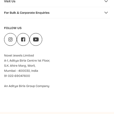
Visit Us
For Bulk & Corporate Enquiries
FOLLOW US
Novel Jewels Limited
A-1, Aditya Birla Centre 1st Floor,
S.K. Ahire Marg, Worli,
Mumbai - 400030, India
91 022-69047600
An Aditya Birla Group Company