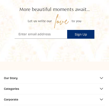
More beautiful moments await...
love
Let us write our
to you
Sign Up
Our Story
Categories
Corporate