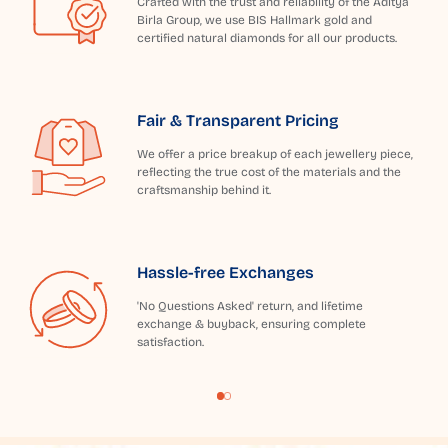
Crafted with the trust and reliability of the Aditya
Birla Group, we use BIS Hallmark gold and
certified natural diamonds for all our products.
Fair & Transparent Pricing
We offer a price breakup of each jewellery piece,
reflecting the true cost of the materials and the
craftsmanship behind it.
Hassle-free Exchanges
'No Questions Asked' return, and lifetime
exchange & buyback, ensuring complete
satisfaction.