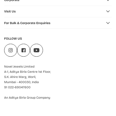
Corporate
Visit Us
For Bulk & Corporate Enquiries
FOLLOW US
Novel Jewels Limited
A-1, Aditya Birla Centre 1st Floor,
S.K. Ahire Marg, Worli,
Mumbai - 400030, India
91 022-69047600
An Aditya Birla Group Company