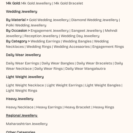
14k Gold:
14k Gold Jewellery
|
14k Gold Bracelet
Wedding Jewellery
By Material >
Gold Wedding Jewellery
|
Diamond Wedding Jewellery
|
Polki Wedding Jewellery
By Occasion >
Engagement Jewellery
|
Sangeet Jewellery
|
Mehndi
Jewellery
|
Reception Jewellery
|
Wedding Day Jewellery
By Category >
Wedding Earrings
|
Wedding Bangles
|
Wedding
Necklaces
|
Wedding Rings
|
Wedding Accessories
|
Engagement Rings
Daily Wear Jewellery
Daily Wear Earrings
|
Daily Wear Bangles
|
Daily Wear Bracelets
|
Daily
Wear Necklace
|
Daily Wear Rings
|
Daily Wear Mangalsutra
Light Weight Jewellery
Light Weight Necklace
|
Light Weight Earrings
|
Light Weight Bangles
|
Light Weight Rings
Heavy Jewellery
Heavy Necklace
|
Heavy Earrings
|
Heavy Bracelet
|
Heavy Rings
Regional Jewellery
Maharashtrian Jewellery
Other Categories