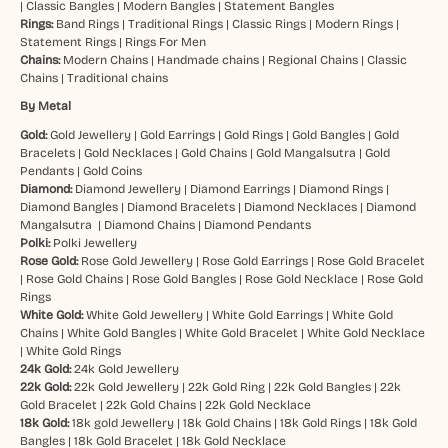
|
Classic Bangles
|
Modern Bangles
|
Statement Bangles
Rings:
Band Rings
|
Traditional Rings
|
Classic Rings
|
Modern Rings
|
Statement Rings
|
Rings For Men
Chains:
Modern Chains
|
Handmade chains
|
Regional Chains
|
Classic
Chains
|
Traditional chains
By Metal
Gold:
Gold Jewellery
|
Gold Earrings
|
Gold Rings
|
Gold Bangles
|
Gold
Bracelets
|
Gold Necklaces
|
Gold Chains
|
Gold Mangalsutra
|
Gold
Pendants
|
Gold Coins
Diamond:
Diamond Jewellery
|
Diamond Earrings
|
Diamond Rings
|
Diamond Bangles
|
Diamond Bracelets
|
Diamond Necklaces
|
Diamond
Mangalsutra
|
Diamond Chains
|
Diamond Pendants
Polki:
Polki Jewellery
Rose Gold:
Rose Gold Jewellery
|
Rose Gold Earrings
|
Rose Gold Bracelet
|
Rose Gold Chains
|
Rose Gold Bangles
|
Rose Gold Necklace
|
Rose Gold
Rings
White Gold:
White Gold Jewellery
|
White Gold Earrings
|
White Gold
Chains
|
White Gold Bangles
|
White Gold Bracelet
|
White Gold Necklace
|
White Gold Rings
24k Gold:
24k Gold Jewellery
22k Gold:
22k Gold Jewellery
|
22k Gold Ring
|
22k Gold Bangles
|
22k
Gold Bracelet
|
22k Gold Chains
|
22k Gold Necklace
18k Gold:
18k gold Jewellery
|
18k Gold Chains
|
18k Gold Rings
|
18k Gold
Bangles
|
18k Gold Bracelet
|
18k Gold Necklace