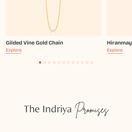
Gilded Vine Gold Chain
Hiranmay
Explore
Explore
The Indriya
Promises