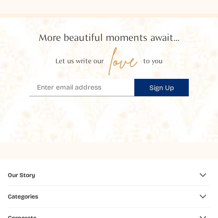
More beautiful moments await...
love
Let us write our
to you
Sign Up
Our Story
Categories