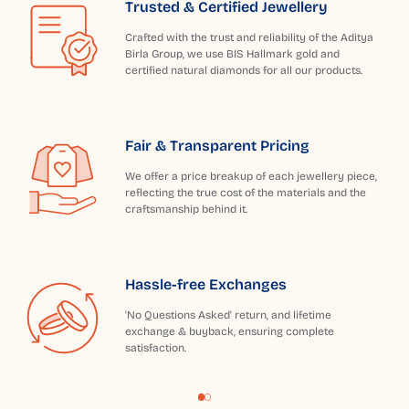
Trusted & Certified Jewellery
Crafted with the trust and reliability of the Aditya
Birla Group, we use BIS Hallmark gold and
certified natural diamonds for all our products.
Fair & Transparent Pricing
We offer a price breakup of each jewellery piece,
reflecting the true cost of the materials and the
craftsmanship behind it.
Hassle-free Exchanges
'No Questions Asked' return, and lifetime
exchange & buyback, ensuring complete
satisfaction.