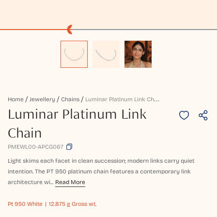
L
Uminar Platinum Link Chain
Home
Jewellery
Chains
Luminar Platinum Link
Chain
PMEWL00-APCG067
Light skims each facet in clean succession; modern links carry quiet
intention. The PT 950 platinum chain features a contemporary link
architecture wi...
Read More
Pt 950
White
12.875 g Gross wt.