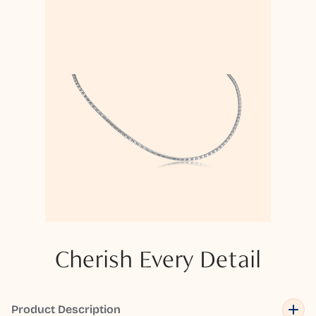
Cherish Every Detail
Product Description