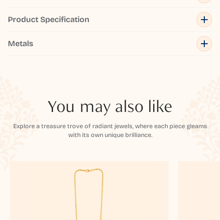
Product Specification
Metals
You may also like
Explore a treasure trove of radiant jewels, where each piece gleams
with its own unique brilliance.