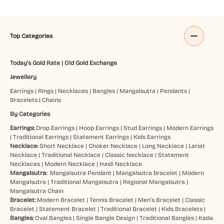
Top Categories
Today's Gold Rate
|
Old Gold Exchange
Jewellery
Earrings
|
Rings
|
Necklaces
|
Bangles
|
Mangalsutra
|
Pendants
|
Bracelets
|
Chains
By Categories
Earrings:
Drop Earrings
|
Hoop Earrings
|
Stud Earrings
|
Modern Earrings
|
Traditional Earrings
|
Statement Earrings
|
Kids Earrings
Necklace:
Short Necklace
|
Choker Necklace
|
Long Necklace
|
Lariat
Necklace
|
Traditional Necklace
|
Classic Necklace
|
Statement
Necklaces
|
Modern Necklace
|
Hasli Necklace
Mangalsutra:
Mangalsutra Pendant
|
Mangalsutra bracelet
|
Modern
Mangalsutra
|
Traditional Mangalsutra
|
Regional Mangalsutra
|
Mangalsutra Chain
Bracelet:
Modern Bracelet
|
Tennis Bracelet
|
Men’s Bracelet
|
Classic
Bracelet
|
Statement Bracelet
|
Traditional Bracelet
|
Kids Bracelets
|
Bangles:
Oval Bangles
|
Single Bangle Design
|
Traditional Bangles
|
Kada