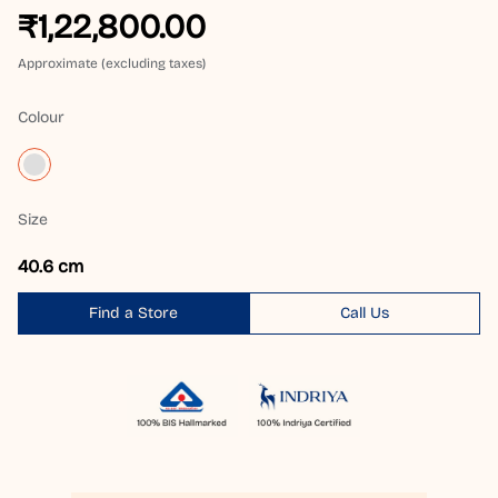
₹1,22,800.00
Approximate (excluding taxes)
Colour
Size
40.6 cm
Find a Store
Call Us