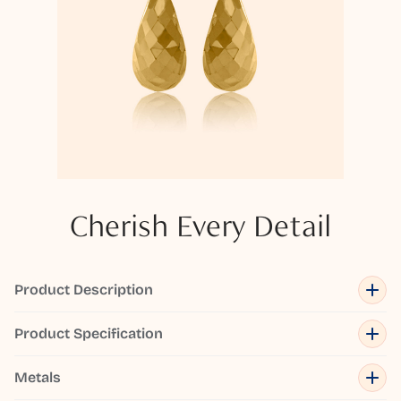
Cherish Every Detail
Product Description
Product Specification
Metals