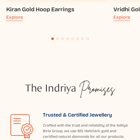
Kiran Gold Hoop Earrings
Vridhi Go
Explore
Explore
The Indriya
Promises
Trusted & Certified Jewellery
Crafted with the trust and reliability of the Aditya
Birla Group, we use BIS Hallmark gold and
certified natural diamonds for all our products.