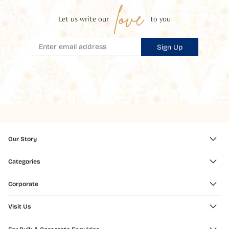
love
Let us write our
to you
Sign Up
Our Story
Categories
Corporate
Visit Us