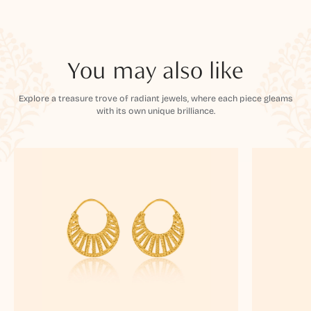
You may also like
Explore a treasure trove of radiant jewels, where each piece gleams
with its own unique brilliance.