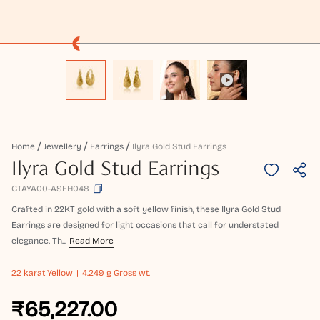
Home
Jewellery
Earrings
Ilyra Gold Stud Earrings
Ilyra Gold Stud Earrings
GTAYA00-ASEH048
Crafted in 22KT gold with a soft yellow finish, these Ilyra Gold Stud
Earrings are designed for light occasions that call for understated
elegance. Th...
Read More
22 karat
Yellow
4.249 g Gross wt.
₹65,227.00