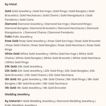
By Metal
Gold:
Gold Jewellery
|
Gold Earrings
|
Gold Rings
|
Gold Bangles
|
Gold
Bracelets
|
Gold Necklaces
|
Gold Chains
|
Gold Mangalsutra
|
Gold
Pendants
|
Gold Coins
Diamond:
Diamond Jewellery
|
Diamond Earrings
|
Diamond Rings
|
Diamond Bangles
|
Diamond Bracelets
|
Diamond Necklaces
|
Diamond
Mangalsutra
|
Diamond Chains
|
Diamond Pendants
Polki:
Polki Jewellery
Rose Gold:
Rose Gold Jewellery
|
Rose Gold Earrings
|
Rose Gold Bracelet
|
Rose Gold Chains
|
Rose Gold Bangles
|
Rose Gold Necklace
|
Rose Gold
Rings
White Gold:
White Gold Jewellery
|
White Gold Earrings
|
White Gold
Chains
|
White Gold Bangles
|
White Gold Bracelet
|
White Gold Necklace
|
White Gold Rings
24k Gold:
24k Gold Jewellery
22k Gold:
22k Gold Jewellery
|
22k Gold Ring
|
22k Gold Bangles
|
22k
Gold Bracelet
|
22k Gold Chains
|
22k Gold Necklace
18k Gold:
18k gold Jewellery
|
18k Gold Chains
|
18k Gold Rings
|
18k Gold
Bangles
|
18k Gold Bracelet
|
18k Gold Necklace
14k Gold:
14k Gold Jewellery
|
14k Gold Bracelet
Wedding Jewellery
By Material >
Gold Wedding Jewellery
|
Diamond Wedding Jewellery
|
Polki Wedding Jewellery