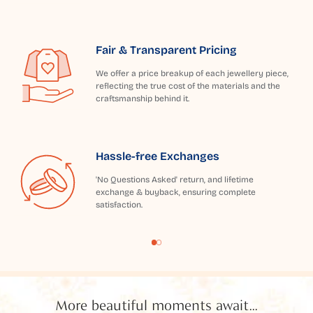
Fair & Transparent Pricing
We offer a price breakup of each jewellery piece,
reflecting the true cost of the materials and the
craftsmanship behind it.
Hassle-free Exchanges
'No Questions Asked' return, and lifetime
exchange & buyback, ensuring complete
satisfaction.
More beautiful moments await...