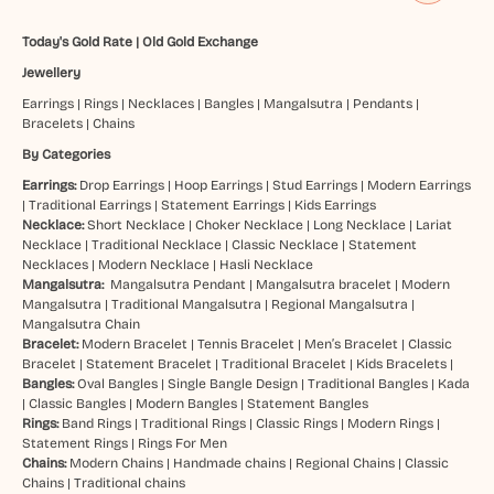
Today's Gold Rate
|
Old Gold Exchange
Jewellery
Earrings
|
Rings
|
Necklaces
|
Bangles
|
Mangalsutra
|
Pendants
|
Bracelets
|
Chains
By Categories
Earrings:
Drop Earrings
|
Hoop Earrings
|
Stud Earrings
|
Modern Earrings
|
Traditional Earrings
|
Statement Earrings
|
Kids Earrings
Necklace:
Short Necklace
|
Choker Necklace
|
Long Necklace
|
Lariat
Necklace
|
Traditional Necklace
|
Classic Necklace
|
Statement
Necklaces
|
Modern Necklace
|
Hasli Necklace
Mangalsutra:
Mangalsutra Pendant
|
Mangalsutra bracelet
|
Modern
Mangalsutra
|
Traditional Mangalsutra
|
Regional Mangalsutra
|
Mangalsutra Chain
Bracelet:
Modern Bracelet
|
Tennis Bracelet
|
Men’s Bracelet
|
Classic
Bracelet
|
Statement Bracelet
|
Traditional Bracelet
|
Kids Bracelets
|
Bangles:
Oval Bangles
|
Single Bangle Design
|
Traditional Bangles
|
Kada
|
Classic Bangles
|
Modern Bangles
|
Statement Bangles
Rings:
Band Rings
|
Traditional Rings
|
Classic Rings
|
Modern Rings
|
Statement Rings
|
Rings For Men
Chains:
Modern Chains
|
Handmade chains
|
Regional Chains
|
Classic
Chains
|
Traditional chains