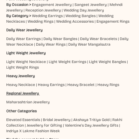
By Occasion >
Engagement Jewellery
|
Sangeet Jewellery
|
Mehndi
Jewellery
|
Reception Jewellery
|
Wedding Day Jewellery
By Category >
Wedding Earrings
|
Wedding Bangles
|
Wedding
Necklaces
|
Wedding Rings
|
Wedding Accessories
|
Engagement Rings
Daily Wear Jewellery
Daily Wear Earrings
|
Daily Wear Bangles
|
Daily Wear Bracelets
|
Daily
Wear Necklace
|
Daily Wear Rings
|
Daily Wear Mangalsutra
Light Weight Jewellery
Light Weight Necklace
|
Light Weight Earrings
|
Light Weight Bangles
|
Light Weight Rings
Heavy Jewellery
Heavy Necklace
|
Heavy Earrings
|
Heavy Bracelet
|
Heavy Rings
Regional Jewellery
Maharashtrian Jewellery
Other Categories
Elevated Essentials
|
Bridal Jewellery
|
Akshaya Tritiya Gold
|
Rakhi
Collection
|
Jewellery for Gifting
|
Valentine's Day Jewellery Gifts
|
Indriya X Lakme Fashion Week