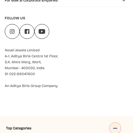
For Bulk & Corporate Enquiries
FOLLOW US
Novel Jewels Limited
A-1, Aditya Birla Centre 1st Floor,
S.K. Ahire Marg, Worli,
Mumbai - 400030, India
91 022-69047600
An Aditya Birla Group Company
Top Categories