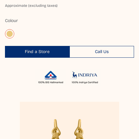
Approximate (excluding taxes)
Colour
Find a Store
Call Us