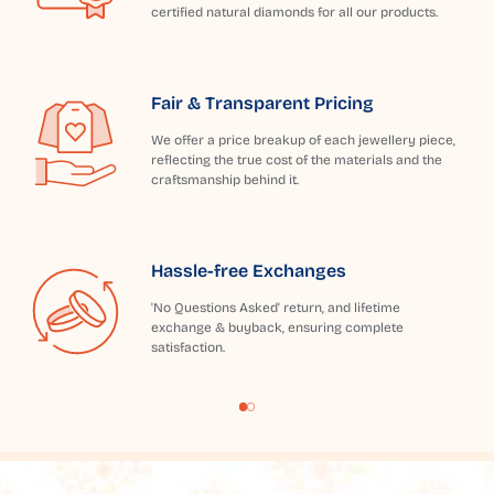
certified natural diamonds for all our products.
Fair & Transparent Pricing
We offer a price breakup of each jewellery piece,
reflecting the true cost of the materials and the
craftsmanship behind it.
Hassle-free Exchanges
'No Questions Asked' return, and lifetime
exchange & buyback, ensuring complete
satisfaction.