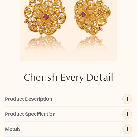
Cherish Every Detail
Product Description
Product Specification
Metals