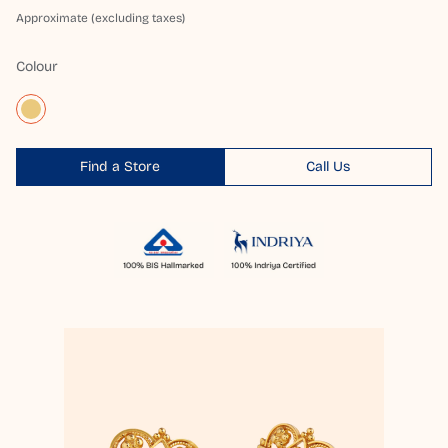
Approximate (excluding taxes)
Colour
Find a Store
Call Us