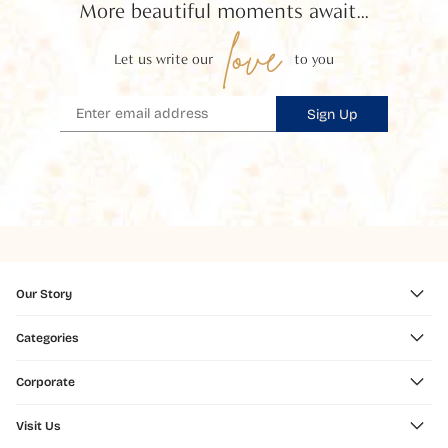
More beautiful moments await...
love
Let us write our
to you
Sign Up
Our Story
Categories
Corporate
Visit Us