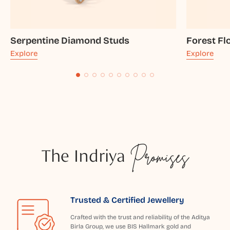
Serpentine Diamond Studs
Forest Fl
Explore
Explore
The Indriya
Promises
Trusted & Certified Jewellery
Crafted with the trust and reliability of the Aditya
Birla Group, we use BIS Hallmark gold and