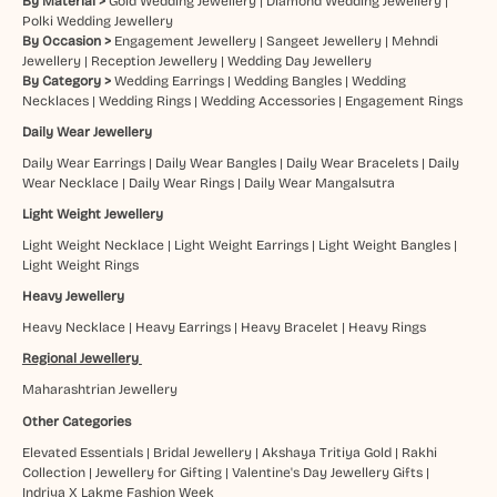
By Material >
Gold Wedding Jewellery
|
Diamond Wedding Jewellery
|
Polki Wedding Jewellery
By Occasion >
Engagement Jewellery
|
Sangeet Jewellery
|
Mehndi
Jewellery
|
Reception Jewellery
|
Wedding Day Jewellery
By Category >
Wedding Earrings
|
Wedding Bangles
|
Wedding
Necklaces
|
Wedding Rings
|
Wedding Accessories
|
Engagement Rings
Daily Wear Jewellery
Daily Wear Earrings
|
Daily Wear Bangles
|
Daily Wear Bracelets
|
Daily
Wear Necklace
|
Daily Wear Rings
|
Daily Wear Mangalsutra
Light Weight Jewellery
Light Weight Necklace
|
Light Weight Earrings
|
Light Weight Bangles
|
Light Weight Rings
Heavy Jewellery
Heavy Necklace
|
Heavy Earrings
|
Heavy Bracelet
|
Heavy Rings
Regional Jewellery
Maharashtrian Jewellery
Other Categories
Elevated Essentials
|
Bridal Jewellery
|
Akshaya Tritiya Gold
|
Rakhi
Collection
|
Jewellery for Gifting
|
Valentine's Day Jewellery Gifts
|
Indriya X Lakme Fashion Week