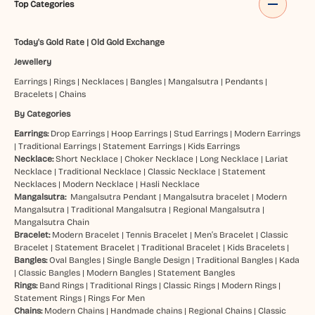
Top Categories
Today's Gold Rate
|
Old Gold Exchange
Jewellery
Earrings
|
Rings
|
Necklaces
|
Bangles
|
Mangalsutra
|
Pendants
|
Bracelets
|
Chains
By Categories
Earrings:
Drop Earrings
|
Hoop Earrings
|
Stud Earrings
|
Modern Earrings
|
Traditional Earrings
|
Statement Earrings
|
Kids Earrings
Necklace:
Short Necklace
|
Choker Necklace
|
Long Necklace
|
Lariat
Necklace
|
Traditional Necklace
|
Classic Necklace
|
Statement
Necklaces
|
Modern Necklace
|
Hasli Necklace
Mangalsutra:
Mangalsutra Pendant
|
Mangalsutra bracelet
|
Modern
Mangalsutra
|
Traditional Mangalsutra
|
Regional Mangalsutra
|
Mangalsutra Chain
Bracelet:
Modern Bracelet
|
Tennis Bracelet
|
Men’s Bracelet
|
Classic
Bracelet
|
Statement Bracelet
|
Traditional Bracelet
|
Kids Bracelets
|
Bangles:
Oval Bangles
|
Single Bangle Design
|
Traditional Bangles
|
Kada
|
Classic Bangles
|
Modern Bangles
|
Statement Bangles
Rings:
Band Rings
|
Traditional Rings
|
Classic Rings
|
Modern Rings
|
Statement Rings
|
Rings For Men
Chains:
Modern Chains
|
Handmade chains
|
Regional Chains
|
Classic