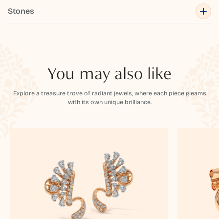
Stones
You may also like
Explore a treasure trove of radiant jewels, where each piece gleams
with its own unique brilliance.