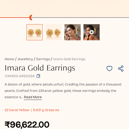
Home
Jewellery
Earrings
Imara Gold Earrings
Imara Gold Earrings
JTAYB20-ARES266
A bloom of gold, where petals unfurl, Cradling the passion of a thousand
pearls. Crafted from 22karat yellow gold, these earrings embody the
essence o...
Read More
22 karat
Yellow
5.931 g Gross wt.
₹96,622.00