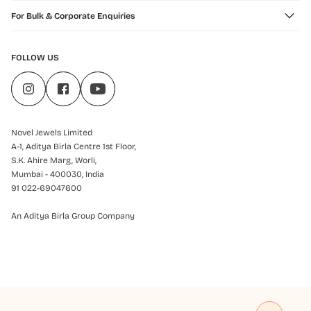
For Bulk & Corporate Enquiries
FOLLOW US
Novel Jewels Limited
A-1, Aditya Birla Centre 1st Floor,
S.K. Ahire Marg, Worli,
Mumbai - 400030, India
91 022-69047600
An Aditya Birla Group Company