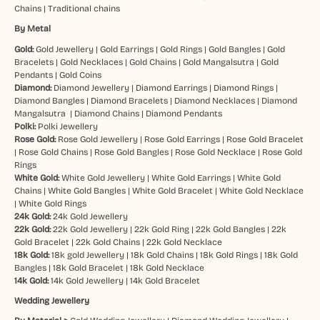
Chains
|
Traditional chains
By Metal
Gold:
Gold Jewellery
|
Gold Earrings
|
Gold Rings
|
Gold Bangles
|
Gold
Bracelets
|
Gold Necklaces
|
Gold Chains
|
Gold Mangalsutra
|
Gold
Pendants
|
Gold Coins
Diamond:
Diamond Jewellery
|
Diamond Earrings
|
Diamond Rings
|
Diamond Bangles
|
Diamond Bracelets
|
Diamond Necklaces
|
Diamond
Mangalsutra
|
Diamond Chains
|
Diamond Pendants
Polki:
Polki Jewellery
Rose Gold:
Rose Gold Jewellery
|
Rose Gold Earrings
|
Rose Gold Bracelet
|
Rose Gold Chains
|
Rose Gold Bangles
|
Rose Gold Necklace
|
Rose Gold
Rings
White Gold:
White Gold Jewellery
|
White Gold Earrings
|
White Gold
Chains
|
White Gold Bangles
|
White Gold Bracelet
|
White Gold Necklace
|
White Gold Rings
24k Gold:
24k Gold Jewellery
22k Gold:
22k Gold Jewellery
|
22k Gold Ring
|
22k Gold Bangles
|
22k
Gold Bracelet
|
22k Gold Chains
|
22k Gold Necklace
18k Gold:
18k gold Jewellery
|
18k Gold Chains
|
18k Gold Rings
|
18k Gold
Bangles
|
18k Gold Bracelet
|
18k Gold Necklace
14k Gold:
14k Gold Jewellery
|
14k Gold Bracelet
Wedding Jewellery