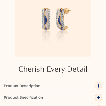
Cherish Every Detail
Product Description
Product Specification