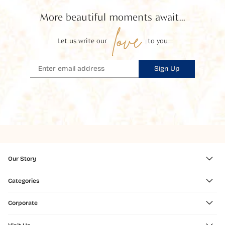
More beautiful moments await...
love
Let us write our
to you
Sign Up
Our Story
Categories
Corporate