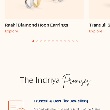
Raahi Diamond Hoop Earrings
Tranquil 
Explore
Explore
The Indriya
Promises
Trusted & Certified Jewellery
Crafted with the trust and reliability of the Aditya