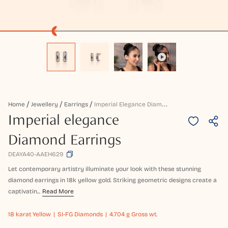
I
Mperial Elegance Diamond Earrings
Home
Jewellery
Earrings
Imperial elegance
Diamond Earrings
DEAYA40-AAEH629
Let contemporary artistry illuminate your look with these stunning
diamond earrings in 18k yellow gold. Striking geometric designs create a
captivatin...
Read More
18 karat
Yellow
SI-FG Diamonds
4.704 g Gross wt.