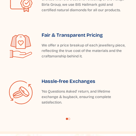
Birla Group, we use BIS Hallmark gold and
certified natural diamonds for all our products.
Fair & Transparent Pricing
We offer a price breakup of each jewellery piece,
reflecting the true cost of the materials and the
craftsmanship behind it.
Hassle-free Exchanges
'No Questions Asked' return, and lifetime
exchange & buyback, ensuring complete
satisfaction.