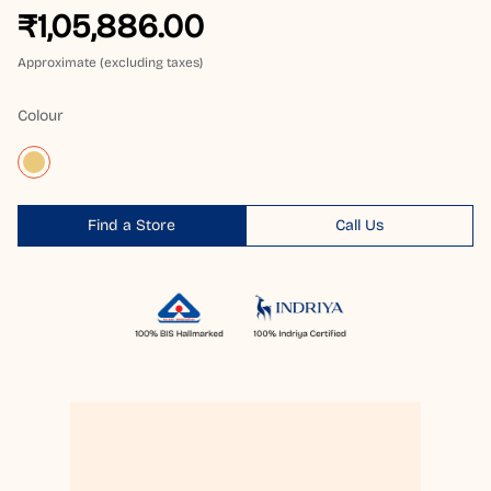
₹1,05,886.00
Approximate (excluding taxes)
Colour
Find a Store
Call Us