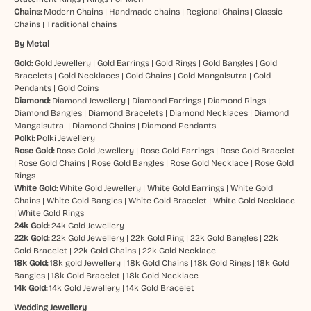
Chains:
Modern Chains
|
Handmade chains
|
Regional Chains
|
Classic
Chains
|
Traditional chains
By Metal
Gold:
Gold Jewellery
|
Gold Earrings
|
Gold Rings
|
Gold Bangles
|
Gold
Bracelets
|
Gold Necklaces
|
Gold Chains
|
Gold Mangalsutra
|
Gold
Pendants
|
Gold Coins
Diamond:
Diamond Jewellery
|
Diamond Earrings
|
Diamond Rings
|
Diamond Bangles
|
Diamond Bracelets
|
Diamond Necklaces
|
Diamond
Mangalsutra
|
Diamond Chains
|
Diamond Pendants
Polki:
Polki Jewellery
Rose Gold:
Rose Gold Jewellery
|
Rose Gold Earrings
|
Rose Gold Bracelet
|
Rose Gold Chains
|
Rose Gold Bangles
|
Rose Gold Necklace
|
Rose Gold
Rings
White Gold:
White Gold Jewellery
|
White Gold Earrings
|
White Gold
Chains
|
White Gold Bangles
|
White Gold Bracelet
|
White Gold Necklace
|
White Gold Rings
24k Gold:
24k Gold Jewellery
22k Gold:
22k Gold Jewellery
|
22k Gold Ring
|
22k Gold Bangles
|
22k
Gold Bracelet
|
22k Gold Chains
|
22k Gold Necklace
18k Gold:
18k gold Jewellery
|
18k Gold Chains
|
18k Gold Rings
|
18k Gold
Bangles
|
18k Gold Bracelet
|
18k Gold Necklace
14k Gold:
14k Gold Jewellery
|
14k Gold Bracelet
Wedding Jewellery