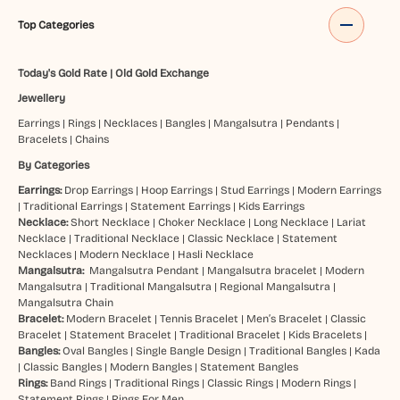
Top Categories
Today's Gold Rate
|
Old Gold Exchange
Jewellery
Earrings
|
Rings
|
Necklaces
|
Bangles
|
Mangalsutra
|
Pendants
|
Bracelets
|
Chains
By Categories
Earrings:
Drop Earrings
|
Hoop Earrings
|
Stud Earrings
|
Modern Earrings
|
Traditional Earrings
|
Statement Earrings
|
Kids Earrings
Necklace:
Short Necklace
|
Choker Necklace
|
Long Necklace
|
Lariat
Necklace
|
Traditional Necklace
|
Classic Necklace
|
Statement
Necklaces
|
Modern Necklace
|
Hasli Necklace
Mangalsutra:
Mangalsutra Pendant
|
Mangalsutra bracelet
|
Modern
Mangalsutra
|
Traditional Mangalsutra
|
Regional Mangalsutra
|
Mangalsutra Chain
Bracelet:
Modern Bracelet
|
Tennis Bracelet
|
Men’s Bracelet
|
Classic
Bracelet
|
Statement Bracelet
|
Traditional Bracelet
|
Kids Bracelets
|
Bangles:
Oval Bangles
|
Single Bangle Design
|
Traditional Bangles
|
Kada
|
Classic Bangles
|
Modern Bangles
|
Statement Bangles
Rings:
Band Rings
|
Traditional Rings
|
Classic Rings
|
Modern Rings
|
Statement Rings
|
Rings For Men