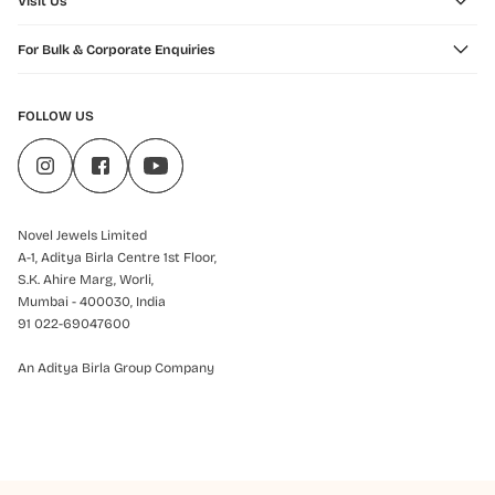
Visit Us
For Bulk & Corporate Enquiries
FOLLOW US
Novel Jewels Limited
A-1, Aditya Birla Centre 1st Floor,
S.K. Ahire Marg, Worli,
Mumbai - 400030, India
91 022-69047600
An Aditya Birla Group Company