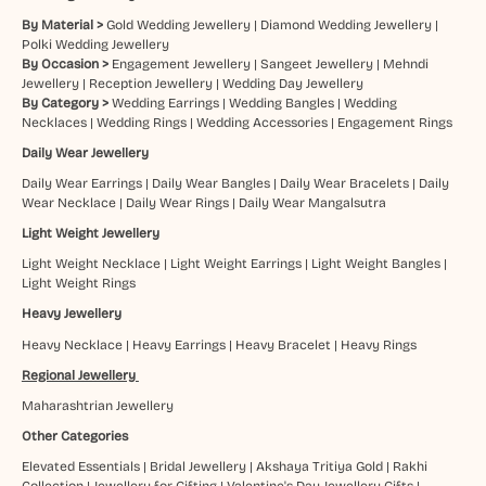
By Material >
Gold Wedding Jewellery
|
Diamond Wedding Jewellery
|
Polki Wedding Jewellery
By Occasion >
Engagement Jewellery
|
Sangeet Jewellery
|
Mehndi
Jewellery
|
Reception Jewellery
|
Wedding Day Jewellery
By Category >
Wedding Earrings
|
Wedding Bangles
|
Wedding
Necklaces
|
Wedding Rings
|
Wedding Accessories
|
Engagement Rings
Daily Wear Jewellery
Daily Wear Earrings
|
Daily Wear Bangles
|
Daily Wear Bracelets
|
Daily
Wear Necklace
|
Daily Wear Rings
|
Daily Wear Mangalsutra
Light Weight Jewellery
Light Weight Necklace
|
Light Weight Earrings
|
Light Weight Bangles
|
Light Weight Rings
Heavy Jewellery
Heavy Necklace
|
Heavy Earrings
|
Heavy Bracelet
|
Heavy Rings
Regional Jewellery
Maharashtrian Jewellery
Other Categories
Elevated Essentials
|
Bridal Jewellery
|
Akshaya Tritiya Gold
|
Rakhi
Collection
|
Jewellery for Gifting
|
Valentine's Day Jewellery Gifts
|