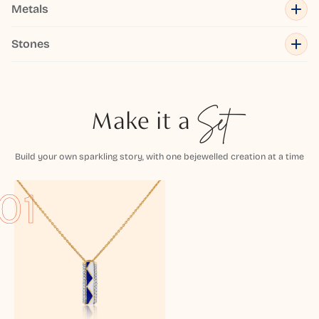
Metals
Stones
Make it a
Set
Build your own sparkling story, with one bejewelled creation at a time
01