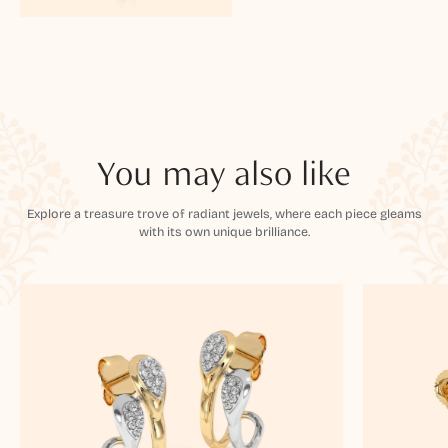
You may also like
Explore a treasure trove of radiant jewels, where each piece gleams
with its own unique brilliance.