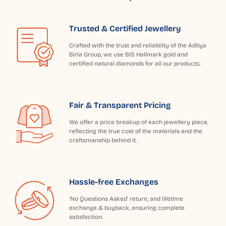
Trusted & Certified Jewellery
Crafted with the trust and reliability of the Aditya
Birla Group, we use BIS Hallmark gold and
certified natural diamonds for all our products.
Fair & Transparent Pricing
We offer a price breakup of each jewellery piece,
reflecting the true cost of the materials and the
craftsmanship behind it.
Hassle-free Exchanges
'No Questions Asked' return, and lifetime
exchange & buyback, ensuring complete
satisfaction.