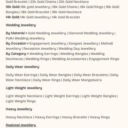
Gold Bracelet
|
22k Gold Chains
|
22k Gold Necklace
18k Gold:
18k gold Jewellery
|
18k Gold Chains
|
18k Gold Rings
|
18k Gold
Bangles
|
18k Gold Bracelet
|
18k Gold Necklace
14k Gold:
14k Gold Jewellery
|
14k Gold Bracelet
Wedding Jewellery
By Material >
Gold Wedding Jewellery
|
Diamond Wedding Jewellery
|
Polki Wedding Jewellery
By Occasion >
Engagement Jewellery
|
Sangeet Jewellery
|
Mehndi
Jewellery
|
Reception Jewellery
|
Wedding Day Jewellery
By Category >
Wedding Earrings
|
Wedding Bangles
|
Wedding
Necklaces
|
Wedding Rings
|
Wedding Accessories
|
Engagement Rings
Daily Wear Jewellery
Daily Wear Earrings
|
Daily Wear Bangles
|
Daily Wear Bracelets
|
Daily
Wear Necklace
|
Daily Wear Rings
|
Daily Wear Mangalsutra
Light Weight Jewellery
Light Weight Necklace
|
Light Weight Earrings
|
Light Weight Bangles
|
Light Weight Rings
Heavy Jewellery
Heavy Necklace
|
Heavy Earrings
|
Heavy Bracelet
|
Heavy Rings
Regional Jewellery