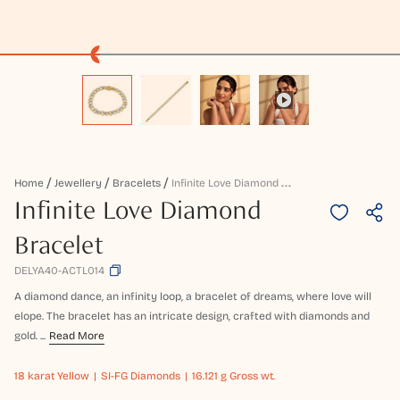
I
Nfinite Love Diamond Bracelet
Home
Jewellery
Bracelets
Infinite Love Diamond
Bracelet
DELYA40-ACTL014
A diamond dance, an infinity loop, a bracelet of dreams, where love will
elope. The bracelet has an intricate design, crafted with diamonds and
gold. ...
Read More
18 karat
Yellow
SI-FG Diamonds
16.121 g Gross wt.