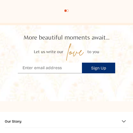
More beautiful moments await...
love
Let us write our
to you
Sign Up
Our Story