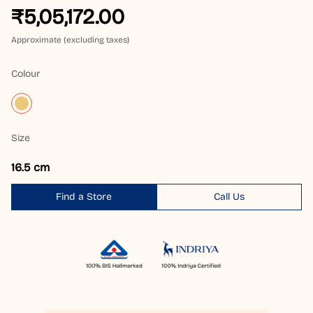
₹5,05,172.00
Approximate (excluding taxes)
Colour
Size
16.5 cm
Find a Store
Call Us