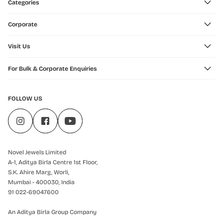
Categories
Corporate
Visit Us
For Bulk & Corporate Enquiries
FOLLOW US
Novel Jewels Limited
A-1, Aditya Birla Centre 1st Floor,
S.K. Ahire Marg, Worli,
Mumbai - 400030, India
91 022-69047600
An Aditya Birla Group Company