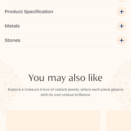
Product Specification
Metals
Stones
You may also like
Explore a treasure trove of radiant jewels, where each piece gleams
with its own unique brilliance.