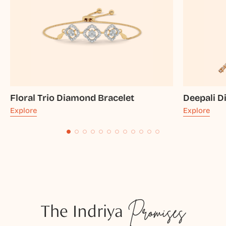
Floral Trio Diamond Bracelet
Deepali D
Explore
Explore
The Indriya
Promises