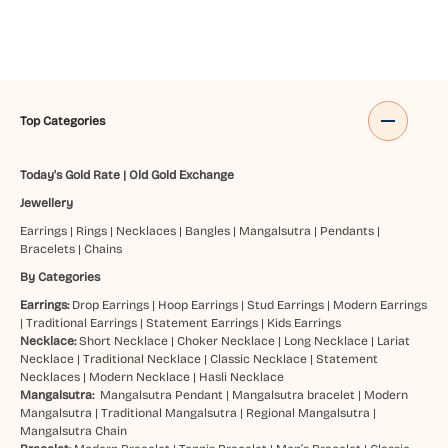
Top Categories
Today's Gold Rate
|
Old Gold Exchange
Jewellery
Earrings
|
Rings
|
Necklaces
|
Bangles
|
Mangalsutra
|
Pendants
|
Bracelets
|
Chains
By Categories
Earrings:
Drop Earrings
|
Hoop Earrings
|
Stud Earrings
|
Modern Earrings
|
Traditional Earrings
|
Statement Earrings
|
Kids Earrings
Necklace:
Short Necklace
|
Choker Necklace
|
Long Necklace
|
Lariat
Necklace
|
Traditional Necklace
|
Classic Necklace
|
Statement
Necklaces
|
Modern Necklace
|
Hasli Necklace
Mangalsutra:
Mangalsutra Pendant
|
Mangalsutra bracelet
|
Modern
Mangalsutra
|
Traditional Mangalsutra
|
Regional Mangalsutra
|
Mangalsutra Chain