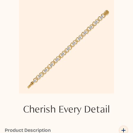
Cherish Every Detail
Product Description