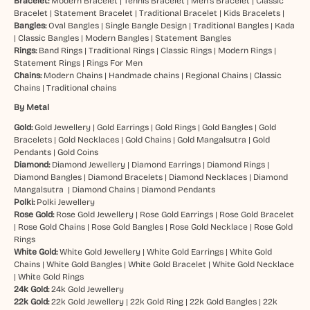
Bracelet:
Modern Bracelet
|
Tennis Bracelet
|
Men’s Bracelet
|
Classic
Bracelet
|
Statement Bracelet
|
Traditional Bracelet
|
Kids Bracelets
|
Bangles:
Oval Bangles
|
Single Bangle Design
|
Traditional Bangles
|
Kada
|
Classic Bangles
|
Modern Bangles
|
Statement Bangles
Rings:
Band Rings
|
Traditional Rings
|
Classic Rings
|
Modern Rings
|
Statement Rings
|
Rings For Men
Chains:
Modern Chains
|
Handmade chains
|
Regional Chains
|
Classic
Chains
|
Traditional chains
By Metal
Gold:
Gold Jewellery
|
Gold Earrings
|
Gold Rings
|
Gold Bangles
|
Gold
Bracelets
|
Gold Necklaces
|
Gold Chains
|
Gold Mangalsutra
|
Gold
Pendants
|
Gold Coins
Diamond:
Diamond Jewellery
|
Diamond Earrings
|
Diamond Rings
|
Diamond Bangles
|
Diamond Bracelets
|
Diamond Necklaces
|
Diamond
Mangalsutra
|
Diamond Chains
|
Diamond Pendants
Polki:
Polki Jewellery
Rose Gold:
Rose Gold Jewellery
|
Rose Gold Earrings
|
Rose Gold Bracelet
|
Rose Gold Chains
|
Rose Gold Bangles
|
Rose Gold Necklace
|
Rose Gold
Rings
White Gold:
White Gold Jewellery
|
White Gold Earrings
|
White Gold
Chains
|
White Gold Bangles
|
White Gold Bracelet
|
White Gold Necklace
|
White Gold Rings
24k Gold:
24k Gold Jewellery
22k Gold:
22k Gold Jewellery
|
22k Gold Ring
|
22k Gold Bangles
|
22k