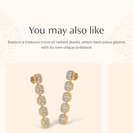
You may also like
Explore a treasure trove of radiant jewels, where each piece gleams
with its own unique brilliance.