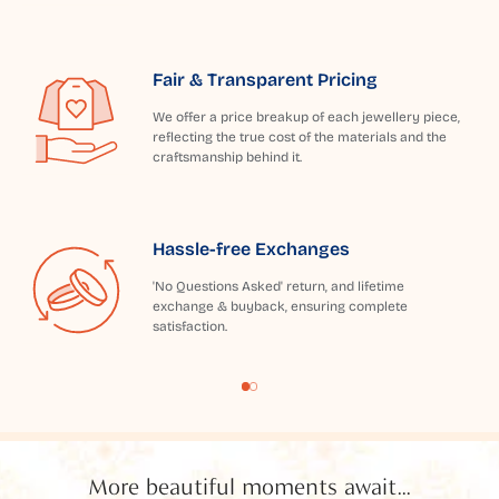
Fair & Transparent Pricing
We offer a price breakup of each jewellery piece,
reflecting the true cost of the materials and the
craftsmanship behind it.
Hassle-free Exchanges
'No Questions Asked' return, and lifetime
exchange & buyback, ensuring complete
satisfaction.
More beautiful moments await...