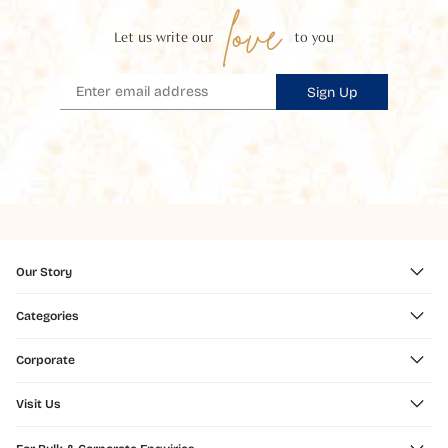
love
Let us write our
to you
Sign Up
Our Story
Categories
Corporate
Visit Us