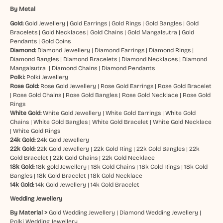
By Metal
Gold:
Gold Jewellery
|
Gold Earrings
|
Gold Rings
|
Gold Bangles
|
Gold
Bracelets
|
Gold Necklaces
|
Gold Chains
|
Gold Mangalsutra
|
Gold
Pendants
|
Gold Coins
Diamond:
Diamond Jewellery
|
Diamond Earrings
|
Diamond Rings
|
Diamond Bangles
|
Diamond Bracelets
|
Diamond Necklaces
|
Diamond
Mangalsutra
|
Diamond Chains
|
Diamond Pendants
Polki:
Polki Jewellery
Rose Gold:
Rose Gold Jewellery
|
Rose Gold Earrings
|
Rose Gold Bracelet
|
Rose Gold Chains
|
Rose Gold Bangles
|
Rose Gold Necklace
|
Rose Gold
Rings
White Gold:
White Gold Jewellery
|
White Gold Earrings
|
White Gold
Chains
|
White Gold Bangles
|
White Gold Bracelet
|
White Gold Necklace
|
White Gold Rings
24k Gold:
24k Gold Jewellery
22k Gold:
22k Gold Jewellery
|
22k Gold Ring
|
22k Gold Bangles
|
22k
Gold Bracelet
|
22k Gold Chains
|
22k Gold Necklace
18k Gold:
18k gold Jewellery
|
18k Gold Chains
|
18k Gold Rings
|
18k Gold
Bangles
|
18k Gold Bracelet
|
18k Gold Necklace
14k Gold:
14k Gold Jewellery
|
14k Gold Bracelet
Wedding Jewellery
By Material >
Gold Wedding Jewellery
|
Diamond Wedding Jewellery
|
Polki Wedding Jewellery