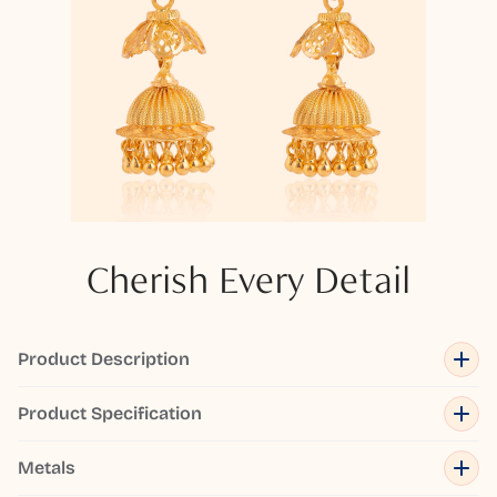
Cherish Every Detail
Product Description
Product Specification
Metals