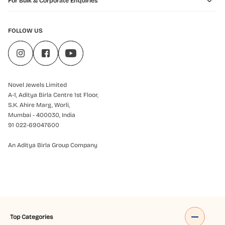
For Bulk & Corporate Enquiries
FOLLOW US
Novel Jewels Limited
A-1, Aditya Birla Centre 1st Floor,
S.K. Ahire Marg, Worli,
Mumbai - 400030, India
91 022-69047600
An Aditya Birla Group Company
Top Categories