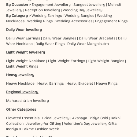
By Occasion >
Engagement Jewellery
|
Sangeet Jewellery
|
Mehndi
Jewellery
|
Reception Jewellery
|
Wedding Day Jewellery
By Category >
Wedding Earrings
|
Wedding Bangles
|
Wedding
Necklaces
|
Wedding Rings
|
Wedding Accessories
|
Engagement Rings
Daily Wear Jewellery
Daily Wear Earrings
|
Daily Wear Bangles
|
Daily Wear Bracelets
|
Daily
Wear Necklace
|
Daily Wear Rings
|
Daily Wear Mangalsutra
Light Weight Jewellery
Light Weight Necklace
|
Light Weight Earrings
|
Light Weight Bangles
|
Light Weight Rings
Heavy Jewellery
Heavy Necklace
|
Heavy Earrings
|
Heavy Bracelet
|
Heavy Rings
Regional Jewellery
Maharashtrian Jewellery
Other Categories
Elevated Essentials
|
Bridal Jewellery
|
Akshaya Tritiya Gold
|
Rakhi
Collection
|
Jewellery for Gifting
|
Valentine's Day Jewellery Gifts
|
Indriya X Lakme Fashion Week