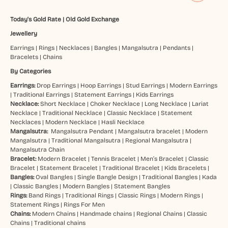
Today's Gold Rate
|
Old Gold Exchange
Jewellery
Earrings
|
Rings
|
Necklaces
|
Bangles
|
Mangalsutra
|
Pendants
|
Bracelets
|
Chains
By Categories
Earrings:
Drop Earrings
|
Hoop Earrings
|
Stud Earrings
|
Modern Earrings
|
Traditional Earrings
|
Statement Earrings
|
Kids Earrings
Necklace:
Short Necklace
|
Choker Necklace
|
Long Necklace
|
Lariat
Necklace
|
Traditional Necklace
|
Classic Necklace
|
Statement
Necklaces
|
Modern Necklace
|
Hasli Necklace
Mangalsutra:
Mangalsutra Pendant
|
Mangalsutra bracelet
|
Modern
Mangalsutra
|
Traditional Mangalsutra
|
Regional Mangalsutra
|
Mangalsutra Chain
Bracelet:
Modern Bracelet
|
Tennis Bracelet
|
Men’s Bracelet
|
Classic
Bracelet
|
Statement Bracelet
|
Traditional Bracelet
|
Kids Bracelets
|
Bangles:
Oval Bangles
|
Single Bangle Design
|
Traditional Bangles
|
Kada
|
Classic Bangles
|
Modern Bangles
|
Statement Bangles
Rings:
Band Rings
|
Traditional Rings
|
Classic Rings
|
Modern Rings
|
Statement Rings
|
Rings For Men
Chains:
Modern Chains
|
Handmade chains
|
Regional Chains
|
Classic
Chains
|
Traditional chains