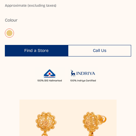
Approximate (excluding taxes)
Colour
Find a Store
Call Us