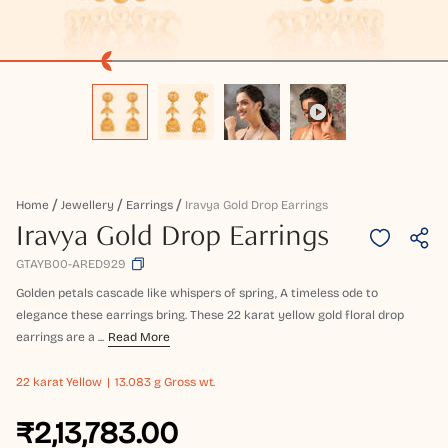
Home
Jewellery
Earrings
Iravya Gold Drop Earrings
Iravya Gold Drop Earrings
GTAYB00-ARED929
Golden petals cascade like whispers of spring, A timeless ode to
elegance these earrings bring. These 22 karat yellow gold floral drop
earrings are a ...
Read More
22 karat
Yellow
13.083 g Gross wt.
₹2,13,783.00