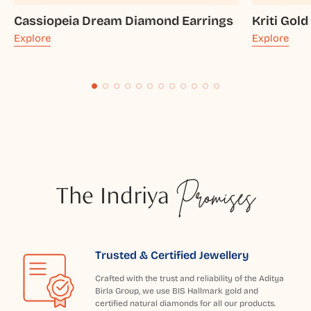
Cassiopeia Dream Diamond Earrings
Kriti Gold
Explore
Explore
The Indriya
Promises
Trusted & Certified Jewellery
Crafted with the trust and reliability of the Aditya
Birla Group, we use BIS Hallmark gold and
certified natural diamonds for all our products.