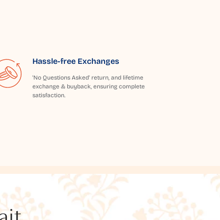
Hassle-free Exchanges
'No Questions Asked' return, and lifetime
exchange & buyback, ensuring complete
satisfaction.
t...