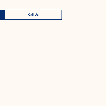
Call Us