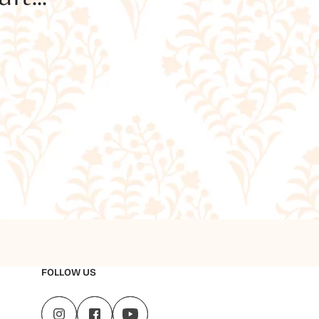
FOLLOW US