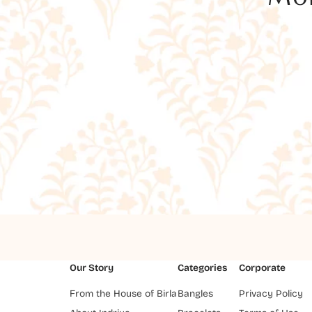
Our Story
Categories
Corporate
From the House of Birla
Bangles
Privacy Policy