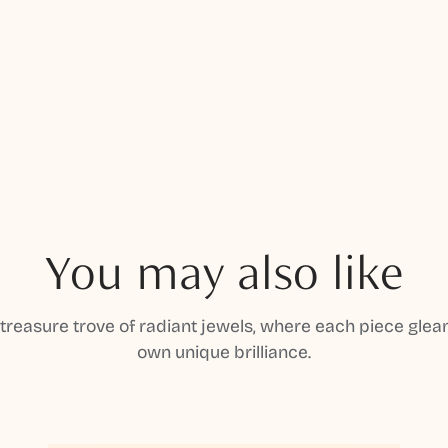
You may also like
 treasure trove of radiant jewels, where each piece gleam
own unique brilliance.