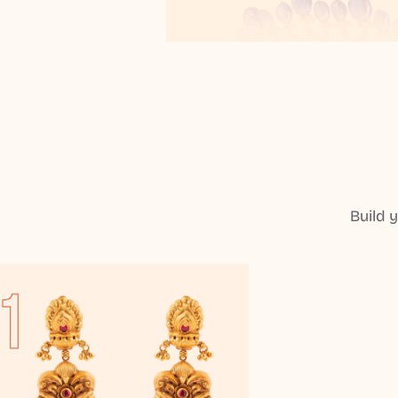
Build 
1