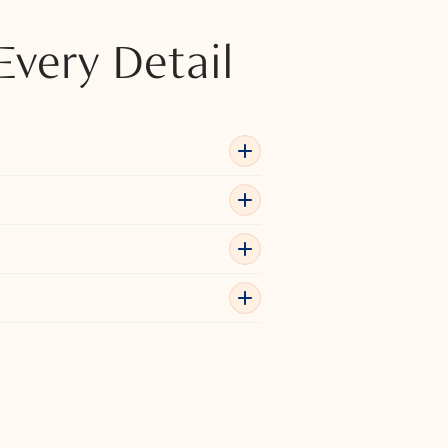
Every Detail