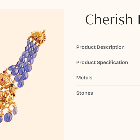
Cherish 
Product Description
Product Specification
Metals
Stones