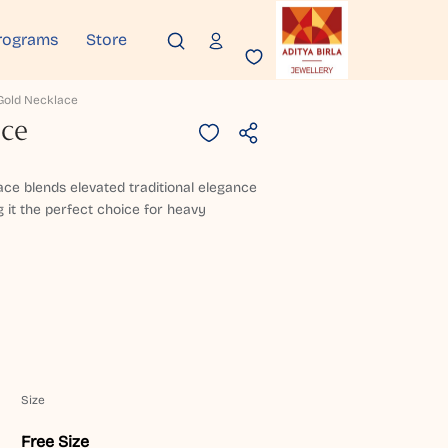
rograms
Store
Gold Necklace
ace
ace blends elevated traditional elegance
 it the perfect choice for heavy
Size
Free Size