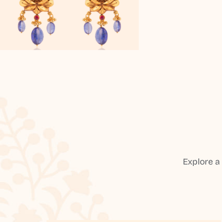
Explore a