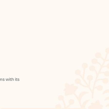
s with its