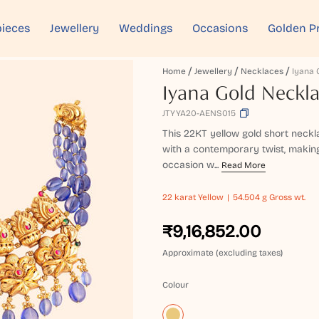
ieces
Jewellery
Weddings
Occasions
Golden P
Home
Jewellery
Necklaces
Iyana 
Iyana Gold Neckl
JTYYA20-AENS015
This 22KT yellow gold short neckl
with a contemporary twist, making
occasion w...
Read More
22 karat
Yellow
54.504 g Gross wt.
₹9,16,852.00
Approximate (excluding taxes)
Colour