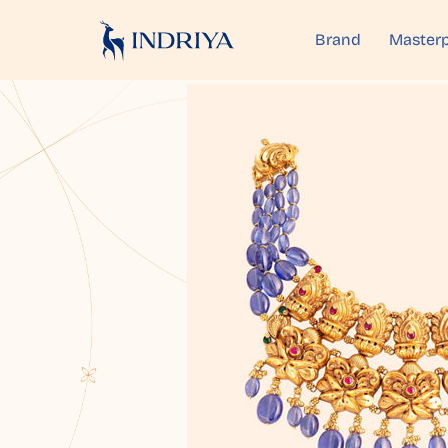
Brand
Masterp