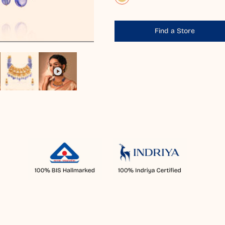
Find a Store