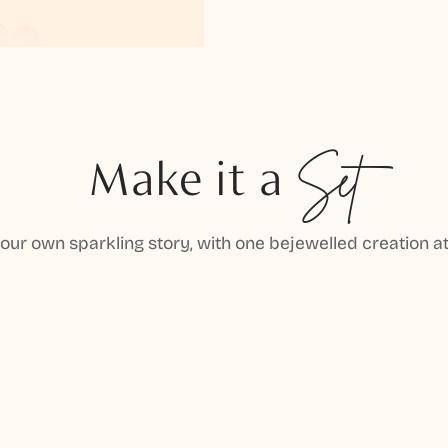
Make it a
Set
your own sparkling story, with one bejewelled creation at