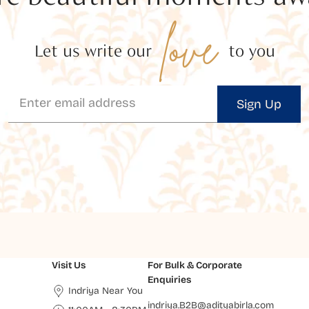
love
Let us write our
to you
Sign Up
Visit Us
For Bulk & Corporate
Enquiries
Indriya Near You
indriya.B2B@adityabirla.com