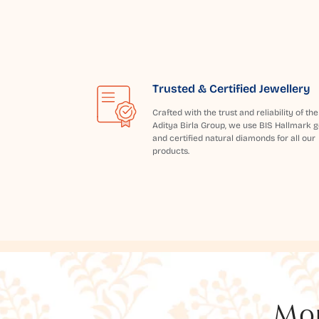
Trusted & Certified Jewellery
Crafted with the trust and reliability of the
Aditya Birla Group, we use BIS Hallmark g
and certified natural diamonds for all our
products.
Mor