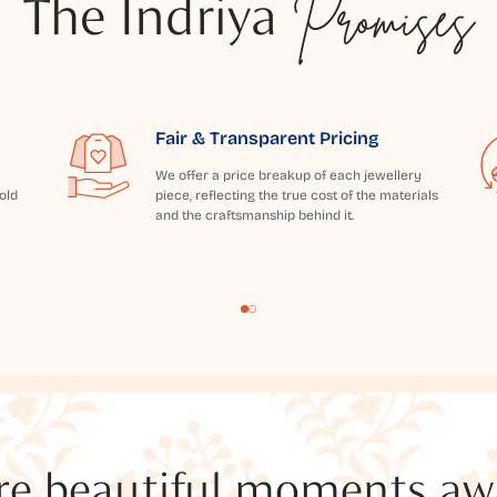
The Indriya
Promises
Fair & Transparent Pricing
We offer a price breakup of each jewellery
old
piece, reflecting the true cost of the materials
and the craftsmanship behind it.
e beautiful moments awai