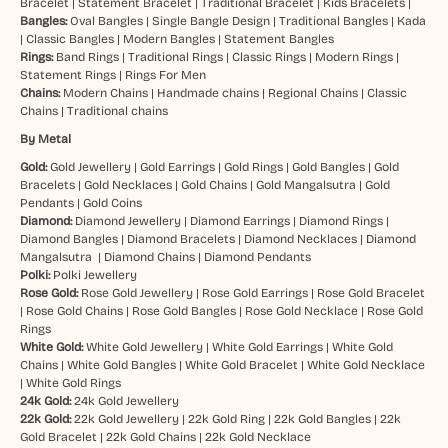
Bracelet
|
Statement Bracelet
|
Traditional Bracelet
|
Kids Bracelets
|
Bangles:
Oval Bangles
|
Single Bangle Design
|
Traditional Bangles
|
Kada
|
Classic Bangles
|
Modern Bangles
|
Statement Bangles
Rings:
Band Rings
|
Traditional Rings
|
Classic Rings
|
Modern Rings
|
Statement Rings
|
Rings For Men
Chains:
Modern Chains
|
Handmade chains
|
Regional Chains
|
Classic
Chains
|
Traditional chains
By Metal
Gold:
Gold Jewellery
|
Gold Earrings
|
Gold Rings
|
Gold Bangles
|
Gold
Bracelets
|
Gold Necklaces
|
Gold Chains
|
Gold Mangalsutra
|
Gold
Pendants
|
Gold Coins
Diamond:
Diamond Jewellery
|
Diamond Earrings
|
Diamond Rings
|
Diamond Bangles
|
Diamond Bracelets
|
Diamond Necklaces
|
Diamond
Mangalsutra
|
Diamond Chains
|
Diamond Pendants
Polki:
Polki Jewellery
Rose Gold:
Rose Gold Jewellery
|
Rose Gold Earrings
|
Rose Gold Bracelet
|
Rose Gold Chains
|
Rose Gold Bangles
|
Rose Gold Necklace
|
Rose Gold
Rings
White Gold:
White Gold Jewellery
|
White Gold Earrings
|
White Gold
Chains
|
White Gold Bangles
|
White Gold Bracelet
|
White Gold Necklace
|
White Gold Rings
24k Gold:
24k Gold Jewellery
22k Gold:
22k Gold Jewellery
|
22k Gold Ring
|
22k Gold Bangles
|
22k
Gold Bracelet
|
22k Gold Chains
|
22k Gold Necklace