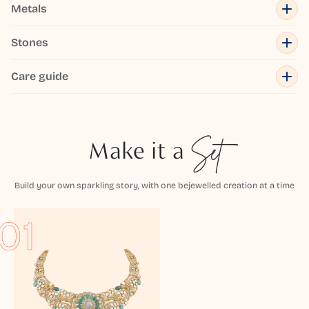
Metals
Stones
Care guide
Make it a
Set
Build your own sparkling story, with one bejewelled creation at a time
01