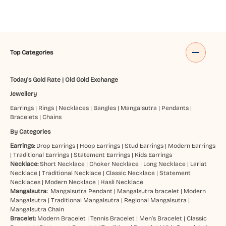
Top Categories
Today's Gold Rate
|
Old Gold Exchange
Jewellery
Earrings
|
Rings
|
Necklaces
|
Bangles
|
Mangalsutra
|
Pendants
|
Bracelets
|
Chains
By Categories
Earrings:
Drop Earrings
|
Hoop Earrings
|
Stud Earrings
|
Modern Earrings
|
Traditional Earrings
|
Statement Earrings
|
Kids Earrings
Necklace:
Short Necklace
|
Choker Necklace
|
Long Necklace
|
Lariat
Necklace
|
Traditional Necklace
|
Classic Necklace
|
Statement
Necklaces
|
Modern Necklace
|
Hasli Necklace
Mangalsutra:
Mangalsutra Pendant
|
Mangalsutra bracelet
|
Modern
Mangalsutra
|
Traditional Mangalsutra
|
Regional Mangalsutra
|
Mangalsutra Chain
Bracelet:
Modern Bracelet
|
Tennis Bracelet
|
Men’s Bracelet
|
Classic