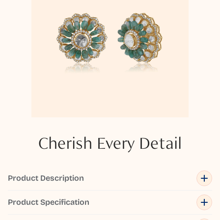
Cherish Every Detail
Product Description
Product Specification