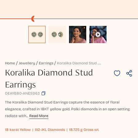
K
Oralika Diamond Stud Earrings
Home
Jewellery
Earrings
Koralika Diamond Stud
Earrings
OEAYB80-ANES963
The Koralika Diamond Stud Earrings capture the essence of floral
elegance, crafted in 18KT yellow gold. Polki diamonds in an open setting
radiate with...
Read More
18 karat
Yellow
I1I2-JKL Diamonds
18.725 g Gross wt.