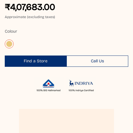
₹4,07,683.00
Approximate (excluding taxes)
Colour
Find a Store
Call Us