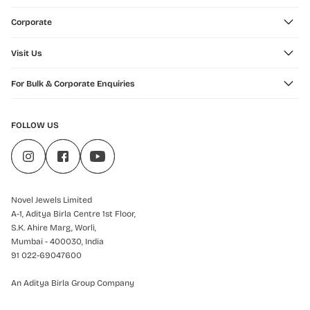
Corporate
Visit Us
For Bulk & Corporate Enquiries
FOLLOW US
Novel Jewels Limited
A-1, Aditya Birla Centre 1st Floor,
S.K. Ahire Marg, Worli,
Mumbai - 400030, India
91 022-69047600
An Aditya Birla Group Company