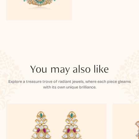
You may also like
Explore a treasure trove of radiant jewels, where each piece gleams
with its own unique brilliance.