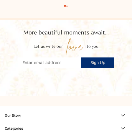
More beautiful moments await...
love
Let us write our
to you
Sign Up
Our Story
Categories