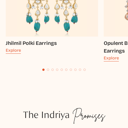
Jhilmil Polki Earrings
Opulent B
Explore
Earrings
Explore
The Indriya
Promises