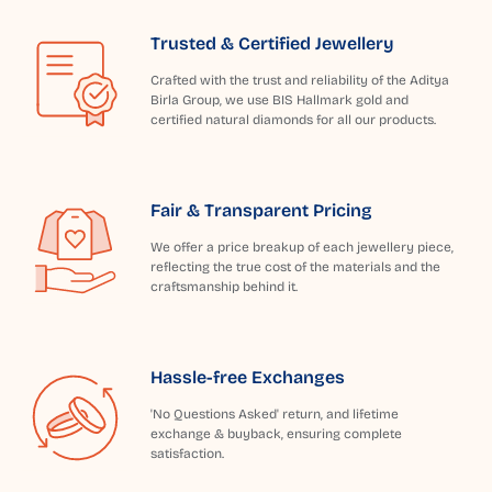
Trusted & Certified Jewellery
Crafted with the trust and reliability of the Aditya
Birla Group, we use BIS Hallmark gold and
certified natural diamonds for all our products.
Fair & Transparent Pricing
We offer a price breakup of each jewellery piece,
reflecting the true cost of the materials and the
craftsmanship behind it.
Hassle-free Exchanges
'No Questions Asked' return, and lifetime
exchange & buyback, ensuring complete
satisfaction.