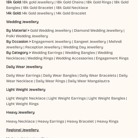
18k Gold:
18k gold Jewellery
|
18k Gold Chains
|
18k Gold Rings
|
18k Gold
Bangles
|
18k Gold Bracelet
|
18k Gold Necklace
14k Gold:
14k Gold Jewellery
|
14k Gold Bracelet
Wedding Jewellery
By Material >
Gold Wedding Jewellery
|
Diamond Wedding Jewellery
|
Polki Wedding Jewellery
By Occasion >
Engagement Jewellery
|
Sangeet Jewellery
|
Mehndi
Jewellery
|
Reception Jewellery
|
Wedding Day Jewellery
By Category >
Wedding Earrings
|
Wedding Bangles
|
Wedding
Necklaces
|
Wedding Rings
|
Wedding Accessories
|
Engagement Rings
Daily Wear Jewellery
Daily Wear Earrings
|
Daily Wear Bangles
|
Daily Wear Bracelets
|
Daily
Wear Necklace
|
Daily Wear Rings
|
Daily Wear Mangalsutra
Light Weight Jewellery
Light Weight Necklace
|
Light Weight Earrings
|
Light Weight Bangles
|
Light Weight Rings
Heavy Jewellery
Heavy Necklace
|
Heavy Earrings
|
Heavy Bracelet
|
Heavy Rings
Regional Jewellery