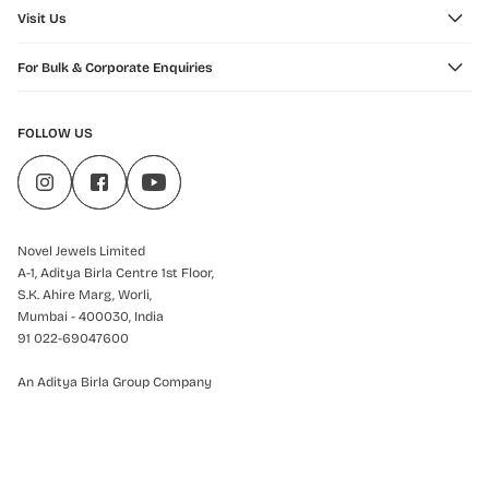
Visit Us
For Bulk & Corporate Enquiries
FOLLOW US
Novel Jewels Limited
A-1, Aditya Birla Centre 1st Floor,
S.K. Ahire Marg, Worli,
Mumbai - 400030, India
91 022-69047600
An Aditya Birla Group Company