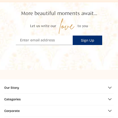
More beautiful moments await...
love
Let us write our
to you
Sign Up
Our Story
Categories
Corporate