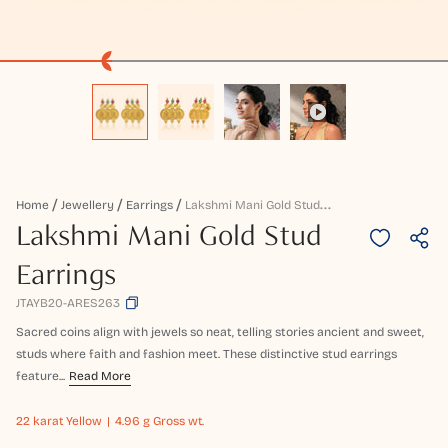
L
Akshmi Mani Gold Stud Earrings
Home
Jewellery
Earrings
Lakshmi Mani Gold Stud
Earrings
JTAYB20-ARES263
Sacred coins align with jewels so neat, telling stories ancient and sweet,
studs where faith and fashion meet. These distinctive stud earrings
feature...
Read More
22 karat
Yellow
4.96 g Gross wt.