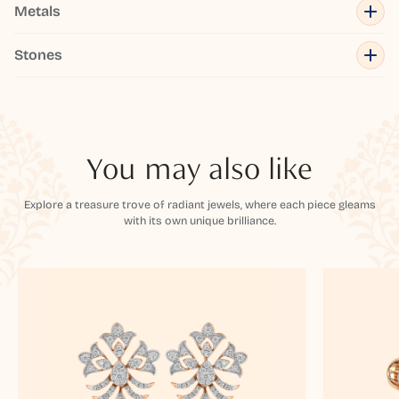
Metals
Stones
You may also like
Explore a treasure trove of radiant jewels, where each piece gleams
with its own unique brilliance.