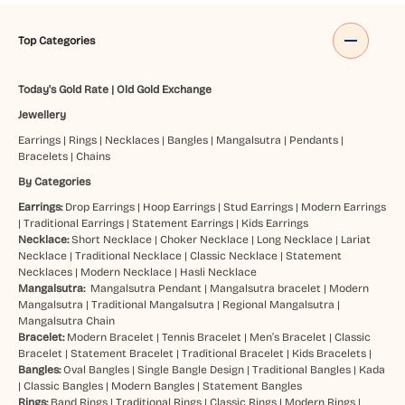
Top Categories
Today's Gold Rate
|
Old Gold Exchange
Jewellery
Earrings
|
Rings
|
Necklaces
|
Bangles
|
Mangalsutra
|
Pendants
|
Bracelets
|
Chains
By Categories
Earrings:
Drop Earrings
|
Hoop Earrings
|
Stud Earrings
|
Modern Earrings
|
Traditional Earrings
|
Statement Earrings
|
Kids Earrings
Necklace:
Short Necklace
|
Choker Necklace
|
Long Necklace
|
Lariat
Necklace
|
Traditional Necklace
|
Classic Necklace
|
Statement
Necklaces
|
Modern Necklace
|
Hasli Necklace
Mangalsutra:
Mangalsutra Pendant
|
Mangalsutra bracelet
|
Modern
Mangalsutra
|
Traditional Mangalsutra
|
Regional Mangalsutra
|
Mangalsutra Chain
Bracelet:
Modern Bracelet
|
Tennis Bracelet
|
Men’s Bracelet
|
Classic
Bracelet
|
Statement Bracelet
|
Traditional Bracelet
|
Kids Bracelets
|
Bangles:
Oval Bangles
|
Single Bangle Design
|
Traditional Bangles
|
Kada
|
Classic Bangles
|
Modern Bangles
|
Statement Bangles
Rings:
Band Rings
|
Traditional Rings
|
Classic Rings
|
Modern Rings
|