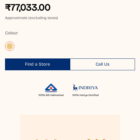
₹77,033.00
Approximate (excluding taxes)
Colour
Find a Store
Call Us