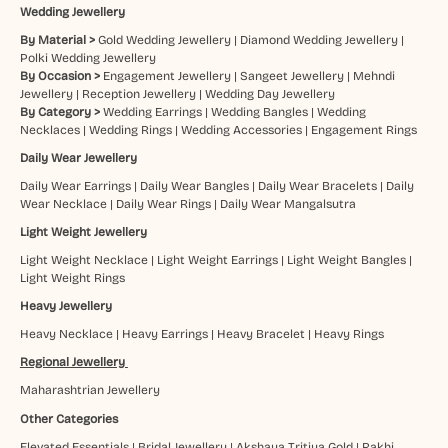
Wedding Jewellery
By Material >
Gold Wedding Jewellery
|
Diamond Wedding Jewellery
|
Polki Wedding Jewellery
By Occasion >
Engagement Jewellery
|
Sangeet Jewellery
|
Mehndi
Jewellery
|
Reception Jewellery
|
Wedding Day Jewellery
By Category >
Wedding Earrings
|
Wedding Bangles
|
Wedding
Necklaces
|
Wedding Rings
|
Wedding Accessories
|
Engagement Rings
Daily Wear Jewellery
Daily Wear Earrings
|
Daily Wear Bangles
|
Daily Wear Bracelets
|
Daily
Wear Necklace
|
Daily Wear Rings
|
Daily Wear Mangalsutra
Light Weight Jewellery
Light Weight Necklace
|
Light Weight Earrings
|
Light Weight Bangles
|
Light Weight Rings
Heavy Jewellery
Heavy Necklace
|
Heavy Earrings
|
Heavy Bracelet
|
Heavy Rings
Regional Jewellery
Maharashtrian Jewellery
Other Categories
Elevated Essentials
|
Bridal Jewellery
|
Akshaya Tritiya Gold
|
Rakhi