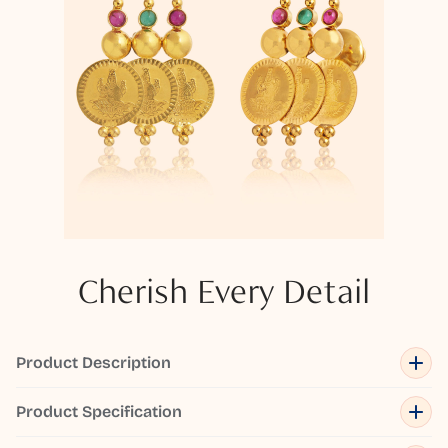
Cherish Every Detail
Product Description
Product Specification