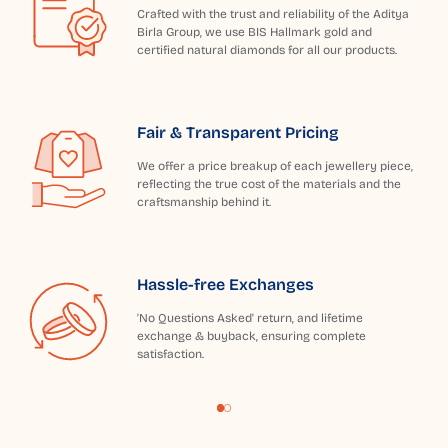
Crafted with the trust and reliability of the Aditya
Birla Group, we use BIS Hallmark gold and
certified natural diamonds for all our products.
Fair & Transparent Pricing
We offer a price breakup of each jewellery piece,
reflecting the true cost of the materials and the
craftsmanship behind it.
Hassle-free Exchanges
'No Questions Asked' return, and lifetime
exchange & buyback, ensuring complete
satisfaction.