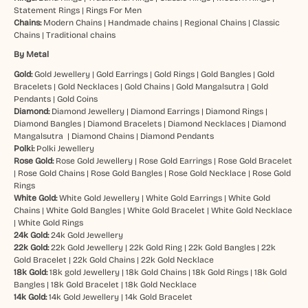
Statement Rings
|
Rings For Men
Chains:
Modern Chains
|
Handmade chains
|
Regional Chains
|
Classic
Chains
|
Traditional chains
By Metal
Gold:
Gold Jewellery
|
Gold Earrings
|
Gold Rings
|
Gold Bangles
|
Gold
Bracelets
|
Gold Necklaces
|
Gold Chains
|
Gold Mangalsutra
|
Gold
Pendants
|
Gold Coins
Diamond:
Diamond Jewellery
|
Diamond Earrings
|
Diamond Rings
|
Diamond Bangles
|
Diamond Bracelets
|
Diamond Necklaces
|
Diamond
Mangalsutra
|
Diamond Chains
|
Diamond Pendants
Polki:
Polki Jewellery
Rose Gold:
Rose Gold Jewellery
|
Rose Gold Earrings
|
Rose Gold Bracelet
|
Rose Gold Chains
|
Rose Gold Bangles
|
Rose Gold Necklace
|
Rose Gold
Rings
White Gold:
White Gold Jewellery
|
White Gold Earrings
|
White Gold
Chains
|
White Gold Bangles
|
White Gold Bracelet
|
White Gold Necklace
|
White Gold Rings
24k Gold:
24k Gold Jewellery
22k Gold:
22k Gold Jewellery
|
22k Gold Ring
|
22k Gold Bangles
|
22k
Gold Bracelet
|
22k Gold Chains
|
22k Gold Necklace
18k Gold:
18k gold Jewellery
|
18k Gold Chains
|
18k Gold Rings
|
18k Gold
Bangles
|
18k Gold Bracelet
|
18k Gold Necklace
14k Gold:
14k Gold Jewellery
|
14k Gold Bracelet