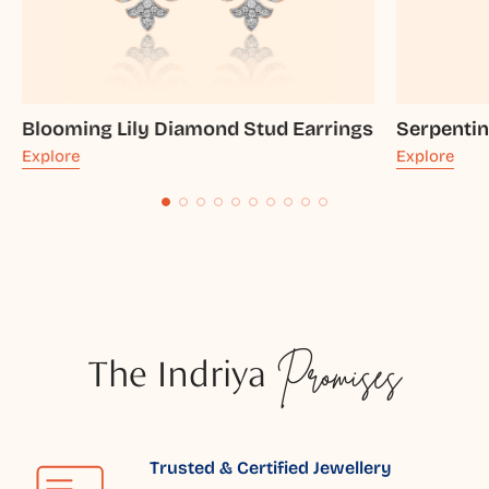
Blooming Lily Diamond Stud Earrings
Serpenti
Explore
Explore
The Indriya
Promises
Trusted & Certified Jewellery