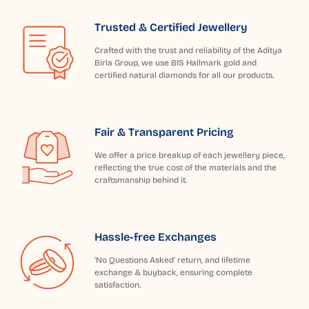
Trusted & Certified Jewellery
Crafted with the trust and reliability of the Aditya
Birla Group, we use BIS Hallmark gold and
certified natural diamonds for all our products.
Fair & Transparent Pricing
We offer a price breakup of each jewellery piece,
reflecting the true cost of the materials and the
craftsmanship behind it.
Hassle-free Exchanges
'No Questions Asked' return, and lifetime
exchange & buyback, ensuring complete
satisfaction.