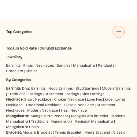
Top Categories
Today's Gold Rate
|
Old Gold Exchange
Jewellery
Earrings
|
Rings
|
Necklaces
|
Bangles
|
Mangalsutra
|
Pendants
|
Bracelets
|
Chains
By Categories
Earrings:
Drop Earrings
|
Hoop Earrings
|
Stud Earrings
|
Modern Earrings
|
Traditional Earrings
|
Statement Earrings
|
Kids Earrings
Necklace:
Short Necklace
|
Choker Necklace
|
Long Necklace
|
Lariat
Necklace
|
Traditional Necklace
|
Classic Necklace
|
Statement
Necklaces
|
Modern Necklace
|
Hasli Necklace
Mangalsutra:
Mangalsutra Pendant
|
Mangalsutra bracelet
|
Modern
Mangalsutra
|
Traditional Mangalsutra
|
Regional Mangalsutra
|
Mangalsutra Chain
Bracelet:
Modern Bracelet
|
Tennis Bracelet
|
Men’s Bracelet
|
Classic