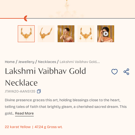
L
Akshmi Vaibhav Gold Necklace
Home
Jewellery
Necklaces
Lakshmi Vaibhav Gold
Necklace
JTAYA20-AANS135
Divine presence graces this art, holding blessings close to the heart,
telling tales of faith that brightly gleam, a cherished sacred dream. This
gold...
Read More
22 karat
Yellow
47.24 g Gross wt.