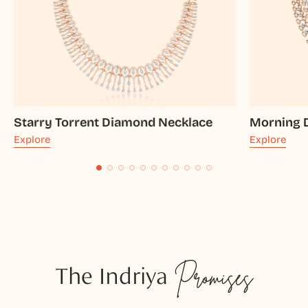
Starry Torrent Diamond Necklace
Morning 
Explore
Explore
The Indriya
Promises