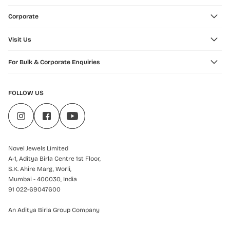
Corporate
Visit Us
For Bulk & Corporate Enquiries
FOLLOW US
Novel Jewels Limited
A-1, Aditya Birla Centre 1st Floor,
S.K. Ahire Marg, Worli,
Mumbai - 400030, India
91 022-69047600
An Aditya Birla Group Company