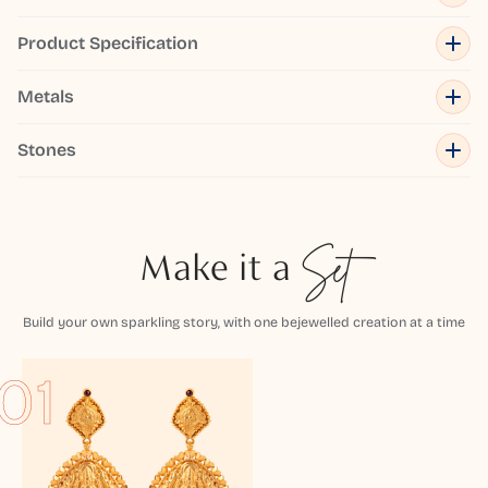
Product Specification
Metals
Stones
Make it a
Set
Build your own sparkling story, with one bejewelled creation at a time
01