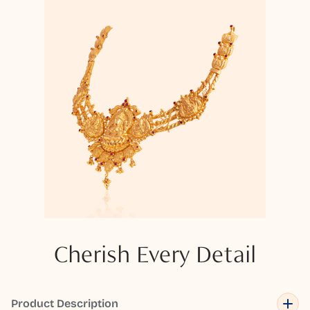
Cherish Every Detail
Product Description