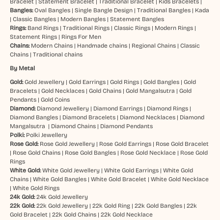
Bracelet
|
Statement Bracelet
|
Traditional Bracelet
|
Kids Bracelets
|
Bangles:
Oval Bangles
|
Single Bangle Design
|
Traditional Bangles
|
Kada
|
Classic Bangles
|
Modern Bangles
|
Statement Bangles
Rings:
Band Rings
|
Traditional Rings
|
Classic Rings
|
Modern Rings
|
Statement Rings
|
Rings For Men
Chains:
Modern Chains
|
Handmade chains
|
Regional Chains
|
Classic
Chains
|
Traditional chains
By Metal
Gold:
Gold Jewellery
|
Gold Earrings
|
Gold Rings
|
Gold Bangles
|
Gold
Bracelets
|
Gold Necklaces
|
Gold Chains
|
Gold Mangalsutra
|
Gold
Pendants
|
Gold Coins
Diamond:
Diamond Jewellery
|
Diamond Earrings
|
Diamond Rings
|
Diamond Bangles
|
Diamond Bracelets
|
Diamond Necklaces
|
Diamond
Mangalsutra
|
Diamond Chains
|
Diamond Pendants
Polki:
Polki Jewellery
Rose Gold:
Rose Gold Jewellery
|
Rose Gold Earrings
|
Rose Gold Bracelet
|
Rose Gold Chains
|
Rose Gold Bangles
|
Rose Gold Necklace
|
Rose Gold
Rings
White Gold:
White Gold Jewellery
|
White Gold Earrings
|
White Gold
Chains
|
White Gold Bangles
|
White Gold Bracelet
|
White Gold Necklace
|
White Gold Rings
24k Gold:
24k Gold Jewellery
22k Gold:
22k Gold Jewellery
|
22k Gold Ring
|
22k Gold Bangles
|
22k
Gold Bracelet
|
22k Gold Chains
|
22k Gold Necklace