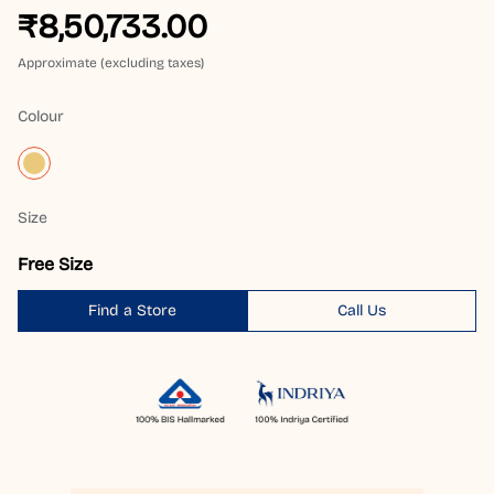
₹8,50,733.00
Approximate (excluding taxes)
Colour
Size
Free Size
Find a Store
Call Us