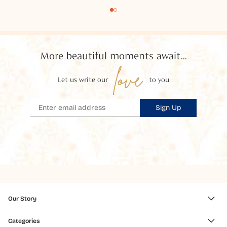
More beautiful moments await...
love
Let us write our
to you
Sign Up
Our Story
Categories