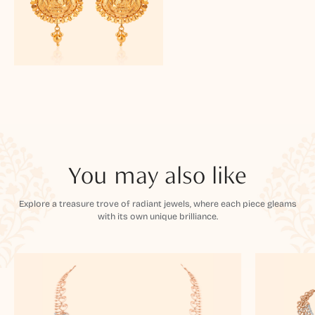
You may also like
Explore a treasure trove of radiant jewels, where each piece gleams
with its own unique brilliance.