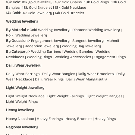
18k Gold:
18k gold Jewellery
|
18k Gold Chains
|
18k Gold Rings
|
18k Gold
Bangles
|
18k Gold Bracelet
|
18k Gold Necklace
14k Gold:
14k Gold Jewellery
|
14k Gold Bracelet
Wedding Jewellery
By Material >
Gold Wedding Jewellery
|
Diamond Wedding Jewellery
|
Polki Wedding Jewellery
By Occasion >
Engagement Jewellery
|
Sangeet Jewellery
|
Mehndi
Jewellery
|
Reception Jewellery
|
Wedding Day Jewellery
By Category >
Wedding Earrings
|
Wedding Bangles
|
Wedding
Necklaces
|
Wedding Rings
|
Wedding Accessories
|
Engagement Rings
Daily Wear Jewellery
Daily Wear Earrings
|
Daily Wear Bangles
|
Daily Wear Bracelets
|
Daily
Wear Necklace
|
Daily Wear Rings
|
Daily Wear Mangalsutra
Light Weight Jewellery
Light Weight Necklace
|
Light Weight Earrings
|
Light Weight Bangles
|
Light Weight Rings
Heavy Jewellery
Heavy Necklace
|
Heavy Earrings
|
Heavy Bracelet
|
Heavy Rings
Regional Jewellery