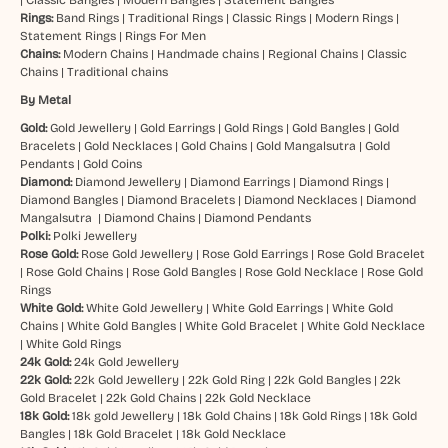
Rings:
Band Rings
|
Traditional Rings
|
Classic Rings
|
Modern Rings
|
Statement Rings
|
Rings For Men
Chains:
Modern Chains
|
Handmade chains
|
Regional Chains
|
Classic
Chains
|
Traditional chains
By Metal
Gold:
Gold Jewellery
|
Gold Earrings
|
Gold Rings
|
Gold Bangles
|
Gold
Bracelets
|
Gold Necklaces
|
Gold Chains
|
Gold Mangalsutra
|
Gold
Pendants
|
Gold Coins
Diamond:
Diamond Jewellery
|
Diamond Earrings
|
Diamond Rings
|
Diamond Bangles
|
Diamond Bracelets
|
Diamond Necklaces
|
Diamond
Mangalsutra
|
Diamond Chains
|
Diamond Pendants
Polki:
Polki Jewellery
Rose Gold:
Rose Gold Jewellery
|
Rose Gold Earrings
|
Rose Gold Bracelet
|
Rose Gold Chains
|
Rose Gold Bangles
|
Rose Gold Necklace
|
Rose Gold
Rings
White Gold:
White Gold Jewellery
|
White Gold Earrings
|
White Gold
Chains
|
White Gold Bangles
|
White Gold Bracelet
|
White Gold Necklace
|
White Gold Rings
24k Gold:
24k Gold Jewellery
22k Gold:
22k Gold Jewellery
|
22k Gold Ring
|
22k Gold Bangles
|
22k
Gold Bracelet
|
22k Gold Chains
|
22k Gold Necklace
18k Gold:
18k gold Jewellery
|
18k Gold Chains
|
18k Gold Rings
|
18k Gold
Bangles
|
18k Gold Bracelet
|
18k Gold Necklace