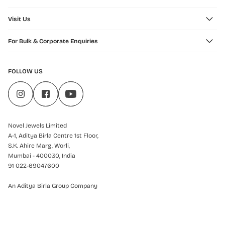
Visit Us
For Bulk & Corporate Enquiries
FOLLOW US
Novel Jewels Limited
A-1, Aditya Birla Centre 1st Floor,
S.K. Ahire Marg, Worli,
Mumbai - 400030, India
91 022-69047600
An Aditya Birla Group Company