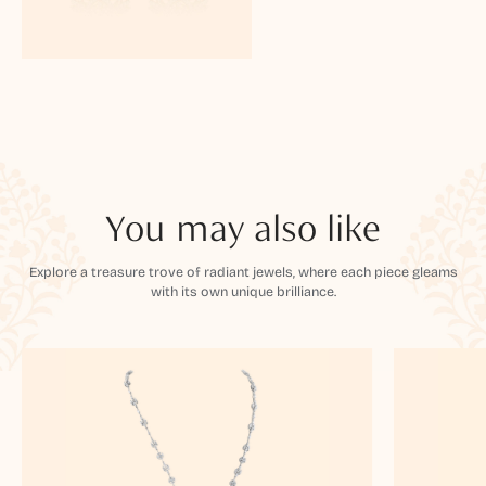
You may also like
Explore a treasure trove of radiant jewels, where each piece gleams
with its own unique brilliance.