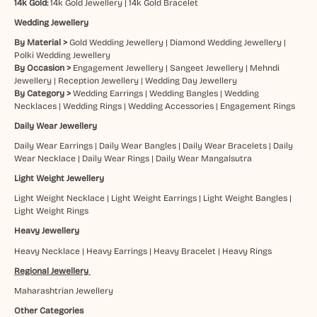
14k Gold:
14k Gold Jewellery
|
14k Gold Bracelet
Wedding Jewellery
By Material >
Gold Wedding Jewellery
|
Diamond Wedding Jewellery
|
Polki Wedding Jewellery
By Occasion >
Engagement Jewellery
|
Sangeet Jewellery
|
Mehndi
Jewellery
|
Reception Jewellery
|
Wedding Day Jewellery
By Category >
Wedding Earrings
|
Wedding Bangles
|
Wedding
Necklaces
|
Wedding Rings
|
Wedding Accessories
|
Engagement Rings
Daily Wear Jewellery
Daily Wear Earrings
|
Daily Wear Bangles
|
Daily Wear Bracelets
|
Daily
Wear Necklace
|
Daily Wear Rings
|
Daily Wear Mangalsutra
Light Weight Jewellery
Light Weight Necklace
|
Light Weight Earrings
|
Light Weight Bangles
|
Light Weight Rings
Heavy Jewellery
Heavy Necklace
|
Heavy Earrings
|
Heavy Bracelet
|
Heavy Rings
Regional Jewellery
Maharashtrian Jewellery
Other Categories