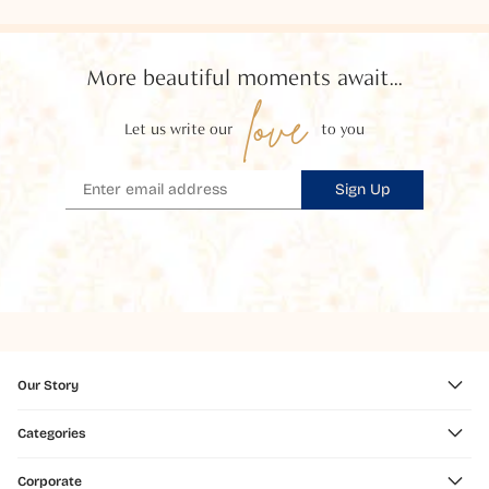
More beautiful moments await...
love
Let us write our
to you
Sign Up
Our Story
Categories
Corporate