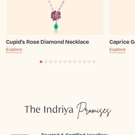
Cupid's Rose Diamond Necklace
Caprice G
Explore
Explore
The Indriya
Promises