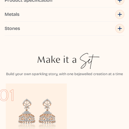
Product Specification
Metals
Stones
Make it a
Set
Build your own sparkling story, with one bejewelled creation at a time
01