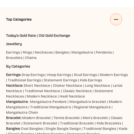
Top Categories
Today's Gold Rate
|
Old Gold Exchange
Jewellery
Earrings
|
Rings
|
Necklaces
|
Bangles
|
Mangalsutra
|
Pendants
|
Bracelets
|
Chains
By Categories
Earrings:
Drop Earrings
|
Hoop Earrings
|
Stud Earrings
|
Modern Earrings
|
Traditional Earrings
|
Statement Earrings
|
Kids Earrings
Necklace:
Short Necklace
|
Choker Necklace
|
Long Necklace
|
Lariat
Necklace
|
Traditional Necklace
|
Classic Necklace
|
Statement
Necklaces
|
Modern Necklace
|
Hasli Necklace
Mangalsutra:
Mangalsutra Pendant
|
Mangalsutra bracelet
|
Modern
Mangalsutra
|
Traditional Mangalsutra
|
Regional Mangalsutra
|
Mangalsutra Chain
Bracelet:
Modern Bracelet
|
Tennis Bracelet
|
Men’s Bracelet
|
Classic
Bracelet
|
Statement Bracelet
|
Traditional Bracelet
|
Kids Bracelets
|
Bangles:
Oval Bangles
|
Single Bangle Design
|
Traditional Bangles
|
Kada
|
Classic Bangles
|
Modern Bangles
|
Statement Bangles