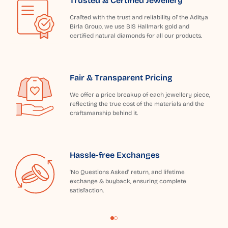
Trusted & Certified Jewellery
Crafted with the trust and reliability of the Aditya
Birla Group, we use BIS Hallmark gold and
certified natural diamonds for all our products.
Fair & Transparent Pricing
We offer a price breakup of each jewellery piece,
reflecting the true cost of the materials and the
craftsmanship behind it.
Hassle-free Exchanges
'No Questions Asked' return, and lifetime
exchange & buyback, ensuring complete
satisfaction.