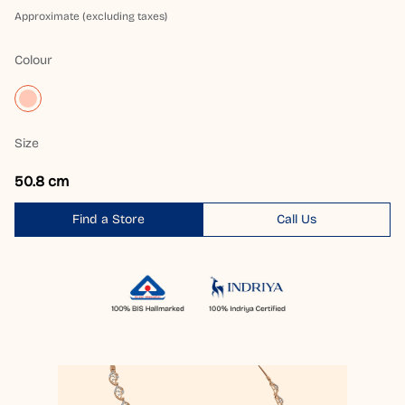
Approximate (excluding taxes)
Colour
Size
50.8 cm
Find a Store
Call Us