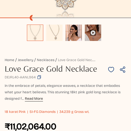
L
Ove Grace Gold Necklace
Home
Jewellery
Necklaces
Love Grace Gold Necklace
DEJRL40-AANL964
In the embrace of petals, elegance weaves, a necklace that embodies
what your heart believes. This stunning 18kt pink gold long necklace is
designed f...
Read More
18 karat
Pink
SI-FG Diamonds
34.239 g Gross wt.
₹11,02,064.00