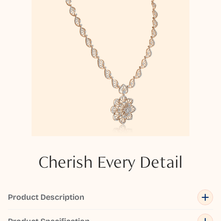
Cherish Every Detail
Product Description