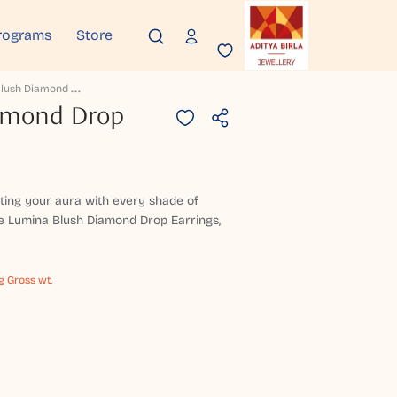
rograms
Store
L
Umina Blush Diamond Drop Earrings
amond Drop
nting your aura with every shade of
e Lumina Blush Diamond Drop Earrings,
g Gross wt.