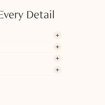
Every Detail