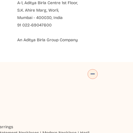
A-1, Aditya Birla Centre 1st Floor,
S.K. Ahire Marg, Worli,
Mumbai - 400030, India
91 022-69047600
An Aditya Birla Group Company
arrings
tatement Necklaces
|
Modern Necklace
|
Hasli