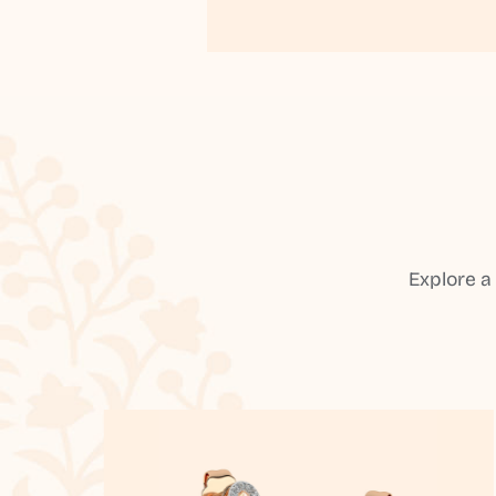
Explore a