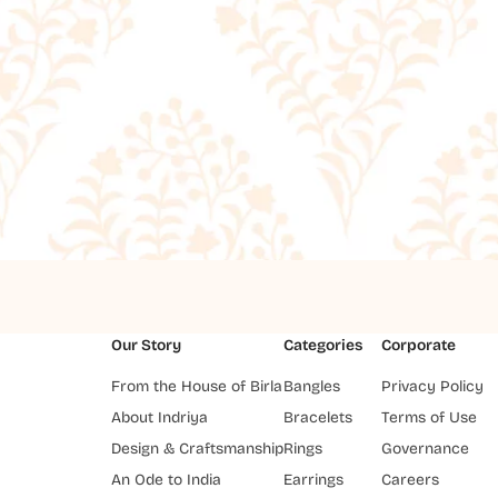
Our Story
Categories
Corporate
From the House of Birla
Bangles
Privacy Policy
About Indriya
Bracelets
Terms of Use
Design & Craftsmanship
Rings
Governance
An Ode to India
Earrings
Careers