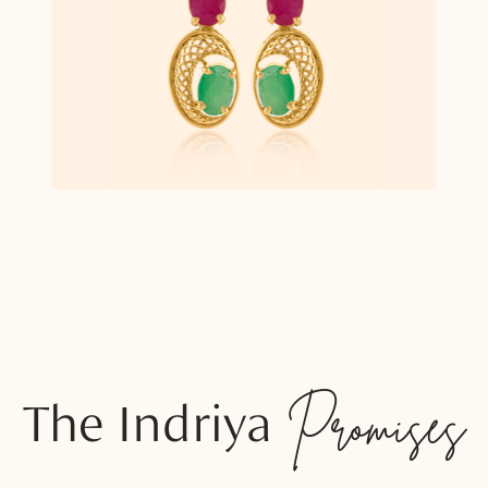
The Indriya
Promises