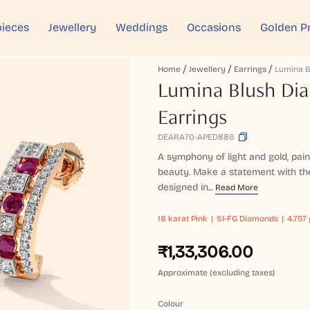
ieces
Jewellery
Weddings
Occasions
Golden P
Home
Jewellery
Earrings
Lumina Blush Di
Earrings
DEARA70-APED886
A symphony of light and gold, pai
beauty. Make a statement with th
designed in...
Read More
18 karat
Pink
SI-FG Diamonds
4.757 
₹1,33,306.00
Approximate (excluding taxes)
Colour