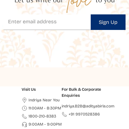
Sign Up
Visit Us
For Bulk & Corporate
Enquiries
Indriya Near You
indriya.B2B@adityabirla.com
11:00AM - 8:30PM
+91 9970528386
1800-210-8383
9:00AM - 9:00PM