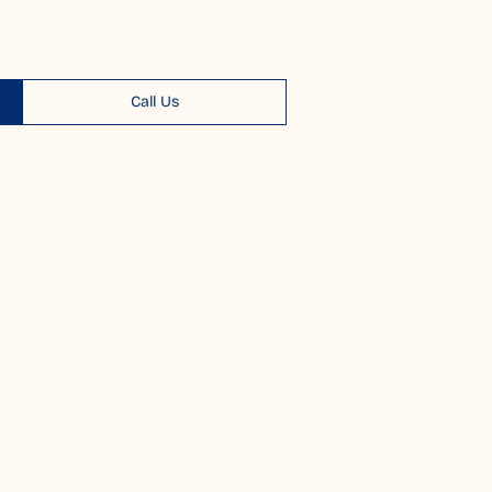
Call Us