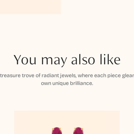
You may also like
 treasure trove of radiant jewels, where each piece gleam
own unique brilliance.