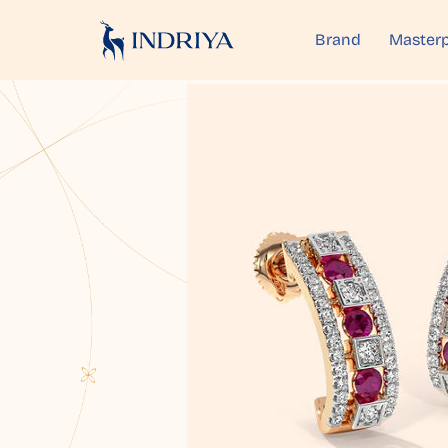
Brand
Masterp