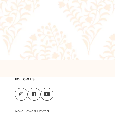
FOLLOW US
Novel Jewels Limited