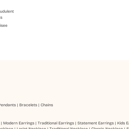
udulent
ts
isee
Pendants
|
Bracelets
|
Chains
|
Modern Earrings
|
Traditional Earrings
|
Statement Earrings
|
Kids E
ecklace
|
Lariat Necklace
|
Traditional Necklace
|
Classic Necklace
|
S