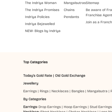
The Indriya Woman
Mangalsutras
Sitemap
The Indriya Promises
Chains
Be aware of Fra
Franchise Agen
Indriya Policies
Pendants
Join as a Franch
Indriya Bejewelled
NEW: Blogs by Indriya
Top Categories
Today's Gold Rate
|
Old Gold Exchange
Jewellery
Earrings
|
Rings
|
Necklaces
|
Bangles
|
Mangalsutra
|
By Categories
Earrings:
Drop Earrings
|
Hoop Earrings
|
Stud Earrings
Necklace:
Short Necklace
|
Choker Necklace
|
Long N