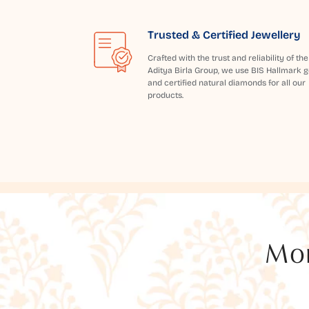
Trusted & Certified Jewellery
Crafted with the trust and reliability of the
Aditya Birla Group, we use BIS Hallmark g
and certified natural diamonds for all our
products.
Mor