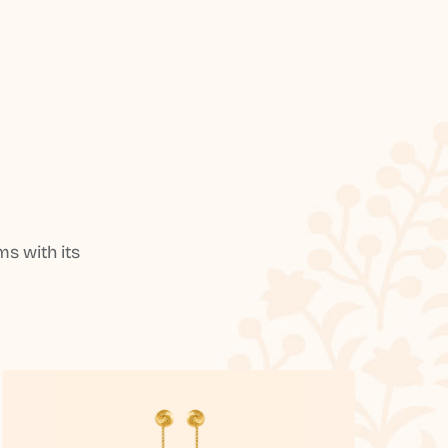
s with its