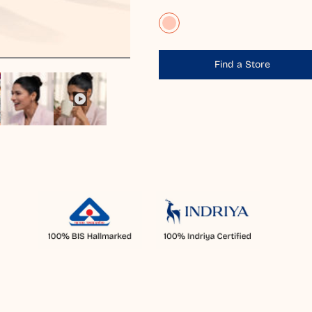
Find a Store