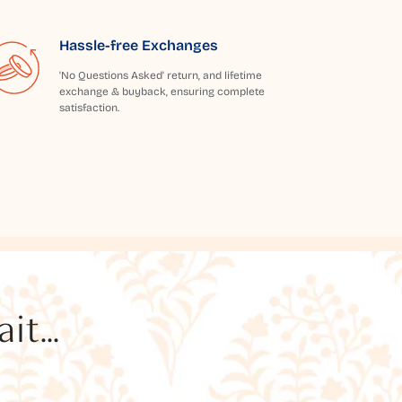
Hassle-free Exchanges
'No Questions Asked' return, and lifetime
exchange & buyback, ensuring complete
satisfaction.
t...