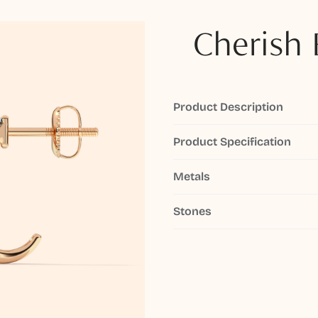
Cherish 
Product Description
Product Specification
Metals
Stones