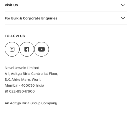
Visit Us
For Bulk & Corporate Enquiries
FOLLOW US
Novel Jewels Limited
A-1, Aditya Birla Centre 1st Floor,
S.K. Ahire Marg, Worli,
Mumbai - 400030, India
91 022-69047600
An Aditya Birla Group Company