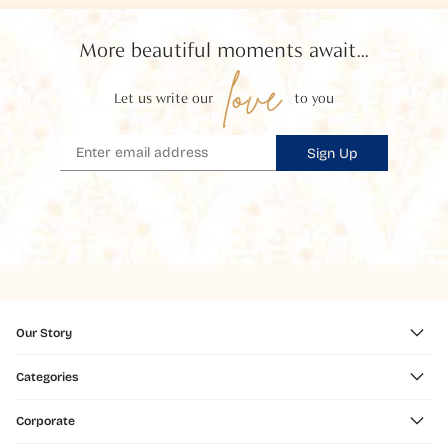
More beautiful moments await...
love
Let us write our
to you
Sign Up
Our Story
Categories
Corporate