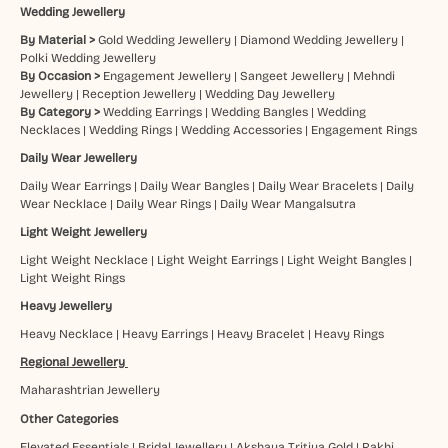
Wedding Jewellery
By Material >
Gold Wedding Jewellery
|
Diamond Wedding Jewellery
|
Polki Wedding Jewellery
By Occasion >
Engagement Jewellery
|
Sangeet Jewellery
|
Mehndi
Jewellery
|
Reception Jewellery
|
Wedding Day Jewellery
By Category >
Wedding Earrings
|
Wedding Bangles
|
Wedding
Necklaces
|
Wedding Rings
|
Wedding Accessories
|
Engagement Rings
Daily Wear Jewellery
Daily Wear Earrings
|
Daily Wear Bangles
|
Daily Wear Bracelets
|
Daily
Wear Necklace
|
Daily Wear Rings
|
Daily Wear Mangalsutra
Light Weight Jewellery
Light Weight Necklace
|
Light Weight Earrings
|
Light Weight Bangles
|
Light Weight Rings
Heavy Jewellery
Heavy Necklace
|
Heavy Earrings
|
Heavy Bracelet
|
Heavy Rings
Regional Jewellery
Maharashtrian Jewellery
Other Categories
Elevated Essentials
|
Bridal Jewellery
|
Akshaya Tritiya Gold
|
Rakhi