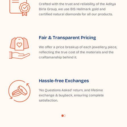
Crafted with the trust and reliability of the Aditya
Birla Group, we use BIS Hallmark gold and
certified natural diamonds for all our products.
Fair & Transparent Pricing
We offer a price breakup of each jewellery piece,
reflecting the true cost of the materials and the
craftsmanship behind it.
Hassle-free Exchanges
'No Questions Asked' return, and lifetime
exchange & buyback, ensuring complete
satisfaction.