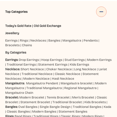
Top Categories
Today's Gold Rate
|
Old Gold Exchange
Jewellery
Earrings
|
Rings
|
Necklaces
|
Bangles
|
Mangalsutra
|
Pendants
|
Bracelets
|
Chains
By Categories
Earrings:
Drop Earrings
|
Hoop Earrings
|
Stud Earrings
|
Modern Earrings
|
Traditional Earrings
|
Statement Earrings
|
Kids Earrings
Necklace:
Short Necklace
|
Choker Necklace
|
Long Necklace
|
Lariat
Necklace
|
Traditional Necklace
|
Classic Necklace
|
Statement
Necklaces
|
Modern Necklace
|
Hasli Necklace
Mangalsutra:
Mangalsutra Pendant
|
Mangalsutra bracelet
|
Modern
Mangalsutra
|
Traditional Mangalsutra
|
Regional Mangalsutra
|
Mangalsutra Chain
Bracelet:
Modern Bracelet
|
Tennis Bracelet
|
Men’s Bracelet
|
Classic
Bracelet
|
Statement Bracelet
|
Traditional Bracelet
|
Kids Bracelets
|
Bangles:
Oval Bangles
|
Single Bangle Design
|
Traditional Bangles
|
Kada
|
Classic Bangles
|
Modern Bangles
|
Statement Bangles
Rings:
Band Rings
|
Traditional Rings
|
Classic Rings
|
Modern Rings
|