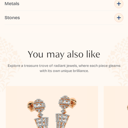
Metals
Stones
You may also like
Explore a treasure trove of radiant jewels, where each piece gleams
with its own unique brilliance.