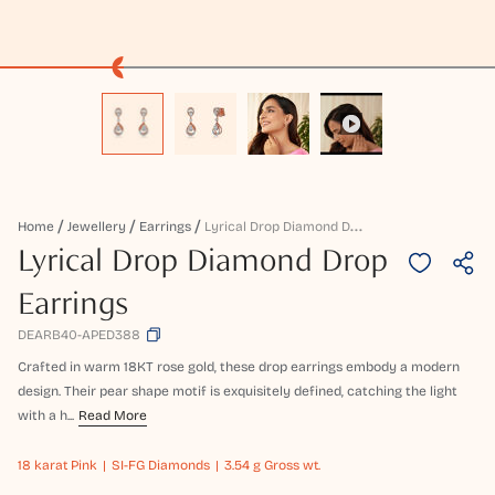
L
Yrical Drop Diamond Drop Earrings
Home
Jewellery
Earrings
Lyrical Drop Diamond Drop
Earrings
DEARB40-APED388
Crafted in warm 18KT rose gold, these drop earrings embody a modern
design. Their pear shape motif is exquisitely defined, catching the light
with a h...
Read More
18 karat
Pink
SI-FG Diamonds
3.54 g Gross wt.