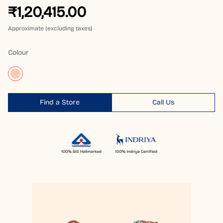
₹1,20,415.00
Approximate (excluding taxes)
Colour
Find a Store
Call Us