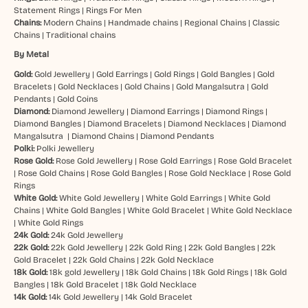
Statement Rings
|
Rings For Men
Chains:
Modern Chains
|
Handmade chains
|
Regional Chains
|
Classic
Chains
|
Traditional chains
By Metal
Gold:
Gold Jewellery
|
Gold Earrings
|
Gold Rings
|
Gold Bangles
|
Gold
Bracelets
|
Gold Necklaces
|
Gold Chains
|
Gold Mangalsutra
|
Gold
Pendants
|
Gold Coins
Diamond:
Diamond Jewellery
|
Diamond Earrings
|
Diamond Rings
|
Diamond Bangles
|
Diamond Bracelets
|
Diamond Necklaces
|
Diamond
Mangalsutra
|
Diamond Chains
|
Diamond Pendants
Polki:
Polki Jewellery
Rose Gold:
Rose Gold Jewellery
|
Rose Gold Earrings
|
Rose Gold Bracelet
|
Rose Gold Chains
|
Rose Gold Bangles
|
Rose Gold Necklace
|
Rose Gold
Rings
White Gold:
White Gold Jewellery
|
White Gold Earrings
|
White Gold
Chains
|
White Gold Bangles
|
White Gold Bracelet
|
White Gold Necklace
|
White Gold Rings
24k Gold:
24k Gold Jewellery
22k Gold:
22k Gold Jewellery
|
22k Gold Ring
|
22k Gold Bangles
|
22k
Gold Bracelet
|
22k Gold Chains
|
22k Gold Necklace
18k Gold:
18k gold Jewellery
|
18k Gold Chains
|
18k Gold Rings
|
18k Gold
Bangles
|
18k Gold Bracelet
|
18k Gold Necklace
14k Gold:
14k Gold Jewellery
|
14k Gold Bracelet