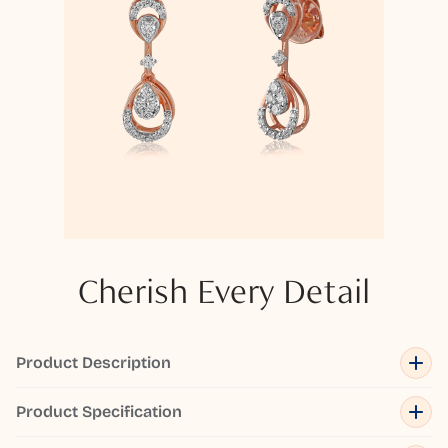
Cherish Every Detail
Product Description
Product Specification