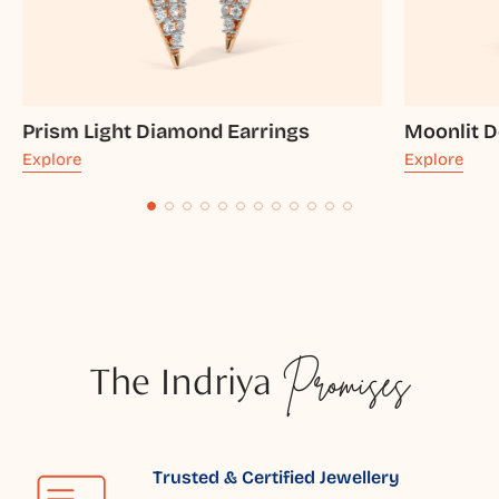
Prism Light Diamond Earrings
Moonlit 
Explore
Explore
The Indriya
Promises
Trusted & Certified Jewellery