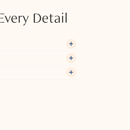
Every Detail