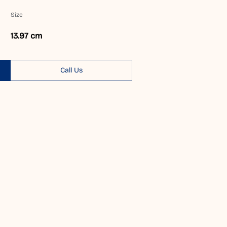
Size
13.97 cm
Call Us