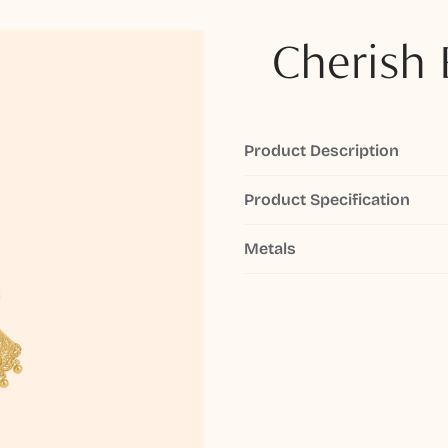
Cherish 
Product Description
Product Specification
Metals