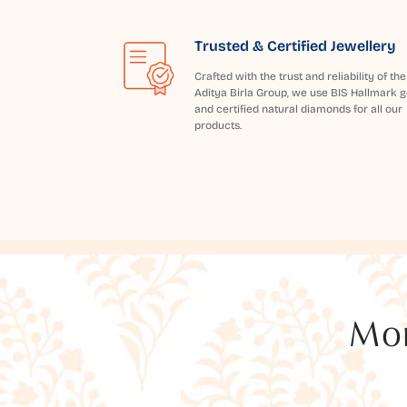
Trusted & Certified Jewellery
Crafted with the trust and reliability of the
Aditya Birla Group, we use BIS Hallmark g
and certified natural diamonds for all our
products.
Mor