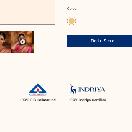
Colour
Find a Store