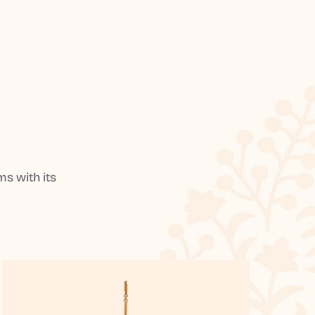
s with its