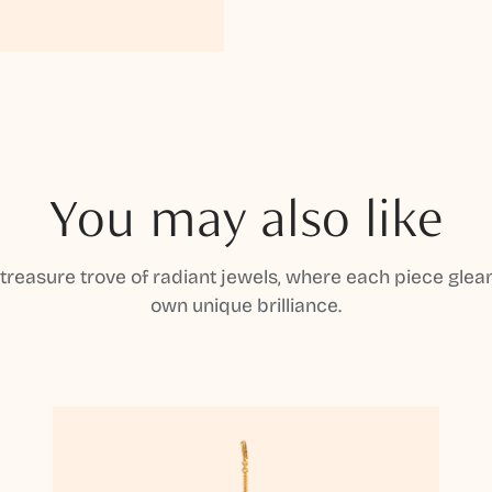
You may also like
 treasure trove of radiant jewels, where each piece gleam
own unique brilliance.