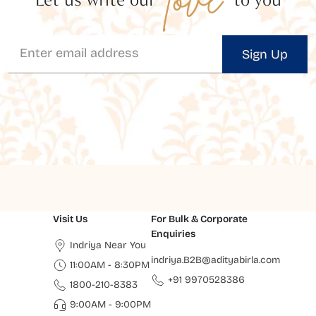
Sign Up
Visit Us
For Bulk & Corporate
Enquiries
Indriya Near You
indriya.B2B@adityabirla.com
11:00AM - 8:30PM
+91 9970528386
1800-210-8383
9:00AM - 9:00PM