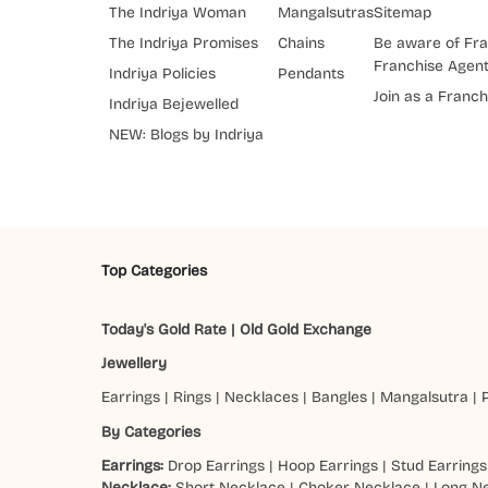
The Indriya Woman
Mangalsutras
Sitemap
The Indriya Promises
Chains
Be aware of Fra
Franchise Agen
Indriya Policies
Pendants
Join as a Franch
Indriya Bejewelled
NEW: Blogs by Indriya
Top Categories
Today's Gold Rate
|
Old Gold Exchange
Jewellery
Earrings
|
Rings
|
Necklaces
|
Bangles
|
Mangalsutra
|
By Categories
Earrings:
Drop Earrings
|
Hoop Earrings
|
Stud Earrings
Necklace:
Short Necklace
|
Choker Necklace
|
Long N