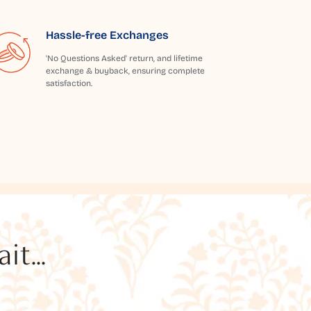
Hassle-free Exchanges
'No Questions Asked' return, and lifetime
exchange & buyback, ensuring complete
satisfaction.
t...