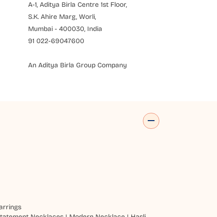
A-1, Aditya Birla Centre 1st Floor,
S.K. Ahire Marg, Worli,
Mumbai - 400030, India
91 022-69047600
An Aditya Birla Group Company
arrings
tatement Necklaces
|
Modern Necklace
|
Hasli