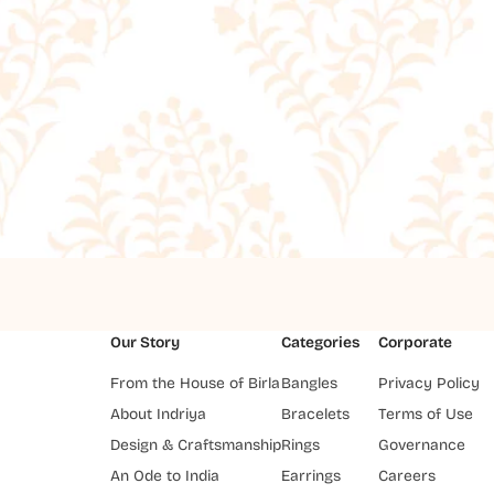
Our Story
Categories
Corporate
From the House of Birla
Bangles
Privacy Policy
About Indriya
Bracelets
Terms of Use
Design & Craftsmanship
Rings
Governance
An Ode to India
Earrings
Careers