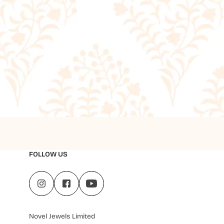
FOLLOW US
Novel Jewels Limited