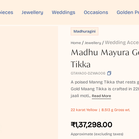
ieces
Jewellery
Weddings
Occasions
Golden P
Madhuragini
Wedding Acce
Home
Jewellery
Madhu Mayura G
Tikka
GTAYA00-DZWA006
A poised Manng Tikka that rests g
Gold Maang Tikka is crafted in 22
jaali moti...
Read More
22 karat
Yellow
8.513 g Gross wt.
₹1,37,298.00
Approximate (excluding taxes)