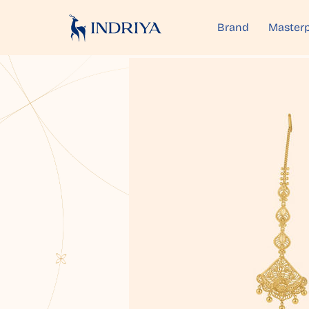
Brand
Masterp