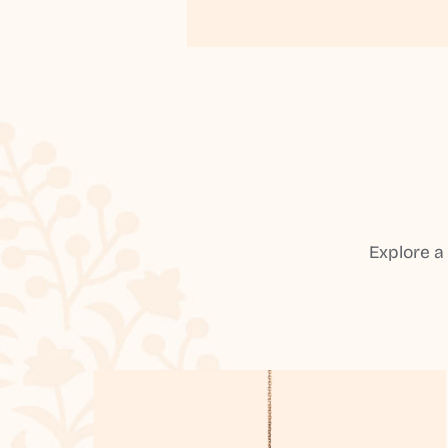
Explore a