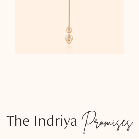
The Indriya
Promises