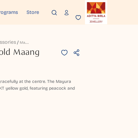
rograms
Store
ssories
M
Adhu Mayura Gold Maang Tikka
old Maang
racefully at the centre. The Mayura
KT yellow gold, featuring peacock and