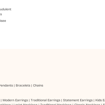
udulent
ts
isee
Pendants
|
Bracelets
|
Chains
|
Modern Earrings
|
Traditional Earrings
|
Statement Earrings
|
Kids E
ecklace
|
Lariat Necklace
|
Traditional Necklace
|
Classic Necklace
|
S