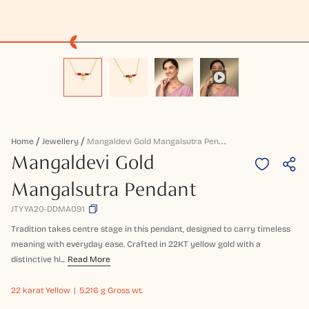
M
Angaldevi Gold Mangalsutra Pendant
Home
Jewellery
Mangaldevi Gold
Mangalsutra Pendant
JTYYA20-DDMA091
Tradition takes centre stage in this pendant, designed to carry timeless
meaning with everyday ease. Crafted in 22KT yellow gold with a
distinctive hi...
Read More
22 karat
Yellow
5.216 g Gross wt.