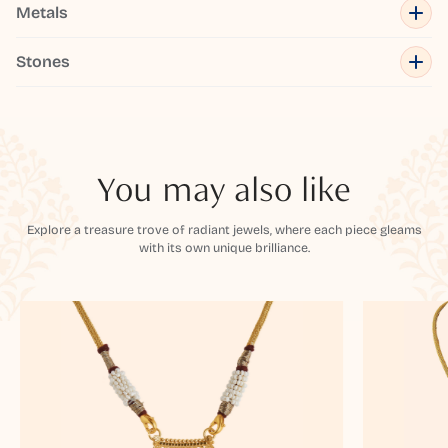
Metals
Stones
You may also like
Explore a treasure trove of radiant jewels, where each piece gleams
with its own unique brilliance.