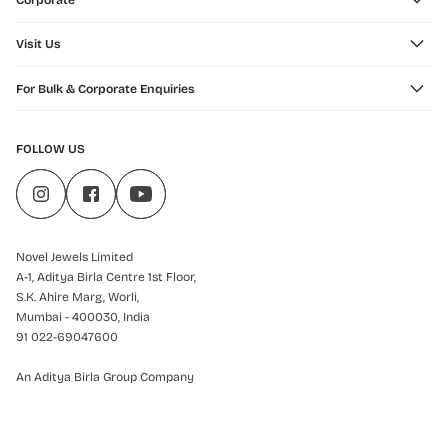
Corporate
Visit Us
For Bulk & Corporate Enquiries
FOLLOW US
Novel Jewels Limited
A-1, Aditya Birla Centre 1st Floor,
S.K. Ahire Marg, Worli,
Mumbai - 400030, India
91 022-69047600
An Aditya Birla Group Company