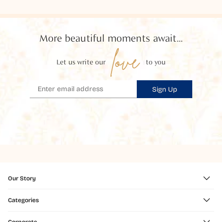
More beautiful moments await...
love
Let us write our
to you
Sign Up
Our Story
Categories