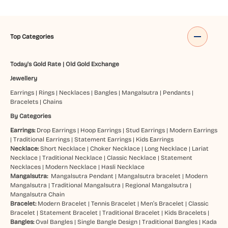
Top Categories
Today's Gold Rate
|
Old Gold Exchange
Jewellery
Earrings
|
Rings
|
Necklaces
|
Bangles
|
Mangalsutra
|
Pendants
|
Bracelets
|
Chains
By Categories
Earrings:
Drop Earrings
|
Hoop Earrings
|
Stud Earrings
|
Modern Earrings
|
Traditional Earrings
|
Statement Earrings
|
Kids Earrings
Necklace:
Short Necklace
|
Choker Necklace
|
Long Necklace
|
Lariat
Necklace
|
Traditional Necklace
|
Classic Necklace
|
Statement
Necklaces
|
Modern Necklace
|
Hasli Necklace
Mangalsutra:
Mangalsutra Pendant
|
Mangalsutra bracelet
|
Modern
Mangalsutra
|
Traditional Mangalsutra
|
Regional Mangalsutra
|
Mangalsutra Chain
Bracelet:
Modern Bracelet
|
Tennis Bracelet
|
Men’s Bracelet
|
Classic
Bracelet
|
Statement Bracelet
|
Traditional Bracelet
|
Kids Bracelets
|
Bangles:
Oval Bangles
|
Single Bangle Design
|
Traditional Bangles
|
Kada