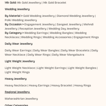
14k Gold:
14k Gold Jewellery
|
14k Gold Bracelet
Wedding Jewellery
By Material >
Gold Wedding Jewellery
|
Diamond Wedding Jewellery
|
Polki Wedding Jewellery
By Occasion >
Engagement Jewellery
|
Sangeet Jewellery
|
Mehndi
Jewellery
|
Reception Jewellery
|
Wedding Day Jewellery
By Category >
Wedding Earrings
|
Wedding Bangles
|
Wedding
Necklaces
|
Wedding Rings
|
Wedding Accessories
|
Engagement Rings
Daily Wear Jewellery
Daily Wear Earrings
|
Daily Wear Bangles
|
Daily Wear Bracelets
|
Daily
Wear Necklace
|
Daily Wear Rings
|
Daily Wear Mangalsutra
Light Weight Jewellery
Light Weight Necklace
|
Light Weight Earrings
|
Light Weight Bangles
|
Light Weight Rings
Heavy Jewellery
Heavy Necklace
|
Heavy Earrings
|
Heavy Bracelet
|
Heavy Rings
Regional Jewellery
Maharashtrian Jewellery
Other Categories