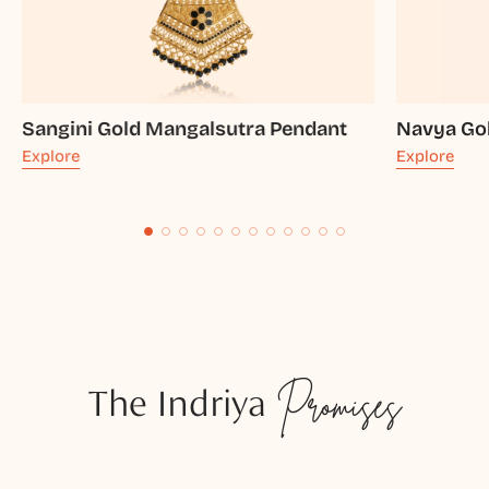
Sangini Gold Mangalsutra Pendant
Navya Go
Explore
Explore
The Indriya
Promises