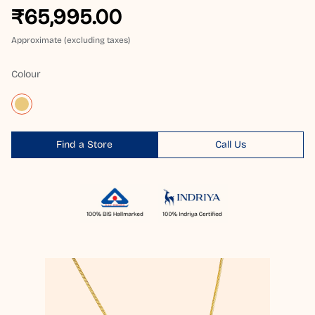
₹65,995.00
Approximate (excluding taxes)
Colour
Find a Store
Call Us