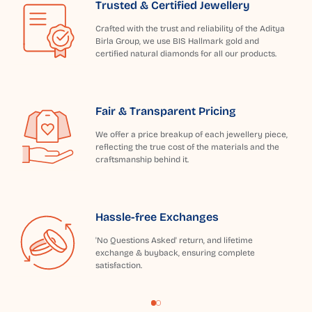
Trusted & Certified Jewellery
Crafted with the trust and reliability of the Aditya
Birla Group, we use BIS Hallmark gold and
certified natural diamonds for all our products.
Fair & Transparent Pricing
We offer a price breakup of each jewellery piece,
reflecting the true cost of the materials and the
craftsmanship behind it.
Hassle-free Exchanges
'No Questions Asked' return, and lifetime
exchange & buyback, ensuring complete
satisfaction.