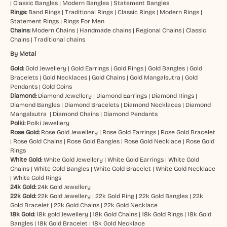
|
Classic Bangles
|
Modern Bangles
|
Statement Bangles
Rings:
Band Rings
|
Traditional Rings
|
Classic Rings
|
Modern Rings
|
Statement Rings
|
Rings For Men
Chains:
Modern Chains
|
Handmade chains
|
Regional Chains
|
Classic
Chains
|
Traditional chains
By Metal
Gold:
Gold Jewellery
|
Gold Earrings
|
Gold Rings
|
Gold Bangles
|
Gold
Bracelets
|
Gold Necklaces
|
Gold Chains
|
Gold Mangalsutra
|
Gold
Pendants
|
Gold Coins
Diamond:
Diamond Jewellery
|
Diamond Earrings
|
Diamond Rings
|
Diamond Bangles
|
Diamond Bracelets
|
Diamond Necklaces
|
Diamond
Mangalsutra
|
Diamond Chains
|
Diamond Pendants
Polki:
Polki Jewellery
Rose Gold:
Rose Gold Jewellery
|
Rose Gold Earrings
|
Rose Gold Bracelet
|
Rose Gold Chains
|
Rose Gold Bangles
|
Rose Gold Necklace
|
Rose Gold
Rings
White Gold:
White Gold Jewellery
|
White Gold Earrings
|
White Gold
Chains
|
White Gold Bangles
|
White Gold Bracelet
|
White Gold Necklace
|
White Gold Rings
24k Gold:
24k Gold Jewellery
22k Gold:
22k Gold Jewellery
|
22k Gold Ring
|
22k Gold Bangles
|
22k
Gold Bracelet
|
22k Gold Chains
|
22k Gold Necklace
18k Gold:
18k gold Jewellery
|
18k Gold Chains
|
18k Gold Rings
|
18k Gold
Bangles
|
18k Gold Bracelet
|
18k Gold Necklace