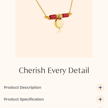
Cherish Every Detail
Product Description
Product Specification