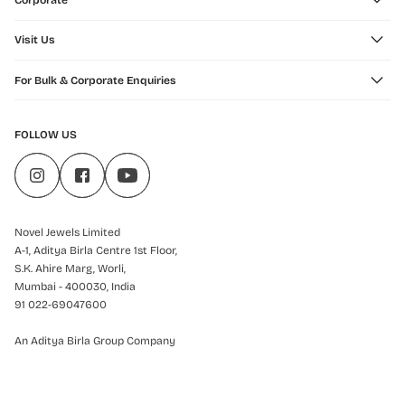
Corporate
Visit Us
For Bulk & Corporate Enquiries
FOLLOW US
Novel Jewels Limited
A-1, Aditya Birla Centre 1st Floor,
S.K. Ahire Marg, Worli,
Mumbai - 400030, India
91 022-69047600
An Aditya Birla Group Company