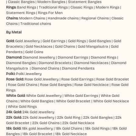
|
Classic Bangles
|
Modern Bangles
|
Statement Bangles
Rings:
Band Rings
|
Traditional Rings
|
Classic Rings
|
Modern Rings
|
Statement Rings
|
Rings For Men
Chains:
Modern Chains
|
Handmade chains
|
Regional Chains
|
Classic
Chains
|
Traditional chains
By Metal
Gold:
Gold Jewellery
|
Gold Earrings
|
Gold Rings
|
Gold Bangles
|
Gold
Bracelets
|
Gold Necklaces
|
Gold Chains
|
Gold Mangalsutra
|
Gold
Pendants
|
Gold Coins
Diamond:
Diamond Jewellery
|
Diamond Earrings
|
Diamond Rings
|
Diamond Bangles
|
Diamond Bracelets
|
Diamond Necklaces
|
Diamond
Mangalsutra
|
Diamond Chains
|
Diamond Pendants
Polki:
Polki Jewellery
Rose Gold:
Rose Gold Jewellery
|
Rose Gold Earrings
|
Rose Gold Bracelet
|
Rose Gold Chains
|
Rose Gold Bangles
|
Rose Gold Necklace
|
Rose Gold
Rings
White Gold:
White Gold Jewellery
|
White Gold Earrings
|
White Gold
Chains
|
White Gold Bangles
|
White Gold Bracelet
|
White Gold Necklace
|
White Gold Rings
24k Gold:
24k Gold Jewellery
22k Gold:
22k Gold Jewellery
|
22k Gold Ring
|
22k Gold Bangles
|
22k
Gold Bracelet
|
22k Gold Chains
|
22k Gold Necklace
18k Gold:
18k gold Jewellery
|
18k Gold Chains
|
18k Gold Rings
|
18k Gold
Bangles
|
18k Gold Bracelet
|
18k Gold Necklace