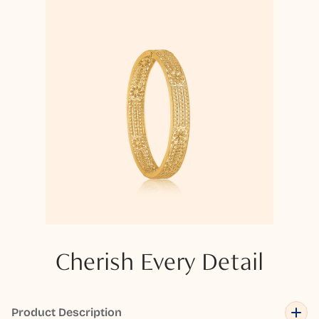
Cherish Every Detail
Product Description