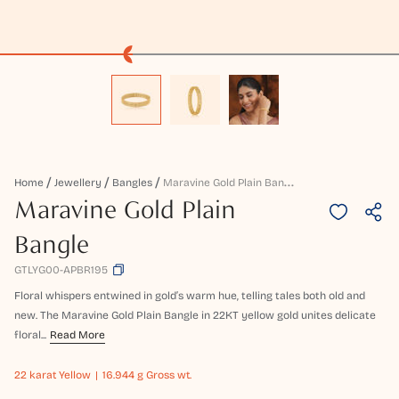
M
Aravine Gold Plain Bangle
Home
Jewellery
Bangles
Maravine Gold Plain
Bangle
GTLYG00-APBR195
Floral whispers entwined in gold’s warm hue, telling tales both old and
new. The Maravine Gold Plain Bangle in 22KT yellow gold unites delicate
floral...
Read More
22 karat
Yellow
16.944 g Gross wt.