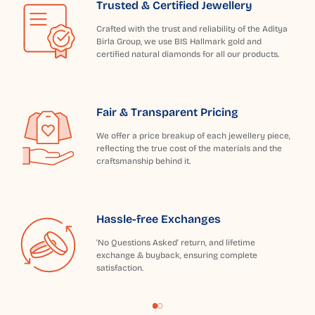
Trusted & Certified Jewellery
Crafted with the trust and reliability of the Aditya
Birla Group, we use BIS Hallmark gold and
certified natural diamonds for all our products.
Fair & Transparent Pricing
We offer a price breakup of each jewellery piece,
reflecting the true cost of the materials and the
craftsmanship behind it.
Hassle-free Exchanges
'No Questions Asked' return, and lifetime
exchange & buyback, ensuring complete
satisfaction.