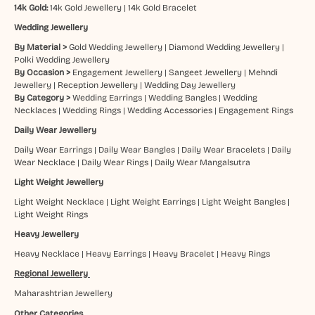
14k Gold:
14k Gold Jewellery
|
14k Gold Bracelet
Wedding Jewellery
By Material >
Gold Wedding Jewellery
|
Diamond Wedding Jewellery
|
Polki Wedding Jewellery
By Occasion >
Engagement Jewellery
|
Sangeet Jewellery
|
Mehndi
Jewellery
|
Reception Jewellery
|
Wedding Day Jewellery
By Category >
Wedding Earrings
|
Wedding Bangles
|
Wedding
Necklaces
|
Wedding Rings
|
Wedding Accessories
|
Engagement Rings
Daily Wear Jewellery
Daily Wear Earrings
|
Daily Wear Bangles
|
Daily Wear Bracelets
|
Daily
Wear Necklace
|
Daily Wear Rings
|
Daily Wear Mangalsutra
Light Weight Jewellery
Light Weight Necklace
|
Light Weight Earrings
|
Light Weight Bangles
|
Light Weight Rings
Heavy Jewellery
Heavy Necklace
|
Heavy Earrings
|
Heavy Bracelet
|
Heavy Rings
Regional Jewellery
Maharashtrian Jewellery
Other Categories