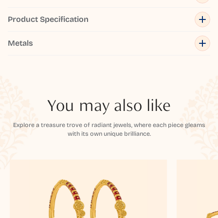
Product Specification
Metals
You may also like
Explore a treasure trove of radiant jewels, where each piece gleams
with its own unique brilliance.