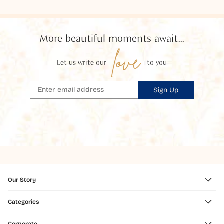
More beautiful moments await...
love
Let us write our
to you
Sign Up
Our Story
Categories