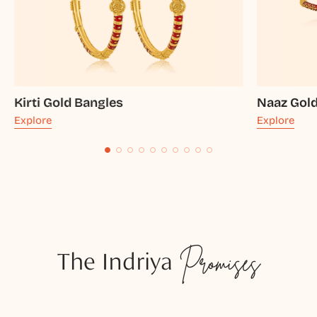
Kirti Gold Bangles
Naaz Gol
Explore
Explore
The Indriya
Promises