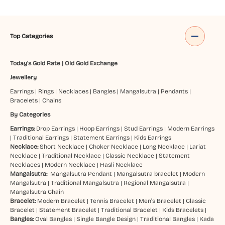
Top Categories
Today's Gold Rate
|
Old Gold Exchange
Jewellery
Earrings
|
Rings
|
Necklaces
|
Bangles
|
Mangalsutra
|
Pendants
|
Bracelets
|
Chains
By Categories
Earrings:
Drop Earrings
|
Hoop Earrings
|
Stud Earrings
|
Modern Earrings
|
Traditional Earrings
|
Statement Earrings
|
Kids Earrings
Necklace:
Short Necklace
|
Choker Necklace
|
Long Necklace
|
Lariat
Necklace
|
Traditional Necklace
|
Classic Necklace
|
Statement
Necklaces
|
Modern Necklace
|
Hasli Necklace
Mangalsutra:
Mangalsutra Pendant
|
Mangalsutra bracelet
|
Modern
Mangalsutra
|
Traditional Mangalsutra
|
Regional Mangalsutra
|
Mangalsutra Chain
Bracelet:
Modern Bracelet
|
Tennis Bracelet
|
Men’s Bracelet
|
Classic
Bracelet
|
Statement Bracelet
|
Traditional Bracelet
|
Kids Bracelets
|
Bangles:
Oval Bangles
|
Single Bangle Design
|
Traditional Bangles
|
Kada