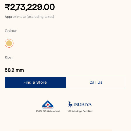
₹2,73,229.00
Approximate (excluding taxes)
Colour
Size
58.9 mm
Find a Store
Call Us