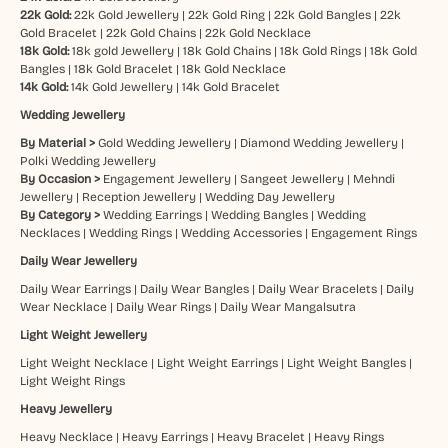
22k Gold:
22k Gold Jewellery
|
22k Gold Ring
|
22k Gold Bangles
|
22k
Gold Bracelet
|
22k Gold Chains
|
22k Gold Necklace
18k Gold:
18k gold Jewellery
|
18k Gold Chains
|
18k Gold Rings
|
18k Gold
Bangles
|
18k Gold Bracelet
|
18k Gold Necklace
14k Gold:
14k Gold Jewellery
|
14k Gold Bracelet
Wedding Jewellery
By Material >
Gold Wedding Jewellery
|
Diamond Wedding Jewellery
|
Polki Wedding Jewellery
By Occasion >
Engagement Jewellery
|
Sangeet Jewellery
|
Mehndi
Jewellery
|
Reception Jewellery
|
Wedding Day Jewellery
By Category >
Wedding Earrings
|
Wedding Bangles
|
Wedding
Necklaces
|
Wedding Rings
|
Wedding Accessories
|
Engagement Rings
Daily Wear Jewellery
Daily Wear Earrings
|
Daily Wear Bangles
|
Daily Wear Bracelets
|
Daily
Wear Necklace
|
Daily Wear Rings
|
Daily Wear Mangalsutra
Light Weight Jewellery
Light Weight Necklace
|
Light Weight Earrings
|
Light Weight Bangles
|
Light Weight Rings
Heavy Jewellery
Heavy Necklace
|
Heavy Earrings
|
Heavy Bracelet
|
Heavy Rings