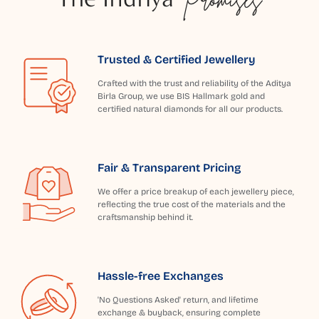
Trusted & Certified Jewellery
Crafted with the trust and reliability of the Aditya
Birla Group, we use BIS Hallmark gold and
certified natural diamonds for all our products.
Fair & Transparent Pricing
We offer a price breakup of each jewellery piece,
reflecting the true cost of the materials and the
craftsmanship behind it.
Hassle-free Exchanges
'No Questions Asked' return, and lifetime
exchange & buyback, ensuring complete