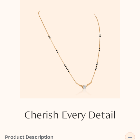
Cherish Every Detail
Product Description