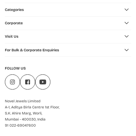
Categories
Corporate
Visit Us
For Bulk & Corporate Enquiries
FOLLOW US
Novel Jewels Limited
A-1, Aditya Birla Centre 1st Floor,
S.K. Ahire Marg, Worli,
Mumbai - 400030, India
91 022-69047600