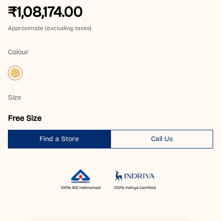
₹1,08,174.00
Approximate (excluding taxes)
Colour
Size
Free Size
Find a Store
Call Us