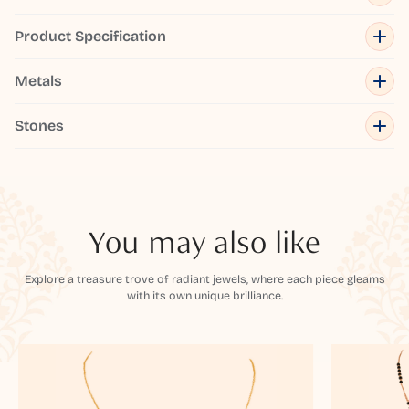
Product Specification
Metals
Stones
You may also like
Explore a treasure trove of radiant jewels, where each piece gleams
with its own unique brilliance.