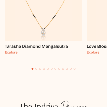
Tarasha Diamond Mangalsutra
Love Blo
Explore
Explore
The Indriya
Promises