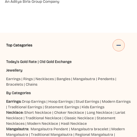
An Aditya Birla Group Company
Top Categories
Today's Gold Rate
|
Old Gold Exchange
Jewellery
Earrings
|
Rings
|
Necklaces
|
Bangles
|
Mangalsutra
|
Pendants
|
Bracelets
|
Chains
By Categories
Earrings:
Drop Earrings
|
Hoop Earrings
|
Stud Earrings
|
Modern Earrings
|
Traditional Earrings
|
Statement Earrings
|
Kids Earrings
Necklace:
Short Necklace
|
Choker Necklace
|
Long Necklace
|
Lariat
Necklace
|
Traditional Necklace
|
Classic Necklace
|
Statement
Necklaces
|
Modern Necklace
|
Hasli Necklace
Mangalsutra:
Mangalsutra Pendant
|
Mangalsutra bracelet
|
Modern
Mangalsutra
|
Traditional Mangalsutra
|
Regional Mangalsutra
|