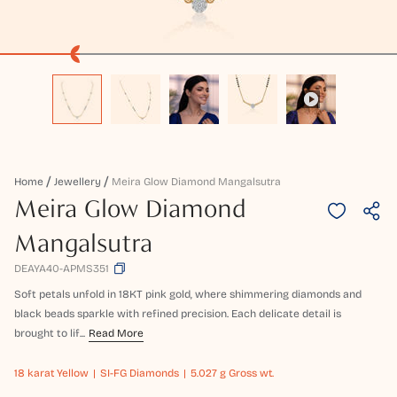
Home
Jewellery
Meira Glow Diamond Mangalsutra
Meira Glow Diamond
Mangalsutra
DEAYA40-APMS351
Soft petals unfold in 18KT pink gold, where shimmering diamonds and
black beads sparkle with refined precision. Each delicate detail is
brought to lif...
Read More
18 karat
Yellow
SI-FG Diamonds
5.027 g Gross wt.