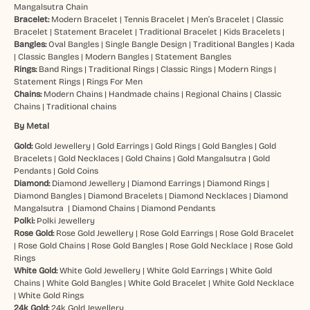
Mangalsutra Chain
Bracelet:
Modern Bracelet
|
Tennis Bracelet
|
Men’s Bracelet
|
Classic
Bracelet
|
Statement Bracelet
|
Traditional Bracelet
|
Kids Bracelets
|
Bangles:
Oval Bangles
|
Single Bangle Design
|
Traditional Bangles
|
Kada
|
Classic Bangles
|
Modern Bangles
|
Statement Bangles
Rings:
Band Rings
|
Traditional Rings
|
Classic Rings
|
Modern Rings
|
Statement Rings
|
Rings For Men
Chains:
Modern Chains
|
Handmade chains
|
Regional Chains
|
Classic
Chains
|
Traditional chains
By Metal
Gold:
Gold Jewellery
|
Gold Earrings
|
Gold Rings
|
Gold Bangles
|
Gold
Bracelets
|
Gold Necklaces
|
Gold Chains
|
Gold Mangalsutra
|
Gold
Pendants
|
Gold Coins
Diamond:
Diamond Jewellery
|
Diamond Earrings
|
Diamond Rings
|
Diamond Bangles
|
Diamond Bracelets
|
Diamond Necklaces
|
Diamond
Mangalsutra
|
Diamond Chains
|
Diamond Pendants
Polki:
Polki Jewellery
Rose Gold:
Rose Gold Jewellery
|
Rose Gold Earrings
|
Rose Gold Bracelet
|
Rose Gold Chains
|
Rose Gold Bangles
|
Rose Gold Necklace
|
Rose Gold
Rings
White Gold:
White Gold Jewellery
|
White Gold Earrings
|
White Gold
Chains
|
White Gold Bangles
|
White Gold Bracelet
|
White Gold Necklace
|
White Gold Rings
24k Gold:
24k Gold Jewellery