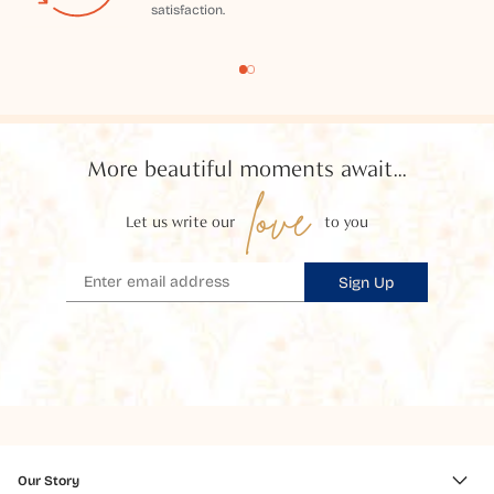
satisfaction.
More beautiful moments await...
love
Let us write our
to you
Sign Up
Our Story