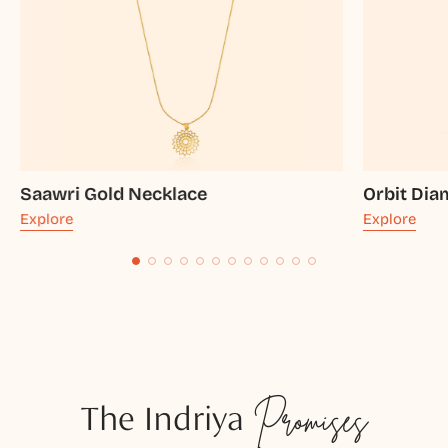
Saawri Gold Necklace
Orbit Di
Explore
Explore
The Indriya
Promises