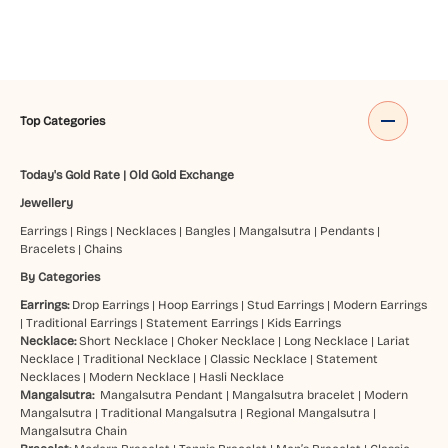
Top Categories
Today's Gold Rate
|
Old Gold Exchange
Jewellery
Earrings
|
Rings
|
Necklaces
|
Bangles
|
Mangalsutra
|
Pendants
|
Bracelets
|
Chains
By Categories
Earrings:
Drop Earrings
|
Hoop Earrings
|
Stud Earrings
|
Modern Earrings
|
Traditional Earrings
|
Statement Earrings
|
Kids Earrings
Necklace:
Short Necklace
|
Choker Necklace
|
Long Necklace
|
Lariat
Necklace
|
Traditional Necklace
|
Classic Necklace
|
Statement
Necklaces
|
Modern Necklace
|
Hasli Necklace
Mangalsutra:
Mangalsutra Pendant
|
Mangalsutra bracelet
|
Modern
Mangalsutra
|
Traditional Mangalsutra
|
Regional Mangalsutra
|
Mangalsutra Chain