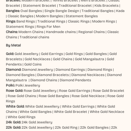
Bracelet:
Modern Bracelet
|
Tennis Bracelet
|
Men’s Bracelet
|
Classic
Bracelet
|
Statement Bracelet
|
Traditional Bracelet
|
Kids Bracelets
|
Bangles:
Oval Bangles
|
Single Bangle Design
|
Traditional Bangles
|
Kada
|
Classic Bangles
|
Modern Bangles
|
Statement Bangles
Rings:
Band Rings
|
Traditional Rings
|
Classic Rings
|
Modern Rings
|
Statement Rings
|
Rings For Men
Chains:
Modern Chains
|
Handmade chains
|
Regional Chains
|
Classic
Chains
|
Traditional chains
By Metal
Gold:
Gold Jewellery
|
Gold Earrings
|
Gold Rings
|
Gold Bangles
|
Gold
Bracelets
|
Gold Necklaces
|
Gold Chains
|
Gold Mangalsutra
|
Gold
Pendants
|
Gold Coins
Diamond:
Diamond Jewellery
|
Diamond Earrings
|
Diamond Rings
|
Diamond Bangles
|
Diamond Bracelets
|
Diamond Necklaces
|
Diamond
Mangalsutra
|
Diamond Chains
|
Diamond Pendants
Polki:
Polki Jewellery
Rose Gold:
Rose Gold Jewellery
|
Rose Gold Earrings
|
Rose Gold Bracelet
|
Rose Gold Chains
|
Rose Gold Bangles
|
Rose Gold Necklace
|
Rose Gold
Rings
White Gold:
White Gold Jewellery
|
White Gold Earrings
|
White Gold
Chains
|
White Gold Bangles
|
White Gold Bracelet
|
White Gold Necklace
|
White Gold Rings
24k Gold:
24k Gold Jewellery
22k Gold:
22k Gold Jewellery
|
22k Gold Ring
|
22k Gold Bangles
|
22k