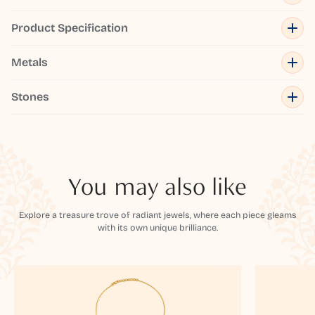
Product Specification
Metals
Stones
You may also like
Explore a treasure trove of radiant jewels, where each piece gleams
with its own unique brilliance.