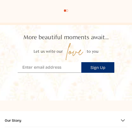
More beautiful moments await...
love
Let us write our
to you
Sign Up
Our Story