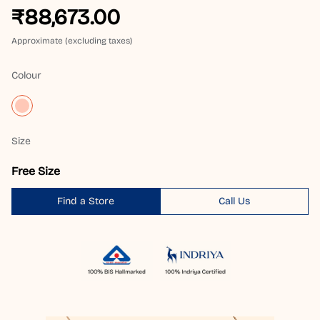
₹88,673.00
Approximate (excluding taxes)
Colour
Size
Free Size
Find a Store
Call Us