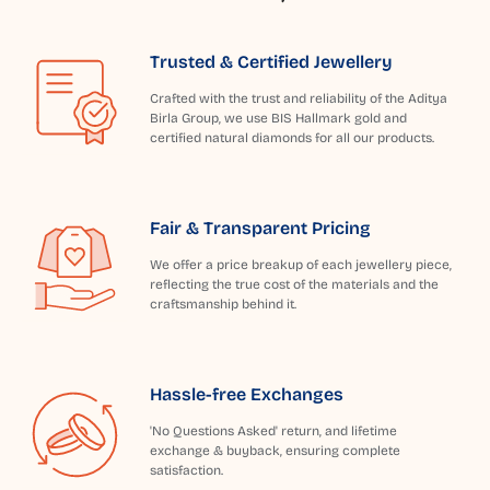
Trusted & Certified Jewellery
Crafted with the trust and reliability of the Aditya
Birla Group, we use BIS Hallmark gold and
certified natural diamonds for all our products.
Fair & Transparent Pricing
We offer a price breakup of each jewellery piece,
reflecting the true cost of the materials and the
craftsmanship behind it.
Hassle-free Exchanges
'No Questions Asked' return, and lifetime
exchange & buyback, ensuring complete
satisfaction.