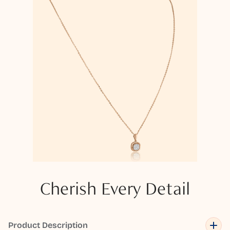
Cherish Every Detail
Product Description