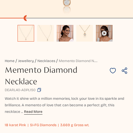
M
Emento Diamond Necklace
Home
Jewellery
Necklaces
Memento Diamond
Necklace
DEARL40-ADPL150
Watch it shine with a million memories, lock your love in its sparkle and
brilliance. A memento of love that can become a perfect gift, this
necklace ...
Read More
18 karat
Pink
SI-FG Diamonds
3.669 g Gross wt.