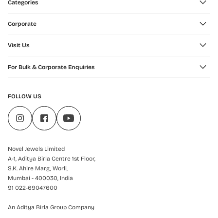
Categories
Corporate
Visit Us
For Bulk & Corporate Enquiries
FOLLOW US
Novel Jewels Limited
A-1, Aditya Birla Centre 1st Floor,
S.K. Ahire Marg, Worli,
Mumbai - 400030, India
91 022-69047600
An Aditya Birla Group Company