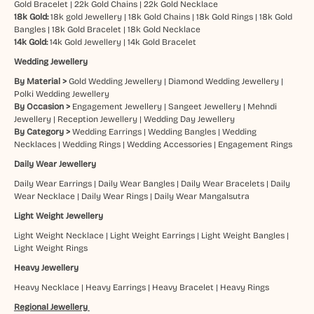
Gold Bracelet
|
22k Gold Chains
|
22k Gold Necklace
18k Gold:
18k gold Jewellery
|
18k Gold Chains
|
18k Gold Rings
|
18k Gold
Bangles
|
18k Gold Bracelet
|
18k Gold Necklace
14k Gold:
14k Gold Jewellery
|
14k Gold Bracelet
Wedding Jewellery
By Material >
Gold Wedding Jewellery
|
Diamond Wedding Jewellery
|
Polki Wedding Jewellery
By Occasion >
Engagement Jewellery
|
Sangeet Jewellery
|
Mehndi
Jewellery
|
Reception Jewellery
|
Wedding Day Jewellery
By Category >
Wedding Earrings
|
Wedding Bangles
|
Wedding
Necklaces
|
Wedding Rings
|
Wedding Accessories
|
Engagement Rings
Daily Wear Jewellery
Daily Wear Earrings
|
Daily Wear Bangles
|
Daily Wear Bracelets
|
Daily
Wear Necklace
|
Daily Wear Rings
|
Daily Wear Mangalsutra
Light Weight Jewellery
Light Weight Necklace
|
Light Weight Earrings
|
Light Weight Bangles
|
Light Weight Rings
Heavy Jewellery
Heavy Necklace
|
Heavy Earrings
|
Heavy Bracelet
|
Heavy Rings
Regional Jewellery