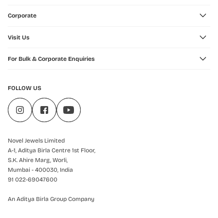
Corporate
Visit Us
For Bulk & Corporate Enquiries
FOLLOW US
Novel Jewels Limited
A-1, Aditya Birla Centre 1st Floor,
S.K. Ahire Marg, Worli,
Mumbai - 400030, India
91 022-69047600
An Aditya Birla Group Company