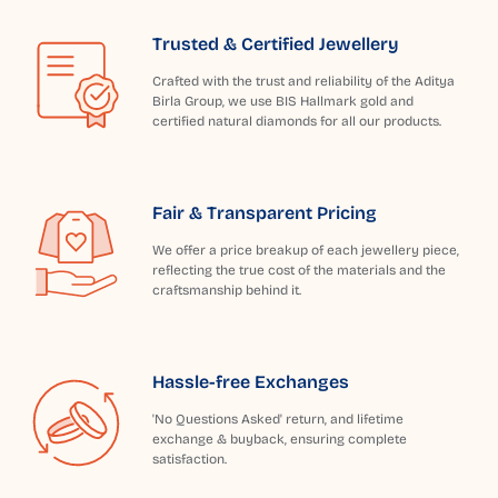
Trusted & Certified Jewellery
Crafted with the trust and reliability of the Aditya
Birla Group, we use BIS Hallmark gold and
certified natural diamonds for all our products.
Fair & Transparent Pricing
We offer a price breakup of each jewellery piece,
reflecting the true cost of the materials and the
craftsmanship behind it.
Hassle-free Exchanges
'No Questions Asked' return, and lifetime
exchange & buyback, ensuring complete
satisfaction.