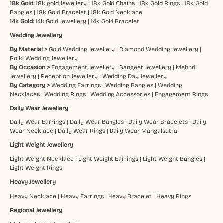
18k Gold:
18k gold Jewellery
|
18k Gold Chains
|
18k Gold Rings
|
18k Gold
Bangles
|
18k Gold Bracelet
|
18k Gold Necklace
14k Gold:
14k Gold Jewellery
|
14k Gold Bracelet
Wedding Jewellery
By Material >
Gold Wedding Jewellery
|
Diamond Wedding Jewellery
|
Polki Wedding Jewellery
By Occasion >
Engagement Jewellery
|
Sangeet Jewellery
|
Mehndi
Jewellery
|
Reception Jewellery
|
Wedding Day Jewellery
By Category >
Wedding Earrings
|
Wedding Bangles
|
Wedding
Necklaces
|
Wedding Rings
|
Wedding Accessories
|
Engagement Rings
Daily Wear Jewellery
Daily Wear Earrings
|
Daily Wear Bangles
|
Daily Wear Bracelets
|
Daily
Wear Necklace
|
Daily Wear Rings
|
Daily Wear Mangalsutra
Light Weight Jewellery
Light Weight Necklace
|
Light Weight Earrings
|
Light Weight Bangles
|
Light Weight Rings
Heavy Jewellery
Heavy Necklace
|
Heavy Earrings
|
Heavy Bracelet
|
Heavy Rings
Regional Jewellery