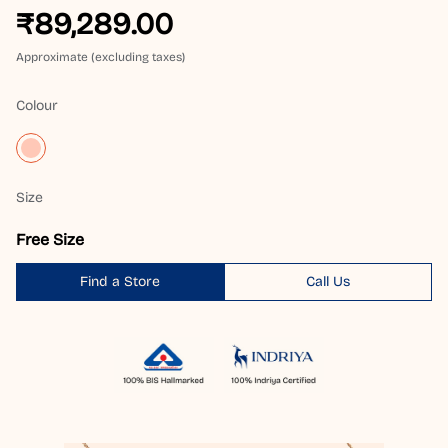
₹89,289.00
Approximate (excluding taxes)
Colour
Size
Free Size
Find a Store
Call Us