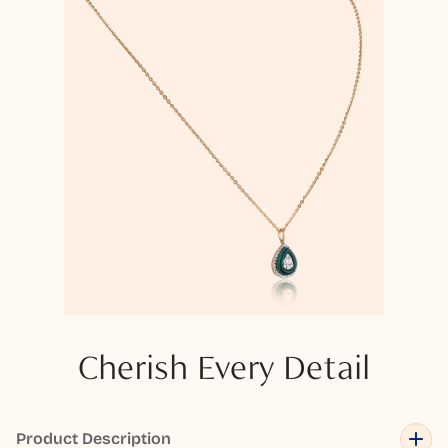
Cherish Every Detail
Product Description