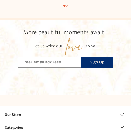
More beautiful moments await...
love
Let us write our
to you
Sign Up
Our Story
Categories