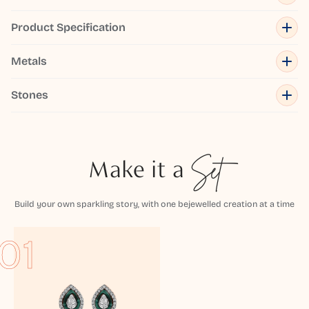
Product Specification
Metals
Stones
Make it a
Set
Build your own sparkling story, with one bejewelled creation at a time
01