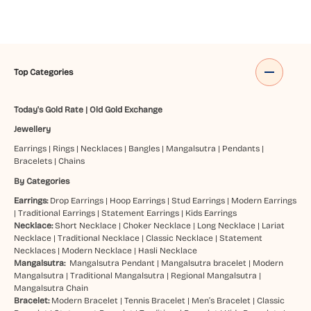
Top Categories
Today's Gold Rate
|
Old Gold Exchange
Jewellery
Earrings
|
Rings
|
Necklaces
|
Bangles
|
Mangalsutra
|
Pendants
|
Bracelets
|
Chains
By Categories
Earrings:
Drop Earrings
|
Hoop Earrings
|
Stud Earrings
|
Modern Earrings
|
Traditional Earrings
|
Statement Earrings
|
Kids Earrings
Necklace:
Short Necklace
|
Choker Necklace
|
Long Necklace
|
Lariat
Necklace
|
Traditional Necklace
|
Classic Necklace
|
Statement
Necklaces
|
Modern Necklace
|
Hasli Necklace
Mangalsutra:
Mangalsutra Pendant
|
Mangalsutra bracelet
|
Modern
Mangalsutra
|
Traditional Mangalsutra
|
Regional Mangalsutra
|
Mangalsutra Chain
Bracelet:
Modern Bracelet
|
Tennis Bracelet
|
Men’s Bracelet
|
Classic