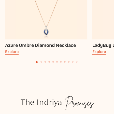
Azure Ombre Diamond Necklace
LadyBug 
Explore
Explore
The Indriya
Promises