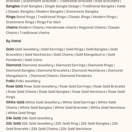
Bracelet
|
Statement Bracelet
|
Traditional Bracelet
|
Kids Bracelets
|
Bangles:
Oval Bangles
|
Single Bangle Design
|
Traditional Bangles
|
Kada
|
Classic Bangles
|
Modern Bangles
|
Statement Bangles
Rings:
Band Rings
|
Traditional Rings
|
Classic Rings
|
Modern Rings
|
Statement Rings
|
Rings For Men
Chains:
Modern Chains
|
Handmade chains
|
Regional Chains
|
Classic
Chains
|
Traditional chains
By Metal
Gold:
Gold Jewellery
|
Gold Earrings
|
Gold Rings
|
Gold Bangles
|
Gold
Bracelets
|
Gold Necklaces
|
Gold Chains
|
Gold Mangalsutra
|
Gold
Pendants
|
Gold Coins
Diamond:
Diamond Jewellery
|
Diamond Earrings
|
Diamond Rings
|
Diamond Bangles
|
Diamond Bracelets
|
Diamond Necklaces
|
Diamond
Mangalsutra
|
Diamond Chains
|
Diamond Pendants
Polki:
Polki Jewellery
Rose Gold:
Rose Gold Jewellery
|
Rose Gold Earrings
|
Rose Gold Bracelet
|
Rose Gold Chains
|
Rose Gold Bangles
|
Rose Gold Necklace
|
Rose Gold
Rings
White Gold:
White Gold Jewellery
|
White Gold Earrings
|
White Gold
Chains
|
White Gold Bangles
|
White Gold Bracelet
|
White Gold Necklace
|
White Gold Rings
24k Gold:
24k Gold Jewellery
22k Gold:
22k Gold Jewellery
|
22k Gold Ring
|
22k Gold Bangles
|
22k
Gold Bracelet
|
22k Gold Chains
|
22k Gold Necklace