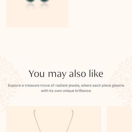
You may also like
Explore a treasure trove of radiant jewels, where each piece gleams
with its own unique brilliance.