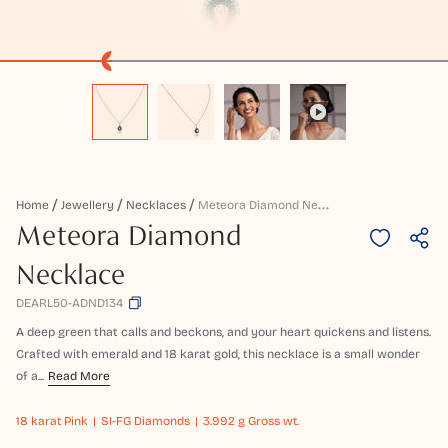
M
Eteora Diamond Necklace
Home
Jewellery
Necklaces
Meteora Diamond
Necklace
DEARL50-ADND134
A deep green that calls and beckons, and your heart quickens and listens.
Crafted with emerald and 18 karat gold, this necklace is a small wonder
of a...
Read More
18 karat
Pink
SI-FG Diamonds
3.992 g Gross wt.