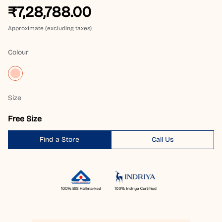
₹7,28,788.00
Approximate (excluding taxes)
Colour
Size
Free Size
Find a Store
Call Us