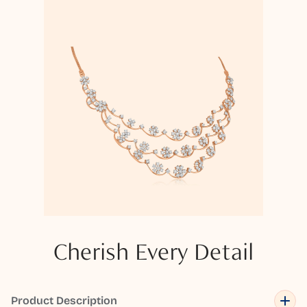
Cherish Every Detail
Product Description