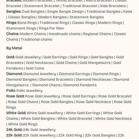
Bracelet:
Modern Bracelet
|
Tennis Bracelet
|
Men’s Bracelet
|
Classic
Bracelet
|
Statement Bracelet
|
Traditional Bracelet
|
Kids Bracelets
|
Bangles:
Oval Bangles
|
Single Bangle Design
|
Traditional Bangles
|
Kada
|
Classic Bangles
|
Modern Bangles
|
Statement Bangles
Rings:
Band Rings
|
Traditional Rings
|
Classic Rings
|
Modern Rings
|
Statement Rings
|
Rings For Men
Chains:
Modern Chains
|
Handmade chains
|
Regional Chains
|
Classic
Chains
|
Traditional chains
By Metal
Gold:
Gold Jewellery
|
Gold Earrings
|
Gold Rings
|
Gold Bangles
|
Gold
Bracelets
|
Gold Necklaces
|
Gold Chains
|
Gold Mangalsutra
|
Gold
Pendants
|
Gold Coins
Diamond:
Diamond Jewellery
|
Diamond Earrings
|
Diamond Rings
|
Diamond Bangles
|
Diamond Bracelets
|
Diamond Necklaces
|
Diamond
Mangalsutra
|
Diamond Chains
|
Diamond Pendants
Polki:
Polki Jewellery
Rose Gold:
Rose Gold Jewellery
|
Rose Gold Earrings
|
Rose Gold Bracelet
|
Rose Gold Chains
|
Rose Gold Bangles
|
Rose Gold Necklace
|
Rose Gold
Rings
White Gold:
White Gold Jewellery
|
White Gold Earrings
|
White Gold
Chains
|
White Gold Bangles
|
White Gold Bracelet
|
White Gold Necklace
|
White Gold Rings
24k Gold:
24k Gold Jewellery
22k Gold:
22k Gold Jewellery
|
22k Gold Ring
|
22k Gold Bangles
|
22k