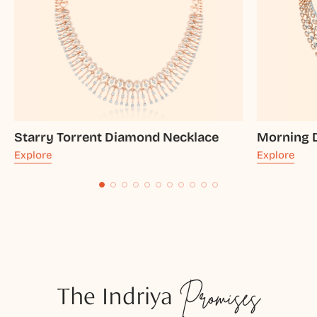
Starry Torrent Diamond Necklace
Morning 
Explore
Explore
The Indriya
Promises