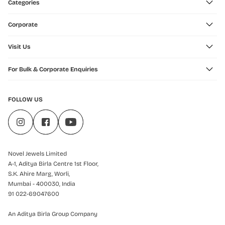
Categories
Corporate
Visit Us
For Bulk & Corporate Enquiries
FOLLOW US
Novel Jewels Limited
A-1, Aditya Birla Centre 1st Floor,
S.K. Ahire Marg, Worli,
Mumbai - 400030, India
91 022-69047600
An Aditya Birla Group Company