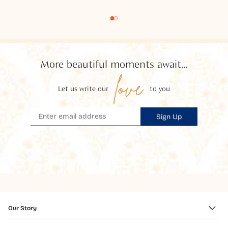
More beautiful moments await...
love
Let us write our
to you
Sign Up
Our Story