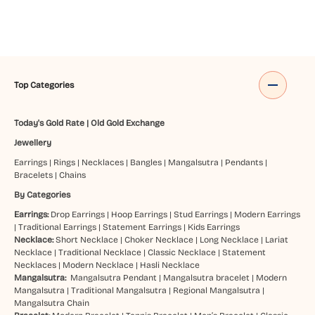
Top Categories
Today's Gold Rate
|
Old Gold Exchange
Jewellery
Earrings
|
Rings
|
Necklaces
|
Bangles
|
Mangalsutra
|
Pendants
|
Bracelets
|
Chains
By Categories
Earrings:
Drop Earrings
|
Hoop Earrings
|
Stud Earrings
|
Modern Earrings
|
Traditional Earrings
|
Statement Earrings
|
Kids Earrings
Necklace:
Short Necklace
|
Choker Necklace
|
Long Necklace
|
Lariat
Necklace
|
Traditional Necklace
|
Classic Necklace
|
Statement
Necklaces
|
Modern Necklace
|
Hasli Necklace
Mangalsutra:
Mangalsutra Pendant
|
Mangalsutra bracelet
|
Modern
Mangalsutra
|
Traditional Mangalsutra
|
Regional Mangalsutra
|
Mangalsutra Chain