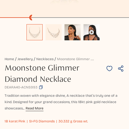
M
Oonstone Glimmer Diamond Necklace
Home
Jewellery
Necklaces
Moonstone Glimmer
Diamond Necklace
DEARA40-ACNS993
Tradition woven with elegance divine, A necklace that’s truly one of a
kind. Designed for your grand occasions, this 18kt pink gold necklace
showcases...
Read More
18 karat
Pink
SI-FG Diamonds
30.332 g Gross wt.