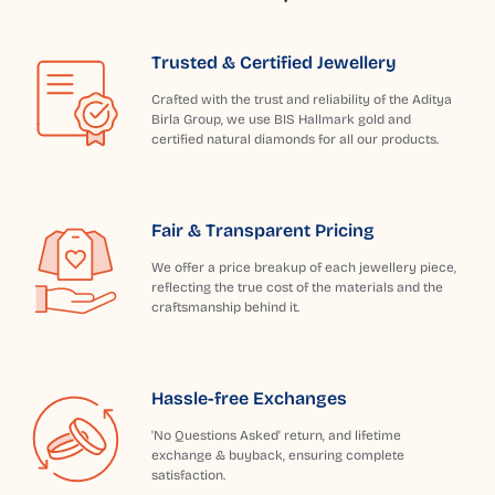
Trusted & Certified Jewellery
Crafted with the trust and reliability of the Aditya
Birla Group, we use BIS Hallmark gold and
certified natural diamonds for all our products.
Fair & Transparent Pricing
We offer a price breakup of each jewellery piece,
reflecting the true cost of the materials and the
craftsmanship behind it.
Hassle-free Exchanges
'No Questions Asked' return, and lifetime
exchange & buyback, ensuring complete
satisfaction.