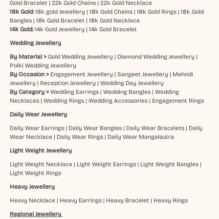
Gold Bracelet
|
22k Gold Chains
|
22k Gold Necklace
18k Gold:
18k gold Jewellery
|
18k Gold Chains
|
18k Gold Rings
|
18k Gold
Bangles
|
18k Gold Bracelet
|
18k Gold Necklace
14k Gold:
14k Gold Jewellery
|
14k Gold Bracelet
Wedding Jewellery
By Material >
Gold Wedding Jewellery
|
Diamond Wedding Jewellery
|
Polki Wedding Jewellery
By Occasion >
Engagement Jewellery
|
Sangeet Jewellery
|
Mehndi
Jewellery
|
Reception Jewellery
|
Wedding Day Jewellery
By Category >
Wedding Earrings
|
Wedding Bangles
|
Wedding
Necklaces
|
Wedding Rings
|
Wedding Accessories
|
Engagement Rings
Daily Wear Jewellery
Daily Wear Earrings
|
Daily Wear Bangles
|
Daily Wear Bracelets
|
Daily
Wear Necklace
|
Daily Wear Rings
|
Daily Wear Mangalsutra
Light Weight Jewellery
Light Weight Necklace
|
Light Weight Earrings
|
Light Weight Bangles
|
Light Weight Rings
Heavy Jewellery
Heavy Necklace
|
Heavy Earrings
|
Heavy Bracelet
|
Heavy Rings
Regional Jewellery