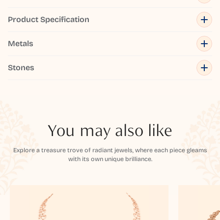
Product Specification
Metals
Stones
You may also like
Explore a treasure trove of radiant jewels, where each piece gleams
with its own unique brilliance.