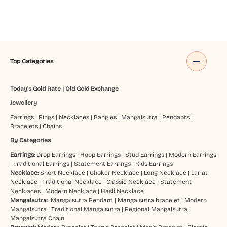
Top Categories
Today's Gold Rate
|
Old Gold Exchange
Jewellery
Earrings
|
Rings
|
Necklaces
|
Bangles
|
Mangalsutra
|
Pendants
|
Bracelets
|
Chains
By Categories
Earrings:
Drop Earrings
|
Hoop Earrings
|
Stud Earrings
|
Modern Earrings
|
Traditional Earrings
|
Statement Earrings
|
Kids Earrings
Necklace:
Short Necklace
|
Choker Necklace
|
Long Necklace
|
Lariat
Necklace
|
Traditional Necklace
|
Classic Necklace
|
Statement
Necklaces
|
Modern Necklace
|
Hasli Necklace
Mangalsutra:
Mangalsutra Pendant
|
Mangalsutra bracelet
|
Modern
Mangalsutra
|
Traditional Mangalsutra
|
Regional Mangalsutra
|
Mangalsutra Chain