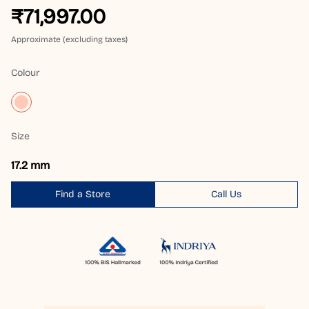
₹71,997.00
Approximate (excluding taxes)
Colour
Size
17.2 mm
Find a Store
Call Us