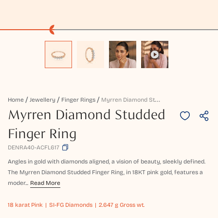
M
Yrren Diamond Studded Finger Ring
Home
Jewellery
Finger Rings
Myrren Diamond Studded
Finger Ring
DENRA40-ACFL617
Angles in gold with diamonds aligned, a vision of beauty, sleekly defined.
The Myrren Diamond Studded Finger Ring, in 18KT pink gold, features a
moder...
Read More
18 karat
Pink
SI-FG Diamonds
2.647 g Gross wt.