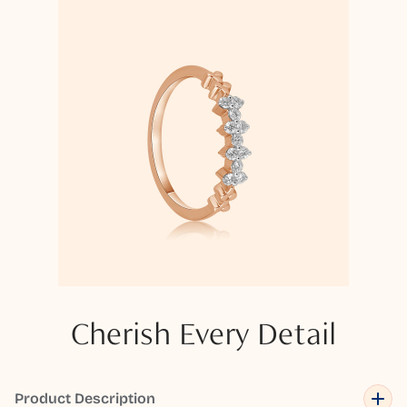
Cherish Every Detail
Product Description