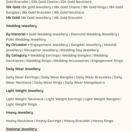
Gold Bracelet
|
22k Gold Chains
|
22k Gold Necklace
18k Gold:
18k gold Jewellery
|
18k Gold Chains
|
18k Gold Rings
|
18k Gold
Bangles
|
18k Gold Bracelet
|
18k Gold Necklace
14k Gold:
14k Gold Jewellery
|
14k Gold Bracelet
Wedding Jewellery
By Material >
Gold Wedding Jewellery
|
Diamond Wedding Jewellery
|
Polki Wedding Jewellery
By Occasion >
Engagement Jewellery
|
Sangeet Jewellery
|
Mehndi
Jewellery
|
Reception Jewellery
|
Wedding Day Jewellery
By Category >
Wedding Earrings
|
Wedding Bangles
|
Wedding
Necklaces
|
Wedding Rings
|
Wedding Accessories
|
Engagement Rings
Daily Wear Jewellery
Daily Wear Earrings
|
Daily Wear Bangles
|
Daily Wear Bracelets
|
Daily
Wear Necklace
|
Daily Wear Rings
|
Daily Wear Mangalsutra
Light Weight Jewellery
Light Weight Necklace
|
Light Weight Earrings
|
Light Weight Bangles
|
Light Weight Rings
Heavy Jewellery
Heavy Necklace
|
Heavy Earrings
|
Heavy Bracelet
|
Heavy Rings
Regional Jewellery