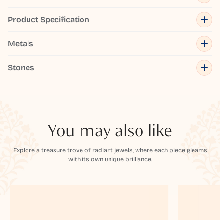
Product Specification
Metals
Stones
You may also like
Explore a treasure trove of radiant jewels, where each piece gleams
with its own unique brilliance.