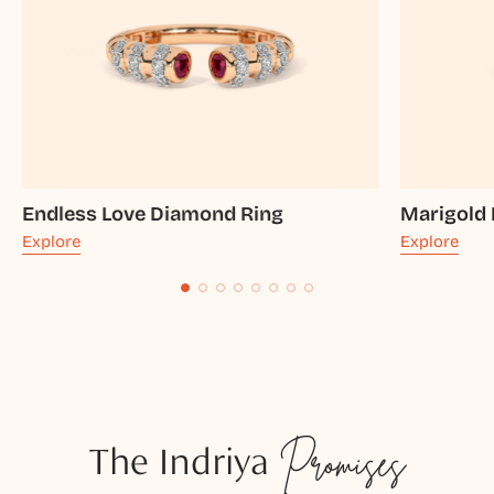
Endless Love Diamond Ring
Marigold
Explore
Explore
The Indriya
Promises