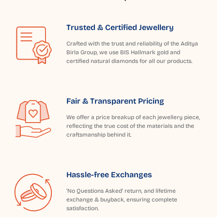
Trusted & Certified Jewellery
Crafted with the trust and reliability of the Aditya
Birla Group, we use BIS Hallmark gold and
certified natural diamonds for all our products.
Fair & Transparent Pricing
We offer a price breakup of each jewellery piece,
reflecting the true cost of the materials and the
craftsmanship behind it.
Hassle-free Exchanges
'No Questions Asked' return, and lifetime
exchange & buyback, ensuring complete
satisfaction.