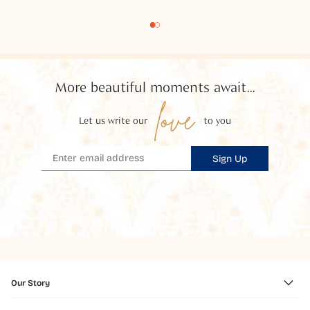
More beautiful moments await...
love
Let us write our
to you
Sign Up
Our Story