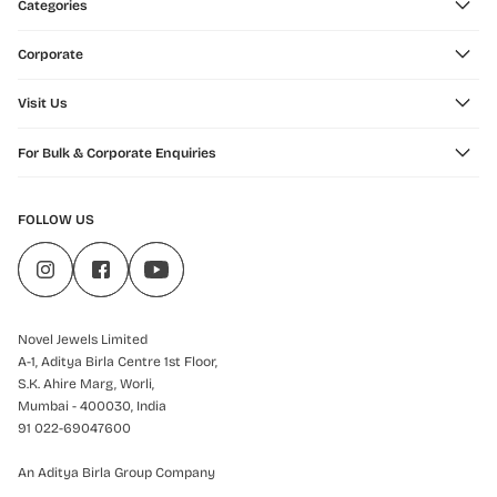
Categories
Corporate
Visit Us
For Bulk & Corporate Enquiries
FOLLOW US
Novel Jewels Limited
A-1, Aditya Birla Centre 1st Floor,
S.K. Ahire Marg, Worli,
Mumbai - 400030, India
91 022-69047600
An Aditya Birla Group Company