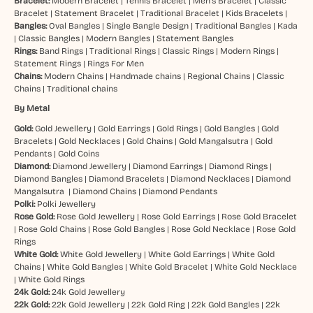
Bracelet:
Modern Bracelet
|
Tennis Bracelet
|
Men’s Bracelet
|
Classic
Bracelet
|
Statement Bracelet
|
Traditional Bracelet
|
Kids Bracelets
|
Bangles:
Oval Bangles
|
Single Bangle Design
|
Traditional Bangles
|
Kada
|
Classic Bangles
|
Modern Bangles
|
Statement Bangles
Rings:
Band Rings
|
Traditional Rings
|
Classic Rings
|
Modern Rings
|
Statement Rings
|
Rings For Men
Chains:
Modern Chains
|
Handmade chains
|
Regional Chains
|
Classic
Chains
|
Traditional chains
By Metal
Gold:
Gold Jewellery
|
Gold Earrings
|
Gold Rings
|
Gold Bangles
|
Gold
Bracelets
|
Gold Necklaces
|
Gold Chains
|
Gold Mangalsutra
|
Gold
Pendants
|
Gold Coins
Diamond:
Diamond Jewellery
|
Diamond Earrings
|
Diamond Rings
|
Diamond Bangles
|
Diamond Bracelets
|
Diamond Necklaces
|
Diamond
Mangalsutra
|
Diamond Chains
|
Diamond Pendants
Polki:
Polki Jewellery
Rose Gold:
Rose Gold Jewellery
|
Rose Gold Earrings
|
Rose Gold Bracelet
|
Rose Gold Chains
|
Rose Gold Bangles
|
Rose Gold Necklace
|
Rose Gold
Rings
White Gold:
White Gold Jewellery
|
White Gold Earrings
|
White Gold
Chains
|
White Gold Bangles
|
White Gold Bracelet
|
White Gold Necklace
|
White Gold Rings
24k Gold:
24k Gold Jewellery
22k Gold:
22k Gold Jewellery
|
22k Gold Ring
|
22k Gold Bangles
|
22k