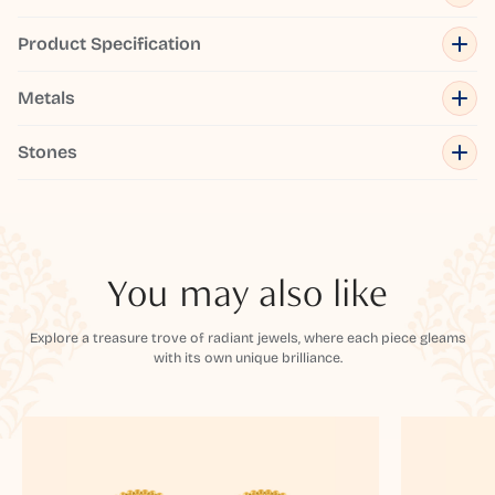
Product Specification
Metals
Stones
You may also like
Explore a treasure trove of radiant jewels, where each piece gleams
with its own unique brilliance.