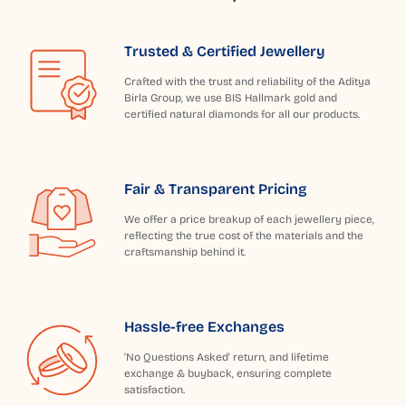
Trusted & Certified Jewellery
Crafted with the trust and reliability of the Aditya
Birla Group, we use BIS Hallmark gold and
certified natural diamonds for all our products.
Fair & Transparent Pricing
We offer a price breakup of each jewellery piece,
reflecting the true cost of the materials and the
craftsmanship behind it.
Hassle-free Exchanges
'No Questions Asked' return, and lifetime
exchange & buyback, ensuring complete
satisfaction.