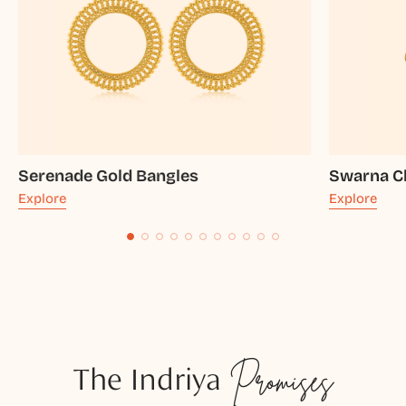
Serenade Gold Bangles
Swarna C
Explore
Explore
The Indriya
Promises