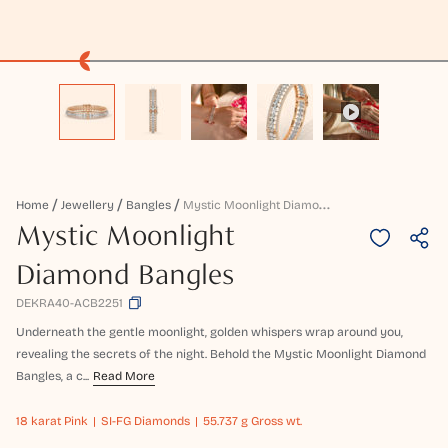
M
Ystic Moonlight Diamond Bangles
Home
Jewellery
Bangles
Mystic Moonlight
Diamond Bangles
DEKRA40-ACB2251
Underneath the gentle moonlight, golden whispers wrap around you,
revealing the secrets of the night. Behold the Mystic Moonlight Diamond
Bangles, a c...
Read More
18 karat
Pink
SI-FG Diamonds
55.737 g Gross wt.