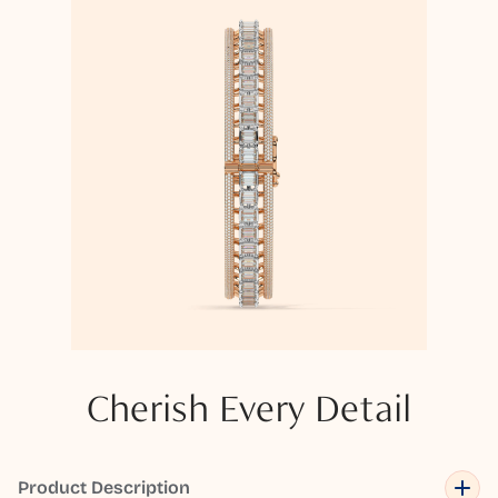
Cherish Every Detail
Product Description