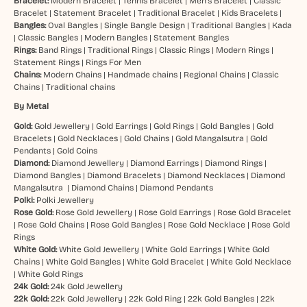
Bracelet:
Modern Bracelet
|
Tennis Bracelet
|
Men’s Bracelet
|
Classic
Bracelet
|
Statement Bracelet
|
Traditional Bracelet
|
Kids Bracelets
|
Bangles:
Oval Bangles
|
Single Bangle Design
|
Traditional Bangles
|
Kada
|
Classic Bangles
|
Modern Bangles
|
Statement Bangles
Rings:
Band Rings
|
Traditional Rings
|
Classic Rings
|
Modern Rings
|
Statement Rings
|
Rings For Men
Chains:
Modern Chains
|
Handmade chains
|
Regional Chains
|
Classic
Chains
|
Traditional chains
By Metal
Gold:
Gold Jewellery
|
Gold Earrings
|
Gold Rings
|
Gold Bangles
|
Gold
Bracelets
|
Gold Necklaces
|
Gold Chains
|
Gold Mangalsutra
|
Gold
Pendants
|
Gold Coins
Diamond:
Diamond Jewellery
|
Diamond Earrings
|
Diamond Rings
|
Diamond Bangles
|
Diamond Bracelets
|
Diamond Necklaces
|
Diamond
Mangalsutra
|
Diamond Chains
|
Diamond Pendants
Polki:
Polki Jewellery
Rose Gold:
Rose Gold Jewellery
|
Rose Gold Earrings
|
Rose Gold Bracelet
|
Rose Gold Chains
|
Rose Gold Bangles
|
Rose Gold Necklace
|
Rose Gold
Rings
White Gold:
White Gold Jewellery
|
White Gold Earrings
|
White Gold
Chains
|
White Gold Bangles
|
White Gold Bracelet
|
White Gold Necklace
|
White Gold Rings
24k Gold:
24k Gold Jewellery
22k Gold:
22k Gold Jewellery
|
22k Gold Ring
|
22k Gold Bangles
|
22k