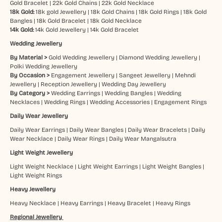
Gold Bracelet
|
22k Gold Chains
|
22k Gold Necklace
18k Gold:
18k gold Jewellery
|
18k Gold Chains
|
18k Gold Rings
|
18k Gold
Bangles
|
18k Gold Bracelet
|
18k Gold Necklace
14k Gold:
14k Gold Jewellery
|
14k Gold Bracelet
Wedding Jewellery
By Material >
Gold Wedding Jewellery
|
Diamond Wedding Jewellery
|
Polki Wedding Jewellery
By Occasion >
Engagement Jewellery
|
Sangeet Jewellery
|
Mehndi
Jewellery
|
Reception Jewellery
|
Wedding Day Jewellery
By Category >
Wedding Earrings
|
Wedding Bangles
|
Wedding
Necklaces
|
Wedding Rings
|
Wedding Accessories
|
Engagement Rings
Daily Wear Jewellery
Daily Wear Earrings
|
Daily Wear Bangles
|
Daily Wear Bracelets
|
Daily
Wear Necklace
|
Daily Wear Rings
|
Daily Wear Mangalsutra
Light Weight Jewellery
Light Weight Necklace
|
Light Weight Earrings
|
Light Weight Bangles
|
Light Weight Rings
Heavy Jewellery
Heavy Necklace
|
Heavy Earrings
|
Heavy Bracelet
|
Heavy Rings
Regional Jewellery