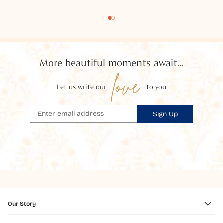
More beautiful moments await...
love
Let us write our
to you
Sign Up
Our Story