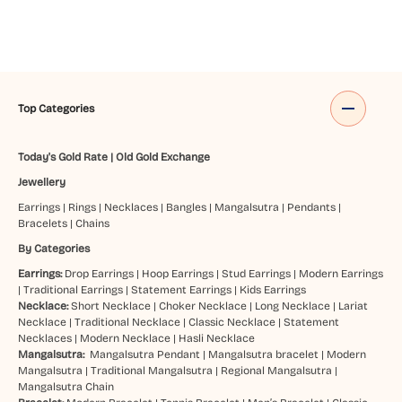
Top Categories
Today's Gold Rate
|
Old Gold Exchange
Jewellery
Earrings
|
Rings
|
Necklaces
|
Bangles
|
Mangalsutra
|
Pendants
|
Bracelets
|
Chains
By Categories
Earrings:
Drop Earrings
|
Hoop Earrings
|
Stud Earrings
|
Modern Earrings
|
Traditional Earrings
|
Statement Earrings
|
Kids Earrings
Necklace:
Short Necklace
|
Choker Necklace
|
Long Necklace
|
Lariat
Necklace
|
Traditional Necklace
|
Classic Necklace
|
Statement
Necklaces
|
Modern Necklace
|
Hasli Necklace
Mangalsutra:
Mangalsutra Pendant
|
Mangalsutra bracelet
|
Modern
Mangalsutra
|
Traditional Mangalsutra
|
Regional Mangalsutra
|
Mangalsutra Chain