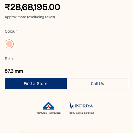
₹28,68,195.00
Approximate (excluding taxes)
Colour
Size
57.3 mm
Find a Store
Call Us