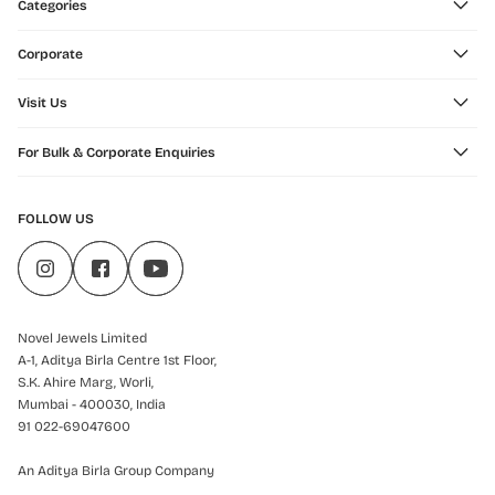
Categories
Corporate
Visit Us
For Bulk & Corporate Enquiries
FOLLOW US
Novel Jewels Limited
A-1, Aditya Birla Centre 1st Floor,
S.K. Ahire Marg, Worli,
Mumbai - 400030, India
91 022-69047600
An Aditya Birla Group Company