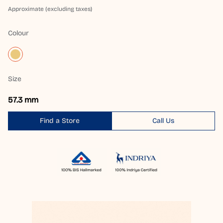
Approximate (excluding taxes)
Colour
Size
57.3 mm
Find a Store
Call Us