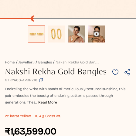
N
Akshi Rekha Gold Bangles
Home
Jewellery
Bangles
Nakshi Rekha Gold Bangles
GTKYA00-APBR216
Encircling the wrist with bands of meticulously textured sunshine, this
pair embodies the beauty of enduring patterns passed through
generations. Thes...
Read More
22 karat
Yellow
10.4 g Gross wt.
₹1,63,599.00