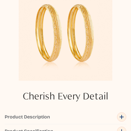
Cherish Every Detail
Product Description