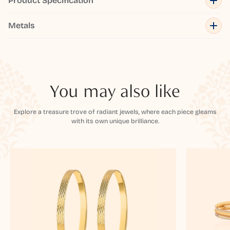
Product Specification
Metals
You may also like
Explore a treasure trove of radiant jewels, where each piece gleams
with its own unique brilliance.