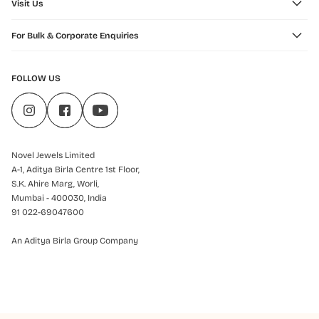
Visit Us
For Bulk & Corporate Enquiries
FOLLOW US
Novel Jewels Limited
A-1, Aditya Birla Centre 1st Floor,
S.K. Ahire Marg, Worli,
Mumbai - 400030, India
91 022-69047600
An Aditya Birla Group Company