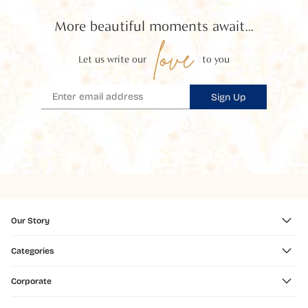
More beautiful moments await...
love
Let us write our
to you
Sign Up
Our Story
Categories
Corporate