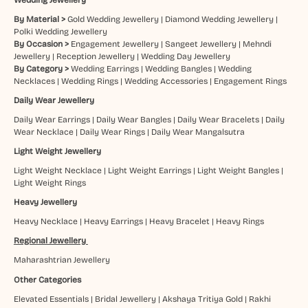
By Material >
Gold Wedding Jewellery
|
Diamond Wedding Jewellery
|
Polki Wedding Jewellery
By Occasion >
Engagement Jewellery
|
Sangeet Jewellery
|
Mehndi
Jewellery
|
Reception Jewellery
|
Wedding Day Jewellery
By Category >
Wedding Earrings
|
Wedding Bangles
|
Wedding
Necklaces
|
Wedding Rings
|
Wedding Accessories
|
Engagement Rings
Daily Wear Jewellery
Daily Wear Earrings
|
Daily Wear Bangles
|
Daily Wear Bracelets
|
Daily
Wear Necklace
|
Daily Wear Rings
|
Daily Wear Mangalsutra
Light Weight Jewellery
Light Weight Necklace
|
Light Weight Earrings
|
Light Weight Bangles
|
Light Weight Rings
Heavy Jewellery
Heavy Necklace
|
Heavy Earrings
|
Heavy Bracelet
|
Heavy Rings
Regional Jewellery
Maharashtrian Jewellery
Other Categories
Elevated Essentials
|
Bridal Jewellery
|
Akshaya Tritiya Gold
|
Rakhi