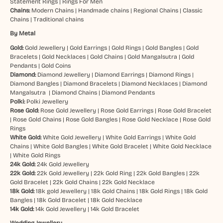
Statement Rings
|
Rings For Men
Chains:
Modern Chains
|
Handmade chains
|
Regional Chains
|
Classic
Chains
|
Traditional chains
By Metal
Gold:
Gold Jewellery
|
Gold Earrings
|
Gold Rings
|
Gold Bangles
|
Gold
Bracelets
|
Gold Necklaces
|
Gold Chains
|
Gold Mangalsutra
|
Gold
Pendants
|
Gold Coins
Diamond:
Diamond Jewellery
|
Diamond Earrings
|
Diamond Rings
|
Diamond Bangles
|
Diamond Bracelets
|
Diamond Necklaces
|
Diamond
Mangalsutra
|
Diamond Chains
|
Diamond Pendants
Polki:
Polki Jewellery
Rose Gold:
Rose Gold Jewellery
|
Rose Gold Earrings
|
Rose Gold Bracelet
|
Rose Gold Chains
|
Rose Gold Bangles
|
Rose Gold Necklace
|
Rose Gold
Rings
White Gold:
White Gold Jewellery
|
White Gold Earrings
|
White Gold
Chains
|
White Gold Bangles
|
White Gold Bracelet
|
White Gold Necklace
|
White Gold Rings
24k Gold:
24k Gold Jewellery
22k Gold:
22k Gold Jewellery
|
22k Gold Ring
|
22k Gold Bangles
|
22k
Gold Bracelet
|
22k Gold Chains
|
22k Gold Necklace
18k Gold:
18k gold Jewellery
|
18k Gold Chains
|
18k Gold Rings
|
18k Gold
Bangles
|
18k Gold Bracelet
|
18k Gold Necklace
14k Gold:
14k Gold Jewellery
|
14k Gold Bracelet
Wedding Jewellery