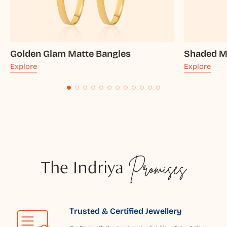
Golden Glam Matte Bangles
Shaded M
Explore
Explore
The Indriya
Promises
Trusted & Certified Jewellery