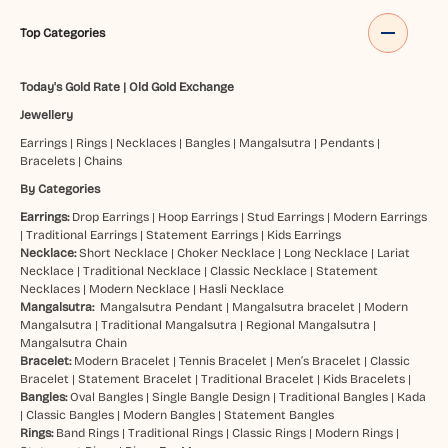
Top Categories
Today's Gold Rate
|
Old Gold Exchange
Jewellery
Earrings
|
Rings
|
Necklaces
|
Bangles
|
Mangalsutra
|
Pendants
|
Bracelets
|
Chains
By Categories
Earrings:
Drop Earrings
|
Hoop Earrings
|
Stud Earrings
|
Modern Earrings
|
Traditional Earrings
|
Statement Earrings
|
Kids Earrings
Necklace:
Short Necklace
|
Choker Necklace
|
Long Necklace
|
Lariat
Necklace
|
Traditional Necklace
|
Classic Necklace
|
Statement
Necklaces
|
Modern Necklace
|
Hasli Necklace
Mangalsutra:
Mangalsutra Pendant
|
Mangalsutra bracelet
|
Modern
Mangalsutra
|
Traditional Mangalsutra
|
Regional Mangalsutra
|
Mangalsutra Chain
Bracelet:
Modern Bracelet
|
Tennis Bracelet
|
Men’s Bracelet
|
Classic
Bracelet
|
Statement Bracelet
|
Traditional Bracelet
|
Kids Bracelets
|
Bangles:
Oval Bangles
|
Single Bangle Design
|
Traditional Bangles
|
Kada
|
Classic Bangles
|
Modern Bangles
|
Statement Bangles
Rings:
Band Rings
|
Traditional Rings
|
Classic Rings
|
Modern Rings
|