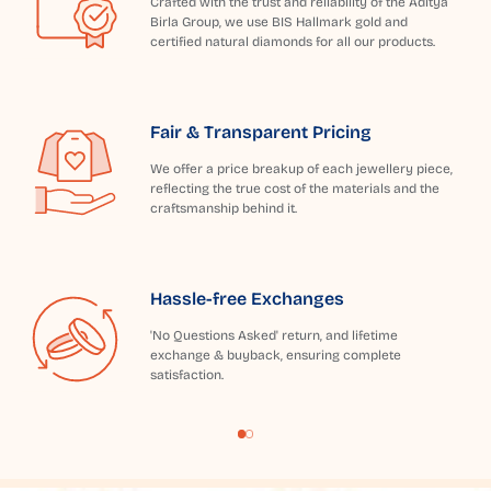
Crafted with the trust and reliability of the Aditya
Birla Group, we use BIS Hallmark gold and
certified natural diamonds for all our products.
Fair & Transparent Pricing
We offer a price breakup of each jewellery piece,
reflecting the true cost of the materials and the
craftsmanship behind it.
Hassle-free Exchanges
'No Questions Asked' return, and lifetime
exchange & buyback, ensuring complete
satisfaction.